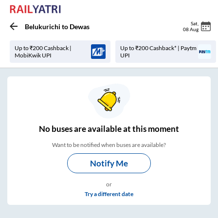
Sat
,
Belukurichi
to
Dewas
08 Aug
Up to ₹200 Cashback |
Up to ₹200 Cashback* | Paytm
MobiKwik UPI
UPI
No
buses are
available at this moment
Want to be notified when buses are available?
Notify Me
or
Try a different date