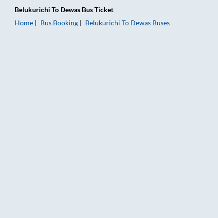
Belukurichi
To
Dewas
Bus Ticket
Home
Bus Booking
Belukurichi
To
Dewas
Buses
Belukurichi to Dewas Bus Booking Online: Tickets, Fare & Timi