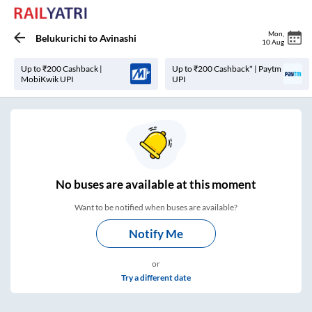
Mon
,
Belukurichi
to
Avinashi
10 Aug
Up to ₹200 Cashback |
Up to ₹200 Cashback* | Paytm
MobiKwik UPI
UPI
No
buses are
available at this moment
Want to be notified when buses are available?
Notify Me
or
Try a different date