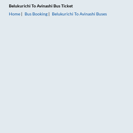
Belukurichi
To
Avinashi
Bus Ticket
Home
Bus Booking
Belukurichi
To
Avinashi
Buses
Belukurichi to Avinashi Bus Booking Online: Tickets, Fare & Ti