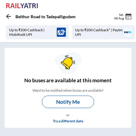
Sat
,
Belthur Road
to
Tadepalligudem
08 Aug
Up to ₹200 Cashback |
Up to ₹200 Cashback* | Paytm
MobiKwik UPI
UPI
No
buses are
available at this moment
Want to be notified when buses are available?
Notify Me
or
Try a different date