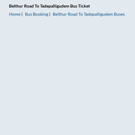
Belthur Road
To
Tadepalligudem
Bus Ticket
Home
Bus Booking
Belthur Road
To
Tadepalligudem
Buses
Belthur Road to Tadepalligudem Bus Booking Online: Tickets, 