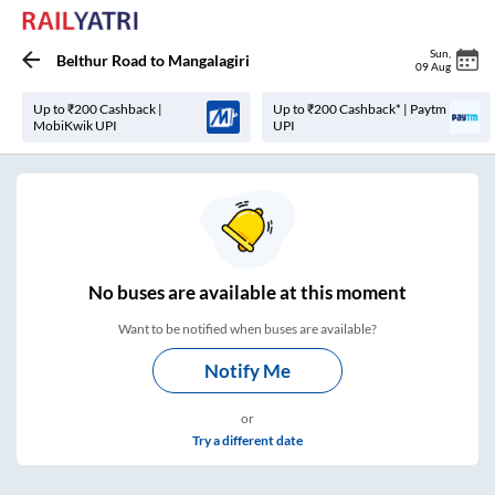
Sun
,
Belthur Road
to
Mangalagiri
09 Aug
Up to ₹200 Cashback |
Up to ₹200 Cashback* | Paytm
MobiKwik UPI
UPI
No
buses are
available at this moment
Want to be notified when buses are available?
Notify Me
or
Try a different date