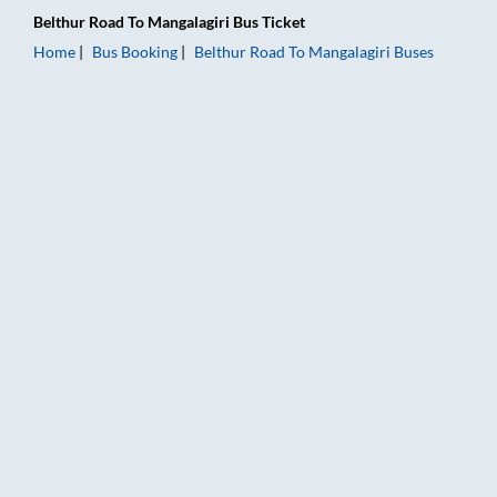
Belthur Road
To
Mangalagiri
Bus Ticket
Home
Bus Booking
Belthur Road
To
Mangalagiri
Buses
Belthur Road to Mangalagiri Bus Booking Online: Tickets, Fare