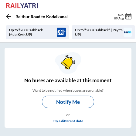
Sun
,
Belthur Road
to
Kodaikanal
09 Aug
Up to ₹200 Cashback |
Up to ₹200 Cashback* | Paytm
MobiKwik UPI
UPI
No
buses are
available at this moment
Want to be notified when buses are available?
Notify Me
or
Try a different date