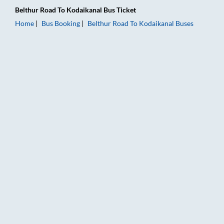
Belthur Road
To
Kodaikanal
Bus Ticket
Home
Bus Booking
Belthur Road
To
Kodaikanal
Buses
Belthur Road to Kodaikanal Bus Booking Online: Tickets, Fare