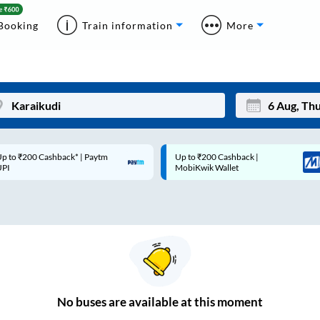
Booking
Train information
More
p to ₹200 Cashback* | Paytm
Up to ₹200 Cashback |
Mon
Tue
UPI
MobiKwik Wallet
27
28
3
4
10
11
17
18
24
25
No
buses are
available at this moment
Sep
31
1