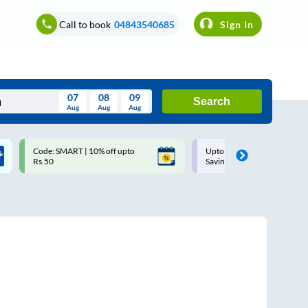
Call to book
04843540685
Sign In
07
08
09
Search
Aug
Aug
Aug
August
Code: SMART | 10% off upto
Upto ₹200 off on each trip w
Wed
Thu
Fri
Sat
Sun
Rs.50
Savings Card
Aug
29
30
31
1
2
5
6
7
8
9
12
13
14
15
16
19
20
21
22
23
26
27
28
29
30
2
3
4
5
6