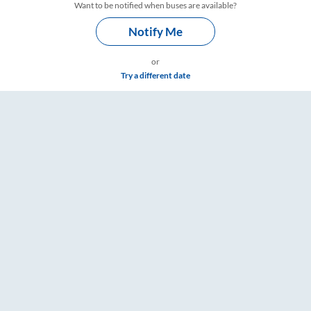
Want to be notified when buses are available?
Notify Me
or
Try a different date
 Timings – RailYatri