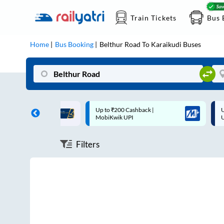
Train Tickets
Bus 
Home
Bus Booking
Belthur Road
To
Karaikudi
Buses
ff on each trip with
Up to ₹200 Cashback |
U
rd
MobiKwik UPI
Filters