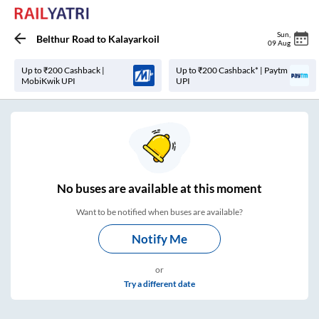
Sun
,
Belthur Road
to
Kalayarkoil
09 Aug
Up to ₹200 Cashback |
Up to ₹200 Cashback* | Paytm
MobiKwik UPI
UPI
No
buses are
available at this moment
Want to be notified when buses are available?
Notify Me
or
Try a different date