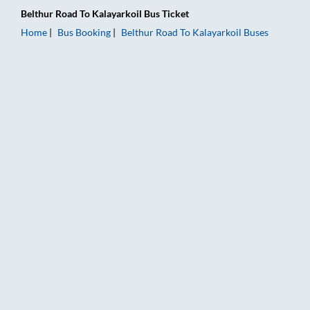
Belthur Road
To
Kalayarkoil
Bus Ticket
Home
Bus Booking
Belthur Road
To
Kalayarkoil
Buses
Belthur Road to Kalayarkoil Bus Booking Online: Tickets, Fare