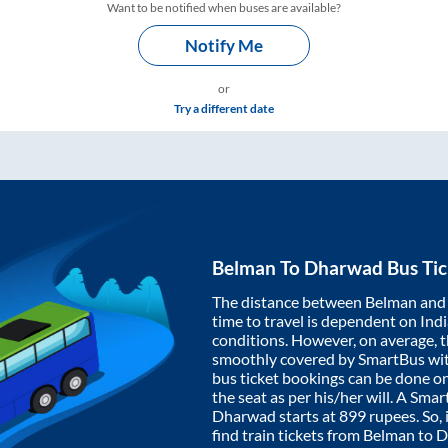
Want to be notified when buses are available?
Notify Me
or
Try a different date
Belman
To
Dharwad
Bus Tic
The distance between
Belman
an
time to travel is dependent on India
conditions. However, on average, 
smoothly covered by SmartBus wi
bus ticket bookings can be done o
the seat as per his/her will. A Sm
Dharwad
starts at
899
rupees. So, 
find train tickets from
Belman
to
D