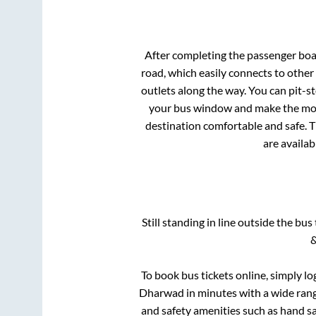
After completing the passenger bo
road, which easily connects to othe
outlets along the way. You can pit-s
your bus window and make the most 
destination comfortable and safe. T
are availab
Still standing in line outside the bu
&
To book bus tickets online, simply lo
Dharwad
in minutes with a wide range
and safety amenities such as hand san