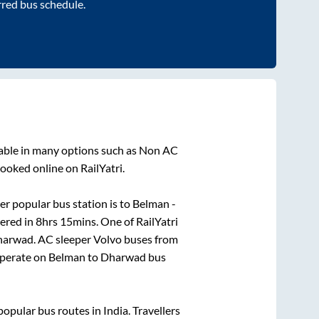
rred bus schedule.
lable in many options such as Non AC
ooked online on RailYatri.
r popular bus station is
to
Belman -
vered in
8hrs 15mins
. One of RailYatri
harwad
. AC sleeper Volvo buses from
perate on
Belman
to
Dharwad
bus
pular bus routes in India. Travellers