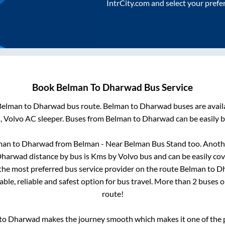
IntrCity.com and select your prefe
Book
Belman
To
Dharwad
Bus Service
Belman
to
Dharwad
bus route.
Belman
to
Dharwad
buses are avai
, Volvo AC sleeper. Buses from
Belman
to
Dharwad
can be easily b
man
to
Dharwad
from
Belman - Near Belman Bus Stand
too. Anothe
harwad
distance by bus is
Kms by Volvo bus and can be easily co
s the most preferred bus service provider on the route
Belman
to
D
ble, reliable and safest option for bus travel. More than
2
buses o
route!
to
Dharwad
makes the journey smooth which makes it one of the po