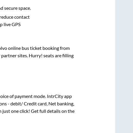
nd secure space.
 reduce contact
pp live GPS
olvo online bus ticket booking from
rtner sites. Hurry! seats are filling
oice of payment mode. IntrCity app
ns - debit/ Credit card, Net banking,
 just one click! Get full details on the