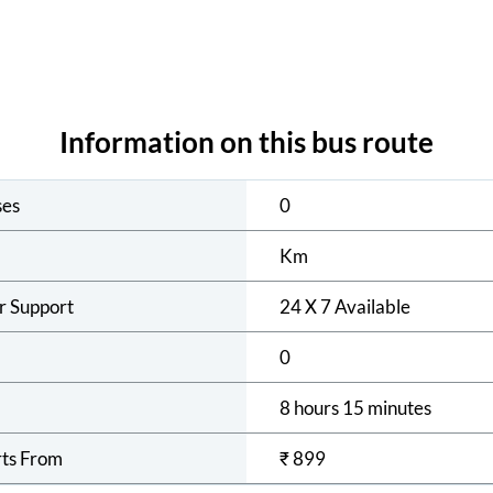
Information on this bus route
ses
0
Km
r Support
24 X 7 Available
0
8 hours 15 minutes
rts From
₹
899