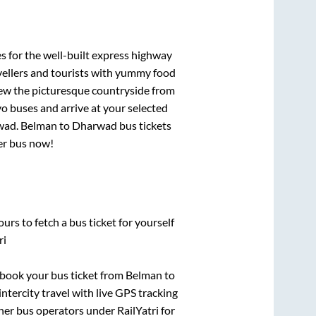
s for the well-built express highway
vellers and tourists with yummy food
View the picturesque countryside from
o buses and arrive at your selected
wad
.
Belman
to
Dharwad
bus tickets
per bus now!
urs to fetch a bus ticket for yourself
ri
k book your bus ticket from
Belman
to
intercity travel with live GPS tracking
ther bus operators under RailYatri for