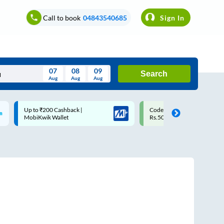
Call to book
04843540685
Sign In
07
08
09
Search
Aug
Aug
Aug
August
Code: SMART | 10% off upto
Upto ₹200 off on each trip w
Wed
Thu
Fri
Sat
Sun
Rs.50
Savings Card
Aug
29
30
31
1
2
5
6
7
8
9
12
13
14
15
16
19
20
21
22
23
26
27
28
29
30
2
3
4
5
6