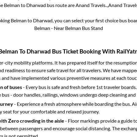
he
Belman
to
Dharwad
bus route are
Anand Travels..,
Anand Travels.
oking
Belman
to
Dharwad
, you can select your first choice bus bo
Belman - Near Belman Bus Stand
Belman
To
Dharwad
Bus Ticket Booking With RailYatr
ter-city mobility platforms. It has prepared itself for the resumptio
d readiness to ensure safe travel for all travelers. We have mappe
s and have implemented various preventive measures at each touc
on of buses
- Every bus is safe and fresh before 1st traveler boards.
e bus - door handles, railings, windows undergo deep cleaning and 
ourney
- Experience a fresh atmosphere while boarding the bus. Ai
y seat for your comfortable and relaxed journey.
with Zero crowding in the aisle
- Floor markings provide a guide t
etween passengers and encourage social distancing. The exchang
 is not permitted.