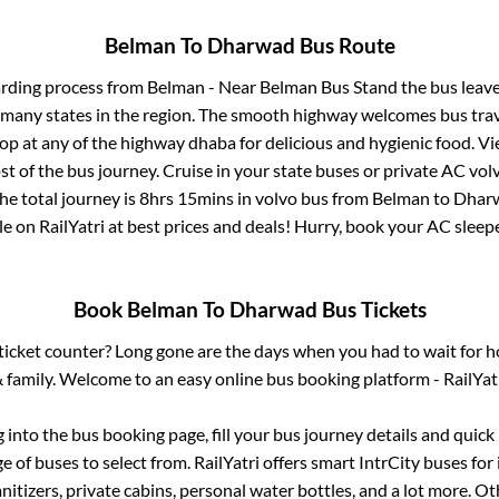
Belman
To
Dharwad
Bus Route
arding process from
Belman - Near Belman Bus Stand
the bus leave
r many states in the region. The smooth highway welcomes bus tra
top at any of the highway dhaba for delicious and hygienic food. 
of the bus journey. Cruise in your state buses or private AC volv
he total journey is
8hrs 15mins
in volvo bus from
Belman
to
Dhar
le on RailYatri at best prices and deals! Hurry, book your AC slee
Book
Belman
To
Dharwad
Bus Tickets
s ticket counter? Long gone are the days when you had to wait for ho
 family. Welcome to an easy online bus booking platform - RailYat
g into the bus booking page, fill your bus journey details and quic
 of buses to select from. RailYatri offers smart IntrCity buses for 
itizers, private cabins, personal water bottles, and a lot more. O