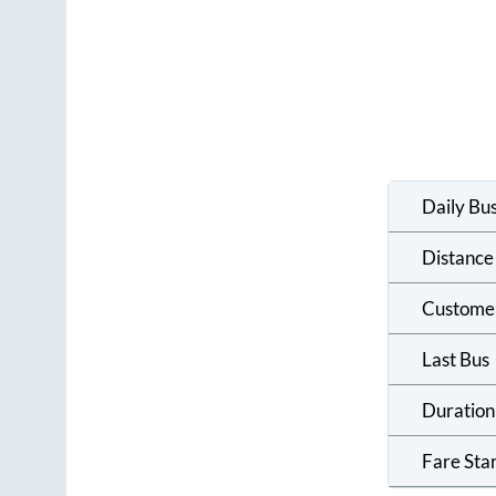
Daily Bu
Distance
Custome
Last Bus
Duration
Fare Sta