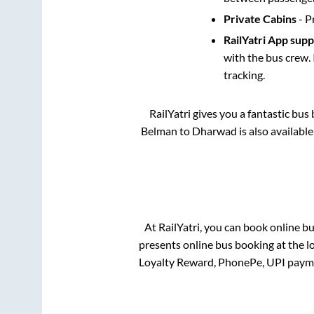
Private Cabins
- P
RailYatri App sup
with the bus crew. 
tracking.
RailYatri gives you a fantastic bu
Belman
to
Dharwad
is also availabl
At RailYatri, you can book online b
presents online bus booking at the l
Loyalty Reward, PhonePe, UPI paym