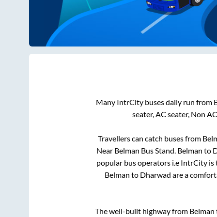
Many IntrCity buses daily run from
seater, AC seater, Non AC
Travellers can catch buses from
Bel
Near Belman Bus Stand
.
Belman
to
D
popular bus operators i.e IntrCity i
Belman
to
Dharwad
are a comforta
The well-built highway from
Belman