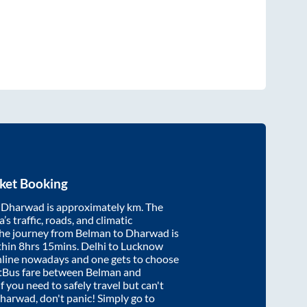
ket Booking
d
Dharwad
is approximately
km. The
’s traffic, roads, and climatic
the journey from
Belman
to
Dharwad
is
thin
8hrs 15mins
. Delhi to Lucknow
nline nowadays and one gets to choose
artBus fare between
Belman
and
if you need to safely travel but can't
harwad
, don't panic! Simply go to