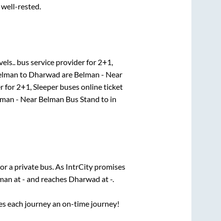
 well-rested.
els..
bus service provider for
2+1,
elman
to
Dharwad
are
Belman - Near
r for
2+1, Sleeper
buses online ticket
man - Near Belman Bus Stand
to in
or a private bus. As IntrCity promises
man
at
-
and reaches
Dharwad
at
-
.
ses each journey an on-time journey!