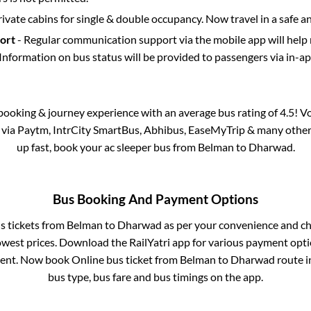
rivate cabins for single & double occupancy. Now travel in a safe a
port
- Regular communication support via the mobile app will help
Information on bus status will be provided to passengers via in-a
s booking & journey experience with an average bus rating of 4.5! V
e via Paytm, IntrCity SmartBus, Abhibus, EaseMyTrip & many other pa
up fast, book your ac sleeper bus from
Belman
to
Dharwad
.
Bus Booking And Payment Options
us tickets from
Belman
to
Dharwad
as per your convenience and ch
owest prices. Download the RailYatri app for various payment optio
ent. Now book Online bus ticket from
Belman
to
Dharwad
route in
bus type, bus fare and bus timings on the app.