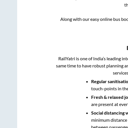
t
Along with our easy online bus bo
RailYatri is one of India’s leading in
same time to have robust planning an
service
Regular sanitisati
touch-points in th
Fresh & relaxed j
are present at ever
Social distancing 
minimum distance b
between passengers