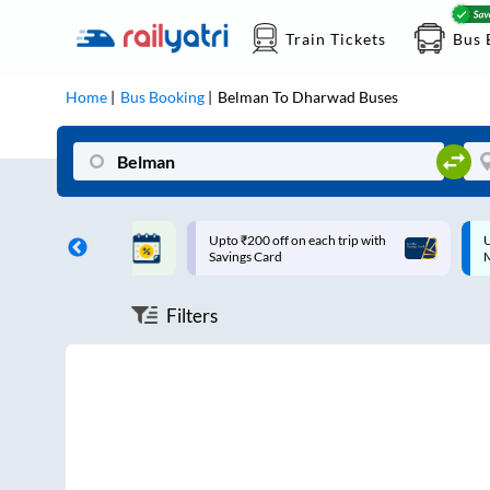
Train Tickets
Bus 
Home
Bus Booking
Belman
To
Dharwad
Buses
ff on each trip with
Up to ₹200 Cashback |
U
rd
MobiKwik UPI
Filters