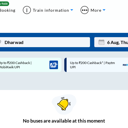
Booking
Train information
More
p to ₹200 Cashback* | Paytm
Up to ₹200 Cashback |
Mon
Tue
UPI
MobiKwik Wallet
27
28
3
4
10
11
17
18
24
25
No
buses are
available at this moment
Sep
31
1