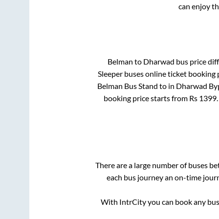
can enjoy t
Belman
to
Dharwad
bus price diff
Sleeper
buses online ticket booking 
Belman Bus Stand
to in
Dharwad Byp
booking price starts from Rs
1399
There are a large number of buses b
each bus journey an on-time journ
With IntrCity you can book any bus 