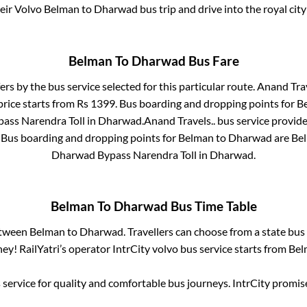
heir Volvo
Belman
to
Dharwad
bus trip and drive into the royal city
Belman
To
Dharwad
Bus Fare
ers by the bus service selected for this particular route.
Anand Trav
price starts from Rs
1399
. Bus boarding and dropping points for
B
ass Narendra Toll
in
Dharwad
.
Anand Travels..
bus service provide
. Bus boarding and dropping points for
Belman
to
Dharwad
are
Bel
Dharwad Bypass Narendra Toll
in
Dharwad
.
Belman
To
Dharwad
Bus Time Table
etween
Belman
to
Dharwad
. Travellers can choose from a state
bus 
ey! RailYatri’s operator IntrCity volvo bus service starts from
Bel
service for quality and comfortable bus journeys. IntrCity promi