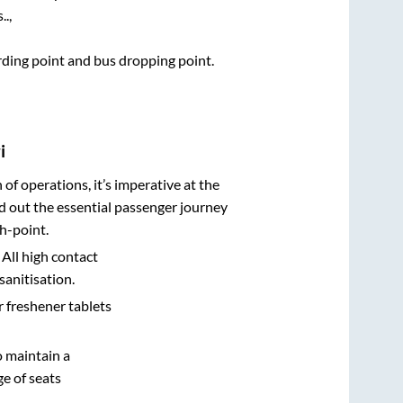
.,
arding point and bus dropping point.
i
n of operations, it’s imperative at the
d out the essential passenger journey
h-point.
 All high contact
sanitisation.
r freshener tablets
o maintain a
e of seats