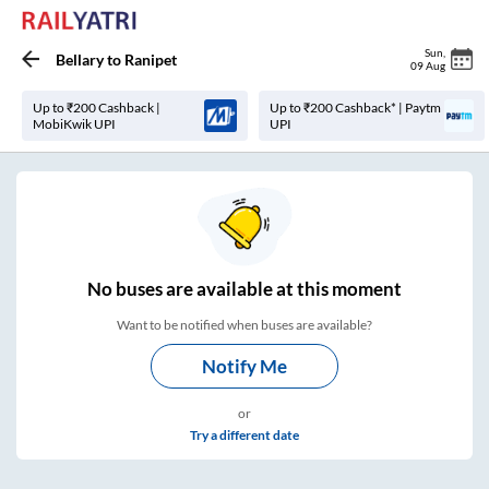
Sun
,
Bellary
to
Ranipet
09 Aug
Up to ₹200 Cashback |
Up to ₹200 Cashback* | Paytm
MobiKwik UPI
UPI
No
buses are
available at this moment
Want to be notified when buses are available?
Notify Me
or
Try a different date