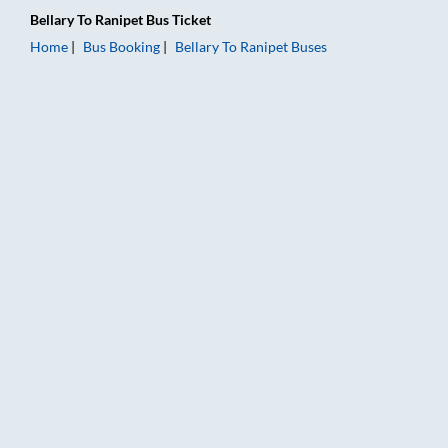
Bellary
To
Ranipet
Bus Ticket
Home
Bus Booking
Bellary
To
Ranipet
Buses
Bellary to Ranipet Bus Booking Online: Tickets, Fare & Timings