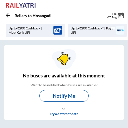
Fri
,
Bellary
to
Hosangadi
07 Aug
Up to ₹200 Cashback |
Up to ₹200 Cashback* | Paytm
MobiKwik UPI
UPI
No
buses are
available at this moment
Want to be notified when buses are available?
Notify Me
or
Try a different date