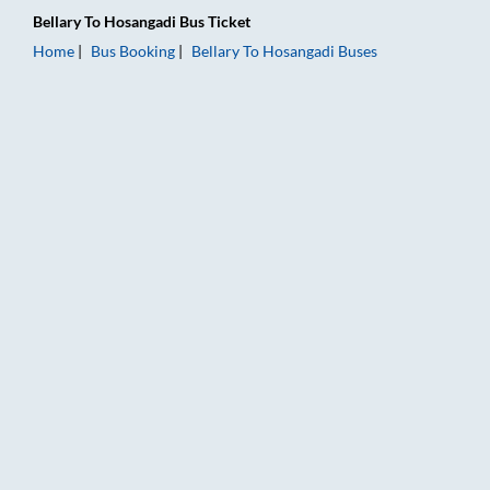
Bellary
To
Hosangadi
Bus Ticket
Home
Bus Booking
Bellary
To
Hosangadi
Buses
Bellary to Hosangadi Bus Booking Online: Tickets, Fare & Timi