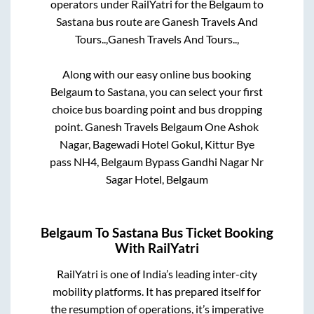
operators under RailYatri for the
Belgaum
to
Sastana
bus route are
Ganesh Travels And
Tours..,
Ganesh Travels And Tours..,
Along with our easy online bus booking
Belgaum
to
Sastana
, you can select your first
choice bus boarding point and bus dropping
point.
Ganesh Travels Belgaum One Ashok
Nagar, Bagewadi Hotel Gokul, Kittur Bye
pass NH4, Belgaum Bypass Gandhi Nagar Nr
Sagar Hotel, Belgaum
Belgaum
To
Sastana
Bus Ticket Booking
With RailYatri
RailYatri is one of India’s leading inter-city
mobility platforms. It has prepared itself for
the resumption of operations, it’s imperative