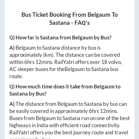
Bus Ticket Booking From
Belgaum
To
Sastana
- FAQ's
Q) How far is
Sastana
from
Belgaum
by Bus?
A)
Belgaum
to
Sastana
distance by bus is
approximately
(km). The distance can be covered
within
6hrs 12mins
. RailYatri offers over
18
volvo,
AC sleeper buses for the
Belgaum
to
Sastana
bus
route.
Q) How much time does it take from
Belgaum
to
Sastana
by Bus?
A)
The distance from
Belgaum
to
Sastana
by bus can
be easily covered in approximately
6hrs 12mins
.
Buses from
Belgaum
to
Sastana
run on one of the best
highways in India with efficient road connectivity.
RailYatri offers you the best journey route and travel