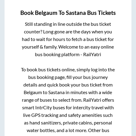
Book
Belgaum
To
Sastana
Bus Tickets
Still standing in line outside the bus ticket
counter? Long gone are the days when you
had to wait for hours to fetch a bus ticket for
yourself & family. Welcome to an easy online
bus booking platform - RailYatri
To book bus tickets online, simply log into the
bus booking page, fill your bus journey
details and quick book your bus ticket from
Belgaum
to
Sastana
in minutes with a wide
range of buses to select from. RailYatri offers
smart IntrCity buses for intercity travel with
live GPS tracking and safety amenities such
as hand sanitizers, private cabins, personal
water bottles, and a lot more. Other bus