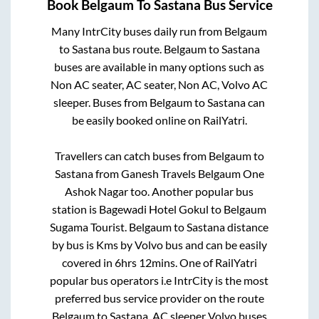
Book
Belgaum
To
Sastana
Bus Service
Many IntrCity buses daily run from
Belgaum
to
Sastana
bus route.
Belgaum
to
Sastana
buses are available in many options such as
Non AC seater, AC seater, Non AC, Volvo AC
sleeper. Buses from
Belgaum
to
Sastana
can
be easily booked online on RailYatri.
Travellers can catch buses from
Belgaum
to
Sastana
from
Ganesh Travels Belgaum One
Ashok Nagar
too. Another popular bus
station is
Bagewadi Hotel Gokul
to
Belgaum
Sugama Tourist
.
Belgaum
to
Sastana
distance
by bus is
Kms by Volvo bus and can be easily
covered in
6hrs 12mins
. One of RailYatri
popular bus operators i.e IntrCity is the most
preferred bus service provider on the route
Belgaum
to
Sastana
. AC sleeper Volvo buses