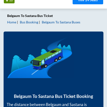
View
3.0
Belgaum
To
Sastana
Bus Ticket
Home
Bus Booking
Belgaum
To
Sastana
Buses
Belgaum
To
Sastana
Bus Ticket Booking
The distance between
Belgaum
and
Sastana
is