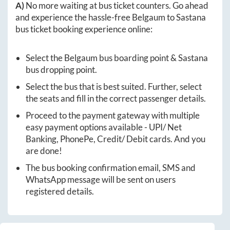
A)
No more waiting at bus ticket counters. Go ahead
and experience the hassle-free
Belgaum
to
Sastana
bus ticket booking experience online:
Select the
Belgaum
bus boarding point &
Sastana
bus dropping point.
Select the bus that is best suited. Further, select
the seats and fill in the correct passenger details.
Proceed to the payment gateway with multiple
easy payment options available - UPI/ Net
Banking, PhonePe, Credit/ Debit cards. And you
are done!
The bus booking confirmation email, SMS and
WhatsApp message will be sent on users
registered details.