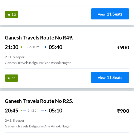
11
Seats
View
3.2
Ganesh Travels Route No R49.
21:30
05:40
₹
900
8
H
10m
2+1, Sleeper
Ganesh Travels Belgaum One Ashok Nagar
11
Seats
View
3.1
Ganesh Travels Route No R25.
20:45
05:10
₹
900
8
H
25m
2+1, Sleeper
Ganesh Travels Belgaum One Ashok Nagar