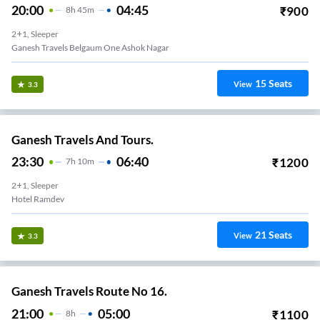
20:00
04:45
₹
900
8
H
45m
2+1, Sleeper
Ganesh Travels Belgaum One Ashok Nagar
15
Seats
View
3.3
Ganesh Travels And Tours.
23:30
06:40
₹
1200
7
H
10m
2+1, Sleeper
Hotel Ramdev
21
Seats
View
3.3
Ganesh Travels Route No 16.
21:00
05:00
₹
1100
8
H