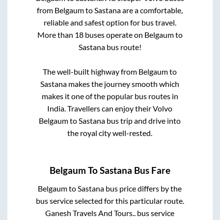
from
Belgaum
to
Sastana
are a comfortable,
reliable and safest option for bus travel.
More than
18
buses operate on
Belgaum
to
Sastana
bus route!
The well-built highway from
Belgaum
to
Sastana
makes the journey smooth which
makes it one of the popular bus routes in
India. Travellers can enjoy their Volvo
Belgaum
to
Sastana
bus trip and drive into
the royal city well-rested.
Belgaum
To
Sastana
Bus Fare
Belgaum
to
Sastana
bus price differs by the
bus service selected for this particular route.
Ganesh Travels And Tours..
bus service