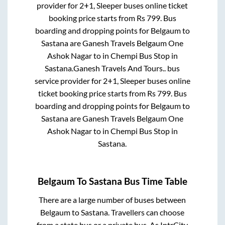
provider for
2+1, Sleeper
buses online ticket
booking price starts from Rs
799
. Bus
boarding and dropping points for
Belgaum
to
Sastana
are
Ganesh Travels Belgaum One
Ashok Nagar
to in
Chempi Bus Stop
in
Sastana
.
Ganesh Travels And Tours..
bus
service provider for
2+1, Sleeper
buses online
ticket booking price starts from Rs
799
. Bus
boarding and dropping points for
Belgaum
to
Sastana
are
Ganesh Travels Belgaum One
Ashok Nagar
to in
Chempi Bus Stop
in
Sastana
.
Belgaum
To
Sastana
Bus Time Table
There are a large number of buses between
Belgaum
to
Sastana
. Travellers can choose
from a state
bus or a private bus. As IntrCity