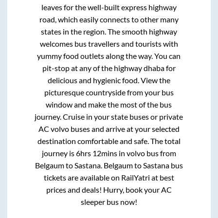
leaves for the well-built express highway
road, which easily connects to other many
states in the region. The smooth highway
welcomes bus travellers and tourists with
yummy food outlets along the way. You can
pit-stop at any of the highway dhaba for
delicious and hygienic food. View the
picturesque countryside from your bus
window and make the most of the bus
journey. Cruise in your state buses or private
AC volvo buses and arrive at your selected
destination comfortable and safe. The total
journey is
6hrs 12mins
in volvo bus from
Belgaum
to
Sastana
.
Belgaum
to
Sastana
bus
tickets are available on RailYatri at best
prices and deals! Hurry, book your AC
sleeper bus now!