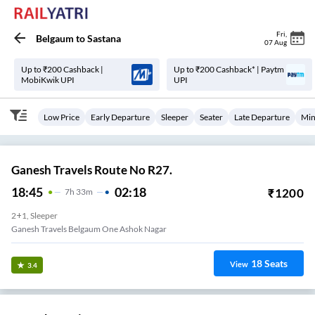
Fri
,
Belgaum
to
Sastana
07 Aug
Up to ₹200 Cashback |
Up to ₹200 Cashback* | Paytm
MobiKwik UPI
UPI
Low Price
Early Departure
Sleeper
Seater
Late Departure
Min
Ganesh Travels Route No R27.
18:45
02:18
₹
1200
7
H
33m
2+1, Sleeper
Ganesh Travels Belgaum One Ashok Nagar
18
Seats
View
3.4