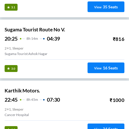
35
Seats
View
3.1
Sugama Tourist Route No V.
20:25
04:39
₹
816
8
H
14m
2+1, Sleeper
Sugama Tourist Ashok Nagar
16
Seats
View
3.0
Karthik Motors.
22:45
07:30
₹
1000
8
H
45m
2+1, Sleeper
Cancer Hospital
24
Seats