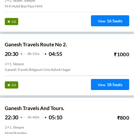
2+1, Seater, Sleeper
16
Seats
View
3.2
Ganesh Travels Route No 2.
20:30
04:55
₹
1000
8
H
25m
2+1, Sleeper
Ganesh Travels Belgaum One Ashok Nagar
18
Seats
View
3.2
Ganesh Travels And Tours.
22:30
05:10
₹
800
6
H
40m
2+1, Sleeper
Hotel Ramdev