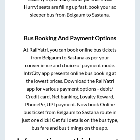
Hurry! seats are filling up fast, book your ac
sleeper bus from
Belgaum
to
Sastana
.
Bus Booking And Payment Options
At RailYatri, you can book online bus tickets
from
Belgaum
to
Sastana
as per your
convenience and choice of payment mode.
IntrCity app presents online bus booking at
the lowest prices. Download the RailYatri
app for various payment options - debit/
Credit card, Net banking, Loyalty Reward,
PhonePe, UPI payment. Now book Online
bus ticket from
Belgaum
to
Sastana
route in
just one click! Get full details on the bus type,
bus fare and bus timings on the app.