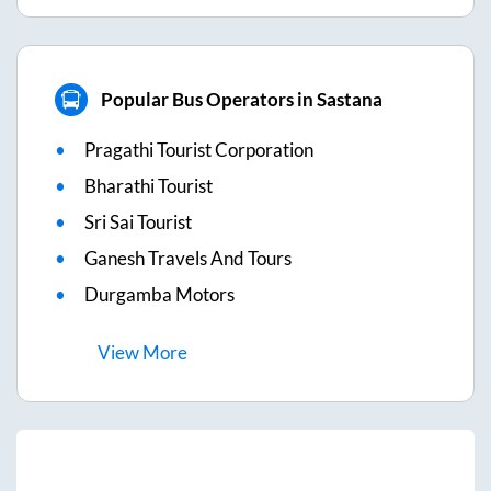
Popular Bus Operators in Sastana
Pragathi Tourist Corporation
Bharathi Tourist
Sri Sai Tourist
Ganesh Travels And Tours
Durgamba Motors
View
More