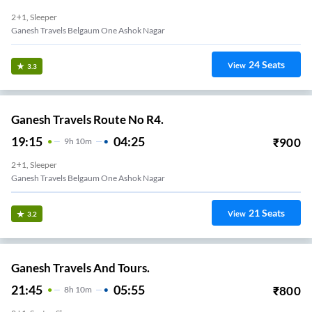
2+1, Sleeper
Ganesh Travels Belgaum One Ashok Nagar
24
Seats
View
3.3
Ganesh Travels Route No R4.
19:15
04:25
₹
900
9
H
10m
2+1, Sleeper
Ganesh Travels Belgaum One Ashok Nagar
21
Seats
View
3.2
Ganesh Travels And Tours.
21:45
05:55
₹
800
8
H
10m