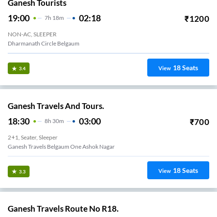
Ganesh Tourists
19:00
02:18
₹
1200
7
H
18m
NON-AC, SLEEPER
Dharmanath Circle Belgaum
18
Seats
View
3.4
Ganesh Travels And Tours.
18:30
03:00
₹
700
8
H
30m
2+1, Seater, Sleeper
Ganesh Travels Belgaum One Ashok Nagar
18
Seats
View
3.3
Ganesh Travels Route No R18.