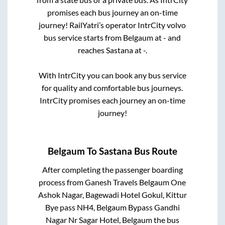
promises each bus journey an on-time
journey! RailYatri’s operator IntrCity volvo
bus service starts from
Belgaum
at
-
and
reaches
Sastana
at
-
.
With IntrCity you can book any bus service
for quality and comfortable bus journeys.
IntrCity promises each journey an on-time
journey!
Belgaum
To
Sastana
Bus Route
After completing the passenger boarding
process from
Ganesh Travels Belgaum One
Ashok Nagar, Bagewadi Hotel Gokul, Kittur
Bye pass NH4, Belgaum Bypass Gandhi
Nagar Nr Sagar Hotel, Belgaum
the bus