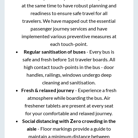
at the same time to have robust planning and
readiness to ensure safe travel for all
travelers. We have mapped out the essential
passenger journey services and have
implemented various preventive measures at
each touch-point.
Regular sanitisation of buses
- Every bus is
safe and fresh before 1st traveler boards. All
high contact touch-points in the bus - door
handles, railings, windows undergo deep
cleaning and sanitisation.
Fresh & relaxed journey
- Experience a fresh
atmosphere while boarding the bus. Air
freshener tablets are present at every seat
for your comfortable and relaxed journey.
Social distancing with Zero crowding in the
aisle
- Floor markings provide a guide to
maintain a minimum distance between