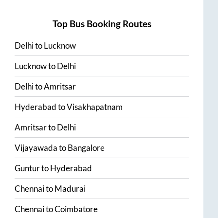
Top Bus Booking Routes
Delhi
to
Lucknow
Lucknow
to
Delhi
Delhi
to
Amritsar
Hyderabad
to
Visakhapatnam
Amritsar
to
Delhi
Vijayawada
to
Bangalore
Guntur
to
Hyderabad
Chennai
to
Madurai
Chennai
to
Coimbatore