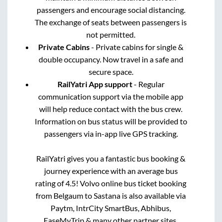
passengers and encourage social distancing.
The exchange of seats between passengers is
not permitted.
Private Cabins
- Private cabins for single &
double occupancy. Now travel in a safe and
secure space.
RailYatri App support
- Regular
communication support via the mobile app
will help reduce contact with the bus crew.
Information on bus status will be provided to
passengers via in-app live GPS tracking.
RailYatri gives you a fantastic bus booking &
journey experience with an average bus
rating of 4.5! Volvo online bus ticket booking
from
Belgaum
to
Sastana
is also available via
Paytm, IntrCity SmartBus, Abhibus,
EaseMyTrip & many other partner sites.