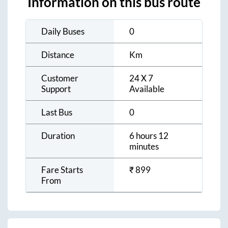
Information on this bus route
Daily Buses
0
Distance
Km
Customer
24 X 7
Support
Available
Last Bus
0
Duration
6 hours 12
minutes
Fare Starts
₹
899
From