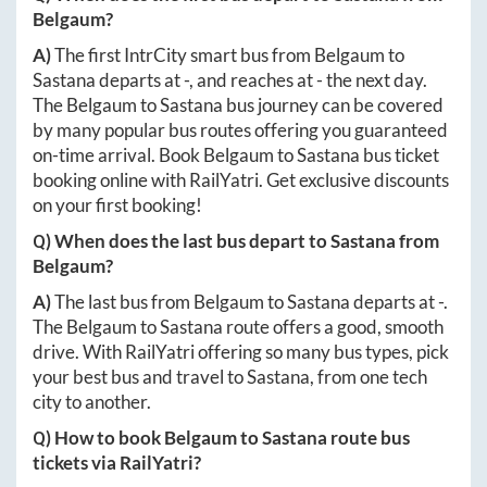
Belgaum
?
A)
The first IntrCity smart bus from
Belgaum
to
Sastana
departs at
-
, and reaches at
-
the next day.
The
Belgaum
to
Sastana
bus journey can be covered
by many popular bus routes offering you guaranteed
on-time arrival. Book
Belgaum
to
Sastana
bus ticket
booking online with RailYatri. Get exclusive discounts
on your first booking!
Q) When does the last bus depart to
Sastana
from
Belgaum
?
A)
The last bus from
Belgaum
to
Sastana
departs at
-
.
The
Belgaum
to
Sastana
route offers a good, smooth
drive. With RailYatri offering so many bus types, pick
your best bus and travel to
Sastana
, from one tech
city to another.
Q) How to book
Belgaum
to
Sastana
route bus
tickets via RailYatri?