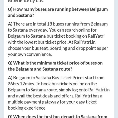
experience by bus.
Q) How many buses are running between
Belgaum
and
Sastana
?
A)
There are in total
18
buses running from
Belgaum
to
Sastana
everyday. You can search online for
Belgaum
to
Sastana
bus ticket booking on RailYatri
with the lowest bus ticket price. At
RailYatri.in
,
choose your bus seat, boarding and drop point as per
your own convenience.
Q) What is the minimum ticket price of buses on
the
Belgaum
and
Sastana
route?
A)
Belgaum
to
Sastana
Bus Ticket Prices start from
₹
6hrs 12mins
. To book bus tickets online on the
Belgaum
to
Sastana
route, simply log onto
RailYatri.in
and avail the best deals and offers. RailYatri has a
multiple payment gateway for your easy ticket
booking experience.
Q) When does the first bus depart to
Sastana
from