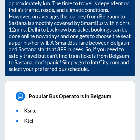
approximately
km. The time to travel is dependent on
India’s traffic, roads, and climatic conditions.
However, on average, the journey from
Belgaum
to
Sastana
is smoothly covered by SmartBus within
6hrs
12mins
. Delhi to Lucknow bus ticket bookings can be
done online nowadays and one gets to choose the seat
as per his/her will. A SmartBus fare between
Belgaum
and
Sastana
starts at
899
rupees. So, if you need to
safely travel but can't find train tickets from
Belgaum
to
Sastana
, don't panic! Simply go to IntrCity.com and
select your preferred bus schedule.
Popular Bus Operators in Belgaum
Ksrtc
Ktcl