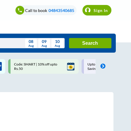
Call to book
04843540685
Sign In
08
09
10
Search
Aug
Aug
Aug
August
Code: SMART | 10% off upto
Upto ₹200 off on each trip w
Wed
Thu
Fri
Sat
Sun
Rs.50
Savings Card
Aug
29
30
31
1
2
5
6
7
8
9
12
13
14
15
16
19
20
21
22
23
26
27
28
29
30
2
3
4
5
6