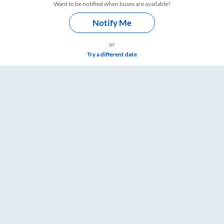
Want to be notified when buses are available?
Notify Me
or
Try a different date
ngs – RailYatri