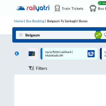
Train Tickets
Bus 
Home
Bus Booking
Belgaum
To
Sankagiri
Buses
ff on each trip with
Up to ₹200 Cashback |
U
rd
MobiKwik UPI
Filters