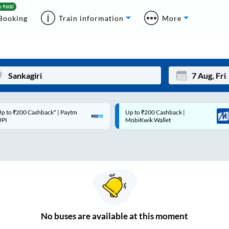
Booking
Train information
More
p to ₹200 Cashback* | Paytm
Up to ₹200 Cashback |
Mon
Tue
UPI
MobiKwik Wallet
27
28
3
4
10
11
17
18
24
25
No
buses are
available at this moment
Sep
31
1