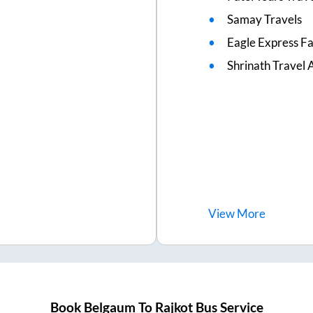
Samay Travels
Eagle Express F
Shrinath Travel 
View
More
Book
Belgaum
To
Rajkot
Bus Service