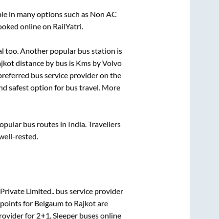
ble in many options such as Non AC
ooked online on RailYatri.
al
too. Another popular bus station is
jkot
distance by bus is
Kms by Volvo
 preferred bus service provider on the
nd safest option for bus travel. More
ular bus routes in India. Travellers
well-rested.
Private Limited..
bus service provider
points for
Belgaum
to
Rajkot
are
rovider for
2+1, Sleeper
buses online