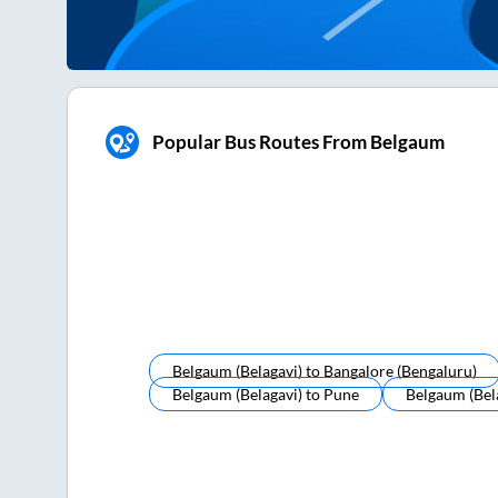
Popular Bus Routes From Belgaum
Belgaum (belagavi)
to
Bangalore (bengaluru)
Belgaum (belagavi)
to
Pune
Belgaum (bel