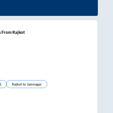
s From Rajkot
d
Rajkot
to
Jamnagar