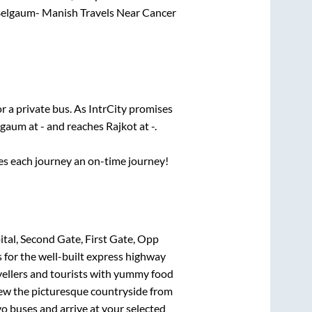
elgaum- Manish Travels Near Cancer
r a private bus. As IntrCity promises
lgaum
at
-
and reaches
Rajkot
at
-
.
ses each journey an on-time journey!
al, Second Gate, First Gate, Opp
 for the well-built express highway
vellers and tourists with yummy food
View the picturesque countryside from
o buses and arrive at your selected