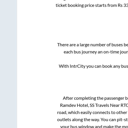
ticket booking price starts from Rs
3
There are a large number of buses 
each bus journey an on-time journ
With IntrCity you can book any bus 
After completing the passenger 
Ramdev Hotel, SS Travels Near RTO
road, which easily connects to othe
outlets along the way. You can pit-s
your bus window and make the most 