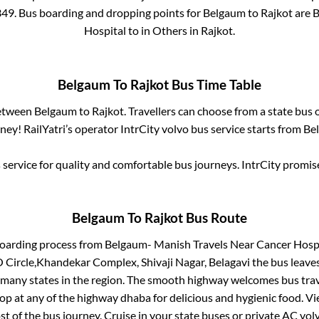
349
. Bus boarding and dropping points for
Belgaum
to
Rajkot
are
B
Hospital
to in
Others
in
Rajkot
.
Belgaum
To
Rajkot
Bus Time Table
between
Belgaum
to
Rajkot
. Travellers can choose from a state
bus o
ey! RailYatri’s operator IntrCity volvo bus service starts from
Be
service for quality and comfortable bus journeys. IntrCity promi
Belgaum
To
Rajkot
Bus Route
boarding process from
Belgaum- Manish Travels Near Cancer Hospit
 Circle,Khandekar Complex, Shivaji Nagar, Belagavi
the bus leaves
r many states in the region. The smooth highway welcomes bus tra
top at any of the highway dhaba for delicious and hygienic food. 
of the bus journey. Cruise in your state buses or private AC volv