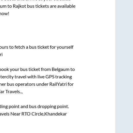
aum
to
Rajkot
bus tickets are available
 now!
urs to fetch a bus ticket for yourself
ri
k book your bus ticket from
Belgaum
to
tercity travel with live GPS tracking
ther bus operators under RailYatri for
r Travels..,
rding point and bus dropping point.
ravels Near RTO Circle,Khandekar