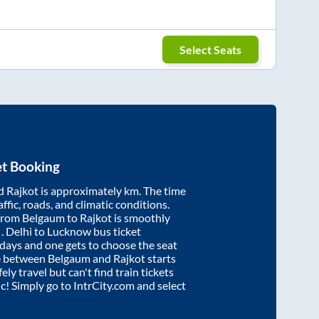
Select Seats
et Booking
d
Rajkot
is approximately
km. The time
affic, roads, and climatic conditions.
 from
Belgaum
to
Rajkot
is smoothly
s
. Delhi to Lucknow bus ticket
ays and one gets to choose the seat
re between
Belgaum
and
Rajkot
starts
ely travel but can't find train tickets
ic! Simply go to IntrCity.com and select