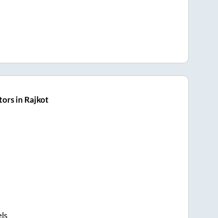
ors in Rajkot
els