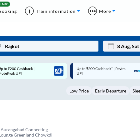
Booking
Train information
More
p to ₹200 Cashback* | Paytm
Up to ₹200 Cashback |
Mon
Tue
UPI
MobiKwik Wallet
27
28
Low Price
Early Departure
Sle
3
4
10
11
17
18
24
25
n Aurangabad Connecting
 Lounge Greenland Chowkdi
Sep
31
1