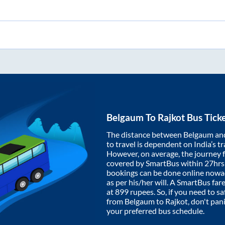
Belgaum
To
Rajkot
Bus Tick
The distance between
Belgaum
an
to travel is dependent on India’s tr
However, on average, the journey
covered by SmartBus within
27hr
bookings can be done online nowad
as per his/her will. A SmartBus fa
at
899
rupees. So, if you need to saf
from
Belgaum
to
Rajkot
, don't pan
your preferred bus schedule.