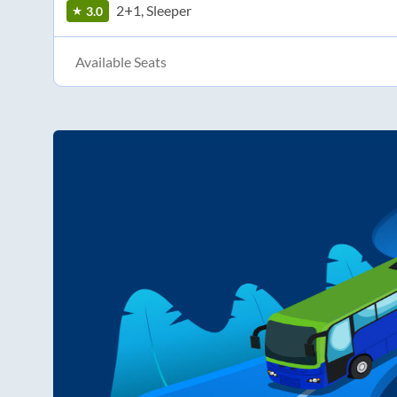
2+1, Sleeper
3.0
Available Seats