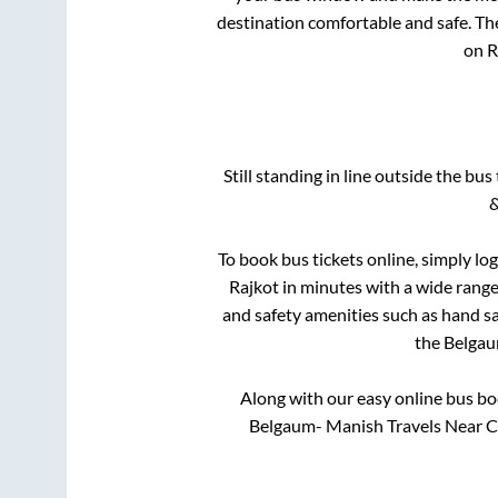
destination comfortable and safe. The
on R
Still standing in line outside the bu
&
To book bus tickets online, simply lo
Rajkot
in minutes with a wide range 
and safety amenities such as hand san
the
Belga
Along with our easy online bus b
Belgaum- Manish Travels Near Ca