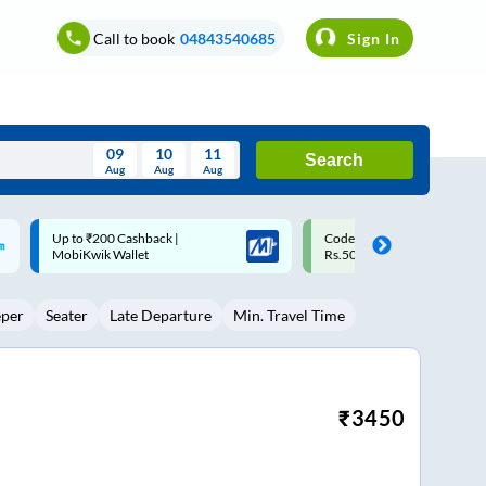
Call to book
04843540685
Sign In
09
10
11
Search
Aug
Aug
Aug
August
Code: SMART | 10% off upto
Upto ₹200 off on each trip w
Wed
Thu
Fri
Sat
Sun
Rs.50
Savings Card
Aug
29
30
31
1
2
eper
Seater
Late Departure
Min. Travel Time
5
6
7
8
9
12
13
14
15
16
19
20
21
22
23
₹
3450
26
27
28
29
30
2
3
4
5
6