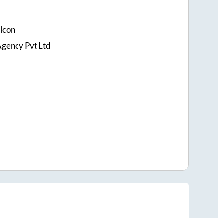
alcon
Agency Pvt Ltd