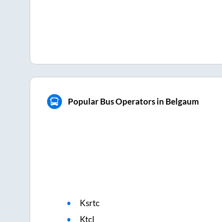
Popular Bus Operators in Belgaum
Ksrtc
Ktcl