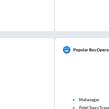
Popular Bus Operat
Mahasagar
Patel Tours Trav