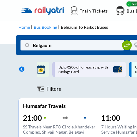
Train Tickets
Bus 
Home
Bus Booking
Belgaum
To
Rajkot
Buses
ff on each trip with
Up to ₹200 Cashback |
U
rd
MobiKwik UPI
Filters
Humsafar Travels
21:00
11:00
38
h
SS Travels Near RTO Circle,Khandekar
7 Hours Waiting i
Complex, Shivaji Nagar, Belagavi
Service Humsafar