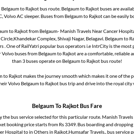
m
Belgaum
to
Rajkot
bus route.
Belgaum
to
Rajkot
buses are availa
C, Volvo AC sleeper. Buses from
Belgaum
to
Rajkot
can be easily b
gaum
to
Rajkot
from
Belgaum- Manish Travels Near Cancer Hospit
 Circle,Khandekar Complex, Shivaji Nagar, Belagavi
.
Belgaum
to
Ra
rs
. One of RailYatri popular bus operators i.e IntrCity is the most
r Volvo buses from
Belgaum
to
Rajkot
are a comfortable, reliable a
than
3
buses operate on
Belgaum
to
Rajkot
bus route!
m
to
Rajkot
makes the journey smooth which makes it one of the pop
heir Volvo
Belgaum
to
Rajkot
bus trip and drive into the royal city 
Belgaum
To
Rajkot
Bus Fare
y the bus service selected for this particular route.
Manish Travels 
ket booking price starts from Rs
3349
. Bus boarding and dropping 
er Hospital
to in
Others
in
Rajkot
.
Humsafar Travels..
bus service p