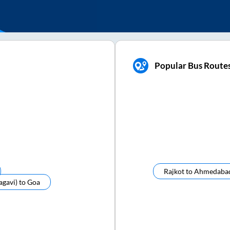
Popular Bus Route
Rajkot
to
Ahmedaba
agavi)
to
Goa