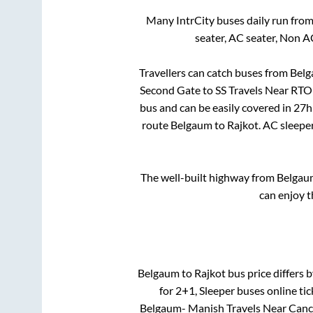
Many IntrCity buses daily run fro
seater, AC seater, Non A
Travellers can catch buses from
Bel
Second Gate
to
SS Travels Near RTO
bus and can be easily covered in
27h
route
Belgaum
to
Rajkot
. AC sleepe
The well-built highway from
Belgau
can enjoy t
Belgaum
to
Rajkot
bus price differs b
for
2+1, Sleeper
buses online tic
Belgaum- Manish Travels Near Canc