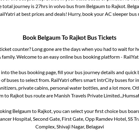
 total journey is
27hrs
in volvo bus from
Belgaum
to
Rajkot
.
Belg
ailYatri at best prices and deals! Hurry, book your AC sleeper bus
Book
Belgaum
To
Rajkot
Bus Tickets
s ticket counter? Long gone are the days when you had to wait for ho
 family. Welcome to an easy online bus booking platform - RailYat
g into the bus booking page, fill your bus journey details and quic
of buses to select from. RailYatri offers smart IntrCity buses for in
itizers, private cabins, personal water bottles, and a lot more. O
um
to
Rajkot
bus route are
Manish Travels Private Limited..,
Humsafa
ooking
Belgaum
to
Rajkot
, you can select your first choice bus boa
ncer Hospital, Second Gate, First Gate, Opp Ramdev Hotel, SS T
Complex, Shivaji Nagar, Belagavi