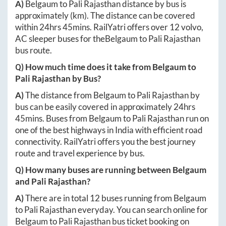
A)
Belgaum
to
Pali Rajasthan
distance by bus is
approximately
(km). The distance can be covered
within
24hrs 45mins
. RailYatri offers over
12
volvo,
AC sleeper buses for the
Belgaum
to
Pali Rajasthan
bus route.
Q) How much time does it take from
Belgaum
to
Pali Rajasthan
by Bus?
A)
The distance from
Belgaum
to
Pali Rajasthan
by
bus can be easily covered in approximately
24hrs
45mins
. Buses from
Belgaum
to
Pali Rajasthan
run on
one of the best highways in India with efficient road
connectivity. RailYatri offers you the best journey
route and travel experience by bus.
Q) How many buses are running between
Belgaum
and
Pali Rajasthan
?
A)
There are in total
12
buses running from
Belgaum
to
Pali Rajasthan
everyday. You can search online for
Belgaum
to
Pali Rajasthan
bus ticket booking on