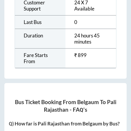
Customer
24 X 7
Support
Available
Last Bus
0
Duration
24 hours 45
minutes
Fare Starts
₹
899
From
Bus Ticket Booking From
Belgaum
To
Pali
Rajasthan
- FAQ's
Q) How far is
Pali Rajasthan
from
Belgaum
by Bus?