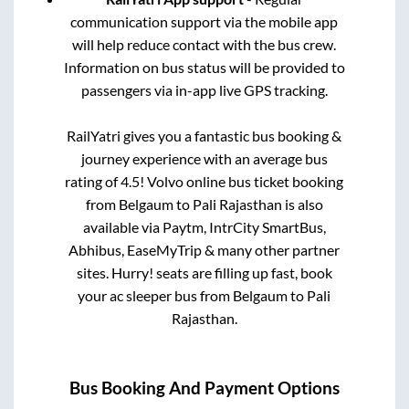
communication support via the mobile app
will help reduce contact with the bus crew.
Information on bus status will be provided to
passengers via in-app live GPS tracking.
RailYatri gives you a fantastic bus booking &
journey experience with an average bus
rating of 4.5! Volvo online bus ticket booking
from
Belgaum
to
Pali Rajasthan
is also
available via Paytm, IntrCity SmartBus,
Abhibus, EaseMyTrip & many other partner
sites. Hurry! seats are filling up fast, book
your ac sleeper bus from
Belgaum
to
Pali
Rajasthan
.
Bus Booking And Payment Options