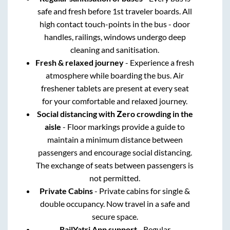
safe and fresh before 1st traveler boards. All
high contact touch-points in the bus - door
handles, railings, windows undergo deep
cleaning and sanitisation.
Fresh & relaxed journey
- Experience a fresh
atmosphere while boarding the bus. Air
freshener tablets are present at every seat
for your comfortable and relaxed journey.
Social distancing with Zero crowding in the
aisle
- Floor markings provide a guide to
maintain a minimum distance between
passengers and encourage social distancing.
The exchange of seats between passengers is
not permitted.
Private Cabins
- Private cabins for single &
double occupancy. Now travel in a safe and
secure space.
RailYatri App support
- Regular