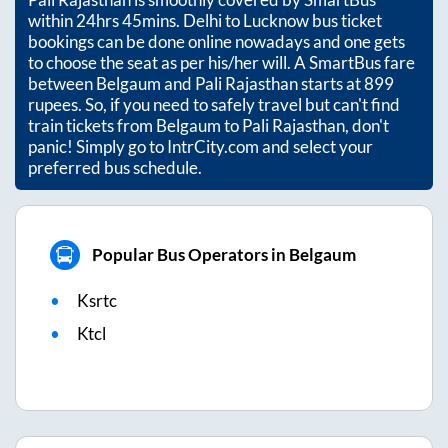
within
24hrs 45mins
. Delhi to Lucknow bus ticket
bookings can be done online nowadays and one gets
to choose the seat as per his/her will. A SmartBus fare
between
Belgaum
and
Pali Rajasthan
starts at
899
rupees. So, if you need to safely travel but can't find
train tickets from
Belgaum
to
Pali Rajasthan
, don't
panic! Simply go to IntrCity.com and select your
preferred bus schedule.
Popular Bus Operators in Belgaum
Ksrtc
Ktcl