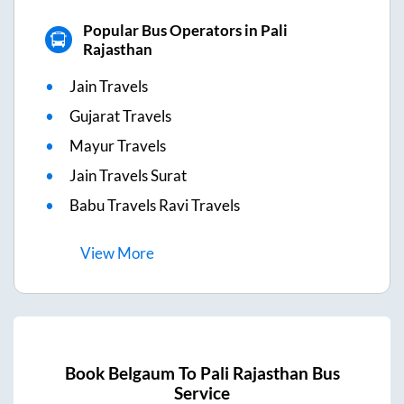
Popular Bus Operators in Pali
Rajasthan
Jain Travels
Gujarat Travels
Mayur Travels
Jain Travels Surat
Babu Travels Ravi Travels
View
More
Book
Belgaum
To
Pali Rajasthan
Bus
Service