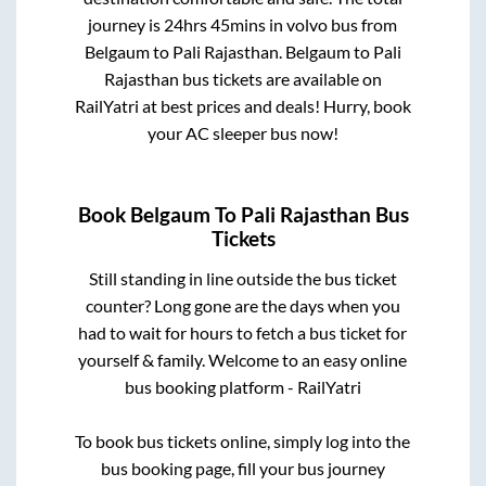
journey is
24hrs 45mins
in volvo bus from
Belgaum
to
Pali Rajasthan
.
Belgaum
to
Pali
Rajasthan
bus tickets are available on
RailYatri at best prices and deals! Hurry, book
your AC sleeper bus now!
Book
Belgaum
To
Pali Rajasthan
Bus
Tickets
Still standing in line outside the bus ticket
counter? Long gone are the days when you
had to wait for hours to fetch a bus ticket for
yourself & family. Welcome to an easy online
bus booking platform - RailYatri
To book bus tickets online, simply log into the
bus booking page, fill your bus journey