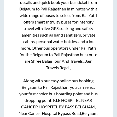
details and quick book your bus ticket from
Belgaum
to
Pali Rajasthan
in minutes with a
wide range of buses to select from. RailYatri
offers smart IntrCity buses for intercity
travel with live GPS tracking and safety
amenities such as hand sanitizers, private
cabins, personal water bottles, and a lot
more. Other bus operators under RailYatri
for the
Belgaum
to
Pali Rajasthan
bus route
are
Shree Balaji Tour And Travels..,
Jain
Travels Regd..,
Along with our easy online bus booking
Belgaum
to
Pali Rajasthan
, you can select
your first choice bus boarding point and bus
dropping point.
KLE HOSPITEL NEAR
CANCER HOSPITEL BY PASS BELGUAM,
Near Cancer Hospital Bypass Road,Belgaum,