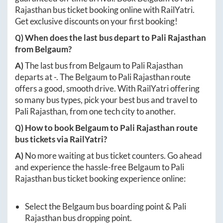
Rajasthan
bus ticket booking online with RailYatri.
Get exclusive discounts on your first booking!
Q) When does the last bus depart to
Pali Rajasthan
from
Belgaum
?
A)
The last bus from
Belgaum
to
Pali Rajasthan
departs at
-
. The
Belgaum
to
Pali Rajasthan
route
offers a good, smooth drive. With RailYatri offering
so many bus types, pick your best bus and travel to
Pali Rajasthan
, from one tech city to another.
Q) How to book
Belgaum
to
Pali Rajasthan
route
bus tickets via RailYatri?
A)
No more waiting at bus ticket counters. Go ahead
and experience the hassle-free
Belgaum
to
Pali
Rajasthan
bus ticket booking experience online:
Select the
Belgaum
bus boarding point &
Pali
Rajasthan
bus dropping point.