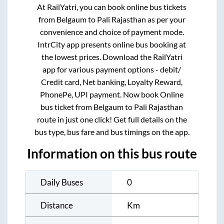
At RailYatri, you can book online bus tickets
from
Belgaum
to
Pali Rajasthan
as per your
convenience and choice of payment mode.
IntrCity app presents online bus booking at
the lowest prices. Download the RailYatri
app for various payment options - debit/
Credit card, Net banking, Loyalty Reward,
PhonePe, UPI payment. Now book Online
bus ticket from
Belgaum
to
Pali Rajasthan
route in just one click! Get full details on the
bus type, bus fare and bus timings on the app.
Information on this bus route
Daily Buses
0
Distance
Km