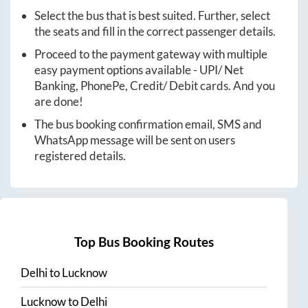
Select the bus that is best suited. Further, select
the seats and fill in the correct passenger details.
Proceed to the payment gateway with multiple
easy payment options available - UPI/ Net
Banking, PhonePe, Credit/ Debit cards. And you
are done!
The bus booking confirmation email, SMS and
WhatsApp message will be sent on users
registered details.
Top Bus Booking Routes
Delhi
to
Lucknow
Lucknow
to
Delhi