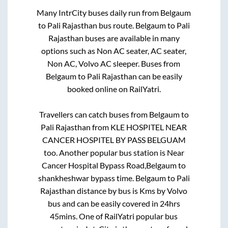
Many IntrCity buses daily run from
Belgaum
to
Pali Rajasthan
bus route.
Belgaum
to
Pali
Rajasthan
buses are available in many
options such as Non AC seater, AC seater,
Non AC, Volvo AC sleeper. Buses from
Belgaum
to
Pali Rajasthan
can be easily
booked online on RailYatri.
Travellers can catch buses from
Belgaum
to
Pali Rajasthan
from
KLE HOSPITEL NEAR
CANCER HOSPITEL BY PASS BELGUAM
too. Another popular bus station is
Near
Cancer Hospital Bypass Road,Belgaum
to
shankheshwar bypass time
.
Belgaum
to
Pali
Rajasthan
distance by bus is
Kms by Volvo
bus and can be easily covered in
24hrs
45mins
. One of RailYatri popular bus