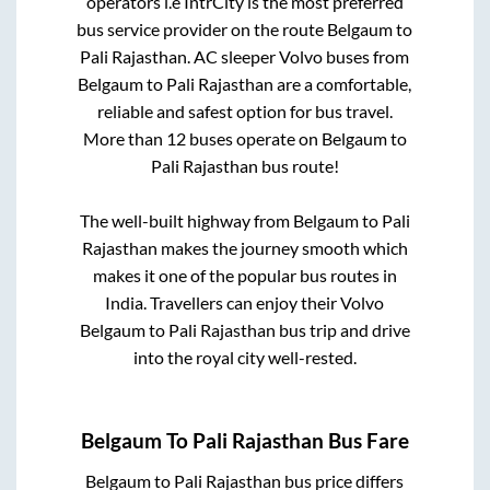
operators i.e IntrCity is the most preferred
bus service provider on the route
Belgaum
to
Pali Rajasthan
. AC sleeper Volvo buses from
Belgaum
to
Pali Rajasthan
are a comfortable,
reliable and safest option for bus travel.
More than
12
buses operate on
Belgaum
to
Pali Rajasthan
bus route!
The well-built highway from
Belgaum
to
Pali
Rajasthan
makes the journey smooth which
makes it one of the popular bus routes in
India. Travellers can enjoy their Volvo
Belgaum
to
Pali Rajasthan
bus trip and drive
into the royal city well-rested.
Belgaum
To
Pali Rajasthan
Bus Fare
Belgaum
to
Pali Rajasthan
bus price differs