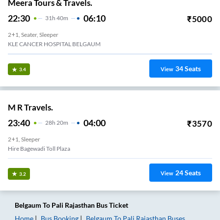
Meera Tours & Travels.
22:30
06:10
₹
5000
31
H
40m
2+1, Seater, Sleeper
KLE CANCER HOSPITAL BELGAUM
34
Seats
View
3.4
M R Travels.
23:40
04:00
₹
3570
28
H
20m
2+1, Sleeper
Hire Bagewadi Toll Plaza
24
Seats
View
3.2
Belgaum
To
Pali Rajasthan
Bus Ticket
Home
Bus Booking
Belgaum
To
Pali Rajasthan
Buses