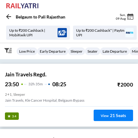
Sun
,
Belgaum
to
Pali Rajasthan
09 Aug
Up to ₹200 Cashback |
Up to ₹200 Cashback* | Paytm
MobiKwik UPI
UPI
Low Price
Early Departure
Sleeper
Seater
Late Departure
Min
Jain Travels Regd.
23:50
08:25
₹
2000
32
H
35m
2+1, Sleeper
Jain Travels, Kle Cancer Hospital, Belgaum Bypass
21
Seats
View
3.4