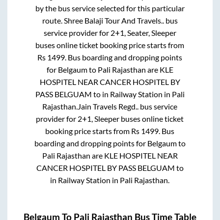
by the bus service selected for this particular
route.
Shree Balaji Tour And Travels..
bus
service provider for
2+1, Seater, Sleeper
buses online ticket booking price starts from
Rs
1499
. Bus boarding and dropping points
for
Belgaum
to
Pali Rajasthan
are
KLE
HOSPITEL NEAR CANCER HOSPITEL BY
PASS BELGUAM
to in
Railway Station
in
Pali
Rajasthan
.
Jain Travels Regd..
bus service
provider for
2+1, Sleeper
buses online ticket
booking price starts from Rs
1499
. Bus
boarding and dropping points for
Belgaum
to
Pali Rajasthan
are
KLE HOSPITEL NEAR
CANCER HOSPITEL BY PASS BELGUAM
to
in
Railway Station
in
Pali Rajasthan
.
Belgaum
To
Pali Rajasthan
Bus Time Table