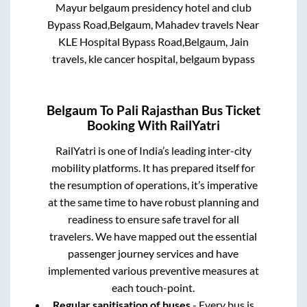
Mayur belgaum presidency hotel and club
Bypass Road,Belgaum, Mahadev travels Near
KLE Hospital Bypass Road,Belgaum, Jain
travels, kle cancer hospital, belgaum bypass
Belgaum
To
Pali Rajasthan
Bus Ticket
Booking With RailYatri
RailYatri is one of India’s leading inter-city
mobility platforms. It has prepared itself for
the resumption of operations, it’s imperative
at the same time to have robust planning and
readiness to ensure safe travel for all
travelers. We have mapped out the essential
passenger journey services and have
implemented various preventive measures at
each touch-point.
Regular sanitisation of buses
- Every bus is