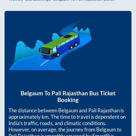
Belgaum
To
Pali Rajasthan
Bus Ticket
Booking
The distance between
Belgaum
and
Pali Rajasthan
is
approximately
km. The time to travel is dependent on
India’s traffic, roads, and climatic conditions.
However, on average, the journey from
Belgaum
to
Pali Rajasthan
is smoothly covered by SmartBus