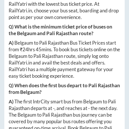
RailYatri with the lowest bus ticket price. At
RailYatri.in
, choose your bus seat, boarding and drop
point as per your own convenience.
Q) What is the minimum ticket price of buses on
the
Belgaum
and
Pali Rajasthan
route?
A)
Belgaum
to
Pali Rajasthan
Bus Ticket Prices start
from ₹
24hrs 45mins
. To book bus tickets online on the
Belgaum
to
Pali Rajasthan
route, simply log onto
RailYatri.in
and avail the best deals and offers.
RailYatri has a multiple payment gateway for your
easy ticket booking experience.
Q) When does the first bus depart to
Pali Rajasthan
from
Belgaum
?
A)
The first IntrCity smart bus from
Belgaum
to
Pali
Rajasthan
departs at
-
, and reaches at
-
the next day.
The
Belgaum
to
Pali Rajasthan
bus journey can be
covered by many popular bus routes offering you
guaranteed on-time arrival. Book
Belgaum
to
Pali