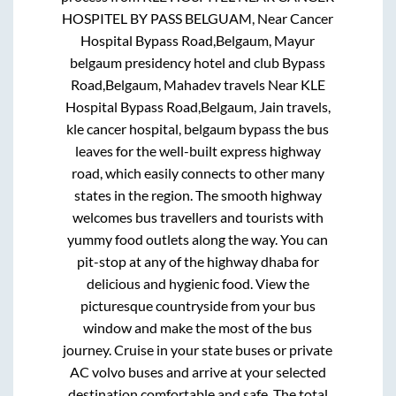
HOSPITEL BY PASS BELGUAM, Near Cancer
Hospital Bypass Road,Belgaum, Mayur
belgaum presidency hotel and club Bypass
Road,Belgaum, Mahadev travels Near KLE
Hospital Bypass Road,Belgaum, Jain travels,
kle cancer hospital, belgaum bypass
the bus
leaves for the well-built express highway
road, which easily connects to other many
states in the region. The smooth highway
welcomes bus travellers and tourists with
yummy food outlets along the way. You can
pit-stop at any of the highway dhaba for
delicious and hygienic food. View the
picturesque countryside from your bus
window and make the most of the bus
journey. Cruise in your state buses or private
AC volvo buses and arrive at your selected
destination comfortable and safe. The total