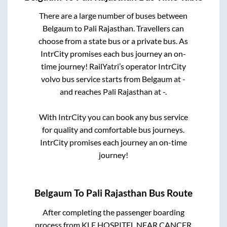
There are a large number of buses between
Belgaum
to
Pali Rajasthan
. Travellers can
choose from a state
bus or a private bus. As
IntrCity promises each bus journey an on-
time journey! RailYatri’s operator IntrCity
volvo bus service starts from
Belgaum
at
-
and reaches
Pali Rajasthan
at
-
.
With IntrCity you can book any bus service
for quality and comfortable bus journeys.
IntrCity promises each journey an on-time
journey!
Belgaum
To
Pali Rajasthan
Bus Route
After completing the passenger boarding
process from
KLE HOSPITEL NEAR CANCER