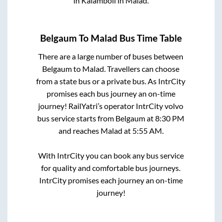
in
Kalamboli
in
Malad
.
Belgaum
To
Malad
Bus Time Table
There are a large number of buses between
Belgaum
to
Malad
. Travellers can choose
from a state
bus or a private bus. As IntrCity
promises each bus journey an on-time
journey! RailYatri’s operator IntrCity volvo
bus service starts from
Belgaum
at
8:30 PM
and reaches
Malad
at
5:55 AM
.
With IntrCity you can book any bus service
for quality and comfortable bus journeys.
IntrCity promises each journey an on-time
journey!