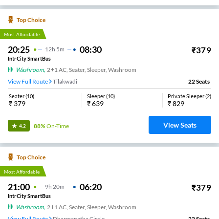
Top Choice
Most Affordable
20:25
08:30
₹
379
12
H
5m
IntrCity SmartBus
Washroom
,
2+1 AC, Seater, Sleeper, Washroom
View Full Route
Tilakwadi
22
Seats
Seater
(
10
)
Sleeper
(
10
)
Private Sleeper
(
2
)
₹
379
₹
639
₹
829
View Seats
88%
On-Time
4.2
Top Choice
Most Affordable
21:00
06:20
₹
379
9
H
20m
IntrCity SmartBus
Washroom
,
2+1 AC, Seater, Sleeper, Washroom
View Full Route
Dharmanatha Circle
22
Seats