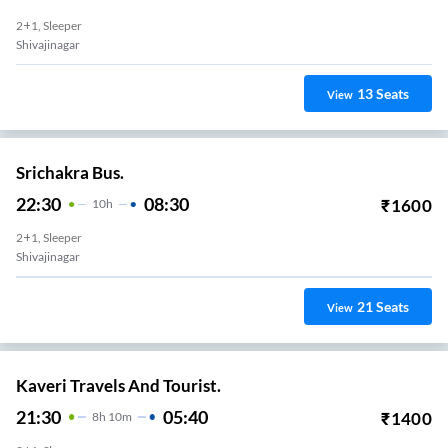
2+1, Sleeper
Shivajinagar
13
Seats
View
Srichakra Bus.
22:30
08:30
₹
1600
10
H
2+1, Sleeper
Shivajinagar
21
Seats
View
Kaveri Travels And Tourist.
21:30
05:40
₹
1400
8
H
10m