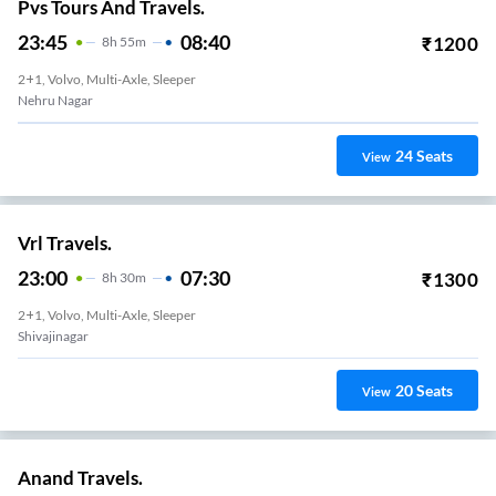
Pvs Tours And Travels.
23:45
08:40
₹
1200
8
H
55m
2+1, Volvo, Multi-Axle, Sleeper
Nehru Nagar
24
Seats
View
Vrl Travels.
23:00
07:30
₹
1300
8
H
30m
2+1, Volvo, Multi-Axle, Sleeper
Shivajinagar
20
Seats
View
Anand Travels.