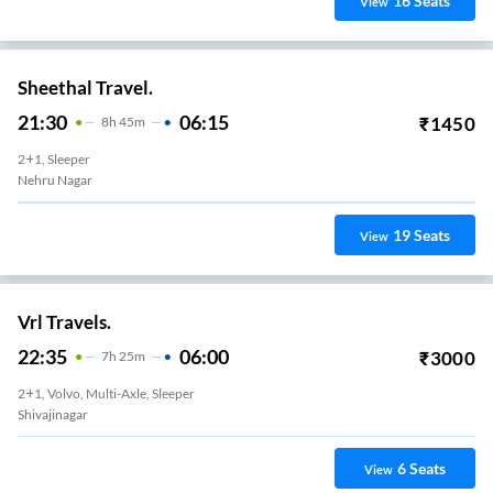
16
Seats
View
Sheethal Travel.
21:30
06:15
₹
1450
8
H
45m
2+1, Sleeper
Nehru Nagar
19
Seats
View
Vrl Travels.
22:35
06:00
₹
3000
7
H
25m
2+1, Volvo, Multi-Axle, Sleeper
Shivajinagar
6
Seats
View