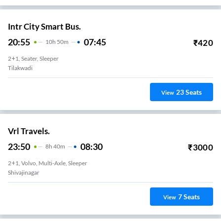
Intr City Smart Bus.
20:55
07:45
₹
420
10
H
50m
2+1, Seater, Sleeper
Tilakwadi
23
Seats
View
Vrl Travels.
23:50
08:30
₹
3000
8
H
40m
2+1, Volvo, Multi-Axle, Sleeper
Shivajinagar
7
Seats
View