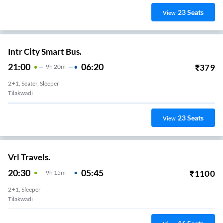
23
Seats
View
Intr City Smart Bus.
21:00
06:20
₹
379
9
H
20m
2+1, Seater, Sleeper
Tilakwadi
23
Seats
View
Vrl Travels.
20:30
05:45
₹
1100
9
H
15m
2+1, Sleeper
Tilakwadi