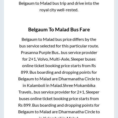
Belgaum
to
Malad
bus trip and drive into the
royal city well-rested.
Belgaum
To
Malad
Bus Fare
Belgaum
to
Malad
bus price differs by the
bus service selected for this particular route.
Prasanna Purple Bus..
bus service provider
for
2+1, Volvo, Multi-Axle, Sleeper
buses
online ticket booking price starts from Rs
899
. Bus boarding and dropping points for
Belgaum
to
Malad
are
Dharmanatha Circle
to
in
Kalamboli
in
Malad
.
Shree Mokambika
Travels..
bus service provider for
2+1, Sleeper
buses online ticket booking price starts from
Rs
899
. Bus boarding and dropping points for
Belgaum
to
Malad
are
Dharmanatha Circle
to