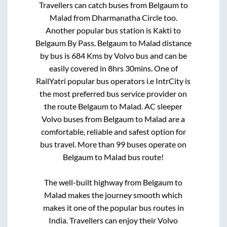
Travellers can catch buses from
Belgaum
to
Malad
from
Dharmanatha Circle
too.
Another popular bus station is
Kakti
to
Belgaum By Pass
.
Belgaum
to
Malad
distance
by bus is
684
Kms by Volvo bus and can be
easily covered in
8hrs 30mins
. One of
RailYatri popular bus operators i.e IntrCity is
the most preferred bus service provider on
the route
Belgaum
to
Malad
. AC sleeper
Volvo buses from
Belgaum
to
Malad
are a
comfortable, reliable and safest option for
bus travel. More than
99
buses operate on
Belgaum
to
Malad
bus route!
The well-built highway from
Belgaum
to
Malad
makes the journey smooth which
makes it one of the popular bus routes in
India. Travellers can enjoy their Volvo