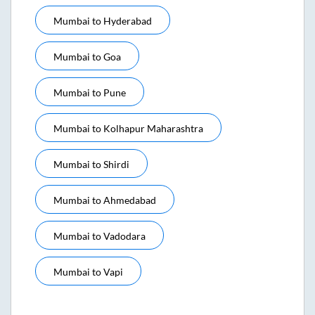
Mumbai
to
Hyderabad
Mumbai
to
Goa
Mumbai
to
Pune
Mumbai
to
Kolhapur Maharashtra
Mumbai
to
Shirdi
Mumbai
to
Ahmedabad
Mumbai
to
Vadodara
Mumbai
to
Vapi