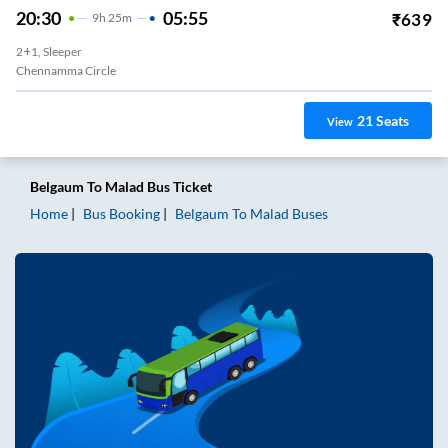
20:30
05:55
₹
639
9
H
25m
2+1, Sleeper
Chennamma Circle
21
Seats
View
Belgaum
To
Malad
Bus Ticket
Home
Bus Booking
Belgaum
To
Malad
Buses