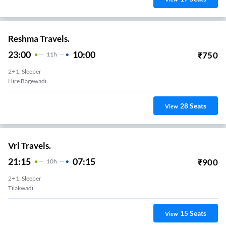
Reshma Travels.
23:00
10:00
₹
750
11
H
2+1, Sleeper
Hire Bagewadi
28
Seats
View
Vrl Travels.
21:15
07:15
₹
900
10
H
2+1, Sleeper
Tilakwadi
15
Seats
View