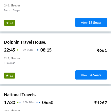
2+1, Sleeper
Nehru Nagar
15
Seats
View
3.6
Dolphin Travel House.
22:45
08:15
₹
661
9
H
30m
2+1, Sleeper
Tilakwadi
34
Seats
View
3.6
National Travels.
17:30
06:50
₹
1267
13
H
20m
2+1, Sleeper