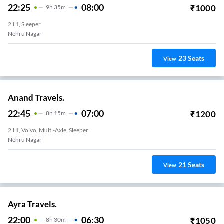
22:25
08:00
₹
1000
9
H
35m
2+1, Sleeper
Nehru Nagar
23
Seats
View
Anand Travels.
22:45
07:00
₹
1200
8
H
15m
2+1, Volvo, Multi-Axle, Sleeper
Nehru Nagar
21
Seats
View
Ayra Travels.
22:00
06:30
₹
1050
8
H
30m