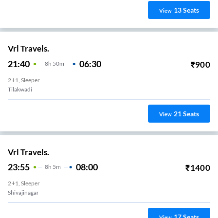
13
Seats
View
Vrl Travels.
21:40
06:30
₹
900
8
H
50m
2+1, Sleeper
Tilakwadi
21
Seats
View
Vrl Travels.
23:55
08:00
₹
1400
8
H
5m
2+1, Sleeper
Shivajinagar
17
Seats
View