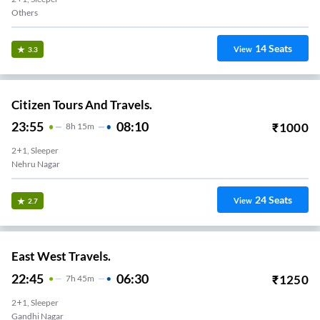
Others
14
Seats
View
3.3
Citizen Tours And Travels.
23:55
08:10
₹
1000
8
H
15m
2+1, Sleeper
Nehru Nagar
24
Seats
View
2.7
East West Travels.
22:45
06:30
₹
1250
7
H
45m
2+1, Sleeper
Gandhi Nagar