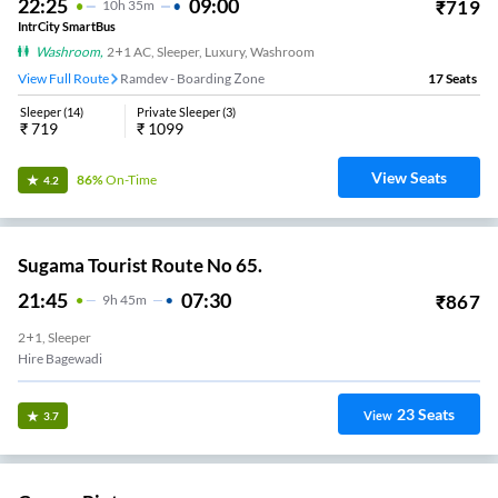
22:25
09:00
₹
719
10
H
35m
IntrCity SmartBus
Washroom
,
2+1 AC, Sleeper, Luxury, Washroom
View Full Route
Ramdev - Boarding Zone
17
Seats
Sleeper
(
14
)
Private Sleeper
(
3
)
₹
719
₹
1099
View Seats
86%
On-Time
4.2
Sugama Tourist Route No 65.
21:45
07:30
₹
867
9
H
45m
2+1, Sleeper
Hire Bagewadi
23
Seats
View
3.7