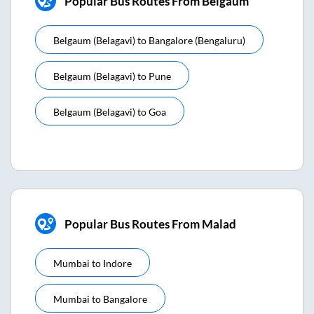
Popular Bus Routes From Belgaum
Belgaum (belagavi)
to
Bangalore (bengaluru)
Belgaum (belagavi)
to
Pune
Belgaum (belagavi)
to
Goa
Popular Bus Routes From Malad
Mumbai
to
Indore
Mumbai
to
Bangalore