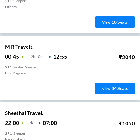
2+1, Sleeper
Others
18
Seats
View
M R Travels.
00:45
12:55
₹
2040
12
H
10m
2+1, Seater, Sleeper
Hire Bagewadi
34
Seats
View
Sheethal Travel.
22:00
07:00
₹
1050
9
H
2+1, Sleeper
Nehru Nagar