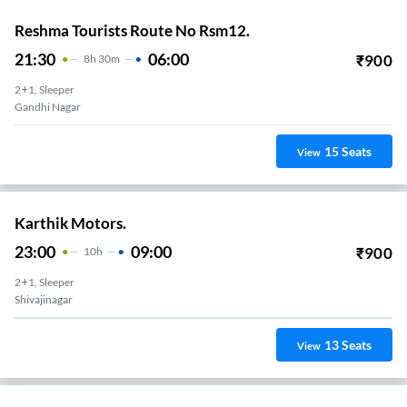
Reshma Tourists Route No Rsm12.
21:30
06:00
₹
900
8
H
30m
2+1, Sleeper
Gandhi Nagar
15
Seats
View
Karthik Motors.
23:00
09:00
₹
900
10
H
2+1, Sleeper
Shivajinagar
13
Seats
View