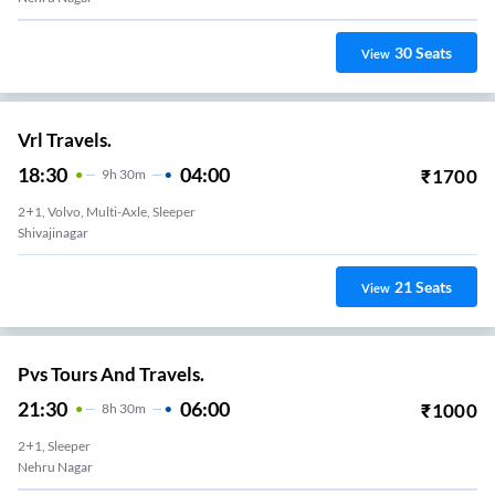
30
Seats
View
Vrl Travels.
18:30
04:00
₹
1700
9
H
30m
2+1, Volvo, Multi-Axle, Sleeper
Shivajinagar
21
Seats
View
Pvs Tours And Travels.
21:30
06:00
₹
1000
8
H
30m
2+1, Sleeper
Nehru Nagar