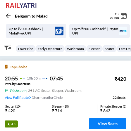
Fri
,
Belgaum
to
Malad
07 Aug
Up to ₹200 Cashback |
Up to ₹200 Cashback* | Paytm
MobiKwik UPI
UPI
Low Price
Early Departure
Washroom
Sleeper
Seater
Late De
Top Choice
20:55
07:45
₹
420
10
H
50m
IntrCity SmartBus
Washroom
,
2+1 AC, Seater, Sleeper, Washroom
View Full Route
Dharmanatha Circle
22
Seats
Seater
(
10
)
Sleeper
(
10
)
Private Sleeper
(
2
)
₹
420
₹
714
₹
843
View Seats
4.8