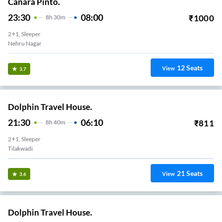
Canara Pinto.
23:30
08:00
₹
1000
8
H
30m
2+1, Sleeper
Nehru Nagar
12
Seats
View
3.7
Dolphin Travel House.
21:30
06:10
₹
811
8
H
40m
2+1, Sleeper
Tilakwadi
21
Seats
View
3.6
Dolphin Travel House.