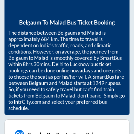
Belgaum
To
Malad
Bus Ticket Booking
The distance between
Belgaum
and
Malad
is
approximately
684
km. The time to travel is
dependent on India’s traffic, roads, and climatic
conditions. However, on average, the journey from
Belgaum
to
Malad
is smoothly covered by SmartBus
within
8hrs 30mins
. Delhi to Lucknow bus ticket
bookings can be done online nowadays and one gets
to choose the seat as per his/her will. A SmartBus fare
between
Belgaum
and
Malad
starts at
1249
rupees.
So, if you need to safely travel but can't find train
tickets from
Belgaum
to
Malad
, don't panic! Simply go
to IntrCity.com and select your preferred bus
schedule.