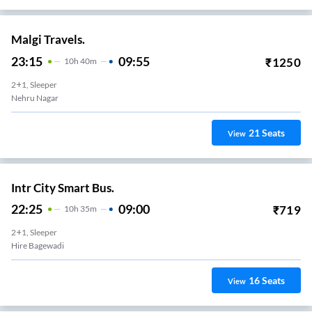
Malgi Travels.
23:15
09:55
₹
1250
10
H
40m
2+1, Sleeper
Nehru Nagar
21
Seats
View
Intr City Smart Bus.
22:25
09:00
₹
719
10
H
35m
2+1, Sleeper
Hire Bagewadi
16
Seats
View