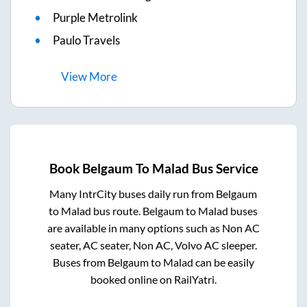
Purple Metrolink
Paulo Travels
View
More
Book
Belgaum
To
Malad
Bus Service
Many IntrCity buses daily run from
Belgaum
to
Malad
bus route.
Belgaum
to
Malad
buses
are available in many options such as Non AC
seater, AC seater, Non AC, Volvo AC sleeper.
Buses from
Belgaum
to
Malad
can be easily
booked online on RailYatri.