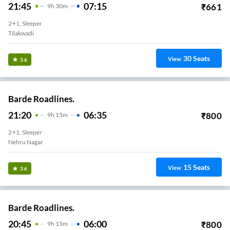
21:45
07:15
₹
661
9
H
30m
2+1, Sleeper
Tilakwadi
30
Seats
View
3.6
Barde Roadlines.
21:20
06:35
₹
800
9
H
15m
2+1, Sleeper
Nehru Nagar
15
Seats
View
3.6
Barde Roadlines.
20:45
06:00
₹
800
9
H
15m