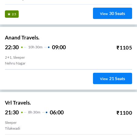
30
Seats
View
2.5
Anand Travels.
22:30
09:00
₹
1105
10
H
30m
2+1, Sleeper
Nehru Nagar
21
Seats
View
Vrl Travels.
21:30
06:00
₹
1100
8
H
30m
Sleeper
Tilakwadi