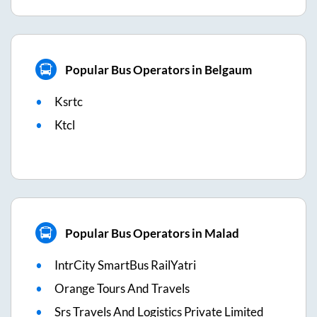
Popular Bus Operators in Belgaum
Ksrtc
Ktcl
Popular Bus Operators in Malad
IntrCity SmartBus RailYatri
Orange Tours And Travels
Srs Travels And Logistics Private Limited