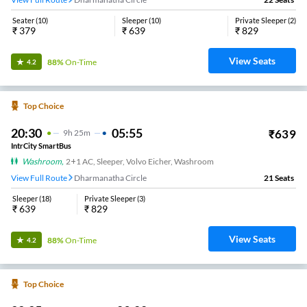
Seater
(
10
)
Sleeper
(
10
)
Private Sleeper
(
2
)
₹
379
₹
639
₹
829
View Seats
88%
On-Time
4.2
Top Choice
20:30
05:55
₹
639
9
H
25m
IntrCity SmartBus
Washroom
,
2+1 AC, Sleeper, Volvo Eicher, Washroom
View Full Route
Dharmanatha Circle
21
Seats
Sleeper
(
18
)
Private Sleeper
(
3
)
₹
639
₹
829
View Seats
88%
On-Time
4.2
Top Choice