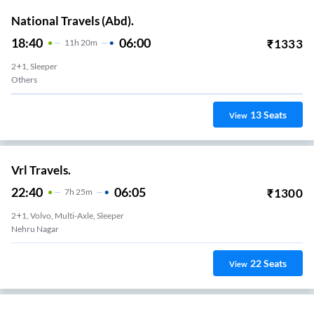
National Travels (Abd).
18:40
06:00
₹
1333
11
H
20m
2+1, Sleeper
Others
13
Seats
View
Vrl Travels.
22:40
06:05
₹
1300
7
H
25m
2+1, Volvo, Multi-Axle, Sleeper
Nehru Nagar
22
Seats
View