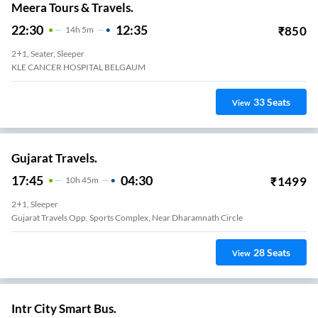
Meera Tours & Travels.
22:30
12:35
₹
850
14
H
5m
2+1, Seater, Sleeper
KLE CANCER HOSPITAL BELGAUM
33
Seats
View
Gujarat Travels.
17:45
04:30
₹
1499
10
H
45m
2+1, Sleeper
Gujarat Travels Opp. Sports Complex, Near Dharamnath Circle
28
Seats
View
Intr City Smart Bus.