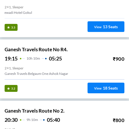
2+1, Sleeper
Bagewadi Hotel Gokul
13
Seats
View
3.3
Ganesh Travels Route No R4.
19:15
05:25
₹
900
10
H
10m
2+1, Sleeper
Ganesh Travels Belgaum One Ashok Nagar
18
Seats
View
3.2
Ganesh Travels Route No 2.
20:30
05:40
₹
800
9
H
10m