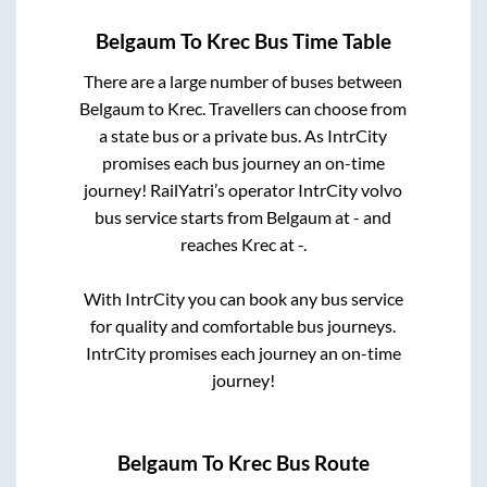
Belgaum
To
Krec
Bus Time Table
There are a large number of buses between
Belgaum
to
Krec
. Travellers can choose from
a state
bus or a private bus. As IntrCity
promises each bus journey an on-time
journey! RailYatri’s operator IntrCity volvo
bus service starts from
Belgaum
at
-
and
reaches
Krec
at
-
.
With IntrCity you can book any bus service
for quality and comfortable bus journeys.
IntrCity promises each journey an on-time
journey!
Belgaum
To
Krec
Bus Route