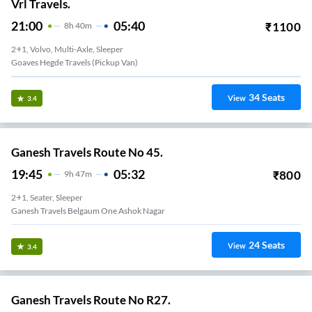
Vrl Travels.
21:00
05:40
₹
1100
8
H
40m
2+1, Volvo, Multi-Axle, Sleeper
Goaves Hegde Travels (Pickup Van)
34
Seats
View
3.4
Ganesh Travels Route No 45.
19:45
05:32
₹
800
9
H
47m
2+1, Seater, Sleeper
Ganesh Travels Belgaum One Ashok Nagar
24
Seats
View
3.4
Ganesh Travels Route No R27.