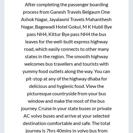
After completing the passenger boarding
process from
Ganesh Travels Belgaum One
Ashok Nagar, Jayalaxmi Travels Mahanthesh
Nagar, Bagewadi Hotel Gokul, M K Hubli Bye
pass NH4, Kittur Bye pass NH4
the bus
leaves for the well-built express highway
road, which easily connects to other many
states in the region. The smooth highway
welcomes bus travellers and tourists with
yummy food outlets along the way. You can
pit-stop at any of the highway dhaba for
delicious and hygienic food. View the
picturesque countryside from your bus
window and make the most of the bus
journey. Cruise in your state buses or private
AC volvo buses and arrive at your selected
destination comfortable and safe. The total
journey is
7hrs 40mins
in volvo bus from