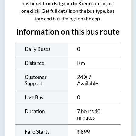
bus ticket from
Belgaum
to
Krec
route in just
one click! Get full details on the bus type, bus
fare and bus timings on the app.
Information on this bus route
Daily Buses
0
Distance
Km
Customer
24 X 7
Support
Available
Last Bus
0
Duration
7 hours 40
minutes
Fare Starts
₹
899