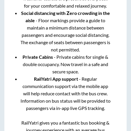
for your comfortable and relaxed journey.
Social distancing with Zero crowding in the
aisle
- Floor markings provide a guide to
maintain a minimum distance between
passengers and encourage social distancing.
The exchange of seats between passengers is
not permitted.
Private Cabins
- Private cabins for single &
double occupancy. Now travel in a safe and
secure space.
RailYatri App support
- Regular
communication support via the mobile app
will help reduce contact with the bus crew.
Information on bus status will be provided to
passengers via in-app live GPS tracking.
RailYatri gives you a fantastic bus booking &
journey experience with an average bus