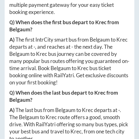
multiple payment gateway for your easy ticket
booking experience.
Q) When does the first bus depart to
Krec
from
Belgaum
?
A)
The first IntrCity smart bus from
Belgaum
to
Krec
departs at
-
, and reaches at
-
the next day. The
Belgaum
to
Krec
bus journey can be covered by
many popular bus routes offering you guaranteed on-
time arrival. Book
Belgaum
to
Krec
bus ticket
booking online with RailYatri. Get exclusive discounts
on your first booking!
Q) When does the last bus depart to
Krec
from
Belgaum
?
A)
The last bus from
Belgaum
to
Krec
departs at
-
.
The
Belgaum
to
Krec
route offers a good, smooth
drive. With RailYatri offering so many bus types, pick
your best bus and travel to
Krec
, from one tech city
to another.