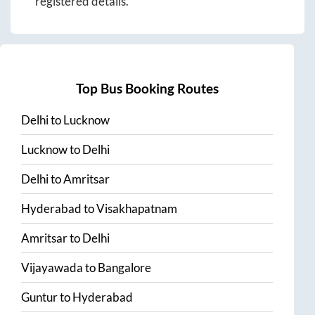
registered details.
Top Bus Booking Routes
Delhi
to
Lucknow
Lucknow
to
Delhi
Delhi
to
Amritsar
Hyderabad
to
Visakhapatnam
Amritsar
to
Delhi
Vijayawada
to
Bangalore
Guntur
to
Hyderabad