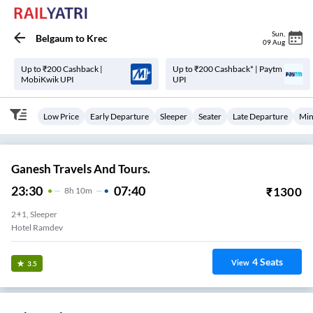
Sun
,
Belgaum
to
Krec
09 Aug
Up to ₹200 Cashback |
Up to ₹200 Cashback* | Paytm
MobiKwik UPI
UPI
Low Price
Early Departure
Sleeper
Seater
Late Departure
Min
Ganesh Travels And Tours.
23:30
07:40
₹
1300
8
H
10m
2+1, Sleeper
Hotel Ramdev
4
Seats
View
3.5