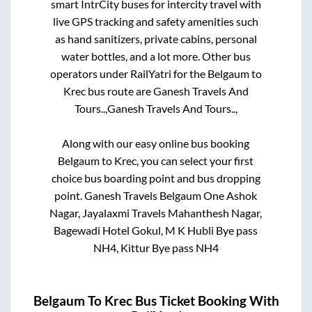
smart IntrCity buses for intercity travel with
live GPS tracking and safety amenities such
as hand sanitizers, private cabins, personal
water bottles, and a lot more. Other bus
operators under RailYatri for the
Belgaum
to
Krec
bus route are
Ganesh Travels And
Tours..,
Ganesh Travels And Tours..,
Along with our easy online bus booking
Belgaum
to
Krec
, you can select your first
choice bus boarding point and bus dropping
point.
Ganesh Travels Belgaum One Ashok
Nagar, Jayalaxmi Travels Mahanthesh Nagar,
Bagewadi Hotel Gokul, M K Hubli Bye pass
NH4, Kittur Bye pass NH4
Belgaum
To
Krec
Bus Ticket Booking With