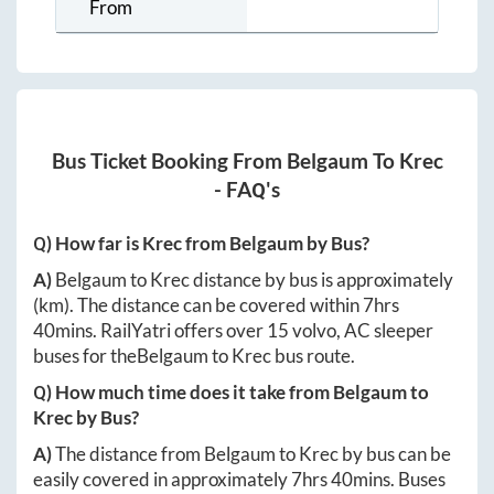
From
Bus Ticket Booking From
Belgaum
To
Krec
- FAQ's
Q) How far is
Krec
from
Belgaum
by Bus?
A)
Belgaum
to
Krec
distance by bus is approximately
(km). The distance can be covered within
7hrs
40mins
. RailYatri offers over
15
volvo, AC sleeper
buses for the
Belgaum
to
Krec
bus route.
Q) How much time does it take from
Belgaum
to
Krec
by Bus?
A)
The distance from
Belgaum
to
Krec
by bus can be
easily covered in approximately
7hrs 40mins
. Buses