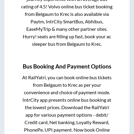
rating of 4.5! Volvo online bus ticket booking
from
Belgaum
to
Krec
is also available via
Paytm, IntrCity SmartBus, Abhibus,
EaseMyTrip & many other partner sites.
Hurry! seats are filling up fast, book your ac
sleeper bus from
Belgaum
to
Krec
.
Bus Booking And Payment Options
At RailYatri, you can book online bus tickets
from
Belgaum
to
Krec
as per your
convenience and choice of payment mode.
IntrCity app presents online bus booking at
the lowest prices. Download the RailYatri
app for various payment options - debit/
Credit card, Net banking, Loyalty Reward,
PhonePe, UPI payment. Now book Online