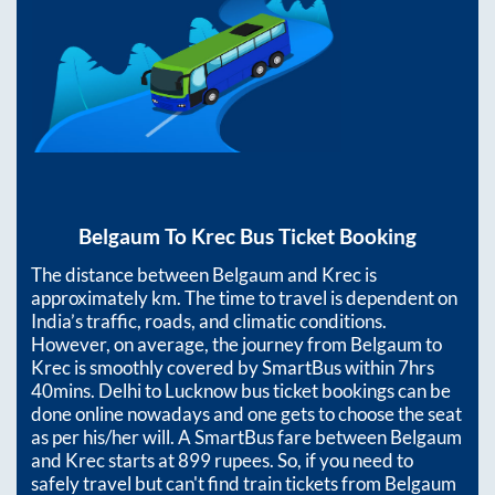
Belgaum
To
Krec
Bus Ticket Booking
The distance between
Belgaum
and
Krec
is
approximately
km. The time to travel is dependent on
India’s traffic, roads, and climatic conditions.
However, on average, the journey from
Belgaum
to
Krec
is smoothly covered by SmartBus within
7hrs
40mins
. Delhi to Lucknow bus ticket bookings can be
done online nowadays and one gets to choose the seat
as per his/her will. A SmartBus fare between
Belgaum
and
Krec
starts at
899
rupees. So, if you need to
safely travel but can't find train tickets from
Belgaum