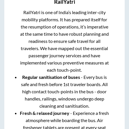
RailYatri
RailYatri is one of India’s leading inter-city
mobility platforms. It has prepared itself for
the resumption of operations, it’s imperative
at the same time to have robust planning and
readiness to ensure safe travel for all
travelers. We have mapped out the essential
passenger journey services and have
implemented various preventive measures at
each touch-point.
Regular sanitisation of buses
- Every bus is
safe and fresh before 1st traveler boards. All
high contact touch-points in the bus - door
handles, railings, windows undergo deep
cleaning and sanitisation.
Fresh & relaxed journey
- Experience a fresh
atmosphere while boarding the bus. Air
freshener tablets are present at every seat