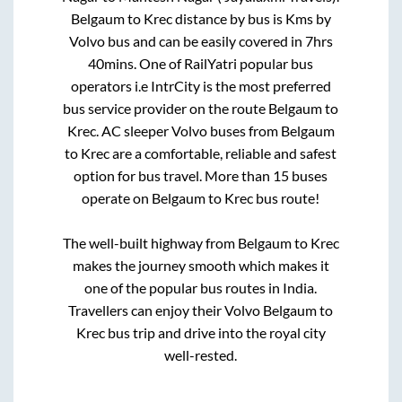
Belgaum
to
Krec
distance by bus is
Kms by
Volvo bus and can be easily covered in
7hrs
40mins
. One of RailYatri popular bus
operators i.e IntrCity is the most preferred
bus service provider on the route
Belgaum
to
Krec
. AC sleeper Volvo buses from
Belgaum
to
Krec
are a comfortable, reliable and safest
option for bus travel. More than
15
buses
operate on
Belgaum
to
Krec
bus route!
The well-built highway from
Belgaum
to
Krec
makes the journey smooth which makes it
one of the popular bus routes in India.
Travellers can enjoy their Volvo
Belgaum
to
Krec
bus trip and drive into the royal city
well-rested.