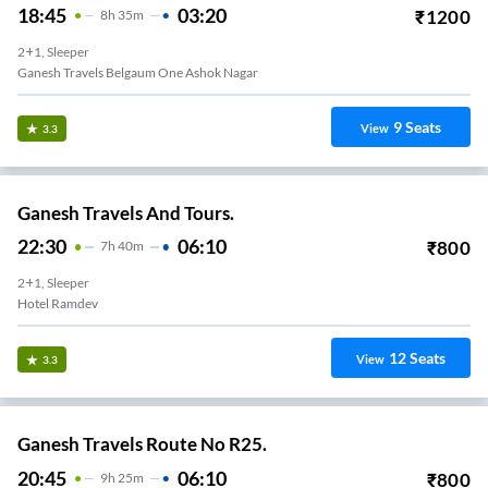
18:45
03:20
₹
1200
8
H
35m
2+1, Sleeper
Ganesh Travels Belgaum One Ashok Nagar
9
Seats
View
3.3
Ganesh Travels And Tours.
22:30
06:10
₹
800
7
H
40m
2+1, Sleeper
Hotel Ramdev
12
Seats
View
3.3
Ganesh Travels Route No R25.
20:45
06:10
₹
800
9
H
25m