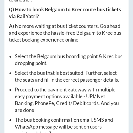
Q) How to book
Belgaum
to
Krec
route bus tickets
via RailYatri?
A)
No more waiting at bus ticket counters. Go ahead
and experience the hassle-free
Belgaum
to
Krec
bus
ticket booking experience online:
Select the
Belgaum
bus boarding point &
Krec
bus
dropping point.
Select the bus that is best suited. Further, select
the seats and fill in the correct passenger details.
Proceed to the payment gateway with multiple
easy payment options available - UPI/ Net
Banking, PhonePe, Credit/ Debit cards. And you
are done!
The bus booking confirmation email, SMS and
WhatsApp message will be sent on users