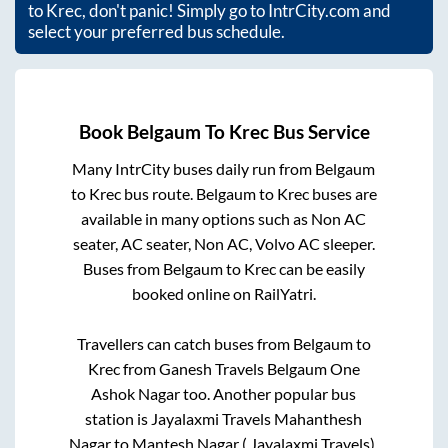
to
Krec
, don't panic! Simply go to IntrCity.com and
select your preferred bus schedule.
Book
Belgaum
To
Krec
Bus Service
Many IntrCity buses daily run from
Belgaum
to
Krec
bus route.
Belgaum
to
Krec
buses are
available in many options such as Non AC
seater, AC seater, Non AC, Volvo AC sleeper.
Buses from
Belgaum
to
Krec
can be easily
booked online on RailYatri.
Travellers can catch buses from
Belgaum
to
Krec
from
Ganesh Travels Belgaum One
Ashok Nagar
too. Another popular bus
station is
Jayalaxmi Travels Mahanthesh
Nagar
to
Mantesh Nagar ( Jayalaxmi Travels)
.