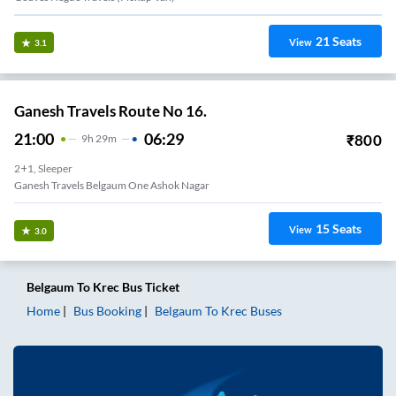
21
Seats
View
3.1
Ganesh Travels Route No 16.
21:00
06:29
₹
800
9
H
29m
2+1, Sleeper
Ganesh Travels Belgaum One Ashok Nagar
15
Seats
View
3.0
Belgaum
To
Krec
Bus Ticket
Home
Bus Booking
Belgaum
To
Krec
Buses