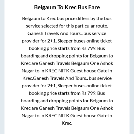
Belgaum
To
Krec
Bus Fare
Belgaum
to
Krec
bus price differs by the bus
service selected for this particular route.
Ganesh Travels And Tours..
bus service
provider for
2+1, Sleeper
buses online ticket
booking price starts from Rs
799
. Bus
boarding and dropping points for
Belgaum
to
Krec
are
Ganesh Travels Belgaum One Ashok
Nagar
to in
KREC NITK Guest house Gate
in
Krec
.
Ganesh Travels And Tours..
bus service
provider for
2+1, Sleeper
buses online ticket
booking price starts from Rs
799
. Bus
boarding and dropping points for
Belgaum
to
Krec
are
Ganesh Travels Belgaum One Ashok
Nagar
to in
KREC NITK Guest house Gate
in
Krec
.