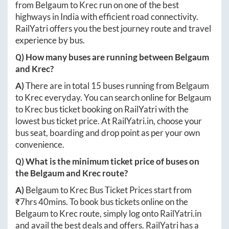
from
Belgaum
to
Krec
run on one of the best
highways in India with efficient road connectivity.
RailYatri offers you the best journey route and travel
experience by bus.
Q) How many buses are running between
Belgaum
and
Krec
?
A)
There are in total
15
buses running from
Belgaum
to
Krec
everyday. You can search online for
Belgaum
to
Krec
bus ticket booking on RailYatri with the
lowest bus ticket price. At
RailYatri.in
, choose your
bus seat, boarding and drop point as per your own
convenience.
Q) What is the minimum ticket price of buses on
the
Belgaum
and
Krec
route?
A)
Belgaum
to
Krec
Bus Ticket Prices start from
₹
7hrs 40mins
. To book bus tickets online on the
Belgaum
to
Krec
route, simply log onto
RailYatri.in
and avail the best deals and offers. RailYatri has a