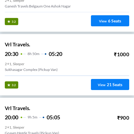
2+1, Sleeper
Ganesh Travels Belgaum One Ashok Nagar
6
Seats
View
3.2
Vrl Travels.
20:30
05:20
₹
1000
8
H
50m
2+1, Sleeper
Sukhasagar Complex (Pickup Van)
21
Seats
View
3.2
Vrl Travels.
20:00
05:05
₹
900
9
H
5m
2+1, Sleeper
Goaves Hegde Travels (Pickup Van)