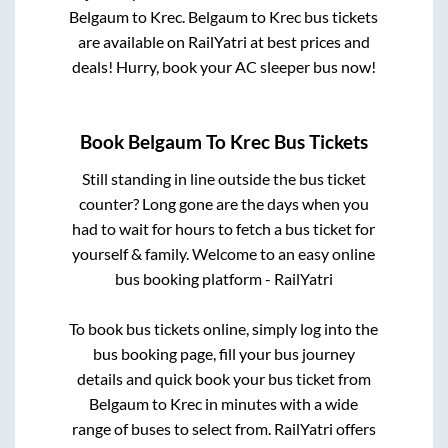
Belgaum
to
Krec
.
Belgaum
to
Krec
bus tickets
are available on RailYatri at best prices and
deals! Hurry, book your AC sleeper bus now!
Book
Belgaum
To
Krec
Bus Tickets
Still standing in line outside the bus ticket
counter? Long gone are the days when you
had to wait for hours to fetch a bus ticket for
yourself & family. Welcome to an easy online
bus booking platform - RailYatri
To book bus tickets online, simply log into the
bus booking page, fill your bus journey
details and quick book your bus ticket from
Belgaum
to
Krec
in minutes with a wide
range of buses to select from. RailYatri offers