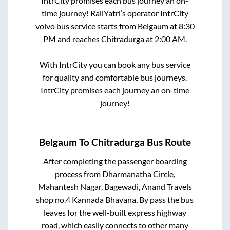
IntrCity promises each bus journey an on-
time journey! RailYatri’s operator IntrCity
volvo bus service starts from
Belgaum
at
8:30
PM
and reaches
Chitradurga
at
2:00 AM
.
With IntrCity you can book any bus service
for quality and comfortable bus journeys.
IntrCity promises each journey an on-time
journey!
Belgaum
To
Chitradurga
Bus Route
After completing the passenger boarding
process from
Dharmanatha Circle,
Mahantesh Nagar, Bagewadi, Anand Travels
shop no.4 Kannada Bhavana, By pass
the bus
leaves for the well-built express highway
road, which easily connects to other many