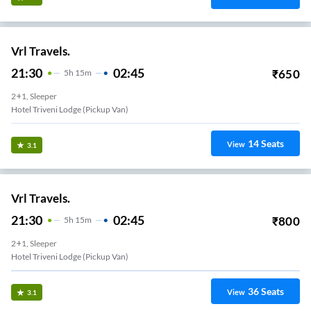
Vrl Travels.
21:30
02:45
₹
650
5
H
15m
2+1, Sleeper
Hotel Triveni Lodge (Pickup Van)
14
Seats
View
3.1
Vrl Travels.
21:30
02:45
₹
800
5
H
15m
2+1, Sleeper
Hotel Triveni Lodge (Pickup Van)
36
Seats
View
3.1