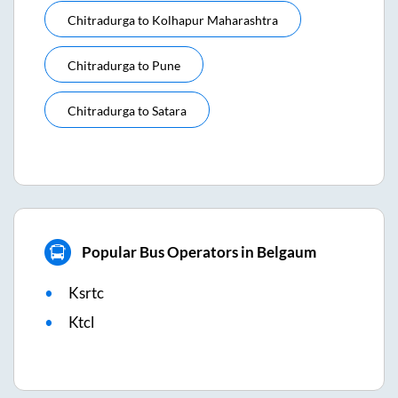
Chitradurga
to
Kolhapur Maharashtra
Chitradurga
to
Pune
Chitradurga
to
Satara
Popular Bus Operators in Belgaum
Ksrtc
Ktcl