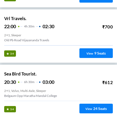
Vrl Travels.
22:00
02:30
₹
700
4
H
30m
2+1, Sleeper
Old Pb Road Vijayananda Travels
9
Seats
View
3.4
Sea Bird Tourist.
20:30
03:00
₹
612
6
H
30m
2+1, Volvo, Multi-Axle, Sleeper
Belgaum Opp Maratha Mandal College
24
Seats
View
3.4