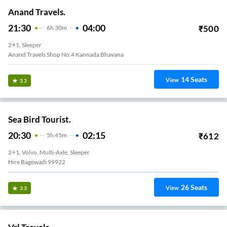
Anand Travels.
21:30
04:00
₹
500
6
H
30m
2+1, Sleeper
Anand Travels Shop No.4 Kannada Bhavana
14
Seats
View
3.3
Sea Bird Tourist.
20:30
02:15
₹
612
5
H
45m
2+1, Volvo, Multi-Axle, Sleeper
Hire Bagewadi 99922
26
Seats
View
3.3