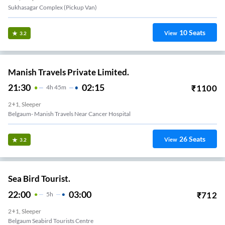
Sukhasagar Complex (Pickup Van)
10
Seats
View
3.2
Manish Travels Private Limited.
21:30
02:15
₹
1100
4
H
45m
2+1, Sleeper
Belgaum- Manish Travels Near Cancer Hospital
26
Seats
View
3.2
Sea Bird Tourist.
22:00
03:00
₹
712
5
H
2+1, Sleeper
Belgaum Seabird Tourists Centre