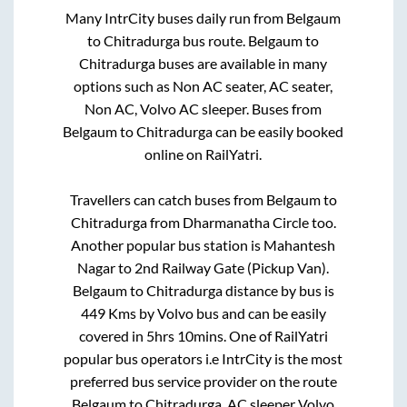
Many IntrCity buses daily run from
Belgaum
to
Chitradurga
bus route.
Belgaum
to
Chitradurga
buses are available in many
options such as Non AC seater, AC seater,
Non AC, Volvo AC sleeper. Buses from
Belgaum
to
Chitradurga
can be easily booked
online on RailYatri.
Travellers can catch buses from
Belgaum
to
Chitradurga
from
Dharmanatha Circle
too.
Another popular bus station is
Mahantesh
Nagar
to
2nd Railway Gate (Pickup Van)
.
Belgaum
to
Chitradurga
distance by bus is
449
Kms by Volvo bus and can be easily
covered in
5hrs 10mins
. One of RailYatri
popular bus operators i.e IntrCity is the most
preferred bus service provider on the route
Belgaum
to
Chitradurga
. AC sleeper Volvo