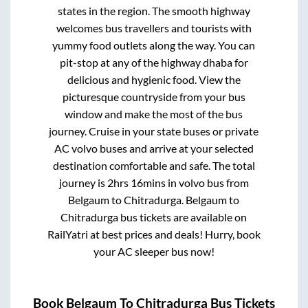
states in the region. The smooth highway
welcomes bus travellers and tourists with
yummy food outlets along the way. You can
pit-stop at any of the highway dhaba for
delicious and hygienic food. View the
picturesque countryside from your bus
window and make the most of the bus
journey. Cruise in your state buses or private
AC volvo buses and arrive at your selected
destination comfortable and safe. The total
journey is
2hrs 16mins
in volvo bus from
Belgaum
to
Chitradurga
.
Belgaum
to
Chitradurga
bus tickets are available on
RailYatri at best prices and deals! Hurry, book
your AC sleeper bus now!
Book
Belgaum
To
Chitradurga
Bus Tickets