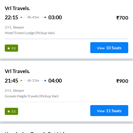
Vrl Travels.
22:15
03:00
₹
700
4
H
45m
2+1, Sleeper
Hotel Triveni Lodge (Pickup Van)
10
Seats
View
3.1
Vrl Travels.
21:45
04:00
₹
900
6
H
15m
2+1, Sleeper
Goaves Hegde Travels (Pickup Van)
11
Seats
View
3.1