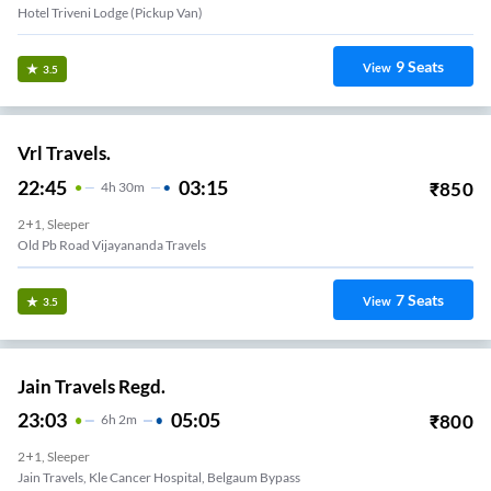
Hotel Triveni Lodge (Pickup Van)
9
Seats
View
3.5
Vrl Travels.
22:45
03:15
₹
850
4
H
30m
2+1, Sleeper
Old Pb Road Vijayananda Travels
7
Seats
View
3.5
Jain Travels Regd.
23:03
05:05
₹
800
6
H
2m
2+1, Sleeper
Jain Travels, Kle Cancer Hospital, Belgaum Bypass