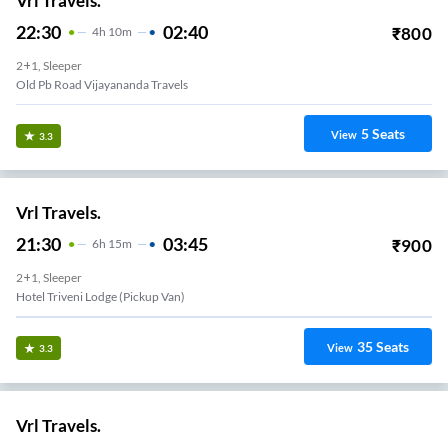
Vrl Travels.
22:30
02:40
₹
800
4
H
10m
2+1, Sleeper
Old Pb Road Vijayananda Travels
5
Seats
View
3.3
Vrl Travels.
21:30
03:45
₹
900
6
H
15m
2+1, Sleeper
Hotel Triveni Lodge (Pickup Van)
35
Seats
View
3.3
Vrl Travels.