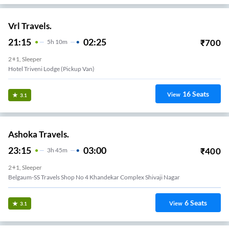
Vrl Travels.
21:15
02:25
₹
700
5
H
10m
2+1, Sleeper
Hotel Triveni Lodge (Pickup Van)
16
Seats
View
3.1
Ashoka Travels.
23:15
03:00
₹
400
3
H
45m
2+1, Sleeper
Belgaum-SS Travels Shop No 4 Khandekar Complex Shivaji Nagar
6
Seats
View
3.1