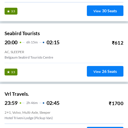
30
Seats
View
3.5
Seabird Tourists
20:00
02:15
₹
612
6
H
15m
AC, SLEEPER
Belgaum Seabird Tourists Centre
26
Seats
View
3.5
Vrl Travels.
23:59
02:45
₹
1700
2
H
46m
2+1, Volvo, Multi-Axle, Sleeper
Hotel Triveni Lodge (Pickup Van)