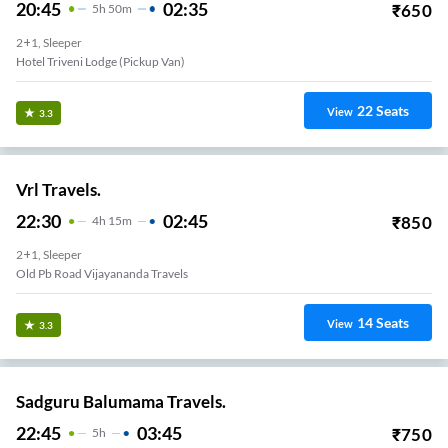
20:45
02:35
₹
650
5
H
50m
2+1, Sleeper
Hotel Triveni Lodge (Pickup Van)
22
Seats
View
3.3
Vrl Travels.
22:30
02:45
₹
850
4
H
15m
2+1, Sleeper
Old Pb Road Vijayananda Travels
14
Seats
View
3.3
Sadguru Balumama Travels.
22:45
03:45
₹
750
5
H