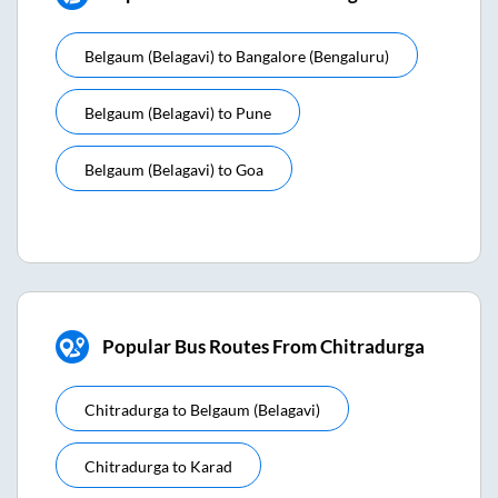
Belgaum (belagavi)
to
Bangalore (bengaluru)
Belgaum (belagavi)
to
Pune
Belgaum (belagavi)
to
Goa
Popular Bus Routes From Chitradurga
Chitradurga
to
Belgaum (belagavi)
Chitradurga
to
Karad