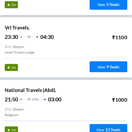
5
Seats
View
3.4
Vrl Travels.
23:30
04:30
₹
1100
5
H
2+1, Sleeper
Hotel Triveni Lodge
9
Seats
View
3.4
National Travels (Abd).
21:50
03:00
₹
1000
5
H
10m
2+1, Sleeper
Belgaum
13
Seats
View
3.4