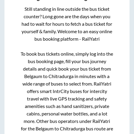
Still standing in line outside the bus ticket
counter? Long gone are the days when you
had to wait for hours to fetch a bus ticket for
yourself & family. Welcome to an easy online
bus booking platform - RailYatri
To book bus tickets online, simply log into the
bus booking page, fill your bus journey
details and quick book your bus ticket from
Belgaum
to
Chitradurga
in minutes with a
wide range of buses to select from. RailYatri
offers smart IntrCity buses for intercity
travel with live GPS tracking and safety
amenities such as hand sanitizers, private
cabins, personal water bottles, and a lot
more. Other bus operators under RailYatri
for the
Belgaum
to
Chitradurga
bus route are