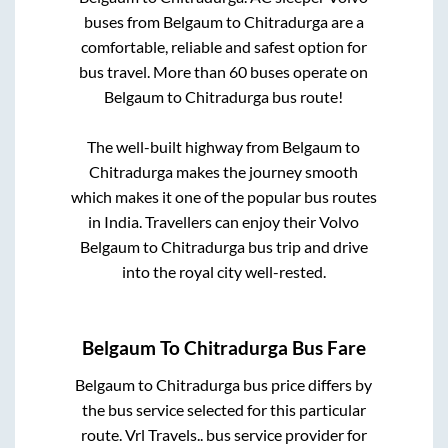
buses from
Belgaum
to
Chitradurga
are a
comfortable, reliable and safest option for
bus travel. More than
60
buses operate on
Belgaum
to
Chitradurga
bus route!
The well-built highway from
Belgaum
to
Chitradurga
makes the journey smooth
which makes it one of the popular bus routes
in India. Travellers can enjoy their Volvo
Belgaum
to
Chitradurga
bus trip and drive
into the royal city well-rested.
Belgaum
To
Chitradurga
Bus Fare
Belgaum
to
Chitradurga
bus price differs by
the bus service selected for this particular
route.
Vrl Travels..
bus service provider for