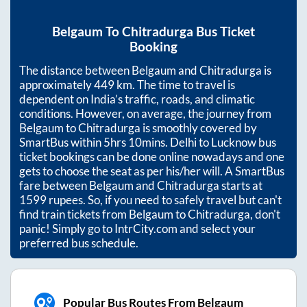
Belgaum
To
Chitradurga
Bus Ticket
Booking
The distance between
Belgaum
and
Chitradurga
is
approximately
449
km. The time to travel is
dependent on India’s traffic, roads, and climatic
conditions. However, on average, the journey from
Belgaum
to
Chitradurga
is smoothly covered by
SmartBus within
5hrs 10mins
. Delhi to Lucknow bus
ticket bookings can be done online nowadays and one
gets to choose the seat as per his/her will. A SmartBus
fare between
Belgaum
and
Chitradurga
starts at
1599
rupees. So, if you need to safely travel but can't
find train tickets from
Belgaum
to
Chitradurga
, don't
panic! Simply go to IntrCity.com and select your
preferred bus schedule.
Popular Bus Routes From Belgaum