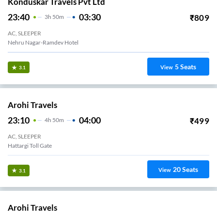
Konduskar Travels Pvt Ltd
23:40
03:30
₹
809
3
H
50m
AC, SLEEPER
Nehru Nagar-Ramdev Hotel
5
Seats
View
3.1
Arohi Travels
23:10
04:00
₹
499
4
H
50m
AC, SLEEPER
Hattargi Toll Gate
20
Seats
View
3.1
Arohi Travels