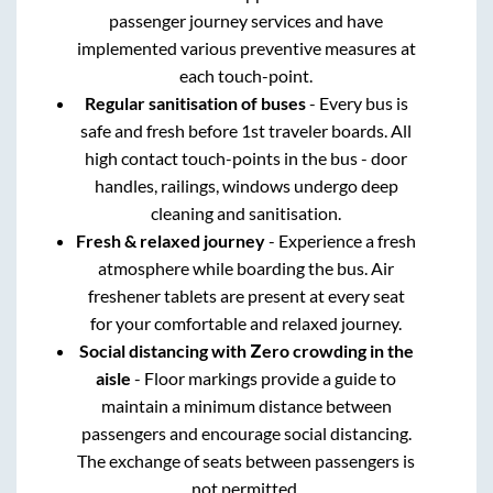
passenger journey services and have
implemented various preventive measures at
each touch-point.
Regular sanitisation of buses
- Every bus is
safe and fresh before 1st traveler boards. All
high contact touch-points in the bus - door
handles, railings, windows undergo deep
cleaning and sanitisation.
Fresh & relaxed journey
- Experience a fresh
atmosphere while boarding the bus. Air
freshener tablets are present at every seat
for your comfortable and relaxed journey.
Social distancing with Zero crowding in the
aisle
- Floor markings provide a guide to
maintain a minimum distance between
passengers and encourage social distancing.
The exchange of seats between passengers is
not permitted.