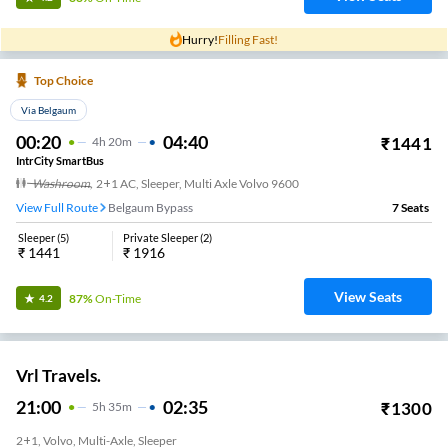
Hurry!
Filling Fast!
Top Choice
Via Belgaum
00:20
04:40
₹
1441
4
H
20m
IntrCity SmartBus
Washroom
,
2+1 AC, Sleeper, Multi Axle Volvo 9600
View Full Route
Belgaum Bypass
7
Seats
Sleeper
(
5
)
Private Sleeper
(
2
)
₹
1441
₹
1916
View Seats
87%
On-Time
4.2
Vrl Travels.
21:00
02:35
₹
1300
5
H
35m
2+1, Volvo, Multi-Axle, Sleeper