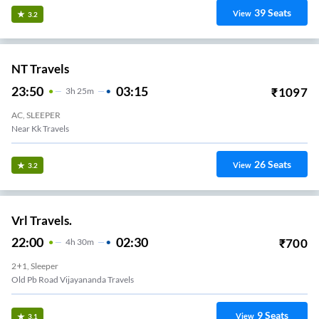
39
Seats
View
3.2
NT Travels
23:50
03:15
₹
1097
3
H
25m
AC, SLEEPER
Near Kk Travels
26
Seats
View
3.2
Vrl Travels.
22:00
02:30
₹
700
4
H
30m
2+1, Sleeper
Old Pb Road Vijayananda Travels
9
Seats
View
3.1