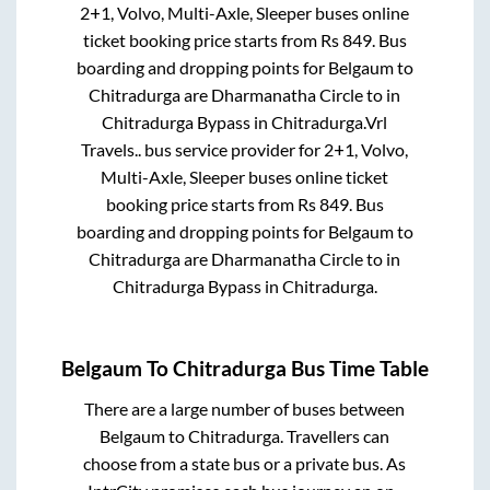
2+1, Volvo, Multi-Axle, Sleeper
buses online
ticket booking price starts from Rs
849
. Bus
boarding and dropping points for
Belgaum
to
Chitradurga
are
Dharmanatha Circle
to in
Chitradurga Bypass
in
Chitradurga
.
Vrl
Travels..
bus service provider for
2+1, Volvo,
Multi-Axle, Sleeper
buses online ticket
booking price starts from Rs
849
. Bus
boarding and dropping points for
Belgaum
to
Chitradurga
are
Dharmanatha Circle
to in
Chitradurga Bypass
in
Chitradurga
.
Belgaum
To
Chitradurga
Bus Time Table
There are a large number of buses between
Belgaum
to
Chitradurga
. Travellers can
choose from a state
bus or a private bus. As