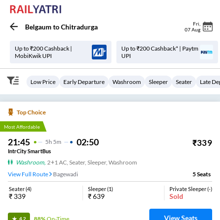
Fri
,
Belgaum
to
Chitradurga
07 Aug
Up to ₹200 Cashback |
Up to ₹200 Cashback* | Paytm
MobiKwik UPI
UPI
Low Price
Early Departure
Washroom
Sleeper
Seater
Late De
Top Choice
Most Affordable
21:45
02:50
₹
339
5
H
5m
IntrCity SmartBus
Washroom
,
2+1 AC, Seater, Sleeper, Washroom
View Full Route
Bagewadi
5
Seats
Seater
(
4
)
Sleeper
(
1
)
Private Sleeper
(
-
)
₹
339
₹
639
Sold
View Seats
88%
On-Time
4.2