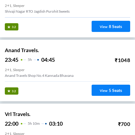
2+1, Sleeper
Shivaji Nagar RTO Jagdish Purohit Sweets
8
Seats
View
3.2
Anand Travels.
23:45
04:45
₹
1048
5
H
2+1, Sleeper
Anand Travels Shop No.4 Kannada Bhavana
5
Seats
View
3.2
Vrl Travels.
22:00
03:10
₹
700
5
H
10m
2+1, Sleeper