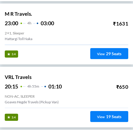
M R Travels.
23:00
03:00
₹
1631
4
H
2+1, Sleeper
Hattargi Toll Naka
29
Seats
View
3.4
VRL Travels
20:15
01:10
₹
650
4
H
55m
NON-AC, SLEEPER
Goaves Hegde Travels (Pickup Van)
19
Seats
View
3.4