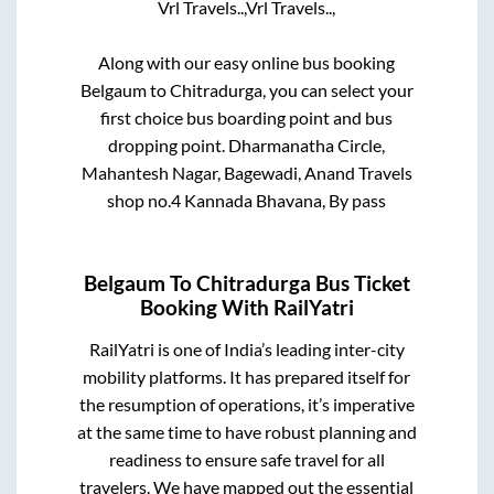
Vrl Travels..,
Vrl Travels..,
Along with our easy online bus booking
Belgaum
to
Chitradurga
, you can select your
first choice bus boarding point and bus
dropping point.
Dharmanatha Circle,
Mahantesh Nagar, Bagewadi, Anand Travels
shop no.4 Kannada Bhavana, By pass
Belgaum
To
Chitradurga
Bus Ticket
Booking With RailYatri
RailYatri is one of India’s leading inter-city
mobility platforms. It has prepared itself for
the resumption of operations, it’s imperative
at the same time to have robust planning and
readiness to ensure safe travel for all
travelers. We have mapped out the essential