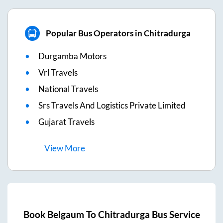
Popular Bus Operators in Chitradurga
Durgamba Motors
Vrl Travels
National Travels
Srs Travels And Logistics Private Limited
Gujarat Travels
View
More
Book
Belgaum
To
Chitradurga
Bus Service