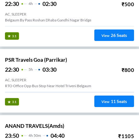
22:30
02:30
₹
500
4
H
AC, SLEEPER
Belgaum By Pass Roshan Dhaba Gandhi Nagar Bridge
26
Seats
View
3.1
PSR Travels Goa (Parrikar)
22:30
03:30
₹
800
5
H
AC, SLEEPER
RTO Office Opp Bus Stop Near Hotel Triveni Belgaum
11
Seats
View
3.1
ANAND TRAVELS(amds)
23:50
04:40
₹
1105
4
H
50m