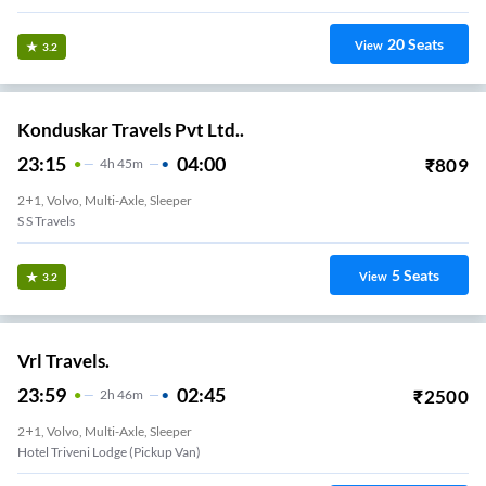
20
Seats
View
3.2
Konduskar Travels Pvt Ltd..
23:15
04:00
₹
809
4
H
45m
2+1, Volvo, Multi-Axle, Sleeper
S S Travels
5
Seats
View
3.2
Vrl Travels.
23:59
02:45
₹
2500
2
H
46m
2+1, Volvo, Multi-Axle, Sleeper
Hotel Triveni Lodge (Pickup Van)