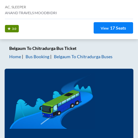
AC, SLEEPER
ANAND TRAVELS MOODBIDRI
17
Seats
View
3.0
Belgaum
To
Chitradurga
Bus Ticket
Home
Bus Booking
Belgaum
To
Chitradurga
Buses