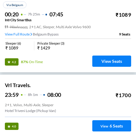
Via Belgaum
00:20
07:45
₹
1089
7
H
25m
IntrCity SmartBus
Washroom
,
2+1 AC, Sleeper, Multi Axle Volvo 9600
View Full Route
Belgaum Bypass
9
Seats
Sleeper
(
6
)
Private Sleeper
(
3
)
₹
1089
₹
1429
View Seats
87%
On-Time
4.2
Vrl Travels.
23:59
08:00
₹
1700
8
H
1m
2+1, Volvo, Multi-Axle, Sleeper
Hotel Triveni Lodge (Pickup Van)
6
Seats
View
4.0