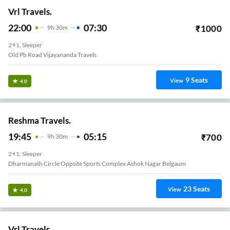
Vrl Travels.
22:00
07:30
₹
1000
9
H
30m
2+1, Sleeper
Old Pb Road Vijayananda Travels
9
Seats
View
4.0
Reshma Travels.
19:45
05:15
₹
700
9
H
30m
2+1, Sleeper
Dharmanath Circle Oppsite Sports Complex Ashok Nagar Belgaum
23
Seats
View
4.0
Vrl Travels.