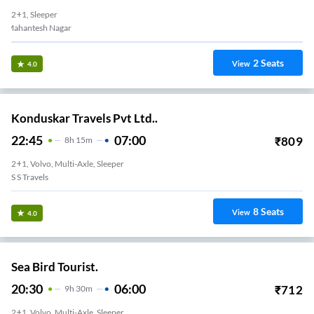
2+1, Sleeper
Mahantesh Nagar
2
Seats
View
4.0
Konduskar Travels Pvt Ltd..
22:45
07:00
₹
809
8
H
15m
2+1, Volvo, Multi-Axle, Sleeper
S S Travels
8
Seats
View
4.0
Sea Bird Tourist.
20:30
06:00
₹
712
9
H
30m
2+1, Volvo, Multi-Axle, Sleeper