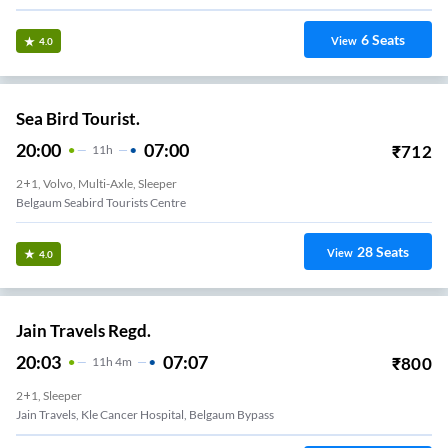
6
Seats
View
4.0
Sea Bird Tourist.
20:00
07:00
₹
712
11
H
2+1, Volvo, Multi-Axle, Sleeper
Belgaum Seabird Tourists Centre
28
Seats
View
4.0
Jain Travels Regd.
20:03
07:07
₹
800
11
H
4m
2+1, Sleeper
Jain Travels, Kle Cancer Hospital, Belgaum Bypass