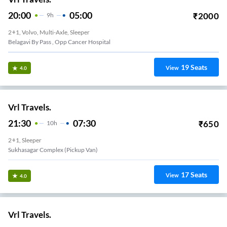
20:00
05:00
₹
2000
9
H
2+1, Volvo, Multi-Axle, Sleeper
Belagavi By Pass , Opp Cancer Hospital
19
Seats
View
4.0
Vrl Travels.
21:30
07:30
₹
650
10
H
2+1, Sleeper
Sukhasagar Complex (Pickup Van)
17
Seats
View
4.0
Vrl Travels.