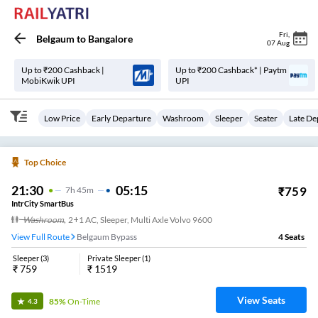
Fri
,
Belgaum
to
Bangalore
07 Aug
Up to ₹200 Cashback |
Up to ₹200 Cashback* | Paytm
MobiKwik UPI
UPI
Low Price
Early Departure
Washroom
Sleeper
Seater
Late De
Top Choice
21:30
05:15
₹
759
7
H
45m
IntrCity SmartBus
Washroom
,
2+1 AC, Sleeper, Multi Axle Volvo 9600
View Full Route
Belgaum Bypass
4
Seats
Sleeper
(
3
)
Private Sleeper
(
1
)
₹
759
₹
1519
View Seats
85%
On-Time
4.3