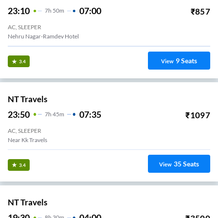
23:10
07:00
₹
857
7
H
50m
AC, SLEEPER
Nehru Nagar-Ramdev Hotel
9
Seats
View
3.4
NT Travels
23:50
07:35
₹
1097
7
H
45m
AC, SLEEPER
Near Kk Travels
35
Seats
View
3.4
NT Travels
19:30
04:00
8
H
30m