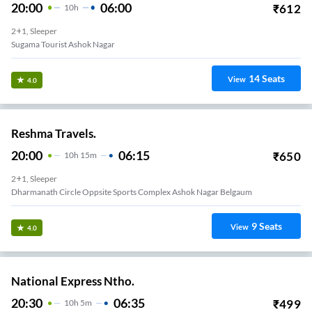
20:00
06:00
₹
612
10
H
2+1, Sleeper
Sugama Tourist Ashok Nagar
14
Seats
View
4.0
Reshma Travels.
20:00
06:15
₹
650
10
H
15m
2+1, Sleeper
Dharmanath Circle Oppsite Sports Complex Ashok Nagar Belgaum
9
Seats
View
4.0
National Express Ntho.
20:30
06:35
₹
499
10
H
5m