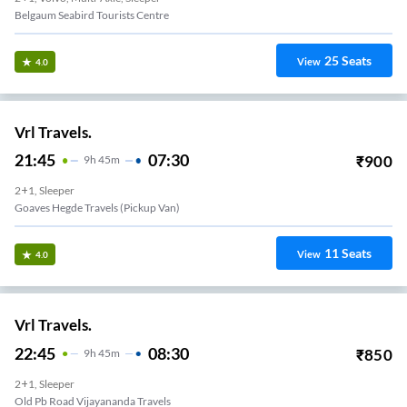
Belgaum Seabird Tourists Centre
25
Seats
View
4.0
Vrl Travels.
21:45
07:30
₹
900
9
H
45m
2+1, Sleeper
Goaves Hegde Travels (Pickup Van)
11
Seats
View
4.0
Vrl Travels.
22:45
08:30
₹
850
9
H
45m
2+1, Sleeper
Old Pb Road Vijayananda Travels