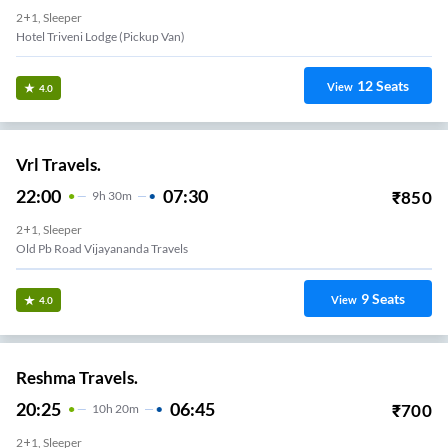
2+1, Sleeper
Hotel Triveni Lodge (Pickup Van)
12
Seats
View
4.0
Vrl Travels.
22:00
07:30
₹
850
9
H
30m
2+1, Sleeper
Old Pb Road Vijayananda Travels
9
Seats
View
4.0
Reshma Travels.
20:25
06:45
₹
700
10
H
20m
2+1, Sleeper