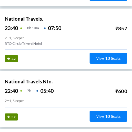
National Travels.
23:40
07:50
₹
857
8
H
10m
2+1, Sleeper
RTO Circle Triveni Hotel
13
Seats
View
3.2
National Travels Ntn.
22:40
05:40
₹
600
7
H
2+1, Sleeper
10
Seats
View
3.2