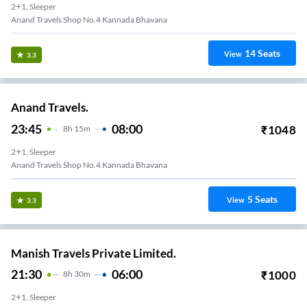
2+1, Sleeper
Anand Travels Shop No.4 Kannada Bhavana
14
Seats
View
3.3
Anand Travels.
23:45
08:00
₹
1048
8
H
15m
2+1, Sleeper
Anand Travels Shop No.4 Kannada Bhavana
5
Seats
View
3.3
Manish Travels Private Limited.
21:30
06:00
₹
1000
8
H
30m
2+1, Sleeper