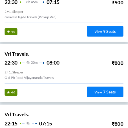
22:30
07:15
₹
900
8
H
45m
2+1, Sleeper
Goaves Hegde Travels (Pickup Van)
9
Seats
View
4.0
Vrl Travels.
22:30
08:00
₹
800
9
H
30m
2+1, Sleeper
Old Pb Road Vijayananda Travels
7
Seats
View
4.0
Vrl Travels.
22:15
07:15
₹
800
9
H