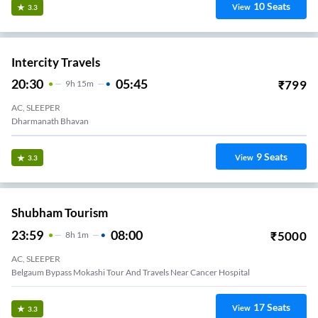
10
Seats
View
3.3
Intercity Travels
20:30
05:45
₹
799
9
H
15m
AC, SLEEPER
Dharmanath Bhavan
9
Seats
View
3.3
Shubham Tourism
23:59
08:00
₹
5000
8
H
1m
AC, SLEEPER
Belgaum Bypass Mokashi Tour And Travels Near Cancer Hospital
17
Seats
View
3.3