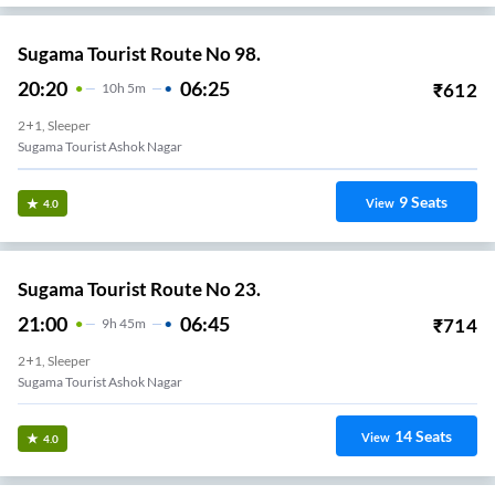
Sugama Tourist Route No 98.
20:20
06:25
₹
612
10
H
5m
2+1, Sleeper
Sugama Tourist Ashok Nagar
9
Seats
View
4.0
Sugama Tourist Route No 23.
21:00
06:45
₹
714
9
H
45m
2+1, Sleeper
Sugama Tourist Ashok Nagar
14
Seats
View
4.0