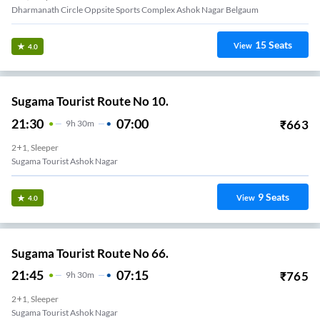
Dharmanath Circle Oppsite Sports Complex Ashok Nagar Belgaum
15
Seats
View
4.0
Sugama Tourist Route No 10.
21:30
07:00
₹
663
9
H
30m
2+1, Sleeper
Sugama Tourist Ashok Nagar
9
Seats
View
4.0
Sugama Tourist Route No 66.
21:45
07:15
₹
765
9
H
30m
2+1, Sleeper
Sugama Tourist Ashok Nagar