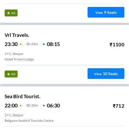
9
Seats
View
4.0
Vrl Travels.
23:30
08:15
₹
1100
8
H
45m
2+1, Sleeper
Hotel Triveni Lodge
10
Seats
View
4.0
Sea Bird Tourist.
22:00
06:30
₹
712
8
H
30m
2+1, Sleeper
Belgaum Seabird Tourists Centre