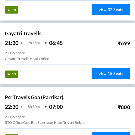
32
Seats
View
3.3
Gayatri Travells.
21:30
06:45
₹
699
9
H
15m
2+1, Sleeper
Gayatri Travells Head Office
15
Seats
View
3.3
Psr Travels Goa (Parrikar).
22:30
07:00
₹
800
8
H
30m
2+1, Sleeper
RTO Office Opp Bus Stop Near Hotel Triveni Belgaum