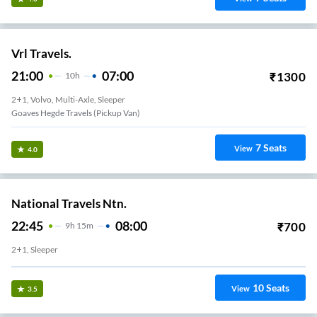
Vrl Travels.
21:00
07:00
₹
1300
10
H
2+1, Volvo, Multi-Axle, Sleeper
Goaves Hegde Travels (Pickup Van)
7
Seats
View
4.0
National Travels Ntn.
22:45
08:00
₹
700
9
H
15m
2+1, Sleeper
10
Seats
View
3.5