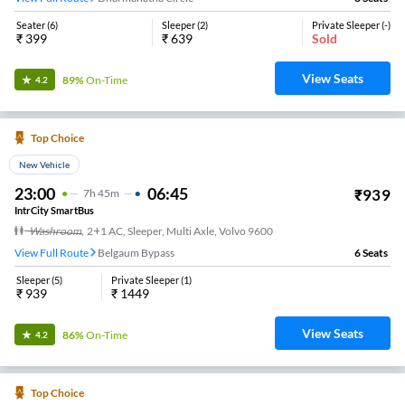
Seater
(
6
)
Sleeper
(
2
)
Private Sleeper
(
-
)
₹
399
₹
639
Sold
View Seats
89%
On-Time
4.2
Top Choice
New Vehicle
23:00
06:45
₹
939
7
H
45m
IntrCity SmartBus
Washroom
,
2+1 AC, Sleeper, Multi Axle, Volvo 9600
View Full Route
Belgaum Bypass
6
Seats
Sleeper
(
5
)
Private Sleeper
(
1
)
₹
939
₹
1449
View Seats
86%
On-Time
4.2
Top Choice