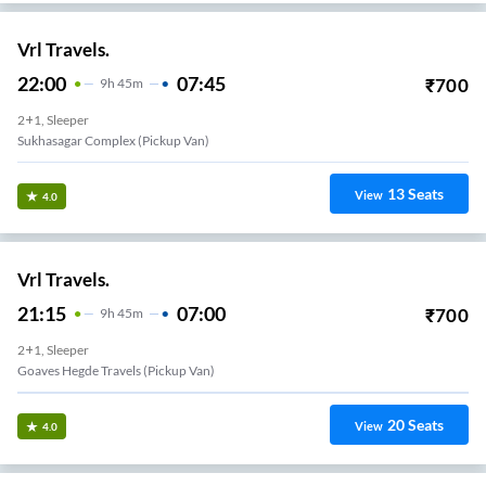
Vrl Travels.
22:00
07:45
₹
700
9
H
45m
2+1, Sleeper
Sukhasagar Complex (Pickup Van)
13
Seats
View
4.0
Vrl Travels.
21:15
07:00
₹
700
9
H
45m
2+1, Sleeper
Goaves Hegde Travels (Pickup Van)
20
Seats
View
4.0