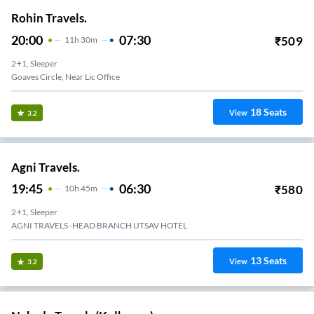
Rohin Travels.
20:00
07:30
₹
509
11
H
30m
2+1, Sleeper
Goaves Circle, Near Lic Office
18
Seats
View
3.2
Agni Travels.
19:45
06:30
₹
580
10
H
45m
2+1, Sleeper
AGNI TRAVELS -HEAD BRANCH UTSAV HOTEL
13
Seats
View
3.2