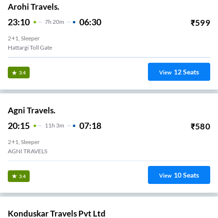
Arohi Travels.
23:10
06:30
₹
599
7
H
20m
2+1, Sleeper
Hattargi Toll Gate
12
Seats
View
3.4
Agni Travels.
20:15
07:18
₹
580
11
H
3m
2+1, Sleeper
AGNI TRAVELS
10
Seats
View
3.4
Konduskar Travels Pvt Ltd