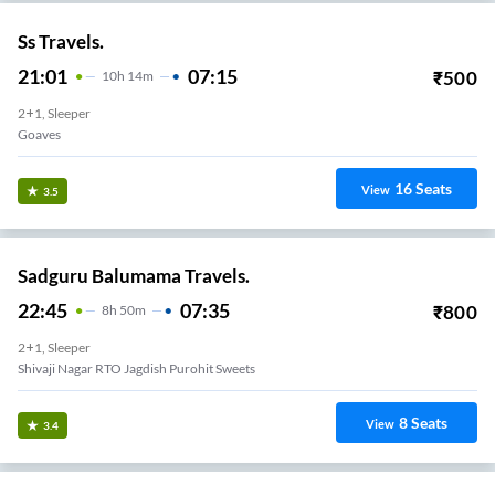
Ss Travels.
21:01
07:15
₹
500
10
H
14m
2+1, Sleeper
Goaves
16
Seats
View
3.5
Sadguru Balumama Travels.
22:45
07:35
₹
800
8
H
50m
2+1, Sleeper
Shivaji Nagar RTO Jagdish Purohit Sweets
8
Seats
View
3.4