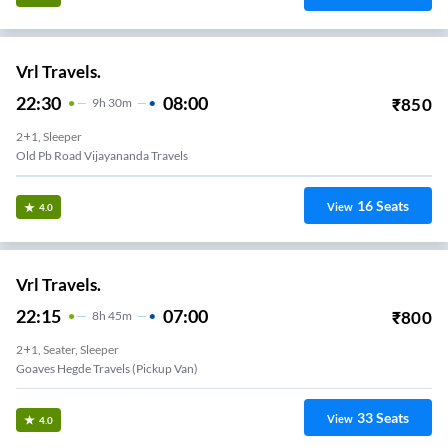
Vrl Travels.
22:30
08:00
₹
850
9
H
30m
2+1, Sleeper
Old Pb Road Vijayananda Travels
16
Seats
View
4.0
Vrl Travels.
22:15
07:00
₹
800
8
H
45m
2+1, Seater, Sleeper
Goaves Hegde Travels (Pickup Van)
33
Seats
View
4.0