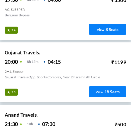
₹
3500
AC, SLEEPER
Belgaum Bypass
8
Seats
View
3.4
Gujarat Travels.
20:00
04:15
₹
1199
8
H
15m
2+1, Sleeper
Gujarat Travels Opp. Sports Complex, Near Dharamnath Circle
18
Seats
View
3.3
Anand Travels.
21:30
07:30
₹
500
10
H