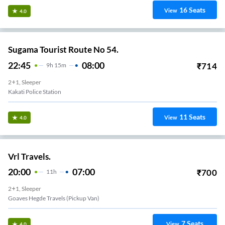
16
Seats
View
4.0
Sugama Tourist Route No 54.
22:45
08:00
₹
714
9
H
15m
2+1, Sleeper
Kakati Police Station
11
Seats
View
4.0
Vrl Travels.
20:00
07:00
₹
700
11
H
2+1, Sleeper
Goaves Hegde Travels (Pickup Van)
7
Seats
View
4.0