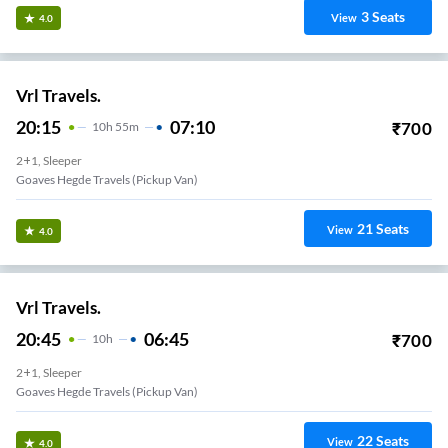
3
Seats
View
4.0
Vrl Travels.
20:15
07:10
₹
700
10
H
55m
2+1, Sleeper
Goaves Hegde Travels (Pickup Van)
21
Seats
View
4.0
Vrl Travels.
20:45
06:45
₹
700
10
H
2+1, Sleeper
Goaves Hegde Travels (Pickup Van)
22
Seats
View
4.0