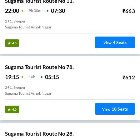
Sugama Tourist Route No 11.
22:00
07:30
₹
663
9
H
30m
2+1, Sleeper
Sugama Tourist Ashok Nagar
4
Seats
View
4.0
Sugama Tourist Route No 78.
19:15
05:15
₹
612
10
H
2+1, Sleeper
Sugama Tourist Ashok Nagar
18
Seats
View
4.0
Sugama Tourist Route No 28.