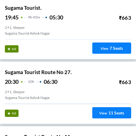
Sugama Tourist.
19:45
05:30
₹
663
9
H
45m
2+1, Sleeper
Sugama Tourist Ashok Nagar
7
Seats
View
4.0
Sugama Tourist Route No 27.
20:30
06:30
₹
663
10
H
2+1, Sleeper
Sugama Tourist Ashok Nagar
11
Seats
View
4.0