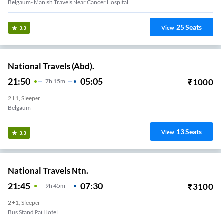
Belgaum- Manish Travels Near Cancer Hospital
25
Seats
View
3.3
National Travels (Abd).
21:50
05:05
₹
1000
7
H
15m
2+1, Sleeper
Belgaum
13
Seats
View
3.3
National Travels Ntn.
21:45
07:30
₹
3100
9
H
45m
2+1, Sleeper
Bus Stand Pai Hotel