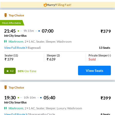
Hurry!
Filling Fast!
Top Choice
Most Affordable
21:45
07:00
₹
379
9
H
15m
IntrCity SmartBus
Washroom
,
2+1 AC, Seater, Sleeper, Washroom
View Full Route
Bagewadi
13
Seats
Seater
(
11
)
Sleeper
(
2
)
Private Sleeper
(
-
)
₹
379
₹
639
Sold
View Seats
88%
On-Time
4.2
Top Choice
19:30
05:40
₹
399
10
H
10m
IntrCity SmartBus
Washroom
,
2+1 AC, Seater, Sleeper, Luxury, Washroom
View Full Route
Dharmanatha Circle
8
Seats