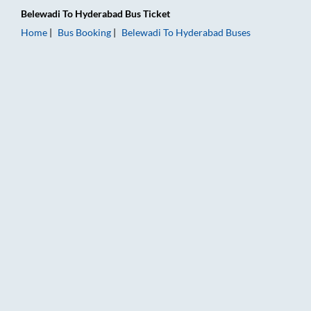
Belewadi
To
Hyderabad
Bus Ticket
Home
Bus Booking
Belewadi
To
Hyderabad
Buses
Belewadi to Hyderabad Bus Booking Online: Tickets, Fare & T