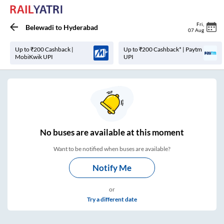
Fri
,
Belewadi
to
Hyderabad
07 Aug
Up to ₹200 Cashback |
Up to ₹200 Cashback* | Paytm
MobiKwik UPI
UPI
No
buses are
available at this moment
Want to be notified when buses are available?
Notify Me
or
Try a different date