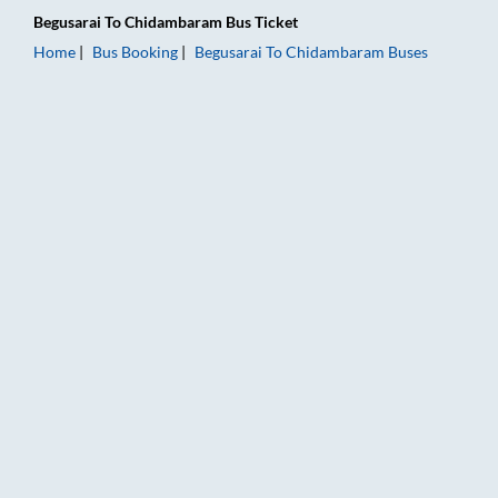
Begusarai
To
Chidambaram
Bus Ticket
Home
Bus Booking
Begusarai
To
Chidambaram
Buses
Begusarai to Chidambaram Bus Booking Online: Tickets, Fare 