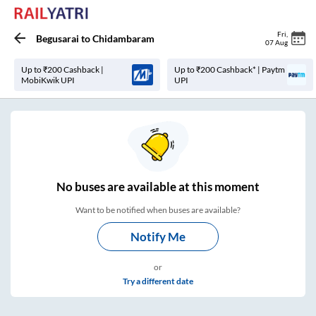
Fri
,
Begusarai
to
Chidambaram
07 Aug
Up to ₹200 Cashback |
Up to ₹200 Cashback* | Paytm
MobiKwik UPI
UPI
No
buses are
available at this moment
Want to be notified when buses are available?
Notify Me
or
Try a different date