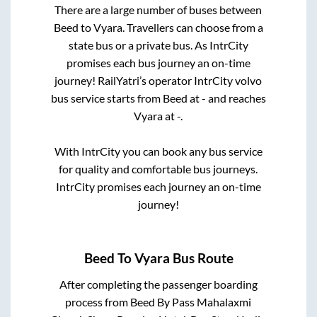
There are a large number of buses between
Beed
to
Vyara
. Travellers can choose from a
state
bus or a private bus. As IntrCity
promises each bus journey an on-time
journey! RailYatri’s operator IntrCity volvo
bus service starts from
Beed
at
-
and reaches
Vyara
at
-
.
With IntrCity you can book any bus service
for quality and comfortable bus journeys.
IntrCity promises each journey an on-time
journey!
Beed
To
Vyara
Bus Route
After completing the passenger boarding
process from
Beed By Pass Mahalaxmi