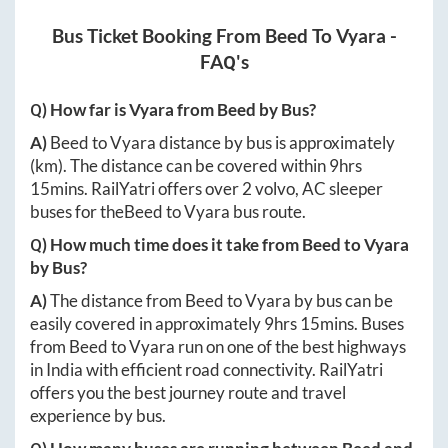
Bus Ticket Booking From
Beed
To
Vyara
-
FAQ's
Q) How far is
Vyara
from
Beed
by Bus?
A)
Beed
to
Vyara
distance by bus is approximately
(km). The distance can be covered within
9hrs
15mins
. RailYatri offers over
2
volvo, AC sleeper
buses for the
Beed
to
Vyara
bus route.
Q) How much time does it take from
Beed
to
Vyara
by Bus?
A)
The distance from
Beed
to
Vyara
by bus can be
easily covered in approximately
9hrs 15mins
. Buses
from
Beed
to
Vyara
run on one of the best highways
in India with efficient road connectivity. RailYatri
offers you the best journey route and travel
experience by bus.