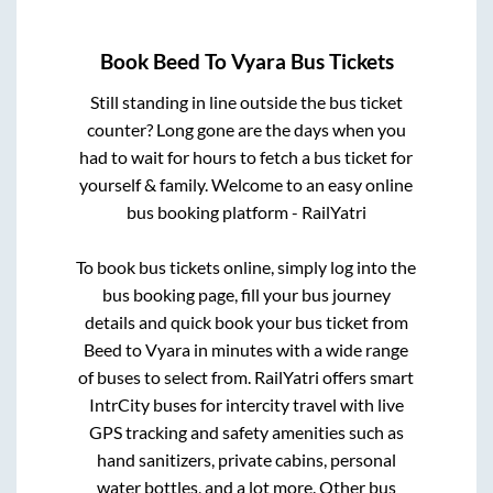
Book
Beed
To
Vyara
Bus Tickets
Still standing in line outside the bus ticket
counter? Long gone are the days when you
had to wait for hours to fetch a bus ticket for
yourself & family. Welcome to an easy online
bus booking platform - RailYatri
To book bus tickets online, simply log into the
bus booking page, fill your bus journey
details and quick book your bus ticket from
Beed
to
Vyara
in minutes with a wide range
of buses to select from. RailYatri offers smart
IntrCity buses for intercity travel with live
GPS tracking and safety amenities such as
hand sanitizers, private cabins, personal
water bottles, and a lot more. Other bus