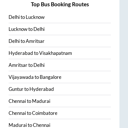
Top Bus Booking Routes
Delhi
to
Lucknow
Lucknow
to
Delhi
Delhi
to
Amritsar
Hyderabad
to
Visakhapatnam
Amritsar
to
Delhi
Vijayawada
to
Bangalore
Guntur
to
Hyderabad
Chennai
to
Madurai
Chennai
to
Coimbatore
Madurai
to
Chennai