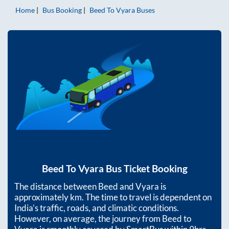
Home
Bus Booking
Beed
To
Vyara
Buses
Beed
To
Vyara
Bus Ticket Booking
The distance between
Beed
and
Vyara
is
approximately
km. The time to travel is dependent on
India’s traffic, roads, and climatic conditions.
However, on average, the journey from
Beed
to