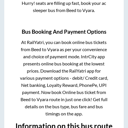
Hurry! seats are filling up fast, book your ac
sleeper bus from
Beed
to
Vyara
.
Bus Booking And Payment Options
At RailYatri, you can book online bus tickets
from
Beed
to
Vyara
as per your convenience
and choice of payment mode. IntrCity app
presents online bus booking at the lowest
prices. Download the RailYatri app for
various payment options - debit/ Credit card,
Net banking, Loyalty Reward, PhonePe, UPI
payment. Now book Online bus ticket from
Beed
to
Vyara
route in just one click! Get full
details on the bus type, bus fare and bus
timings on the app.
Information on this bus route