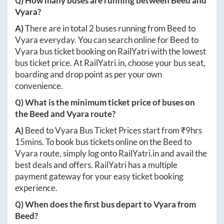
Q) How many buses are running between
Beed
and
Vyara
?
A)
There are in total
2
buses running from
Beed
to
Vyara
everyday. You can search online for
Beed
to
Vyara
bus ticket booking on RailYatri with the lowest
bus ticket price. At
RailYatri.in
, choose your bus seat,
boarding and drop point as per your own
convenience.
Q) What is the minimum ticket price of buses on
the
Beed
and
Vyara
route?
A)
Beed
to
Vyara
Bus Ticket Prices start from ₹
9hrs
15mins
. To book bus tickets online on the
Beed
to
Vyara
route, simply log onto
RailYatri.in
and avail the
best deals and offers. RailYatri has a multiple
payment gateway for your easy ticket booking
experience.
Q) When does the first bus depart to
Vyara
from
Beed
?