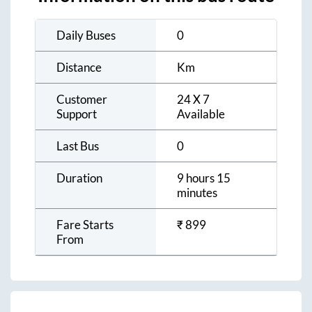
Daily Buses
0
Distance
Km
Customer
24 X 7
Support
Available
Last Bus
0
Duration
9 hours 15
minutes
Fare Starts
₹
899
From