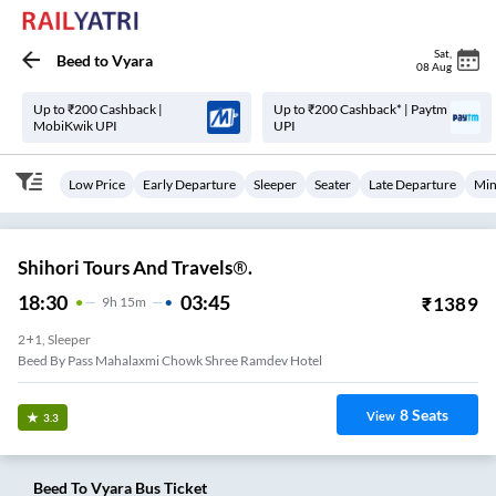
Sat
,
Beed
to
Vyara
08 Aug
Up to ₹200 Cashback |
Up to ₹200 Cashback* | Paytm
MobiKwik UPI
UPI
Low Price
Early Departure
Sleeper
Seater
Late Departure
Min
Shihori Tours And Travels®.
18:30
03:45
₹
1389
9
H
15m
2+1, Sleeper
Beed By Pass Mahalaxmi Chowk Shree Ramdev Hotel
8
Seats
View
3.3
Beed
To
Vyara
Bus Ticket