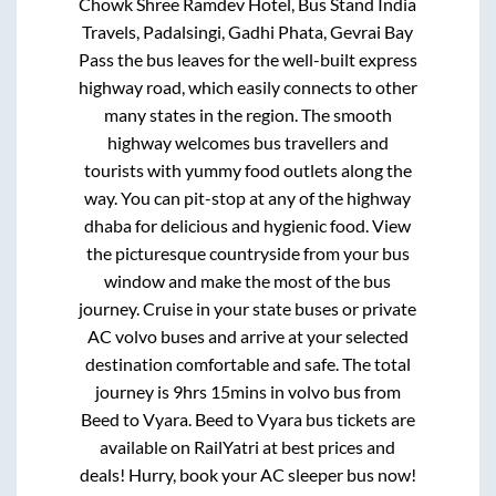
Chowk Shree Ramdev Hotel, Bus Stand India
Travels, Padalsingi, Gadhi Phata, Gevrai Bay
Pass
the bus leaves for the well-built express
highway road, which easily connects to other
many states in the region. The smooth
highway welcomes bus travellers and
tourists with yummy food outlets along the
way. You can pit-stop at any of the highway
dhaba for delicious and hygienic food. View
the picturesque countryside from your bus
window and make the most of the bus
journey. Cruise in your state buses or private
AC volvo buses and arrive at your selected
destination comfortable and safe. The total
journey is
9hrs 15mins
in volvo bus from
Beed
to
Vyara
.
Beed
to
Vyara
bus tickets are
available on RailYatri at best prices and
deals! Hurry, book your AC sleeper bus now!