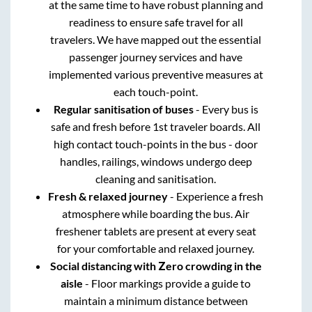
at the same time to have robust planning and
readiness to ensure safe travel for all
travelers. We have mapped out the essential
passenger journey services and have
implemented various preventive measures at
each touch-point.
Regular sanitisation of buses
- Every bus is
safe and fresh before 1st traveler boards. All
high contact touch-points in the bus - door
handles, railings, windows undergo deep
cleaning and sanitisation.
Fresh & relaxed journey
- Experience a fresh
atmosphere while boarding the bus. Air
freshener tablets are present at every seat
for your comfortable and relaxed journey.
Social distancing with Zero crowding in the
aisle
- Floor markings provide a guide to
maintain a minimum distance between