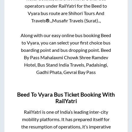
operators under RailYatri for the
Beed
to
Vyara
bus route are
Shihori Tours And
Travels®..,
Musafir Travels (Surat)..,
Along with our easy online bus booking
Beed
to
Vyara
, you can select your first choice bus
boarding point and bus dropping point.
Beed
By Pass Mahalaxmi Chowk Shree Ramdev
Hotel, Bus Stand India Travels, Padalsingi,
Gadhi Phata, Gevrai Bay Pass
Beed
To
Vyara
Bus Ticket Booking With
RailYatri
RailYatri is one of India’s leading inter-city
mobility platforms. It has prepared itself for
the resumption of operations, it’s imperative