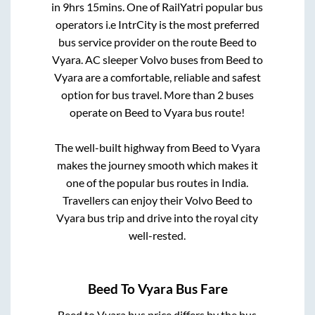
in
9hrs 15mins
. One of RailYatri popular bus
operators i.e IntrCity is the most preferred
bus service provider on the route
Beed
to
Vyara
. AC sleeper Volvo buses from
Beed
to
Vyara
are a comfortable, reliable and safest
option for bus travel. More than
2
buses
operate on
Beed
to
Vyara
bus route!
The well-built highway from
Beed
to
Vyara
makes the journey smooth which makes it
one of the popular bus routes in India.
Travellers can enjoy their Volvo
Beed
to
Vyara
bus trip and drive into the royal city
well-rested.
Beed
To
Vyara
Bus Fare
Beed
to
Vyara
bus price differs by the bus