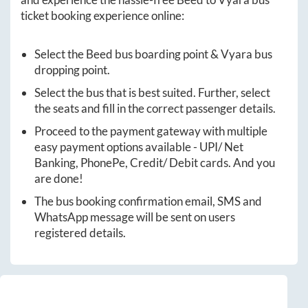
ticket booking experience online:
Select the
Beed
bus boarding point &
Vyara
bus
dropping point.
Select the bus that is best suited. Further, select
the seats and fill in the correct passenger details.
Proceed to the payment gateway with multiple
easy payment options available - UPI/ Net
Banking, PhonePe, Credit/ Debit cards. And you
are done!
The bus booking confirmation email, SMS and
WhatsApp message will be sent on users
registered details.