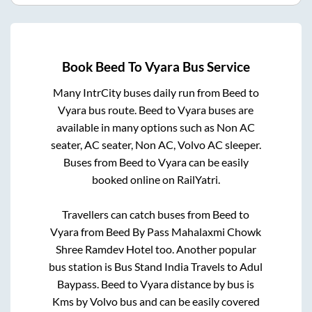
Book
Beed
To
Vyara
Bus Service
Many IntrCity buses daily run from
Beed
to
Vyara
bus route.
Beed
to
Vyara
buses are
available in many options such as Non AC
seater, AC seater, Non AC, Volvo AC sleeper.
Buses from
Beed
to
Vyara
can be easily
booked online on RailYatri.
Travellers can catch buses from
Beed
to
Vyara
from
Beed By Pass Mahalaxmi Chowk
Shree Ramdev Hotel
too. Another popular
bus station is
Bus Stand India Travels
to
Adul
Baypass
.
Beed
to
Vyara
distance by bus is
Kms by Volvo bus and can be easily covered