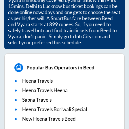
Vyara
is smoothly covered by SmartBus within
9hrs
15mins
. Delhi to Lucknow bus ticket bookings can be
done online nowadays and one gets to choose the seat
as per his/her will. A SmartBus fare between
Beed
and
Vyara
starts at
899
rupees. So, if you need to
safely travel but can't find train tickets from
Beed
to
Vyara
, don't panic! Simply go to IntrCity.com and
select your preferred bus schedule.
Popular Bus Operators in Beed
Heena Travels
Heena Travels Heena
Sapna Travels
Heena Travels Boriwali Special
New Heena Travels Beed