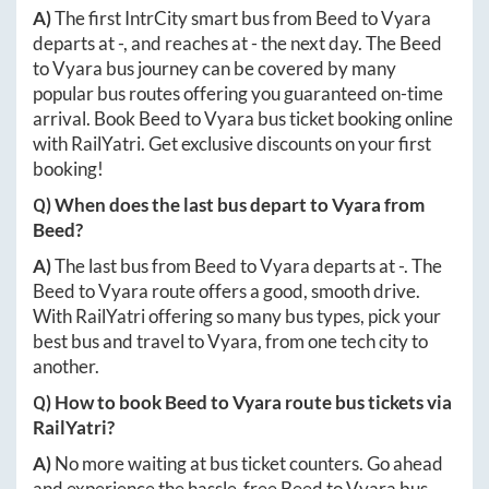
A)
The first IntrCity smart bus from
Beed
to
Vyara
departs at
-
, and reaches at
-
the next day. The
Beed
to
Vyara
bus journey can be covered by many
popular bus routes offering you guaranteed on-time
arrival. Book
Beed
to
Vyara
bus ticket booking online
with RailYatri. Get exclusive discounts on your first
booking!
Q) When does the last bus depart to
Vyara
from
Beed
?
A)
The last bus from
Beed
to
Vyara
departs at
-
. The
Beed
to
Vyara
route offers a good, smooth drive.
With RailYatri offering so many bus types, pick your
best bus and travel to
Vyara
, from one tech city to
another.
Q) How to book
Beed
to
Vyara
route bus tickets via
RailYatri?
A)
No more waiting at bus ticket counters. Go ahead
and experience the hassle-free
Beed
to
Vyara
bus