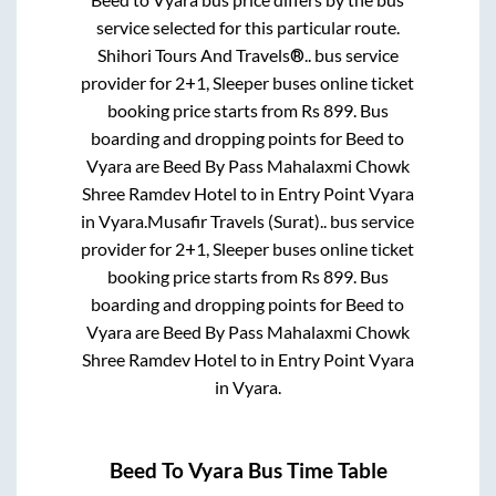
service selected for this particular route.
Shihori Tours And Travels®..
bus service
provider for
2+1, Sleeper
buses online ticket
booking price starts from Rs
899
. Bus
boarding and dropping points for
Beed
to
Vyara
are
Beed By Pass Mahalaxmi Chowk
Shree Ramdev Hotel
to in
Entry Point Vyara
in
Vyara
.
Musafir Travels (Surat)..
bus service
provider for
2+1, Sleeper
buses online ticket
booking price starts from Rs
899
. Bus
boarding and dropping points for
Beed
to
Vyara
are
Beed By Pass Mahalaxmi Chowk
Shree Ramdev Hotel
to in
Entry Point Vyara
in
Vyara
.
Beed
To
Vyara
Bus Time Table