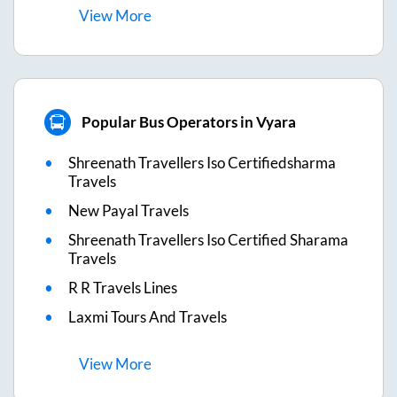
View
More
Popular Bus Operators in Vyara
Shreenath Travellers Iso Certifiedsharma
Travels
New Payal Travels
Shreenath Travellers Iso Certified Sharama
Travels
R R Travels Lines
Laxmi Tours And Travels
View
More