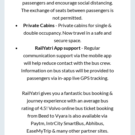
passengers and encourage social distancing.
The exchange of seats between passengers is
not permitted.
Private Cabins
- Private cabins for single &
double occupancy. Now travel in a safe and
secure space.
RailYatri App support
- Regular
communication support via the mobile app
will help reduce contact with the bus crew.
Information on bus status will be provided to
passengers via in-app live GPS tracking.
RailYatri gives you a fantastic bus booking &
journey experience with an average bus
rating of 4.5! Volvo online bus ticket booking
from
Beed
to
Vyara
is also available via
Paytm, IntrCity SmartBus, Abhibus,
EaseMyTrip & many other partner sites.