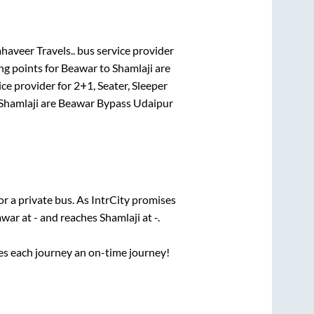
aveer Travels..
bus service provider
ng points for
Beawar
to
Shamlaji
are
ice provider for
2+1, Seater, Sleeper
Shamlaji
are
Beawar Bypass Udaipur
or a private bus. As IntrCity promises
awar
at
-
and reaches
Shamlaji
at
-
.
ses each journey an on-time journey!