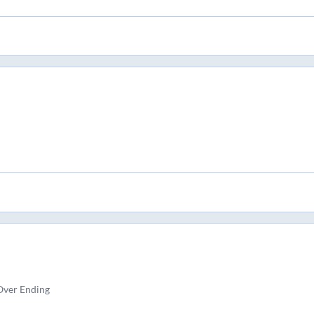
Over Ending