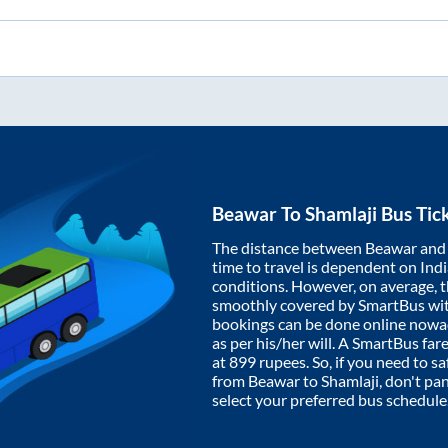
Beawar
To
Shamlaji
Bus Tic
The distance between
Beawar
an
time to travel is dependent on India
conditions. However, on average, 
smoothly covered by SmartBus wi
bookings can be done online nowad
as per his/her will. A SmartBus fa
at
899
rupees. So, if you need to saf
from
Beawar
to
Shamlaji
, don't pa
select your preferred bus schedule