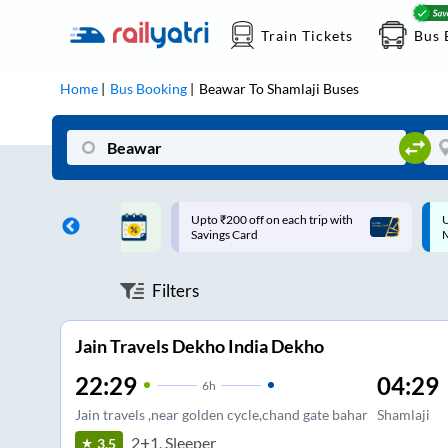
Train Tickets
Bus 
Home
Bus Booking
Beawar
To
Shamlaji
Buses
ff on each trip with
Up to ₹200 Cashback |
U
rd
MobiKwik UPI
Filters
Jain Travels Dekho India Dekho
22:29
04:29
6
h
Jain travels ,near golden cycle,chand gate bahar
Shamlaji
2+1, Sleeper
3.5