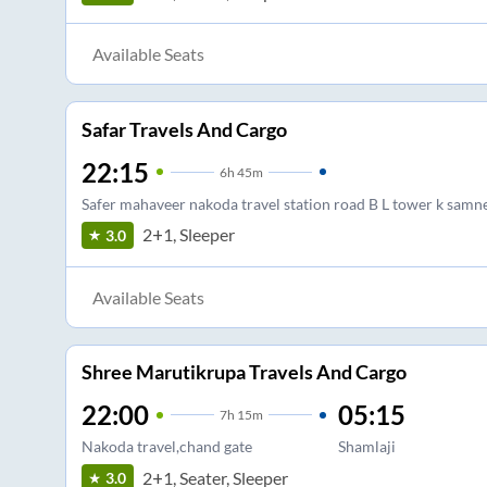
Available Seats
Safar Travels And Cargo
22:15
6
h
45m
Safer mahaveer nakoda travel station road B L tower k samn
2+1, Sleeper
3.0
Available Seats
Shree Marutikrupa Travels And Cargo
22:00
05:15
7
h
15m
Nakoda travel,chand gate
Shamlaji
2+1, Seater, Sleeper
3.0