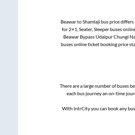
Beawar
to
Shamlaji
bus price differs 
for
2+1, Seater, Sleeper
buses online
Beawar Bypass Udaipur Chungi N
buses online ticket booking price st
There are a large number of buses 
each bus journey an on-time journ
With IntrCity you can book any bus 