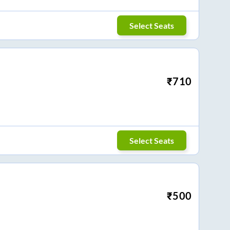
Select Seats
₹
710
Select Seats
₹
500