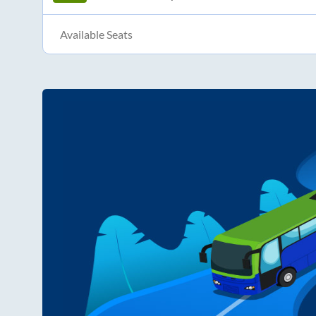
Available Seats