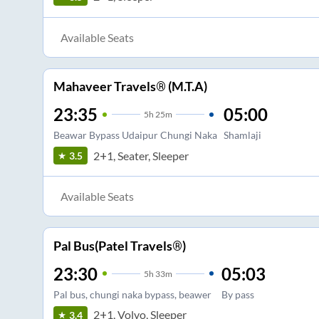
Available Seats
Mahaveer Travels® (M.T.A)
23:35
05:00
5
h
25m
Beawar Bypass Udaipur Chungi Naka
Shamlaji
2+1, Seater, Sleeper
3.5
Available Seats
Pal Bus(Patel Travels®)
23:30
05:03
5
h
33m
Pal bus, chungi naka bypass, beawer
By pass
2+1, Volvo, Sleeper
3.4