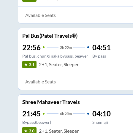
Available Seats
Pal Bus(Patel Travels®)
22:56
04:51
5
h
55m
Pal bus, chungi naka bypass, beawer
By pass
2+1, Seater, Sleeper
3.1
Available Seats
Shree Mahaveer Travels
21:45
04:10
6
h
25m
Bypass(beawer)
Shamlaji
2+1, Seater, Sleeper
3.0