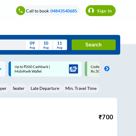
Call to book
04843540685
Sign In
09
10
11
Search
Aug
Aug
Aug
August
Code: SMART | 10% off upto
Upto ₹200 off on each trip w
Wed
Thu
Fri
Sat
Sun
Rs.50
Savings Card
Aug
29
30
31
1
2
eper
Seater
Late Departure
Min. Travel Time
5
6
7
8
9
12
13
14
15
16
19
20
21
22
23
₹
700
26
27
28
29
30
2
3
4
5
6