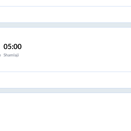
05:00
e
Shamlaji