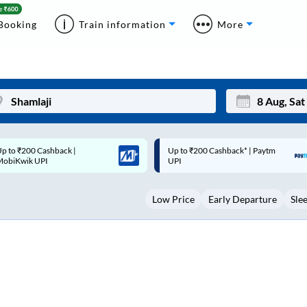
Booking
Train information
More
p to ₹200 Cashback* | Paytm
Up to ₹200 Cashback |
Mon
Tue
UPI
MobiKwik Wallet
27
28
Low Price
Early Departure
Sle
3
4
10
11
17
18
24
25
Sep
31
1