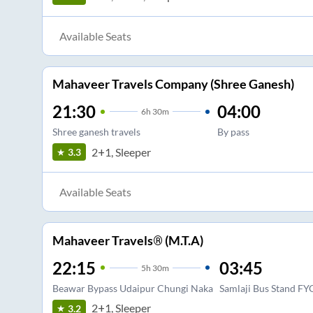
Available Seats
Mahaveer Travels Company (Shree Ganesh)
21:30
04:00
6
h
30m
Shree ganesh travels
By pass
2+1, Sleeper
3.3
Available Seats
Mahaveer Travels® (M.T.A)
22:15
03:45
5
h
30m
Beawar Bypass Udaipur Chungi Naka
Samlaji Bus Stand FY
2+1, Sleeper
3.2