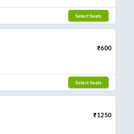
Select Seats
₹
600
Select Seats
₹
1250