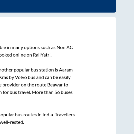
able in many options such as Non AC
ooked online on RailYatri.
nother popular bus station is
Aaram
Kms by Volvo bus and can be easily
ce provider on the route
Beawar
to
on for bus travel. More than
56
buses
pular bus routes in India. Travellers
 well-rested.