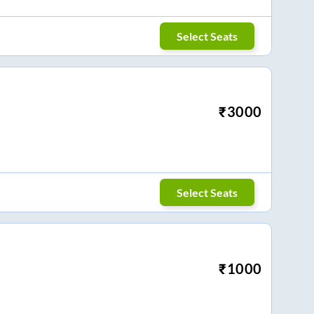
Select Seats
₹
3000
Select Seats
₹
1000