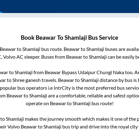
Book
Beawar
To
Shamlaji
Bus Service
Beawar
to
Shamlaji
bus route.
Beawar
to
Shamlaji
buses are avail
C, Volvo AC sleeper. Buses from
Beawar
to
Shamlaji
can be easily b
war
to
Shamlaji
from
Beawar Bypass Udaipur Chungi Naka
too. A
war
to
Shree ganesh travels
.
Beawar
to
Shamlaji
distance by bus is
i popular bus operators i.e IntrCity is the most preferred bus servi
rom
Beawar
to
Shamlaji
are a comfortable, reliable and safest opti
operate on
Beawar
to
Shamlaji
bus route!
to
Shamlaji
makes the journey smooth which makes it one of the po
heir Volvo
Beawar
to
Shamlaji
bus trip and drive into the royal city