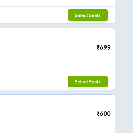
Select Seats
₹
699
Select Seats
₹
600