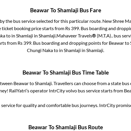
Beawar
To
Shamlaji
Bus Fare
by the bus service selected for this particular route.
New Shree Mah
 ticket booking price starts from Rs
399
. Bus boarding and droppi
aka
to in
Shamlaji
in
Shamlaji
.
Mahaveer Travels® (M.T.A)..
bus serv
arts from Rs
399
. Bus boarding and dropping points for
Beawar
to
Chungi Naka
to in
Shamlaji
in
Shamlaji
.
Beawar
To
Shamlaji
Bus Time Table
between
Beawar
to
Shamlaji
. Travellers can choose from a state
bus 
ey! RailYatri’s operator IntrCity volvo bus service starts from
Be
service for quality and comfortable bus journeys. IntrCity promi
Beawar
To
Shamlaji
Bus Route