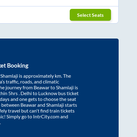
Select Seats
ket Booking
d
Shamlaji
is approximately
km. The
’s traffic, roads, and climatic
the journey from
Beawar
to
Shamlaji
is
thin
5hrs
. Delhi to Lucknow bus ticket
ays and one gets to choose the seat
re between
Beawar
and
Shamlaji
starts
ely travel but can't find train tickets
nic! Simply go to IntrCity.com and
.