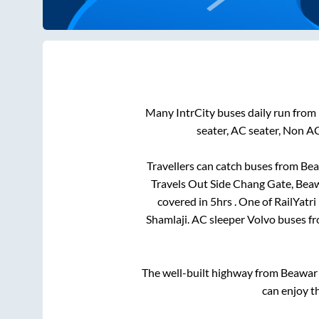
Many IntrCity buses daily run from
seater, AC seater, Non A
Travellers can catch buses from
Bea
Travels Out Side Chang Gate, Bea
covered in
5hrs
. One of RailYatr
Shamlaji
. AC sleeper Volvo buses f
The well-built highway from
Beawar
can enjoy t