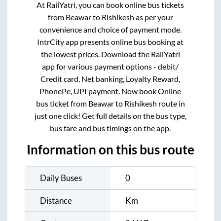
At RailYatri, you can book online bus tickets
from
Beawar
to
Rishikesh
as per your
convenience and choice of payment mode.
IntrCity app presents online bus booking at
the lowest prices. Download the RailYatri
app for various payment options - debit/
Credit card, Net banking, Loyalty Reward,
PhonePe, UPI payment. Now book Online
bus ticket from
Beawar
to
Rishikesh
route in
just one click! Get full details on the bus type,
bus fare and bus timings on the app.
Information on this bus route
Daily Buses
0
Distance
Km