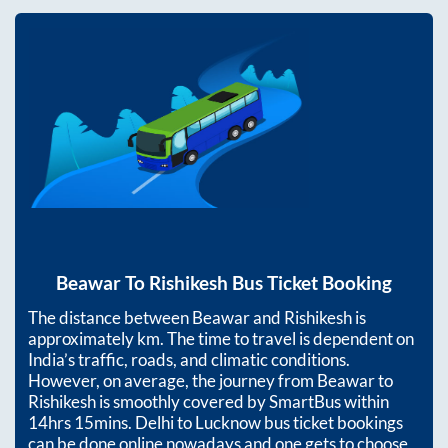
Beawar
To
Rishikesh
Bus Ticket Booking
The distance between
Beawar
and
Rishikesh
is
approximately
km. The time to travel is dependent on
India’s traffic, roads, and climatic conditions.
However, on average, the journey from
Beawar
to
Rishikesh
is smoothly covered by SmartBus within
14hrs 15mins
. Delhi to Lucknow bus ticket bookings
can be done online nowadays and one gets to choose