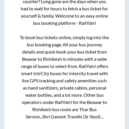
counter? Long gone are the days when you
had to wait for hours to fetch a bus ticket for
yourself & family. Welcome to an easy online
bus booking platform - RailYatri
To book bus tickets online, simply log into the
bus booking page, fill your bus journey
details and quick book your bus ticket from
Beawar
to
Rishikesh
in minutes with a wide
range of buses to select from. RailYatri offers
smart IntrCity buses for intercity travel with
live GPS tracking and safety amenities such
as hand sanitizers, private cabins, personal
water bottles, and a lot more. Other bus
operators under RailYatri for the
Beawar
to
Rishikesh
bus route are
Thar Bus
Service..,
Shri Ganesh Travells (Sr Siyol)..,