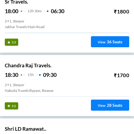
Sr Travels.
18:00
06:30
₹
1800
12
H
30m
2+1, Sleeper
Jakhar Travels Main Road
36
Seats
View
3.3
Chandra Raj Travels.
18:30
09:30
₹
1700
15
H
2+1, Sleeper
Nakoda Travels Bypass, Beawar
28
Seats
View
3.2
Shri LD Ramawat..