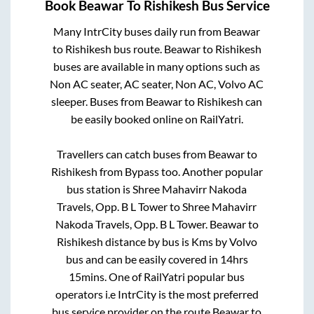
Book
Beawar
To
Rishikesh
Bus Service
Many IntrCity buses daily run from
Beawar
to
Rishikesh
bus route.
Beawar
to
Rishikesh
buses are available in many options such as
Non AC seater, AC seater, Non AC, Volvo AC
sleeper. Buses from
Beawar
to
Rishikesh
can
be easily booked online on RailYatri.
Travellers can catch buses from
Beawar
to
Rishikesh
from
Bypass
too. Another popular
bus station is
Shree Mahavirr Nakoda
Travels, Opp. B L Tower
to
Shree Mahavirr
Nakoda Travels, Opp. B L Tower
.
Beawar
to
Rishikesh
distance by bus is
Kms by Volvo
bus and can be easily covered in
14hrs
15mins
. One of RailYatri popular bus
operators i.e IntrCity is the most preferred
bus service provider on the route
Beawar
to