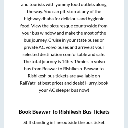
and tourists with yummy food outlets along
the way. You can pit-stop at any of the
highway dhaba for delicious and hygienic
food. View the picturesque countryside from
your bus window and make the most of the
bus journey. Cruise in your state buses or
private AC volvo buses and arrive at your
selected destination comfortable and safe.
The total journey is
14hrs 15mins
in volvo
bus from
Beawar
to
Rishikesh
.
Beawar
to
Rishikesh
bus tickets are available on
RailYatri at best prices and deals! Hurry, book
your AC sleeper bus now!
Book
Beawar
To
Rishikesh
Bus Tickets
Still standing in line outside the bus ticket