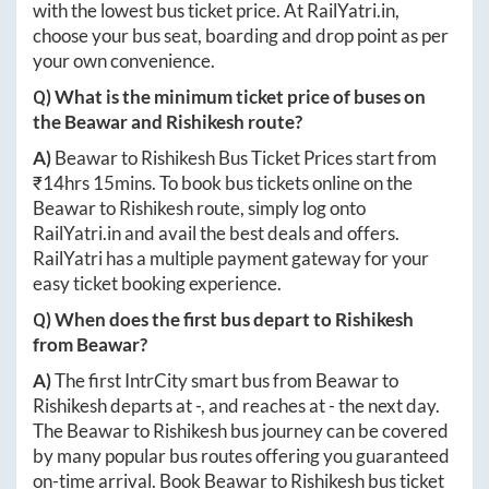
with the lowest bus ticket price. At
RailYatri.in
,
choose your bus seat, boarding and drop point as per
your own convenience.
Q) What is the minimum ticket price of buses on
the
Beawar
and
Rishikesh
route?
A)
Beawar
to
Rishikesh
Bus Ticket Prices start from
₹
14hrs 15mins
. To book bus tickets online on the
Beawar
to
Rishikesh
route, simply log onto
RailYatri.in
and avail the best deals and offers.
RailYatri has a multiple payment gateway for your
easy ticket booking experience.
Q) When does the first bus depart to
Rishikesh
from
Beawar
?
A)
The first IntrCity smart bus from
Beawar
to
Rishikesh
departs at
-
, and reaches at
-
the next day.
The
Beawar
to
Rishikesh
bus journey can be covered
by many popular bus routes offering you guaranteed
on-time arrival. Book
Beawar
to
Rishikesh
bus ticket