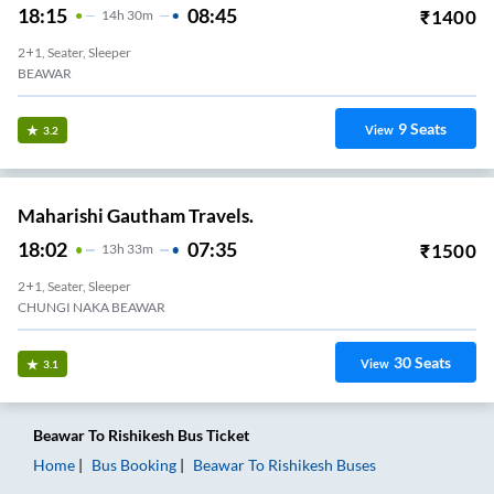
18:15
08:45
₹
1400
14
H
30m
2+1, Seater, Sleeper
BEAWAR
9
Seats
View
3.2
Maharishi Gautham Travels.
18:02
07:35
₹
1500
13
H
33m
2+1, Seater, Sleeper
CHUNGI NAKA BEAWAR
30
Seats
View
3.1
Beawar
To
Rishikesh
Bus Ticket
Home
Bus Booking
Beawar
To
Rishikesh
Buses