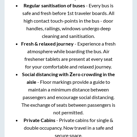
Regular sanitisation of buses
- Every bus is
safe and fresh before 1st traveler boards. All
high contact touch-points in the bus - door
handles, railings, windows undergo deep
cleaning and sanitisation.
Fresh & relaxed journey
- Experience a fresh
atmosphere while boarding the bus. Air
freshener tablets are present at every seat
for your comfortable and relaxed journey.
Social distancing with Zero crowding in the
aisle
- Floor markings provide a guide to
maintain a minimum distance between
passengers and encourage social distancing.
The exchange of seats between passengers is
not permitted.
Private Cabins
- Private cabins for single &
double occupancy. Now travel in a safe and
secure space.