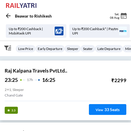
Sat
,
Beawar
to
Rishikesh
08 Aug
Up to ₹200 Cashback |
Up to ₹200 Cashback* | Paytm
MobiKwik UPI
UPI
Low Price
Early Departure
Sleeper
Seater
Late Departure
Min
Raj Kalpana Travels PvtLtd..
23:25
16:25
₹
2299
17
H
2+1, Sleeper
Chand Gate
33
Seats
View
3.3