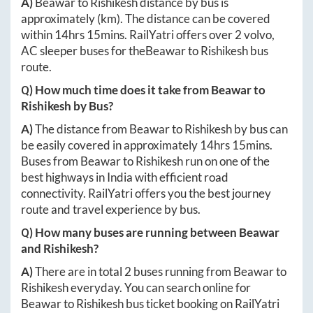
A)
Beawar
to
Rishikesh
distance by bus is
approximately
(km). The distance can be covered
within
14hrs 15mins
. RailYatri offers over
2
volvo,
AC sleeper buses for the
Beawar
to
Rishikesh
bus
route.
Q) How much time does it take from
Beawar
to
Rishikesh
by Bus?
A)
The distance from
Beawar
to
Rishikesh
by bus can
be easily covered in approximately
14hrs 15mins
.
Buses from
Beawar
to
Rishikesh
run on one of the
best highways in India with efficient road
connectivity. RailYatri offers you the best journey
route and travel experience by bus.
Q) How many buses are running between
Beawar
and
Rishikesh
?
A)
There are in total
2
buses running from
Beawar
to
Rishikesh
everyday. You can search online for
Beawar
to
Rishikesh
bus ticket booking on RailYatri