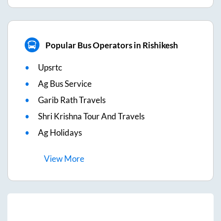
Popular Bus Operators in Rishikesh
Upsrtc
Ag Bus Service
Garib Rath Travels
Shri Krishna Tour And Travels
Ag Holidays
View
More