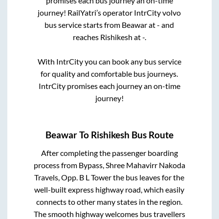
promises each bus journey an on-time
journey! RailYatri’s operator IntrCity volvo
bus service starts from
Beawar
at
-
and
reaches
Rishikesh
at
-
.
With IntrCity you can book any bus service
for quality and comfortable bus journeys.
IntrCity promises each journey an on-time
journey!
Beawar
To
Rishikesh
Bus Route
After completing the passenger boarding
process from
Bypass, Shree Mahavirr Nakoda
Travels, Opp. B L Tower
the bus leaves for the
well-built express highway road, which easily
connects to other many states in the region.
The smooth highway welcomes bus travellers