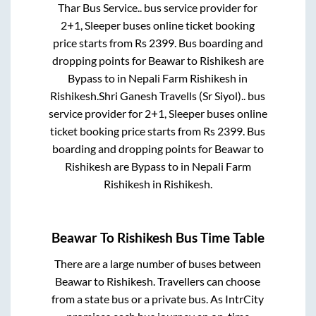
Thar Bus Service..
bus service provider for
2+1, Sleeper
buses online ticket booking
price starts from Rs
2399
. Bus boarding and
dropping points for
Beawar
to
Rishikesh
are
Bypass
to in
Nepali Farm Rishikesh
in
Rishikesh
.
Shri Ganesh Travells (Sr Siyol)..
bus
service provider for
2+1, Sleeper
buses online
ticket booking price starts from Rs
2399
. Bus
boarding and dropping points for
Beawar
to
Rishikesh
are
Bypass
to in
Nepali Farm
Rishikesh
in
Rishikesh
.
Beawar
To
Rishikesh
Bus Time Table
There are a large number of buses between
Beawar
to
Rishikesh
. Travellers can choose
from a state
bus or a private bus. As IntrCity