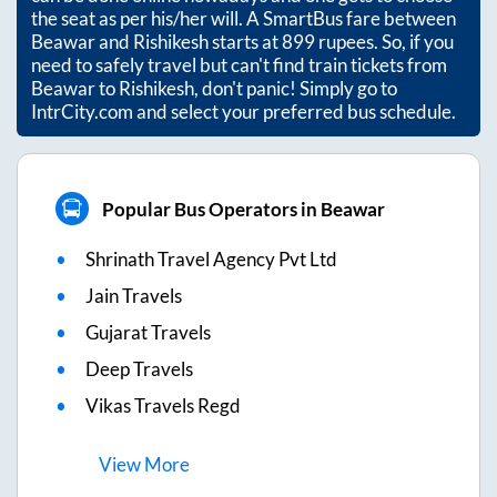
the seat as per his/her will. A SmartBus fare between
Beawar
and
Rishikesh
starts at
899
rupees. So, if you
need to safely travel but can't find train tickets from
Beawar
to
Rishikesh
, don't panic! Simply go to
IntrCity.com and select your preferred bus schedule.
Popular Bus Operators in Beawar
Shrinath Travel Agency Pvt Ltd
Jain Travels
Gujarat Travels
Deep Travels
Vikas Travels Regd
View
More