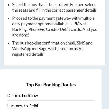
Select the bus that is best suited. Further, select
the seats and fill in the correct passenger details.
Proceed to the payment gateway with multiple
easy payment options available - UPI/ Net
Banking, PhonePe, Credit/ Debit cards. And you
are done!
The bus booking confirmation email, SMS and
WhatsApp message will be sent on users
registered details.
Top Bus Booking Routes
Delhi
to
Lucknow
Lucknow
to
Delhi