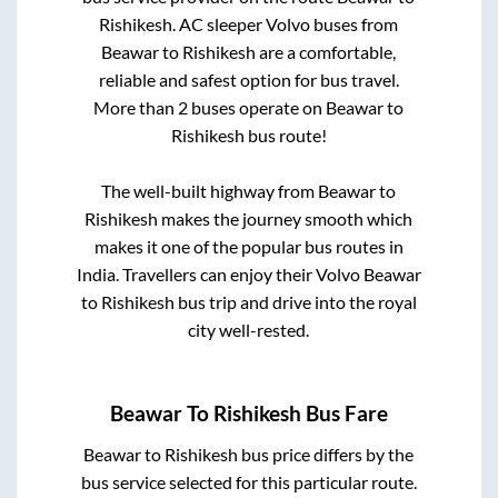
Rishikesh
. AC sleeper Volvo buses from
Beawar
to
Rishikesh
are a comfortable,
reliable and safest option for bus travel.
More than
2
buses operate on
Beawar
to
Rishikesh
bus route!
The well-built highway from
Beawar
to
Rishikesh
makes the journey smooth which
makes it one of the popular bus routes in
India. Travellers can enjoy their Volvo
Beawar
to
Rishikesh
bus trip and drive into the royal
city well-rested.
Beawar
To
Rishikesh
Bus Fare
Beawar
to
Rishikesh
bus price differs by the
bus service selected for this particular route.