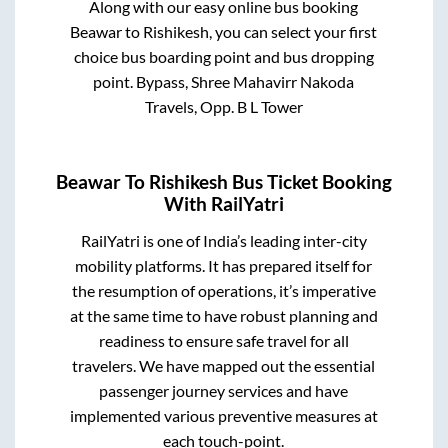
Along with our easy online bus booking
Beawar
to
Rishikesh
, you can select your first
choice bus boarding point and bus dropping
point.
Bypass, Shree Mahavirr Nakoda
Travels, Opp. B L Tower
Beawar
To
Rishikesh
Bus Ticket Booking
With RailYatri
RailYatri is one of India’s leading inter-city
mobility platforms. It has prepared itself for
the resumption of operations, it’s imperative
at the same time to have robust planning and
readiness to ensure safe travel for all
travelers. We have mapped out the essential
passenger journey services and have
implemented various preventive measures at
each touch-point.