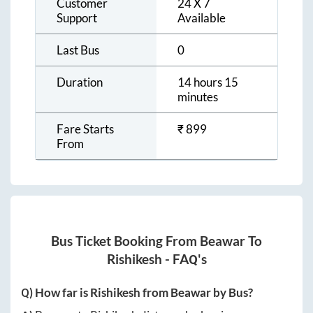
Customer
24 X 7
Support
Available
Last Bus
0
Duration
14 hours 15
minutes
Fare Starts
₹
899
From
Bus Ticket Booking From
Beawar
To
Rishikesh
- FAQ's
Q) How far is
Rishikesh
from
Beawar
by Bus?