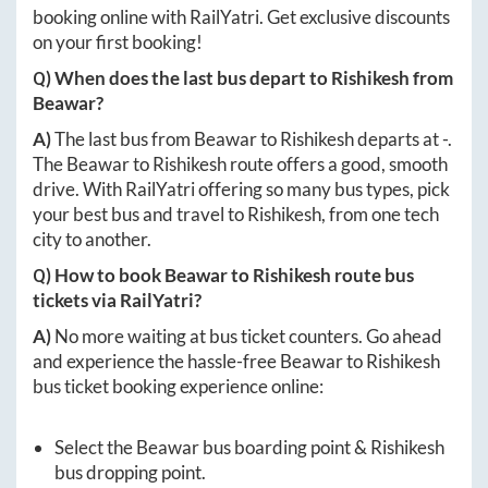
booking online with RailYatri. Get exclusive discounts
on your first booking!
Q) When does the last bus depart to
Rishikesh
from
Beawar
?
A)
The last bus from
Beawar
to
Rishikesh
departs at
-
.
The
Beawar
to
Rishikesh
route offers a good, smooth
drive. With RailYatri offering so many bus types, pick
your best bus and travel to
Rishikesh
, from one tech
city to another.
Q) How to book
Beawar
to
Rishikesh
route bus
tickets via RailYatri?
A)
No more waiting at bus ticket counters. Go ahead
and experience the hassle-free
Beawar
to
Rishikesh
bus ticket booking experience online:
Select the
Beawar
bus boarding point &
Rishikesh
bus dropping point.