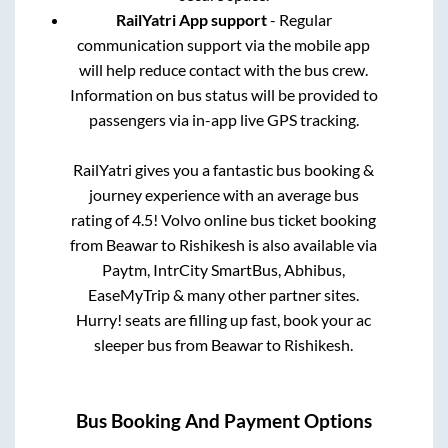
RailYatri App support
- Regular
communication support via the mobile app
will help reduce contact with the bus crew.
Information on bus status will be provided to
passengers via in-app live GPS tracking.
RailYatri gives you a fantastic bus booking &
journey experience with an average bus
rating of 4.5! Volvo online bus ticket booking
from
Beawar
to
Rishikesh
is also available via
Paytm, IntrCity SmartBus, Abhibus,
EaseMyTrip & many other partner sites.
Hurry! seats are filling up fast, book your ac
sleeper bus from
Beawar
to
Rishikesh
.
Bus Booking And Payment Options