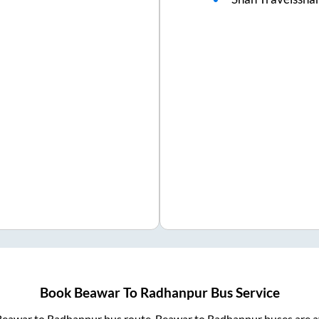
Book
Beawar
To
Radhanpur
Bus Service
Beawar
to
Radhanpur
bus route.
Beawar
to
Radhanpur
buses are a