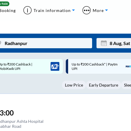
Booking
Train information
More
p to ₹200 Cashback* | Paytm
Up to ₹200 Cashback |
Mon
Tue
UPI
MobiKwik Wallet
27
28
Low Price
Early Departure
Sle
3
4
10
11
17
18
3:00
24
25
dhanpur Ashta Hospital
abhar Road
Sep
31
1