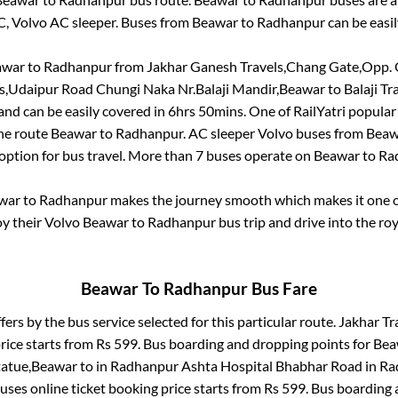
C, Volvo AC sleeper. Buses from
Beawar
to
Radhanpur
can be easil
awar
to
Radhanpur
from
Jakhar Ganesh Travels,Chang Gate,Opp.
ls,Udaipur Road Chungi Naka Nr.Balaji Mandir,Beawar
to
Balaji Tr
nd can be easily covered in
6hrs 50mins
. One of RailYatri popular
the route
Beawar
to
Radhanpur
. AC sleeper Volvo buses from
Beaw
 option for bus travel. More than
7
buses operate on
Beawar
to
Ra
war
to
Radhanpur
makes the journey smooth which makes it one of
oy their Volvo
Beawar
to
Radhanpur
bus trip and drive into the roy
Beawar
To
Radhanpur
Bus Fare
fers by the bus service selected for this particular route.
Jakhar Tra
rice starts from Rs
599
. Bus boarding and dropping points for
Bea
tatue,Beawar
to in
Radhanpur Ashta Hospital Bhabhar Road
in
Ra
uses online ticket booking price starts from Rs
599
. Bus boarding