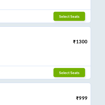
Select Seats
₹
1300
Select Seats
₹
999