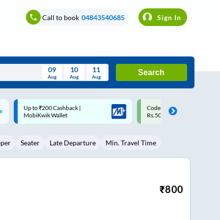
Call to book
04843540685
Sign In
09
10
11
Search
Aug
Aug
Aug
August
Code: SMART | 10% off upto
Upto ₹200 off on each trip w
Wed
Thu
Fri
Sat
Sun
Rs.50
Savings Card
Aug
29
30
31
1
2
eper
Seater
Late Departure
Min. Travel Time
5
6
7
8
9
12
13
14
15
16
19
20
21
22
23
₹
800
26
27
28
29
30
2
3
4
5
6