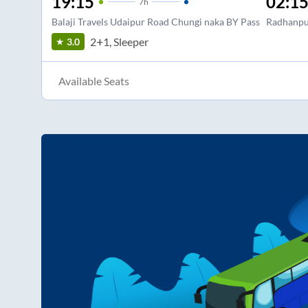
19:15
02:1
7
h
Balaji Travels Udaipur Road Chungi naka BY Pass
Radhanpu
2+1, Sleeper
3.0
Available Seats