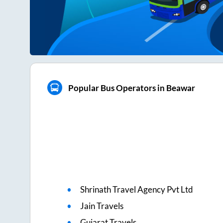
Popular Bus Operators in Beawar
Shrinath Travel Agency Pvt Ltd
Jain Travels
Gujarat Travels