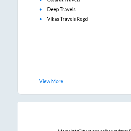
Deep Travels
Vikas Travels Regd
View
More
Many IntrCity buses daily run from