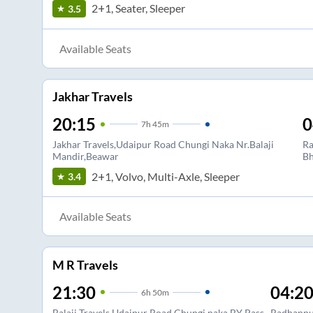
2+1, Seater, Sleeper
3.5
Available Seats
Jakhar Travels
20:15
0
7
h
45m
Jakhar Travels,Udaipur Road Chungi Naka Nr.Balaji
Ra
Mandir,Beawar
Bh
2+1, Volvo, Multi-Axle, Sleeper
3.4
Available Seats
M R Travels
21:30
04:2
6
h
50m
Balaji Travels Udaipur Road Chungi naka BY Pass
Radhanpu