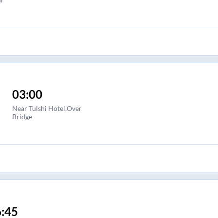
03:00
Near Tulshi Hotel,Over
Bridge
:45