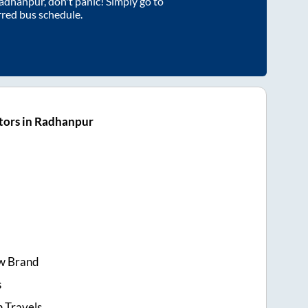
adhanpur
, don't panic! Simply go to
rred bus schedule.
tors in Radhanpur
w Brand
s
 Travels