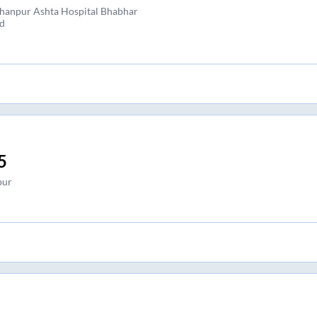
hanpur Ashta Hospital Bhabhar
d
5
pur