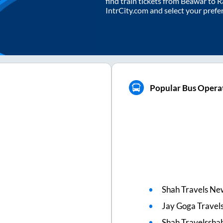
find train tickets from
Beawar
to
R
IntrCity.com and select your prefe
Popular Bus Opera
Shah Travels Ne
Jay Goga Travel
Shah Travelsshah