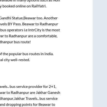
y booked online on RailYatri.
 Gandhi Statue,Beawar
too. Another
avels BY Pass
.
Beawar
to
Radhanpur
 bus operators i.e IntrCity is the most
ar
to
Radhanpur
are a comfortable,
dhanpur
bus route!
 the popular bus routes in India.
al city well-rested.
vels..
bus service provider for
2+1,
war
to
Radhanpur
are
Jakhar Ganesh
dhanpur
.
Jakhar Travels..
bus service
 and dropping points for
Beawar
to