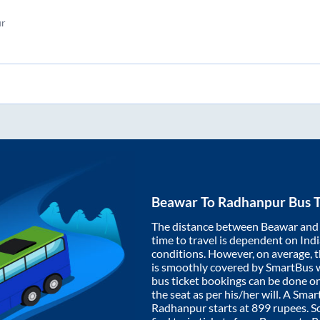
5
r
Beawar
To
Radhanpur
Bus T
The distance between
Beawar
an
time to travel is dependent on India
conditions. However, on average, 
is smoothly covered by SmartBus 
bus ticket bookings can be done o
the seat as per his/her will. A Sm
Radhanpur
starts at
899
rupees. So