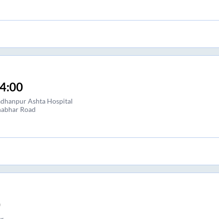
4:00
dhanpur Ashta Hospital
abhar Road
0
r