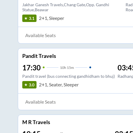
Jakhar Ganesh Travels,Chang Gate,Opp. Gandhi
Rad
Statue,Beawar
Roa
2+1, Sleeper
3.1
Available Seats
Pandit Travels
17:30
03:4
10
h
15m
Pandit travel (bus connecting gandhidham to bhuj)
Radhan
2+1, Seater, Sleeper
3.0
Available Seats
M R Travels