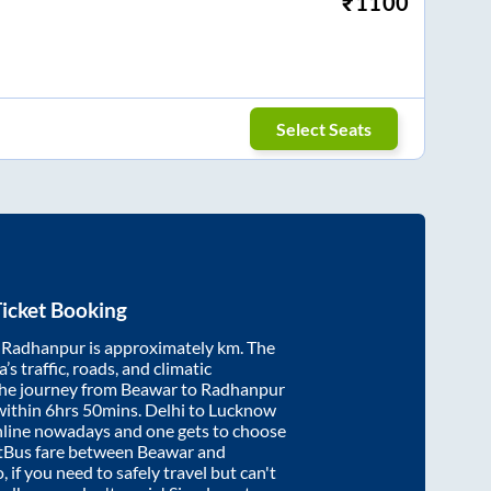
₹
1100
Select Seats
icket Booking
d
Radhanpur
is approximately
km. The
’s traffic, roads, and climatic
the journey from
Beawar
to
Radhanpur
within
6hrs 50mins
. Delhi to Lucknow
nline nowadays and one gets to choose
artBus fare between
Beawar
and
, if you need to safely travel but can't