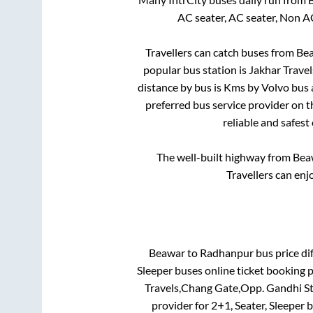
AC seater, AC seater, Non A
Travellers can catch buses from
Be
popular bus station is
Jakhar Trave
distance by bus is
Kms by Volvo bus a
preferred bus service provider on 
reliable and safest
The well-built highway from
Bea
Travellers can enj
Beawar
to
Radhanpur
bus price dif
Sleeper
buses online ticket booking p
Travels,Chang Gate,Opp. Gandhi S
provider for
2+1, Seater, Sleeper
b