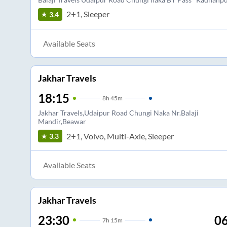
2+1, Sleeper
3.4
Available Seats
Jakhar Travels
18:15
8
h
45m
Jakhar Travels,Udaipur Road Chungi Naka Nr.Balaji
Mandir,Beawar
2+1, Volvo, Multi-Axle, Sleeper
3.3
Available Seats
Jakhar Travels
23:30
06
7
h
15m