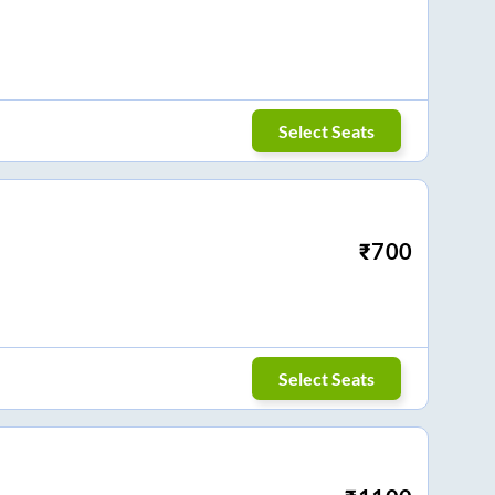
Select Seats
₹
700
Select Seats