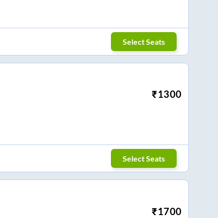
Select Seats
₹
1300
Select Seats
₹
1700