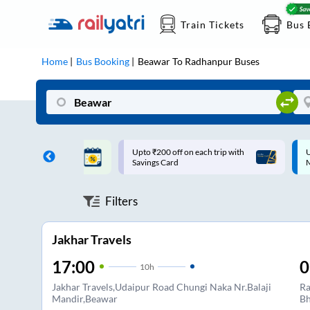
Train Tickets
Bus 
Home
Bus Booking
Beawar
To
Radhanpur
Buses
ff on each trip with
Up to ₹200 Cashback |
U
rd
MobiKwik UPI
Filters
Jakhar Travels
17:00
0
10
h
Jakhar Travels,Udaipur Road Chungi Naka Nr.Balaji
Ra
Mandir,Beawar
Bh