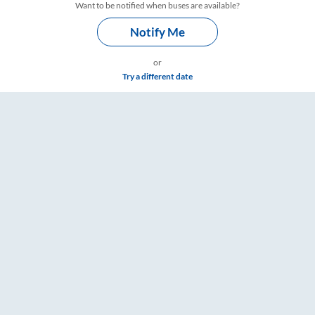
Want to be notified when buses are available?
Notify Me
or
Try a different date
s – RailYatri