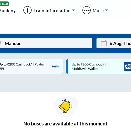
Booking
Train information
More
p to ₹200 Cashback* | Paytm
Up to ₹200 Cashback |
Mon
Tue
UPI
MobiKwik Wallet
27
28
3
4
10
11
17
18
24
25
No
buses are
available at this moment
Sep
31
1