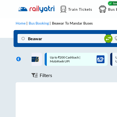
Train Tickets
Bus 
Home
Bus Booking
Beawar
To
Mandar
Buses
ff on each trip with
Up to ₹200 Cashback |
U
rd
MobiKwik UPI
Filters