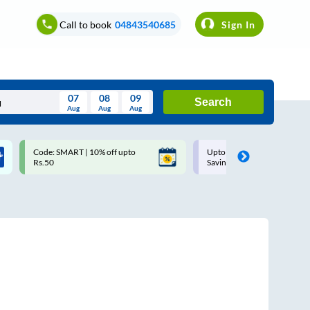
Call to book
04843540685
Sign In
07
08
09
Search
Aug
Aug
Aug
August
Code: SMART | 10% off upto
Upto ₹200 off on each trip w
Wed
Thu
Fri
Sat
Sun
Rs.50
Savings Card
Aug
29
30
31
1
2
5
6
7
8
9
12
13
14
15
16
19
20
21
22
23
26
27
28
29
30
2
3
4
5
6