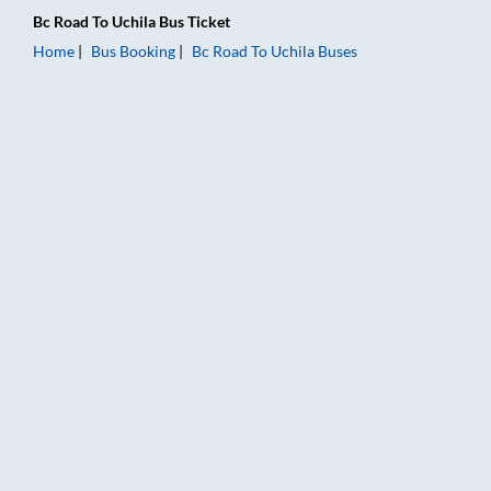
Bc Road
To
Uchila
Bus Ticket
Home
Bus Booking
Bc Road
To
Uchila
Buses
Bc Road to Uchila Bus Booking Online: Tickets, Fare & Timings