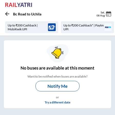
Sat
,
Bc Road
to
Uchila
08 Aug
Up to ₹200 Cashback |
Up to ₹200 Cashback* | Paytm
MobiKwik UPI
UPI
No
buses are
available at this moment
Want to be notified when buses are available?
Notify Me
or
Try a different date