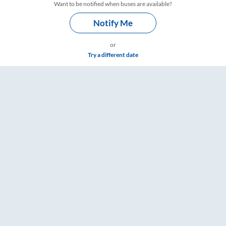
Want to be notified when buses are available?
Notify Me
or
Try a different date
 – RailYatri