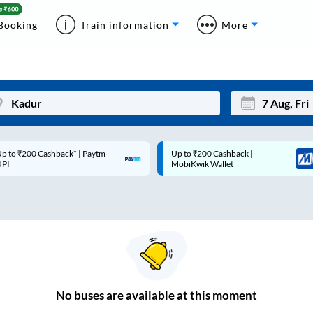
Booking
Train information
More
p to ₹200 Cashback* | Paytm
Up to ₹200 Cashback |
Mon
Tue
UPI
MobiKwik Wallet
27
28
3
4
10
11
17
18
24
25
No
buses are
available at this moment
Sep
31
1