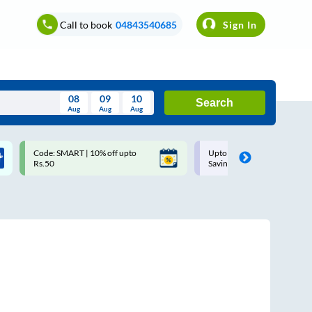
Call to book
04843540685
Sign In
08
09
10
Search
Aug
Aug
Aug
August
Code: SMART | 10% off upto
Upto ₹200 off on each trip w
Wed
Thu
Fri
Sat
Sun
Rs.50
Savings Card
Aug
29
30
31
1
2
5
6
7
8
9
12
13
14
15
16
19
20
21
22
23
26
27
28
29
30
2
3
4
5
6