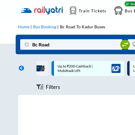
Train Tickets
Bus 
Home
Bus Booking
Bc Road
To
Kadur
Buses
ff on each trip with
Up to ₹200 Cashback |
U
rd
MobiKwik UPI
Filters