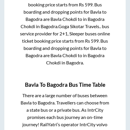
booking price starts from Rs
599
. Bus
boarding and dropping points for
Bavla
to
Bagodra
are
Bavla Chokdi
to in
Bagodra
Chokdi
in
Bagodra
.
Goga Sikotar Travels..
bus
service provider for
2+1, Sleeper
buses online
ticket booking price starts from Rs
599
. Bus
boarding and dropping points for
Bavla
to
Bagodra
are
Bavla Chokdi
to in
Bagodra
Chokdi
in
Bagodra
.
Bavla
To
Bagodra
Bus Time Table
There are a large number of buses between
Bavla
to
Bagodra
. Travellers can choose from
a state
bus or a private bus. As IntrCity
promises each bus journey an on-time
journey! RailYatri’s operator IntrCity volvo