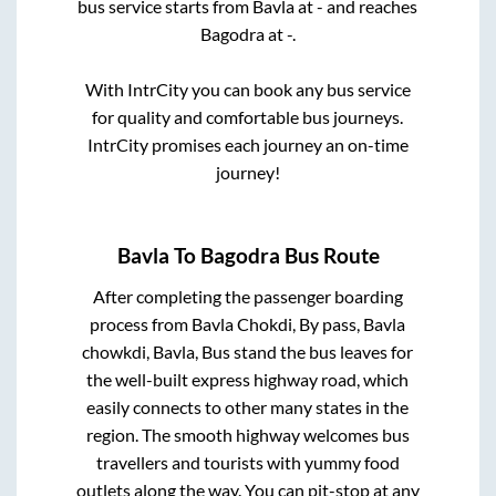
bus service starts from
Bavla
at
-
and reaches
Bagodra
at
-
.
With IntrCity you can book any bus service
for quality and comfortable bus journeys.
IntrCity promises each journey an on-time
journey!
Bavla
To
Bagodra
Bus Route
After completing the passenger boarding
process from
Bavla Chokdi, By pass, Bavla
chowkdi, Bavla, Bus stand
the bus leaves for
the well-built express highway road, which
easily connects to other many states in the
region. The smooth highway welcomes bus
travellers and tourists with yummy food
outlets along the way. You can pit-stop at any