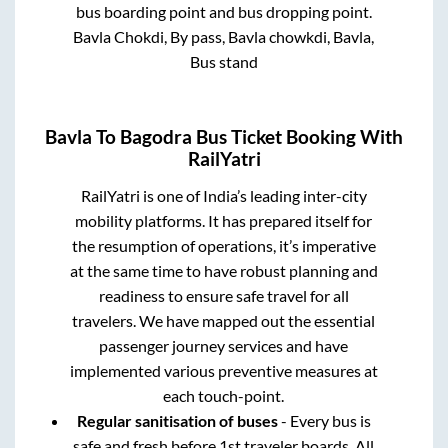
bus boarding point and bus dropping point.
Bavla Chokdi, By pass, Bavla chowkdi, Bavla,
Bus stand
Bavla
To
Bagodra
Bus Ticket Booking With
RailYatri
RailYatri is one of India’s leading inter-city
mobility platforms. It has prepared itself for
the resumption of operations, it’s imperative
at the same time to have robust planning and
readiness to ensure safe travel for all
travelers. We have mapped out the essential
passenger journey services and have
implemented various preventive measures at
each touch-point.
Regular sanitisation of buses
- Every bus is
safe and fresh before 1st traveler boards. All