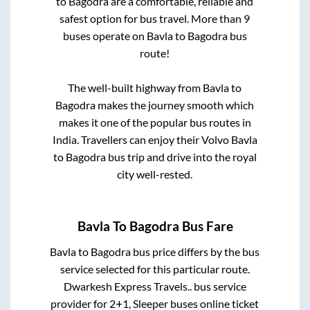
to
Bagodra
are a comfortable, reliable and
safest option for bus travel. More than
9
buses operate on
Bavla
to
Bagodra
bus
route!
The well-built highway from
Bavla
to
Bagodra
makes the journey smooth which
makes it one of the popular bus routes in
India. Travellers can enjoy their Volvo
Bavla
to
Bagodra
bus trip and drive into the royal
city well-rested.
Bavla
To
Bagodra
Bus Fare
Bavla
to
Bagodra
bus price differs by the bus
service selected for this particular route.
Dwarkesh Express Travels..
bus service
provider for
2+1, Sleeper
buses online ticket