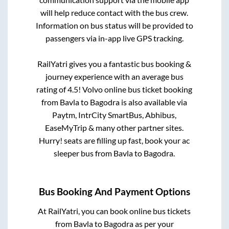
will help reduce contact with the bus crew.
Information on bus status will be provided to
passengers via in-app live GPS tracking.
RailYatri gives you a fantastic bus booking &
journey experience with an average bus
rating of 4.5! Volvo online bus ticket booking
from
Bavla
to
Bagodra
is also available via
Paytm, IntrCity SmartBus, Abhibus,
EaseMyTrip & many other partner sites.
Hurry! seats are filling up fast, book your ac
sleeper bus from
Bavla
to
Bagodra
.
Bus Booking And Payment Options
At RailYatri, you can book online bus tickets
from
Bavla
to
Bagodra
as per your