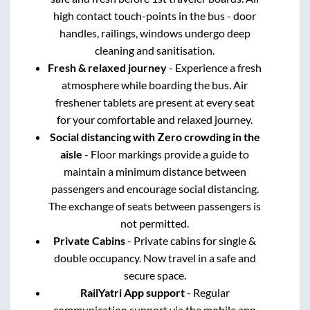
high contact touch-points in the bus - door
handles, railings, windows undergo deep
cleaning and sanitisation.
Fresh & relaxed journey
- Experience a fresh
atmosphere while boarding the bus. Air
freshener tablets are present at every seat
for your comfortable and relaxed journey.
Social distancing with Zero crowding in the
aisle
- Floor markings provide a guide to
maintain a minimum distance between
passengers and encourage social distancing.
The exchange of seats between passengers is
not permitted.
Private Cabins
- Private cabins for single &
double occupancy. Now travel in a safe and
secure space.
RailYatri App support
- Regular
communication support via the mobile app