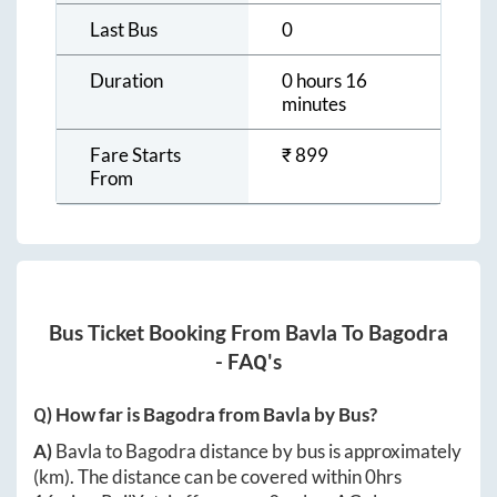
Last Bus
0
Duration
0 hours 16
minutes
Fare Starts
₹
899
From
Bus Ticket Booking From
Bavla
To
Bagodra
- FAQ's
Q) How far is
Bagodra
from
Bavla
by Bus?
A)
Bavla
to
Bagodra
distance by bus is approximately
(km). The distance can be covered within
0hrs