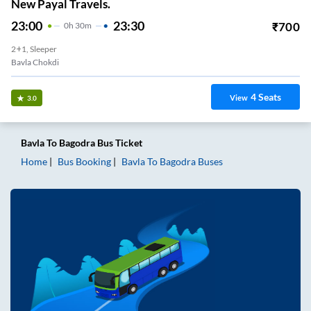
New Payal Travels.
23:00
23:30
₹
700
0
H
30m
2+1, Sleeper
Bavla Chokdi
4
Seats
View
3.0
Bavla
To
Bagodra
Bus Ticket
Home
Bus Booking
Bavla
To
Bagodra
Buses