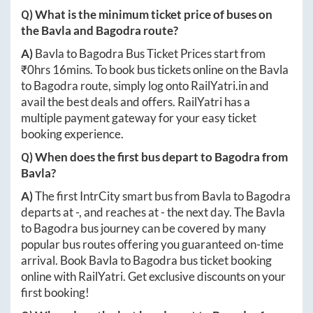
Q) What is the minimum ticket price of buses on
the
Bavla
and
Bagodra
route?
A)
Bavla
to
Bagodra
Bus Ticket Prices start from
₹
0hrs 16mins
. To book bus tickets online on the
Bavla
to
Bagodra
route, simply log onto
RailYatri.in
and
avail the best deals and offers. RailYatri has a
multiple payment gateway for your easy ticket
booking experience.
Q) When does the first bus depart to
Bagodra
from
Bavla
?
A)
The first IntrCity smart bus from
Bavla
to
Bagodra
departs at
-
, and reaches at
-
the next day. The
Bavla
to
Bagodra
bus journey can be covered by many
popular bus routes offering you guaranteed on-time
arrival. Book
Bavla
to
Bagodra
bus ticket booking
online with RailYatri. Get exclusive discounts on your
first booking!