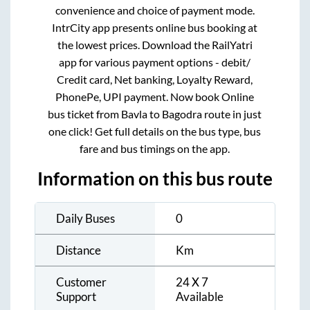
convenience and choice of payment mode.
IntrCity app presents online bus booking at
the lowest prices. Download the RailYatri
app for various payment options - debit/
Credit card, Net banking, Loyalty Reward,
PhonePe, UPI payment. Now book Online
bus ticket from
Bavla
to
Bagodra
route in just
one click! Get full details on the bus type, bus
fare and bus timings on the app.
Information on this bus route
Daily Buses
0
Distance
Km
Customer
24 X 7
Support
Available