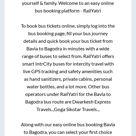
yourself & family. Welcome to an easy online
bus booking platform - RailYatri
To book bus tickets online, simply log into the
bus booking page, fill your bus journey
details and quick book your bus ticket from
Bavla
to
Bagodra
in minutes with a wide
range of buses to select from. RailYatri offers
smart IntrCity buses for intercity travel with
live GPS tracking and safety amenities such
as hand sanitizers, private cabins, personal
water bottles, and a lot more. Other bus
operators under RailYatri for the
Bavla
to
Bagodra
bus route are
Dwarkesh Express
Travels..,
Goga Sikotar Travels..,
Along with our easy online bus booking
Bavla
to
Bagodra
, you can select your first choice