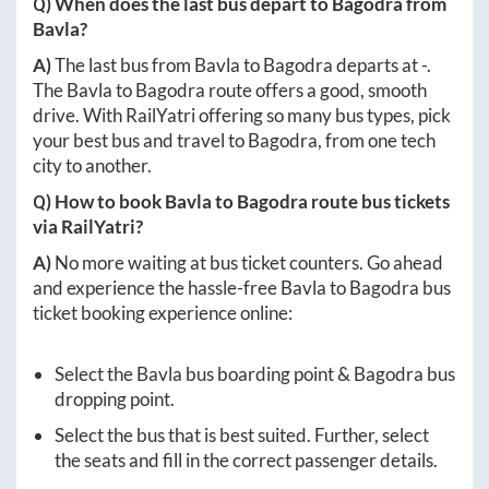
Q) When does the last bus depart to
Bagodra
from
Bavla
?
A)
The last bus from
Bavla
to
Bagodra
departs at
-
.
The
Bavla
to
Bagodra
route offers a good, smooth
drive. With RailYatri offering so many bus types, pick
your best bus and travel to
Bagodra
, from one tech
city to another.
Q) How to book
Bavla
to
Bagodra
route bus tickets
via RailYatri?
A)
No more waiting at bus ticket counters. Go ahead
and experience the hassle-free
Bavla
to
Bagodra
bus
ticket booking experience online:
Select the
Bavla
bus boarding point &
Bagodra
bus
dropping point.
Select the bus that is best suited. Further, select
the seats and fill in the correct passenger details.