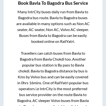
Book
Bavla
To
Bagodra
Bus Service
Many IntrCity buses daily run from
Bavla
to
Bagodra
bus route.
Bavla
to
Bagodra
buses
are available in many options such as Non AC
seater, AC seater, Non AC, Volvo AC sleeper.
Buses from
Bavla
to
Bagodra
can be easily
booked online on RailYatri.
Travellers can catch buses from
Bavla
to
Bagodra
from
Bavla Chokdi
too. Another
popular bus station is
By pass
to
Bavla
chokdi
.
Bavla
to
Bagodra
distance by bus is
Kms by Volvo bus and can be easily covered
in
0hrs 16mins
. One of RailYatri popular bus
operators i.e IntrCity is the most preferred
bus service provider on the route
Bavla
to
Bagodra
. AC sleeper Volvo buses from
Bavla