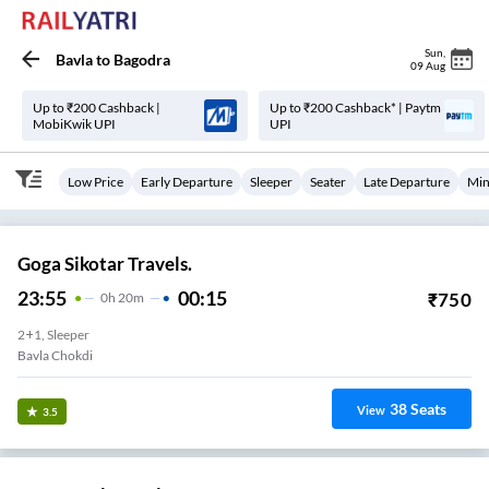
Sun
,
Bavla
to
Bagodra
09 Aug
Up to ₹200 Cashback |
Up to ₹200 Cashback* | Paytm
MobiKwik UPI
UPI
Low Price
Early Departure
Sleeper
Seater
Late Departure
Min
Goga Sikotar Travels.
23:55
00:15
₹
750
0
H
20m
2+1, Sleeper
Bavla Chokdi
38
Seats
View
3.5