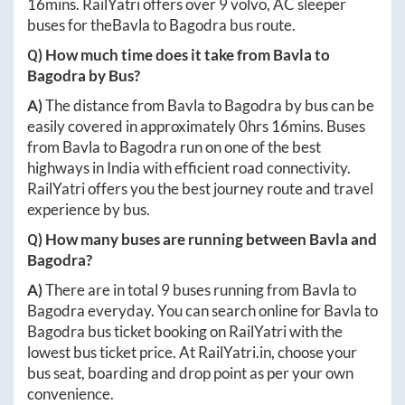
16mins
. RailYatri offers over
9
volvo, AC sleeper
buses for the
Bavla
to
Bagodra
bus route.
Q) How much time does it take from
Bavla
to
Bagodra
by Bus?
A)
The distance from
Bavla
to
Bagodra
by bus can be
easily covered in approximately
0hrs 16mins
. Buses
from
Bavla
to
Bagodra
run on one of the best
highways in India with efficient road connectivity.
RailYatri offers you the best journey route and travel
experience by bus.
Q) How many buses are running between
Bavla
and
Bagodra
?
A)
There are in total
9
buses running from
Bavla
to
Bagodra
everyday. You can search online for
Bavla
to
Bagodra
bus ticket booking on RailYatri with the
lowest bus ticket price. At
RailYatri.in
, choose your
bus seat, boarding and drop point as per your own
convenience.