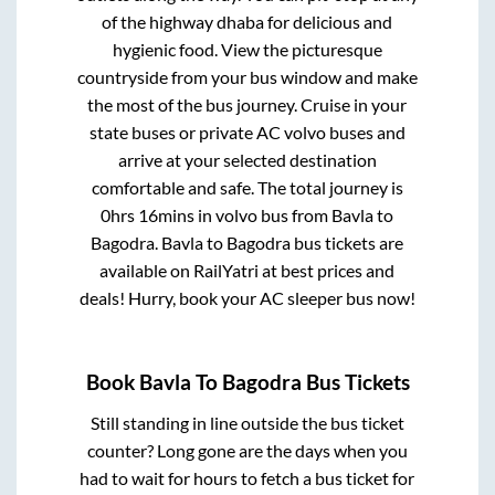
of the highway dhaba for delicious and
hygienic food. View the picturesque
countryside from your bus window and make
the most of the bus journey. Cruise in your
state buses or private AC volvo buses and
arrive at your selected destination
comfortable and safe. The total journey is
0hrs 16mins
in volvo bus from
Bavla
to
Bagodra
.
Bavla
to
Bagodra
bus tickets are
available on RailYatri at best prices and
deals! Hurry, book your AC sleeper bus now!
Book
Bavla
To
Bagodra
Bus Tickets
Still standing in line outside the bus ticket
counter? Long gone are the days when you
had to wait for hours to fetch a bus ticket for