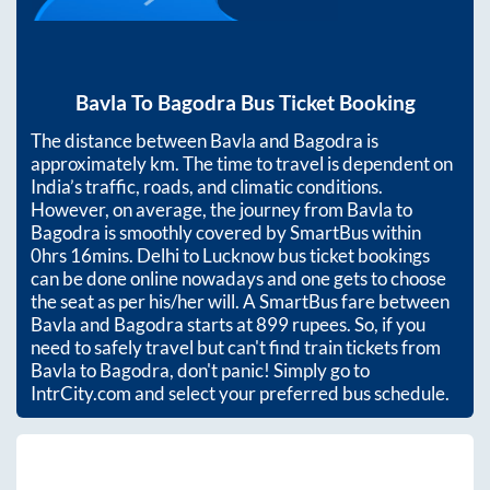
Bavla
To
Bagodra
Bus Ticket Booking
The distance between
Bavla
and
Bagodra
is
approximately
km. The time to travel is dependent on
India’s traffic, roads, and climatic conditions.
However, on average, the journey from
Bavla
to
Bagodra
is smoothly covered by SmartBus within
0hrs 16mins
. Delhi to Lucknow bus ticket bookings
can be done online nowadays and one gets to choose
the seat as per his/her will. A SmartBus fare between
Bavla
and
Bagodra
starts at
899
rupees. So, if you
need to safely travel but can't find train tickets from
Bavla
to
Bagodra
, don't panic! Simply go to
IntrCity.com and select your preferred bus schedule.