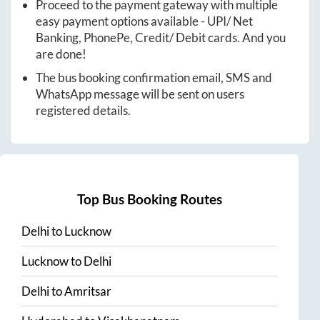
Proceed to the payment gateway with multiple
easy payment options available - UPI/ Net
Banking, PhonePe, Credit/ Debit cards. And you
are done!
The bus booking confirmation email, SMS and
WhatsApp message will be sent on users
registered details.
Top Bus Booking Routes
Delhi
to
Lucknow
Lucknow
to
Delhi
Delhi
to
Amritsar