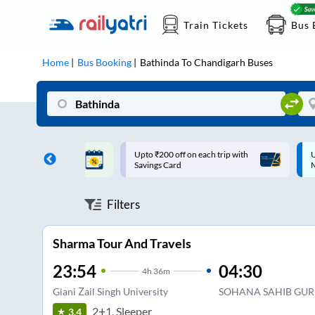
Train Tickets
Bus 
Home
Bus Booking
Bathinda
To
Chandigarh
Buses
ff on each trip with
Up to ₹200 Cashback |
U
rd
MobiKwik UPI
Filters
Sharma Tour And Travels
23:54
04:30
4
h
36m
Giani Zail Singh University
SOHANA SAHIB GU
2+1, Sleeper
3.4