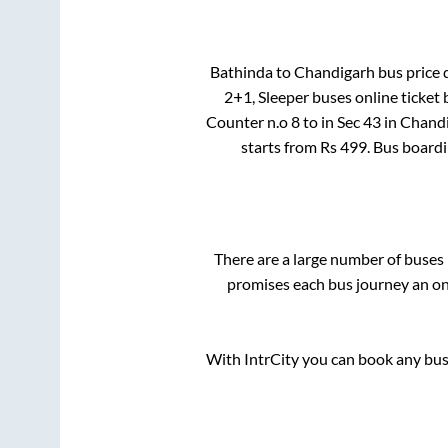
Bathinda
to
Chandigarh
bus price d
2+1, Sleeper
buses online ticket 
Counter n.o 8
to in
Sec 43
in
Chand
starts from Rs
499
. Bus board
There are a large number of buse
promises each bus journey an on-
With IntrCity you can book any bus 