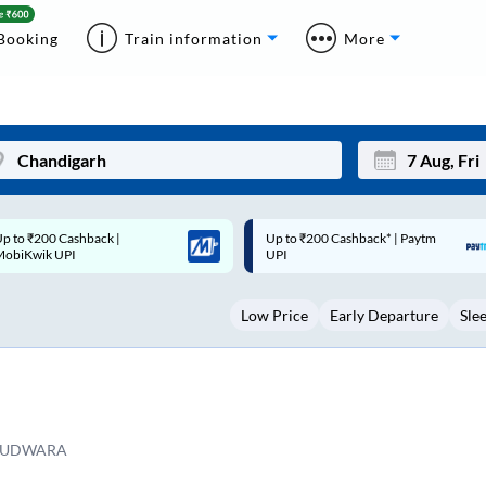
Booking
Train information
More
p to ₹200 Cashback* | Paytm
Up to ₹200 Cashback |
Mon
Tue
UPI
MobiKwik Wallet
27
28
Low Price
Early Departure
Sle
3
4
10
11
17
18
24
25
RUDWARA
Sep
31
1