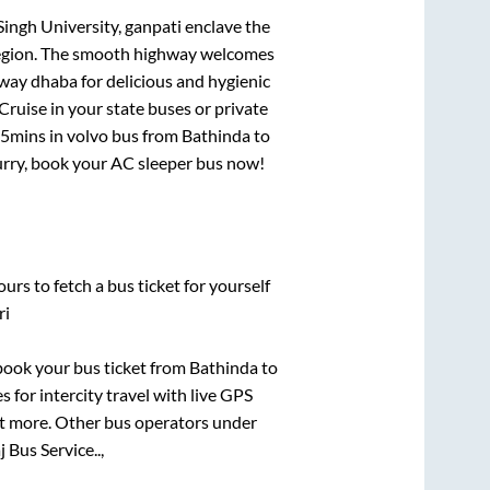
Singh University, ganpati enclave
the
e region. The smooth highway welcomes
hway dhaba for delicious and hygienic
ruise in your state buses or private
 5mins
in volvo bus from
Bathinda
to
Hurry, book your AC sleeper bus now!
urs to fetch a bus ticket for yourself
ri
 book your bus ticket from
Bathinda
to
s for intercity travel with live GPS
lot more. Other bus operators under
j Bus Service..,