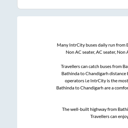
Many IntrCity buses daily run from
Non AC seater, AC seater, Non 
Travellers can catch buses from
Ba
Bathinda
to
Chandigarh
distance 
operators i.e IntrCity is the mos
Bathinda
to
Chandigarh
are a comfor
The well-built highway from
Bath
Travellers can enjo