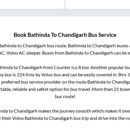
Book
Bathinda
To
Chandigarh
Bus Service
Bathinda
to
Chandigarh
bus route.
Bathinda
to
Chandigarh
buses a
AC, Volvo AC sleeper. Buses from
Bathinda
to
Chandigarh
can be e
thinda
to
Chandigarh
from
Counter n.o 8
too. Another popular bus
by bus is
224
Kms by Volvo bus and can be easily covered in
3hrs 
t preferred bus service provider on the route
Bathinda
to
Chandig
table, reliable and safest option for bus travel. More than
21
buse
bus route!
inda
to
Chandigarh
makes the journey smooth which makes it one o
y their Volvo
Bathinda
to
Chandigarh
bus trip and drive into the ro