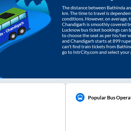
The distance between
Bathinda
a
km. The time to travel is dependent 
conditions. However, on average, 
Chandigarh
is smoothly covered b
Lucknow bus ticket bookings can 
to choose the seat as per his/her 
and
Chandigarh
starts at
899
rupee
can't find train tickets from
Bathin
go to IntrCity.com and select your
Popular Bus Opera