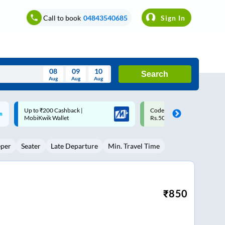
Call to book
04843540685
Sign In
08
09
10
Search
Aug
Aug
Aug
August
Code: SMART | 10% off upto
Upto ₹200 off on each trip w
Wed
Thu
Fri
Sat
Sun
Rs.50
Savings Card
Aug
29
30
31
1
2
eper
Seater
Late Departure
Min. Travel Time
5
6
7
8
9
12
13
14
15
16
19
20
21
22
23
₹
850
26
27
28
29
30
2
3
4
5
6