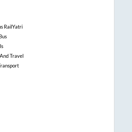
s RailYatri
Bus
ls
 And Travel
ransport