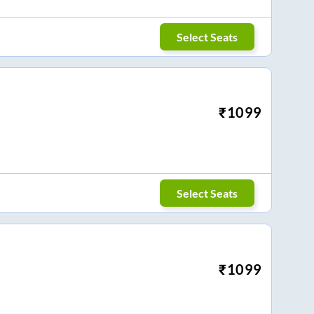
Select Seats
₹
1099
Select Seats
₹
1099