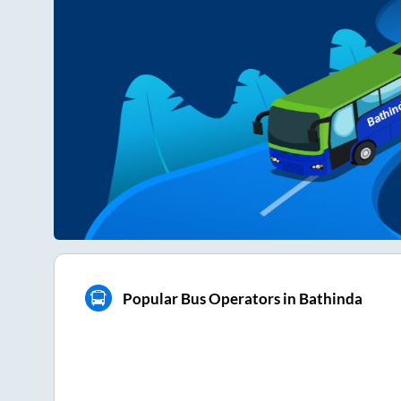
Popular Bus Operators in Bathinda