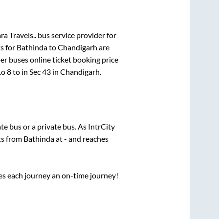
a Travels..
bus service provider for
s for
Bathinda
to
Chandigarh
are
per
buses online ticket booking price
.o 8
to in
Sec 43
in
Chandigarh
.
ate
bus or a private bus. As IntrCity
ts from
Bathinda
at
-
and reaches
ses each journey an on-time journey!