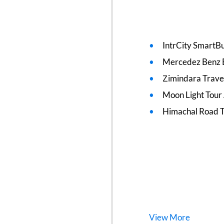
IntrCity SmartBu
Mercedez Benz 
Zimindara Trave
Moon Light Tour
Himachal Road T
View
More