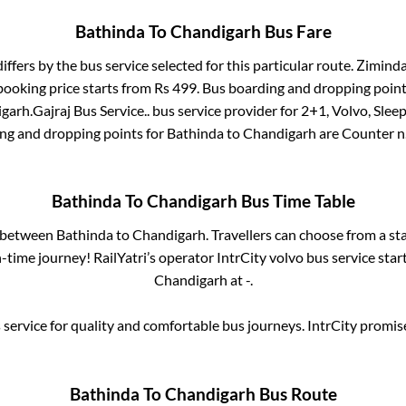
Bathinda
To
Chandigarh
Bus Fare
iffers by the bus service selected for this particular route.
Zimindar
booking price starts from Rs
499
. Bus boarding and dropping point
igarh
.
Gajraj Bus Service..
bus service provider for
2+1, Volvo, Slee
ing and dropping points for
Bathinda
to
Chandigarh
are
Counter n
Bathinda
To
Chandigarh
Bus Time Table
s between
Bathinda
to
Chandigarh
. Travellers can choose from a st
time journey! RailYatri’s operator IntrCity volvo bus service star
Chandigarh
at
-
.
service for quality and comfortable bus journeys. IntrCity promi
Bathinda
To
Chandigarh
Bus Route