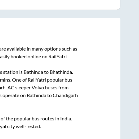
re available in many options such as
asily booked online on RailYatri.
 station is
Bathinda
to
Bhathinda
.
5mins
. One of RailYatri popular bus
arh
. AC sleeper Volvo buses from
s operate on
Bathinda
to
Chandigarh
f the popular bus routes in India.
yal city well-rested.