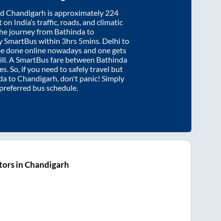
nd
Chandigarh
is approximately
224
on India’s traffic, roads, and climatic
the journey from
Bathinda
to
y SmartBus within
3hrs 5mins
. Delhi to
be done online nowadays and one gets
will. A SmartBus fare between
Bathinda
s. So, if you need to safely travel but
da
to
Chandigarh
, don't panic! Simply
 preferred bus schedule.
tors in Chandigarh