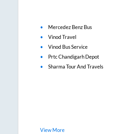
Mercedez Benz Bus
Vinod Travel
Vinod Bus Service
Prtc Chandigarh Depot
Sharma Tour And Travels
View
More