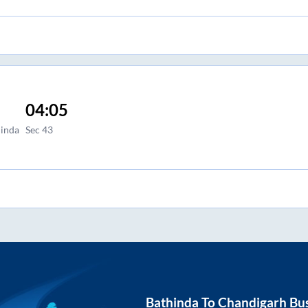
04:05
hinda
Sec 43
Bathinda
To
Chandigarh
Bus