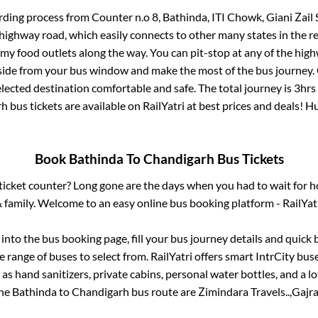
rding process from
Counter n.o 8, Bathinda, ITI Chowk, Giani Zail 
s highway road, which easily connects to other many states in th
my food outlets along the way. You can pit-stop at any of the hig
ide from your bus window and make the most of the bus journey. C
lected destination comfortable and safe. The total journey is
3hrs
rh
bus tickets are available on RailYatri at best prices and deals! 
Book
Bathinda
To
Chandigarh
Bus Tickets
s ticket counter? Long gone are the days when you had to wait for ho
 family. Welcome to an easy online bus booking platform - RailYat
g into the bus booking page, fill your bus journey details and quick
 range of buses to select from. RailYatri offers smart IntrCity buse
 as hand sanitizers, private cabins, personal water bottles, and a 
the
Bathinda
to
Chandigarh
bus route are
Zimindara Travels..,
Gajra