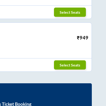
Select Seats
₹
949
Select Seats
 Ticket Booking