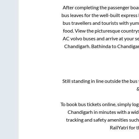
After completing the passenger boa
bus leaves for the well-built expres
bus travellers and tourists with yum
food. View the picturesque countrys
AC volvo buses and arrive at your se
Chandigarh
.
Bathinda
to
Chandiga
Still standing in line outside the bu
&
To book bus tickets online, simply lo
Chandigarh
in minutes with a wide
tracking and safety amenities such
RailYatri for 