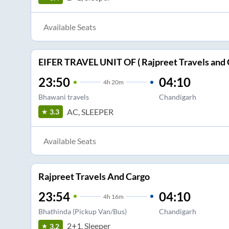
Available Seats
EIFER TRAVEL UNIT OF ( Rajpreet Travels and 
23:50
04:10
4
h
20m
Bhawani travels
Chandigarh
AC, SLEEPER
3.3
Available Seats
Rajpreet Travels And Cargo
23:54
04:10
4
h
16m
Bhathinda (Pickup Van/Bus)
Chandigarh
2+1, Sleeper
3.2