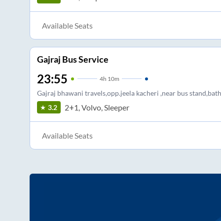
Available Seats
Gajraj Bus Service
23:55
4
h
10m
Gajraj bhawani travels,opp.jeela kacheri ,near bus stand,bat
2+1, Volvo, Sleeper
3.2
Available Seats