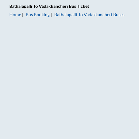
Bathalapalli
To
Vadakkancheri
Bus Ticket
Home
Bus Booking
Bathalapalli
To
Vadakkancheri
Buses
Bathalapalli to Vadakkancheri Bus Booking Online: Tickets, Fa