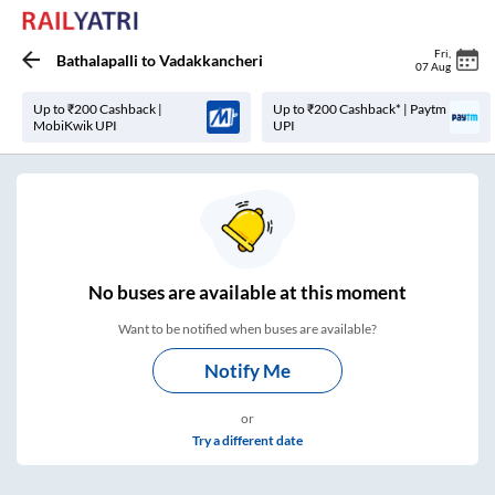
Fri
,
Bathalapalli
to
Vadakkancheri
07 Aug
Up to ₹200 Cashback |
Up to ₹200 Cashback* | Paytm
MobiKwik UPI
UPI
No
buses are
available at this moment
Want to be notified when buses are available?
Notify Me
or
Try a different date