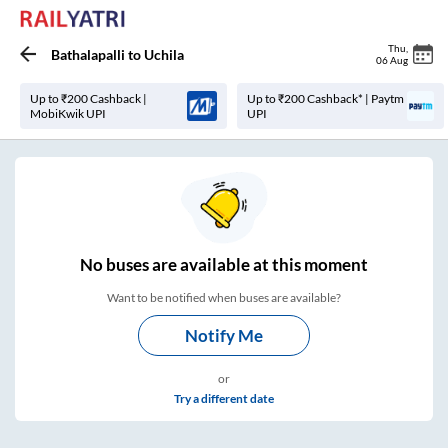
Thu
,
Bathalapalli
to
Uchila
06 Aug
Up to ₹200 Cashback |
Up to ₹200 Cashback* | Paytm
MobiKwik UPI
UPI
No
buses are
available at this moment
Want to be notified when buses are available?
Notify Me
or
Try a different date