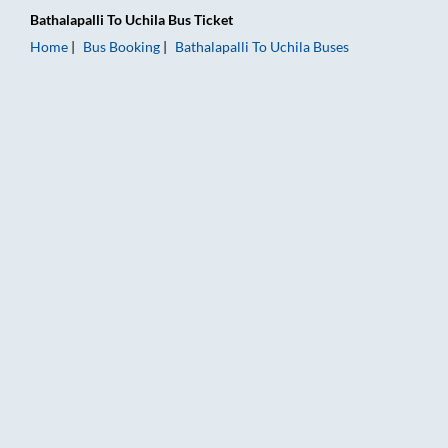
Bathalapalli
To
Uchila
Bus Ticket
Home
Bus Booking
Bathalapalli
To
Uchila
Buses
Bathalapalli to Uchila Bus Booking Online: Tickets, Fare & Tim