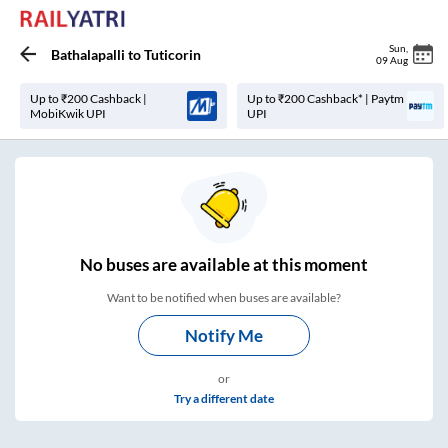
Sun
,
Bathalapalli
to
Tuticorin
09 Aug
Up to ₹200 Cashback |
Up to ₹200 Cashback* | Paytm
MobiKwik UPI
UPI
No
buses are
available at this moment
Want to be notified when buses are available?
Notify Me
or
Try a different date