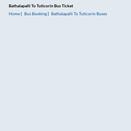
Bathalapalli
To
Tuticorin
Bus Ticket
Home
Bus Booking
Bathalapalli
To
Tuticorin
Buses
Bathalapalli to Tuticorin Bus Booking Online: Tickets, Fare & T