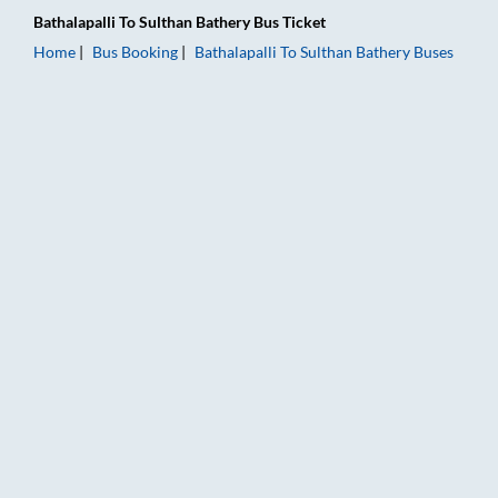
Bathalapalli
To
Sulthan Bathery
Bus Ticket
Home
Bus Booking
Bathalapalli
To
Sulthan Bathery
Buses
Bathalapalli to Sulthan Bathery Bus Booking Online: Tickets, F