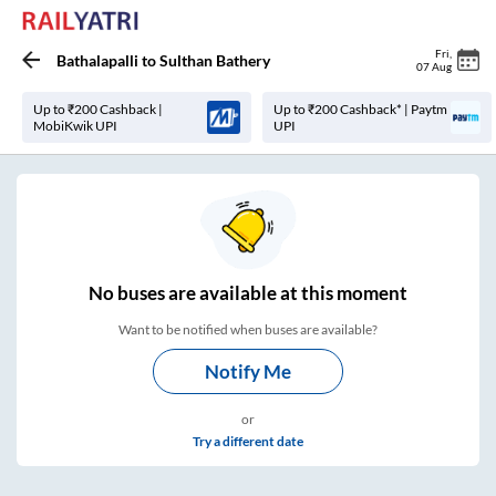
Fri
,
Bathalapalli
to
Sulthan Bathery
07 Aug
Up to ₹200 Cashback |
Up to ₹200 Cashback* | Paytm
MobiKwik UPI
UPI
No
buses are
available at this moment
Want to be notified when buses are available?
Notify Me
or
Try a different date