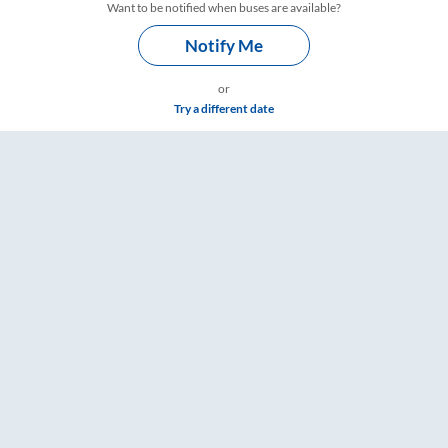
Want to be notified when buses are available?
Notify Me
or
Try a different date
mings – RailYatri