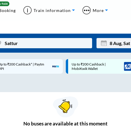
Booking
Train information
More
p to ₹200 Cashback* | Paytm
Up to ₹200 Cashback |
Mon
Tue
UPI
MobiKwik Wallet
27
28
3
4
10
11
17
18
24
25
No
buses are
available at this moment
Sep
31
1