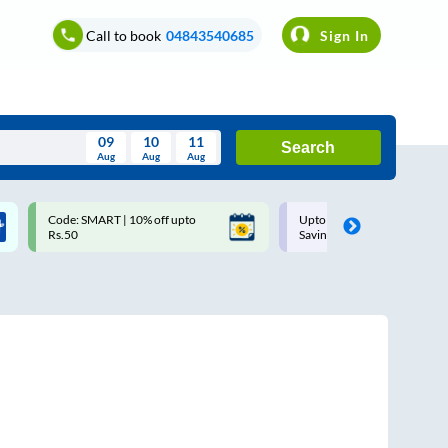
Call to book
04843540685
Sign In
09
10
11
Search
Aug
Aug
Aug
August
Code: SMART | 10% off upto
Upto ₹200 off on each trip w
Wed
Thu
Fri
Sat
Sun
Rs.50
Savings Card
Aug
29
30
31
1
2
5
6
7
8
9
12
13
14
15
16
19
20
21
22
23
26
27
28
29
30
2
3
4
5
6