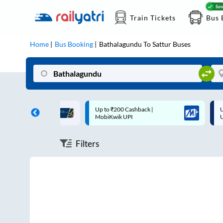
Train Tickets
Bus 
Home
Bus Booking
Bathalagundu
To
Sattur
Buses
ff on each trip with
Up to ₹200 Cashback |
U
rd
MobiKwik UPI
Filters