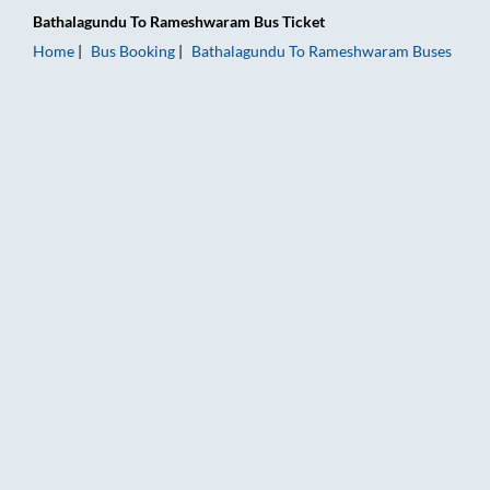
Bathalagundu
To
Rameshwaram
Bus Ticket
Home
Bus Booking
Bathalagundu
To
Rameshwaram
Buses
Bathalagundu to Rameshwaram Bus Booking Online: Tickets, F