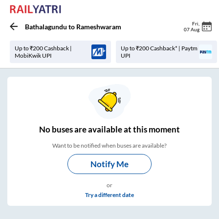
Fri
,
Bathalagundu
to
Rameshwaram
07 Aug
Up to ₹200 Cashback |
Up to ₹200 Cashback* | Paytm
MobiKwik UPI
UPI
No
buses are
available at this moment
Want to be notified when buses are available?
Notify Me
or
Try a different date