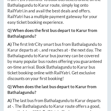
Bathalagundu
to
Karur
route, simply log onto
RailYatri.in
and avail the best deals and offers.
RailYatri has a multiple payment gateway for your
easy ticket booking experience.
Q) When does the first bus depart to
Karur
from
Bathalagundu
?
A)
The first IntrCity smart bus from
Bathalagundu
to
Karur
departs at
-
, and reaches at
-
the next day. The
Bathalagundu
to
Karur
bus journey can be covered
by many popular bus routes offering you guaranteed
on-time arrival. Book
Bathalagundu
to
Karur
bus
ticket booking online with RailYatri. Get exclusive
discounts on your first booking!
Q) When does the last bus depart to
Karur
from
Bathalagundu
?
A)
The last bus from
Bathalagundu
to
Karur
departs
at
-
. The
Bathalagundu
to
Karur
route offers a good,