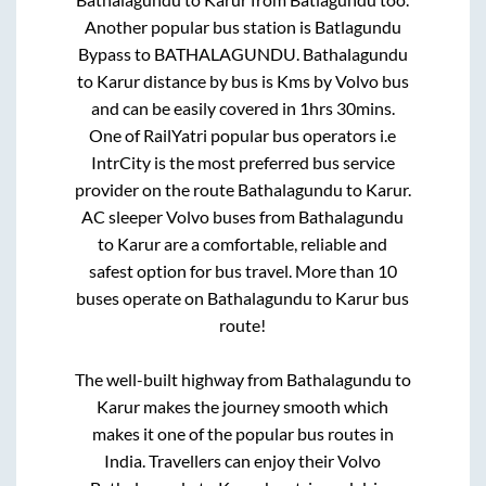
Another popular bus station is
Batlagundu
Bypass
to
BATHALAGUNDU
.
Bathalagundu
to
Karur
distance by bus is
Kms by Volvo bus
and can be easily covered in
1hrs 30mins
.
One of RailYatri popular bus operators i.e
IntrCity is the most preferred bus service
provider on the route
Bathalagundu
to
Karur
.
AC sleeper Volvo buses from
Bathalagundu
to
Karur
are a comfortable, reliable and
safest option for bus travel. More than
10
buses operate on
Bathalagundu
to
Karur
bus
route!
The well-built highway from
Bathalagundu
to
Karur
makes the journey smooth which
makes it one of the popular bus routes in
India. Travellers can enjoy their Volvo