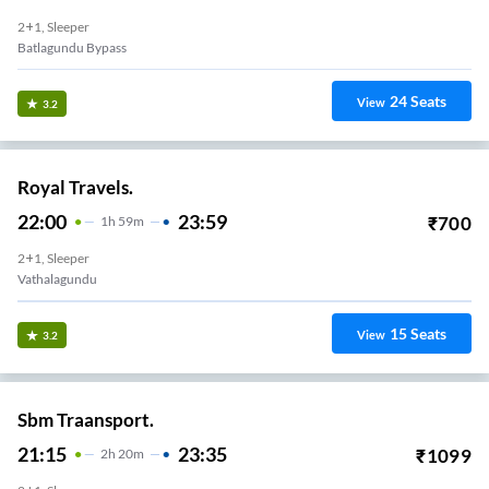
2+1, Sleeper
Batlagundu Bypass
24
Seats
View
3.2
Royal Travels.
22:00
23:59
₹
700
1
H
59m
2+1, Sleeper
Vathalagundu
15
Seats
View
3.2
Sbm Traansport.
21:15
23:35
₹
1099
2
H
20m