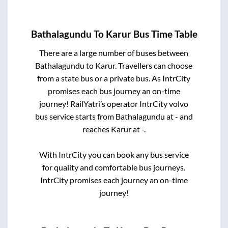
Bathalagundu
To
Karur
Bus Time Table
There are a large number of buses between
Bathalagundu
to
Karur
. Travellers can choose
from a state
bus or a private bus. As IntrCity
promises each bus journey an on-time
journey! RailYatri’s operator IntrCity volvo
bus service starts from
Bathalagundu
at
-
and
reaches
Karur
at
-
.
With IntrCity you can book any bus service
for quality and comfortable bus journeys.
IntrCity promises each journey an on-time
journey!