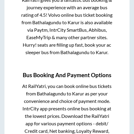
journey experience with an average bus
rating of 4.5! Volvo online bus ticket booking
from
Bathalagundu
to
Karur
is also available
via Paytm, IntrCity SmartBus, Abhibus,
EaseMyTrip & many other partner sites.
Hurry! seats are filling up fast, book your ac
sleeper bus from
Bathalagundu
to
Karur
.
Bus Booking And Payment Options
At RailYatri, you can book online bus tickets
from
Bathalagundu
to
Karur
as per your
convenience and choice of payment mode.
IntrCity app presents online bus booking at
the lowest prices. Download the RailYatri
app for various payment options - debit/
Credit card, Net banking, Loyalty Reward,