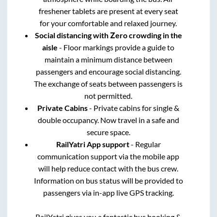
freshener tablets are present at every seat
for your comfortable and relaxed journey.
Social distancing with Zero crowding in the
aisle
- Floor markings provide a guide to
maintain a minimum distance between
passengers and encourage social distancing.
The exchange of seats between passengers is
not permitted.
Private Cabins
- Private cabins for single &
double occupancy. Now travel in a safe and
secure space.
RailYatri App support
- Regular
communication support via the mobile app
will help reduce contact with the bus crew.
Information on bus status will be provided to
passengers via in-app live GPS tracking.
RailYatri gives you a fantastic bus booking &