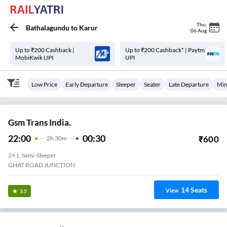
Thu
,
Bathalagundu
to
Karur
06 Aug
Up to ₹200 Cashback |
Up to ₹200 Cashback* | Paytm
MobiKwik UPI
UPI
Low Price
Early Departure
Sleeper
Seater
Late Departure
Min
Gsm Trans India.
22:00
00:30
₹
600
2
H
30m
2+1, Semi-Sleeper
GHAT ROAD JUNCTION
14
Seats
View
3.5