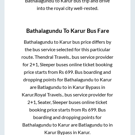
Bathalagundu
to
Karur
bus trip and drive
into the royal city well-rested.
Bathalagundu
To
Karur
Bus Fare
Bathalagundu
to
Karur
bus price differs by
the bus service selected for this particular
route.
Thendral Travels..
bus service provider
for
2+1, Sleeper
buses online ticket booking
price starts from Rs
699
. Bus boarding and
dropping points for
Bathalagundu
to
Karur
are
Batlagundu
to in
Karur Bypass
in
Karur
.
Royal Travels..
bus service provider for
2+1, Seater, Sleeper
buses online ticket
booking price starts from Rs
699
. Bus
boarding and dropping points for
Bathalagundu
to
Karur
are
Batlagundu
to in
Karur Bypass
in
Karur
.