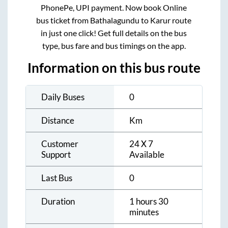
PhonePe, UPI payment. Now book Online
bus ticket from
Bathalagundu
to
Karur
route
in just one click! Get full details on the bus
type, bus fare and bus timings on the app.
Information on this bus route
Daily Buses
0
Distance
Km
Customer
24 X 7
Support
Available
Last Bus
0
Duration
1 hours 30
minutes