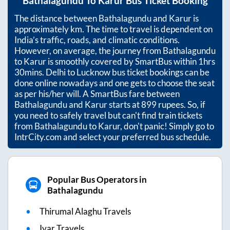
Bathalagundu
To
Karur
Bus Ticket Booking
The distance between
Bathalagundu
and
Karur
is
approximately
km. The time to travel is dependent on
India’s traffic, roads, and climatic conditions.
However, on average, the journey from
Bathalagundu
to
Karur
is smoothly covered by SmartBus within
1hrs
30mins
. Delhi to Lucknow bus ticket bookings can be
done online nowadays and one gets to choose the seat
as per his/her will. A SmartBus fare between
Bathalagundu
and
Karur
starts at
899
rupees. So, if
you need to safely travel but can't find train tickets
from
Bathalagundu
to
Karur
, don't panic! Simply go to
IntrCity.com and select your preferred bus schedule.
Popular Bus Operators in
Bathalagundu
Thirumal Alaghu Travels
Ivar Travels