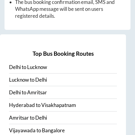
The bus booking confirmation email, SMS and
WhatsApp message will be sent on users
registered details.
Top Bus Booking Routes
Delhi
to
Lucknow
Lucknow
to
Delhi
Delhi
to
Amritsar
Hyderabad
to
Visakhapatnam
Amritsar
to
Delhi
Vijayawada
to
Bangalore