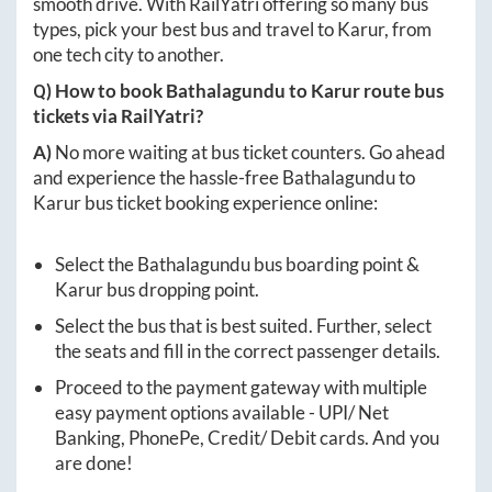
smooth drive. With RailYatri offering so many bus
types, pick your best bus and travel to
Karur
, from
one tech city to another.
Q) How to book
Bathalagundu
to
Karur
route bus
tickets via RailYatri?
A)
No more waiting at bus ticket counters. Go ahead
and experience the hassle-free
Bathalagundu
to
Karur
bus ticket booking experience online:
Select the
Bathalagundu
bus boarding point &
Karur
bus dropping point.
Select the bus that is best suited. Further, select
the seats and fill in the correct passenger details.
Proceed to the payment gateway with multiple
easy payment options available - UPI/ Net
Banking, PhonePe, Credit/ Debit cards. And you
are done!