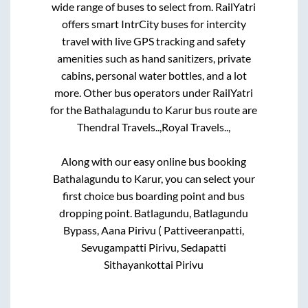
wide range of buses to select from. RailYatri
offers smart IntrCity buses for intercity
travel with live GPS tracking and safety
amenities such as hand sanitizers, private
cabins, personal water bottles, and a lot
more. Other bus operators under RailYatri
for the
Bathalagundu
to
Karur
bus route are
Thendral Travels..,
Royal Travels..,
Along with our easy online bus booking
Bathalagundu
to
Karur
, you can select your
first choice bus boarding point and bus
dropping point.
Batlagundu, Batlagundu
Bypass, Aana Pirivu ( Pattiveeranpatti,
Sevugampatti Pirivu, Sedapatti
Sithayankottai Pirivu