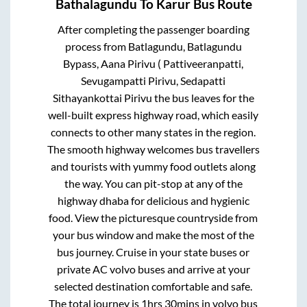
Bathalagundu
To
Karur
Bus Route
After completing the passenger boarding
process from
Batlagundu, Batlagundu
Bypass, Aana Pirivu ( Pattiveeranpatti,
Sevugampatti Pirivu, Sedapatti
Sithayankottai Pirivu
the bus leaves for the
well-built express highway road, which easily
connects to other many states in the region.
The smooth highway welcomes bus travellers
and tourists with yummy food outlets along
the way. You can pit-stop at any of the
highway dhaba for delicious and hygienic
food. View the picturesque countryside from
your bus window and make the most of the
bus journey. Cruise in your state buses or
private AC volvo buses and arrive at your
selected destination comfortable and safe.
The total journey is
1hrs 30mins
in volvo bus