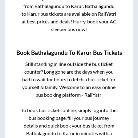
from
Bathalagundu
to
Karur
.
Bathalagundu
to
Karur
bus tickets are available on RailYatri
at best prices and deals! Hurry, book your AC
sleeper bus now!
Book
Bathalagundu
To
Karur
Bus Tickets
Still standing in line outside the bus ticket
counter? Long gone are the days when you
had to wait for hours to fetch a bus ticket for
yourself & family. Welcome to an easy online
bus booking platform - RailYatri
To book bus tickets online, simply log into the
bus booking page, fill your bus journey
details and quick book your bus ticket from
Bathalagundu
to
Karur
in minutes with a