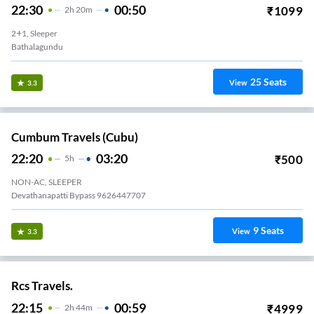
22:30
00:50
₹
1099
2
H
20m
2+1, Sleeper
Bathalagundu
25
Seats
View
3.3
Cumbum Travels (cubu)
22:20
03:20
₹
500
5
H
NON-AC, SLEEPER
Devathanapatti Bypass 9626447707
9
Seats
View
3.3
Rcs Travels.
22:15
00:59
₹
4999
2
H
44m