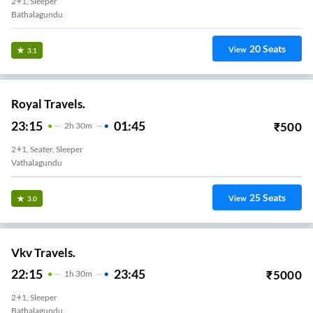
2+1, Sleeper
Bathalagundu
20
Seats
View
3.1
Royal Travels.
23:15
01:45
₹
500
2
H
30m
2+1, Seater, Sleeper
Vathalagundu
25
Seats
View
3.0
Vkv Travels.
22:15
23:45
₹
5000
1
H
30m
2+1, Sleeper
Bathalagundu