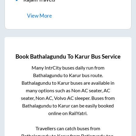
View
More
Book
Bathalagundu
To
Karur
Bus Service
Many IntrCity buses daily run from
Bathalagundu
to
Karur
bus route.
Bathalagundu
to
Karur
buses are available in
many options such as Non AC seater, AC
seater, Non AC, Volvo AC sleeper. Buses from
Bathalagundu
to
Karur
can be easily booked
online on RailYatri.
Travellers can catch buses from
Bathalagundu
to
Karur
from
Batlagundu
too.