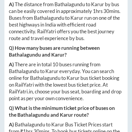
A)
The distance from
Bathalagundu
to
Karur
by bus
can be easily covered in approximately
1hrs 30mins
.
Buses from
Bathalagundu
to
Karur
run on one of the
best highways in India with efficient road
connectivity. RailYatri offers you the best journey
route and travel experience by bus.
Q) How many buses are running between
Bathalagundu
and
Karur
?
A)
There are in total
10
buses running from
Bathalagundu
to
Karur
everyday. You can search
online for
Bathalagundu
to
Karur
bus ticket booking
on RailYatri with the lowest bus ticket price. At
RailYatri.in
, choose your bus seat, boarding and drop
point as per your own convenience.
Q) What is the minimum ticket price of buses on
the
Bathalagundu
and
Karur
route?
A)
Bathalagundu
to
Karur
Bus Ticket Prices start
from ₹
1hrs 30mins
. To book bus tickets online on the