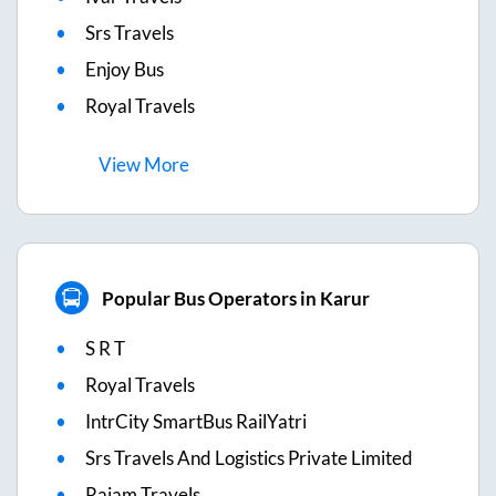
Srs Travels
Enjoy Bus
Royal Travels
View
More
Popular Bus Operators in Karur
S R T
Royal Travels
IntrCity SmartBus RailYatri
Srs Travels And Logistics Private Limited
Rajam Travels