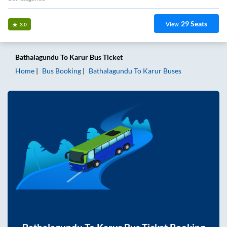
29
Seats
View
3.0
Bathalagundu
To
Karur
Bus Ticket
Home
Bus Booking
Bathalagundu
To
Karur
Buses