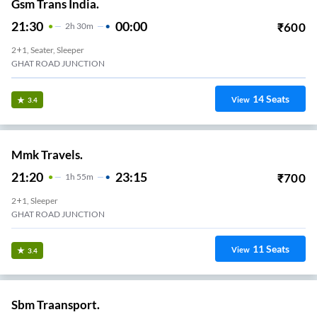
Gsm Trans India.
21:30
00:00
₹
600
2
H
30m
2+1, Seater, Sleeper
GHAT ROAD JUNCTION
14
Seats
View
3.4
Mmk Travels.
21:20
23:15
₹
700
1
H
55m
2+1, Sleeper
GHAT ROAD JUNCTION
11
Seats
View
3.4
Sbm Traansport.