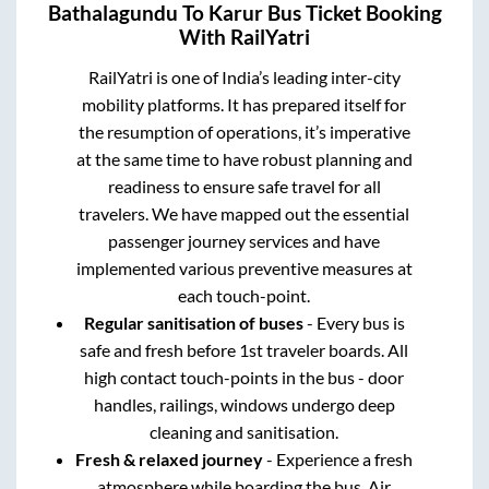
Bathalagundu
To
Karur
Bus Ticket Booking
With RailYatri
RailYatri is one of India’s leading inter-city
mobility platforms. It has prepared itself for
the resumption of operations, it’s imperative
at the same time to have robust planning and
readiness to ensure safe travel for all
travelers. We have mapped out the essential
passenger journey services and have
implemented various preventive measures at
each touch-point.
Regular sanitisation of buses
- Every bus is
safe and fresh before 1st traveler boards. All
high contact touch-points in the bus - door
handles, railings, windows undergo deep
cleaning and sanitisation.
Fresh & relaxed journey
- Experience a fresh
atmosphere while boarding the bus. Air