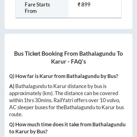
Fare Starts
₹
899
From
Bus Ticket Booking From
Bathalagundu
To
Karur
- FAQ's
Q) How far is
Karur
from
Bathalagundu
by Bus?
A)
Bathalagundu
to
Karur
distance by bus is
approximately
(km). The distance can be covered
within
1hrs 30mins
. RailYatri offers over
10
volvo,
AC sleeper buses for the
Bathalagundu
to
Karur
bus
route.
Q) How much time does it take from
Bathalagundu
to
Karur
by Bus?