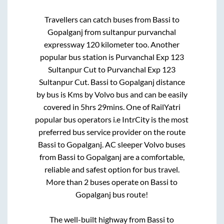
Travellers can catch buses from
Bassi
to
Gopalganj
from
sultanpur purvanchal
expressway 120 kilometer
too. Another
popular bus station is
Purvanchal Exp 123
Sultanpur Cut
to
Purvanchal Exp 123
Sultanpur Cut
.
Bassi
to
Gopalganj
distance
by bus is
Kms by Volvo bus and can be easily
covered in
5hrs 29mins
. One of RailYatri
popular bus operators i.e IntrCity is the most
preferred bus service provider on the route
Bassi
to
Gopalganj
. AC sleeper Volvo buses
from
Bassi
to
Gopalganj
are a comfortable,
reliable and safest option for bus travel.
More than
2
buses operate on
Bassi
to
Gopalganj
bus route!
The well-built highway from
Bassi
to