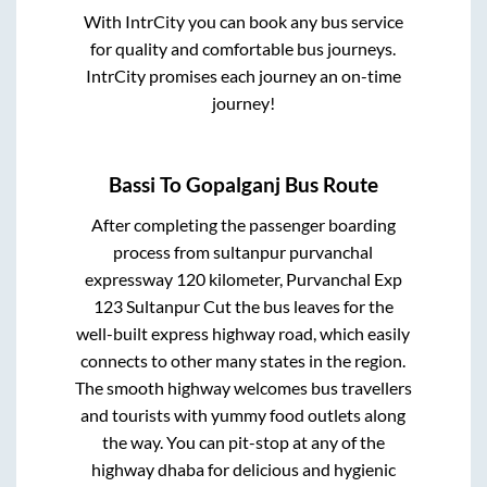
With IntrCity you can book any bus service
for quality and comfortable bus journeys.
IntrCity promises each journey an on-time
journey!
Bassi
To
Gopalganj
Bus Route
After completing the passenger boarding
process from
sultanpur purvanchal
expressway 120 kilometer, Purvanchal Exp
123 Sultanpur Cut
the bus leaves for the
well-built express highway road, which easily
connects to other many states in the region.
The smooth highway welcomes bus travellers
and tourists with yummy food outlets along
the way. You can pit-stop at any of the
highway dhaba for delicious and hygienic