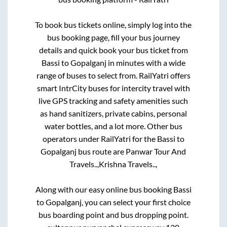
To book bus tickets online, simply log into the
bus booking page, fill your bus journey
details and quick book your bus ticket from
Bassi
to
Gopalganj
in minutes with a wide
range of buses to select from. RailYatri offers
smart IntrCity buses for intercity travel with
live GPS tracking and safety amenities such
as hand sanitizers, private cabins, personal
water bottles, and a lot more. Other bus
operators under RailYatri for the
Bassi
to
Gopalganj
bus route are
Panwar Tour And
Travels..,
Krishna Travels..,
Along with our easy online bus booking
Bassi
to
Gopalganj
, you can select your first choice
bus boarding point and bus dropping point.