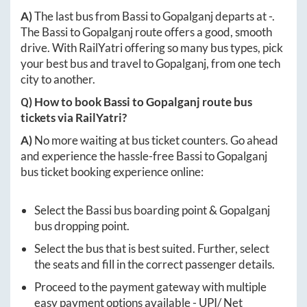
A)
The last bus from
Bassi
to
Gopalganj
departs at
-
.
The
Bassi
to
Gopalganj
route offers a good, smooth
drive. With RailYatri offering so many bus types, pick
your best bus and travel to
Gopalganj
, from one tech
city to another.
Q) How to book
Bassi
to
Gopalganj
route bus
tickets via RailYatri?
A)
No more waiting at bus ticket counters. Go ahead
and experience the hassle-free
Bassi
to
Gopalganj
bus ticket booking experience online:
Select the
Bassi
bus boarding point &
Gopalganj
bus dropping point.
Select the bus that is best suited. Further, select
the seats and fill in the correct passenger details.
Proceed to the payment gateway with multiple
easy payment options available - UPI/ Net