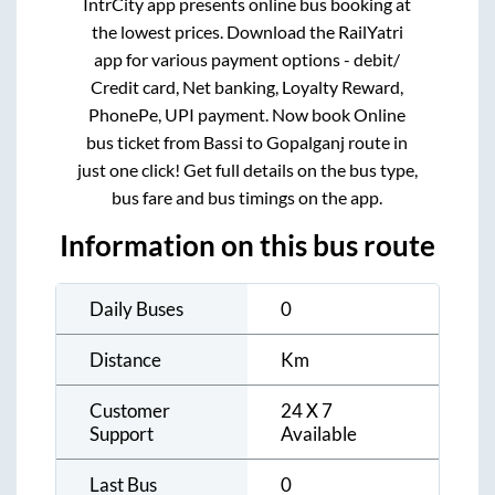
IntrCity app presents online bus booking at
the lowest prices. Download the RailYatri
app for various payment options - debit/
Credit card, Net banking, Loyalty Reward,
PhonePe, UPI payment. Now book Online
bus ticket from
Bassi
to
Gopalganj
route in
just one click! Get full details on the bus type,
bus fare and bus timings on the app.
Information on this bus route
Daily Buses
0
Distance
Km
Customer
24 X 7
Support
Available
Last Bus
0