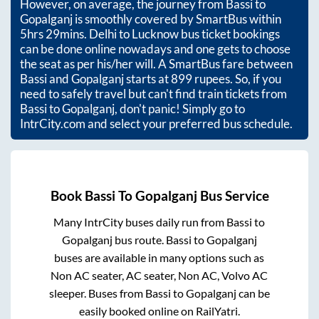
However, on average, the journey from
Bassi
to
Gopalganj
is smoothly covered by SmartBus within
5hrs 29mins
. Delhi to Lucknow bus ticket bookings
can be done online nowadays and one gets to choose
the seat as per his/her will. A SmartBus fare between
Bassi
and
Gopalganj
starts at
899
rupees. So, if you
need to safely travel but can't find train tickets from
Bassi
to
Gopalganj
, don't panic! Simply go to
IntrCity.com and select your preferred bus schedule.
Book
Bassi
To
Gopalganj
Bus Service
Many IntrCity buses daily run from
Bassi
to
Gopalganj
bus route.
Bassi
to
Gopalganj
buses are available in many options such as
Non AC seater, AC seater, Non AC, Volvo AC
sleeper. Buses from
Bassi
to
Gopalganj
can be
easily booked online on RailYatri.