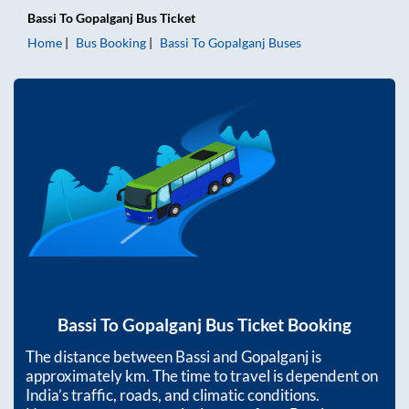
Bassi
To
Gopalganj
Bus Ticket
Home
Bus Booking
Bassi
To
Gopalganj
Buses
Bassi
To
Gopalganj
Bus Ticket Booking
The distance between
Bassi
and
Gopalganj
is
approximately
km. The time to travel is dependent on
India’s traffic, roads, and climatic conditions.