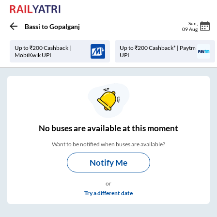
Sun
,
Bassi
to
Gopalganj
09 Aug
Up to ₹200 Cashback |
Up to ₹200 Cashback* | Paytm
MobiKwik UPI
UPI
No
buses are
available at this moment
Want to be notified when buses are available?
Notify Me
or
Try a different date