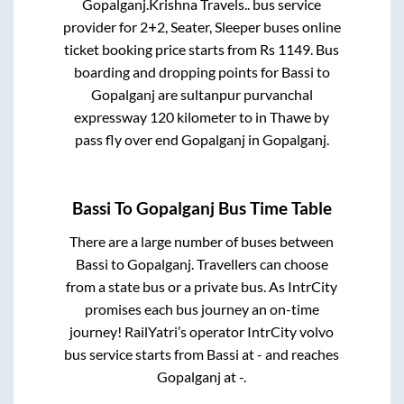
Gopalganj
.
Krishna Travels..
bus service
provider for
2+2, Seater, Sleeper
buses online
ticket booking price starts from Rs
1149
. Bus
boarding and dropping points for
Bassi
to
Gopalganj
are
sultanpur purvanchal
expressway 120 kilometer
to in
Thawe by
pass fly over end Gopalganj
in
Gopalganj
.
Bassi
To
Gopalganj
Bus Time Table
There are a large number of buses between
Bassi
to
Gopalganj
. Travellers can choose
from a state
bus or a private bus. As IntrCity
promises each bus journey an on-time
journey! RailYatri’s operator IntrCity volvo
bus service starts from
Bassi
at
-
and reaches
Gopalganj
at
-
.