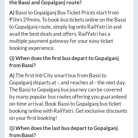
the
Bassi
and
Gopalganj
route?
A)
Bassi
to
Gopalganj
Bus Ticket Prices start from
₹
5hrs 29mins
. To book bus tickets online on the
Bassi
to
Gopalganj
route, simply log onto
RailYatri.in
and
avail the best deals and offers. RailYatri has a
multiple payment gateway for your easy ticket
booking experience.
Q) When does the first bus depart to
Gopalganj
from
Bassi
?
A)
The first IntrCity smart bus from
Bassi
to
Gopalganj
departs at
-
, and reaches at
-
the next day.
The
Bassi
to
Gopalganj
bus journey can be covered
by many popular bus routes offering you guaranteed
on-time arrival. Book
Bassi
to
Gopalganj
bus ticket
booking online with RailYatri. Get exclusive discounts
on your first booking!
Q) When does the last bus depart to
Gopalganj
from
Bassi
?