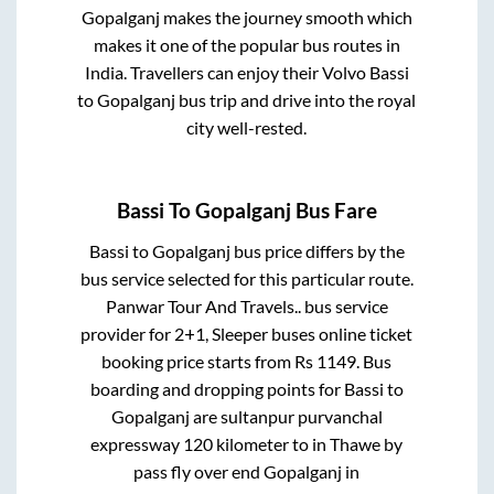
Gopalganj
makes the journey smooth which
makes it one of the popular bus routes in
India. Travellers can enjoy their Volvo
Bassi
to
Gopalganj
bus trip and drive into the royal
city well-rested.
Bassi
To
Gopalganj
Bus Fare
Bassi
to
Gopalganj
bus price differs by the
bus service selected for this particular route.
Panwar Tour And Travels..
bus service
provider for
2+1, Sleeper
buses online ticket
booking price starts from Rs
1149
. Bus
boarding and dropping points for
Bassi
to
Gopalganj
are
sultanpur purvanchal
expressway 120 kilometer
to in
Thawe by
pass fly over end Gopalganj
in