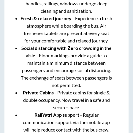
handles, railings, windows undergo deep
cleaning and sanitisation.
Fresh & relaxed journey
- Experience a fresh
atmosphere while boarding the bus. Air
freshener tablets are present at every seat
for your comfortable and relaxed journey.
Social distancing with Zero crowding in the
aisle
- Floor markings provide a guide to
maintain a minimum distance between
passengers and encourage social distancing.
The exchange of seats between passengers is
not permitted.
Private Cabins
- Private cabins for single &
double occupancy. Now travel in a safe and
secure space.
RailYatri App support
- Regular
communication support via the mobile app
will help reduce contact with the bus crew.