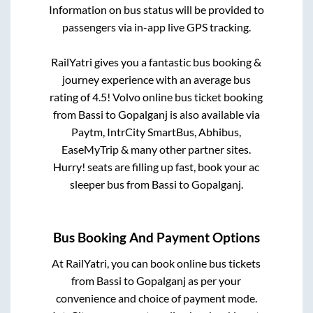
Information on bus status will be provided to
passengers via in-app live GPS tracking.
RailYatri gives you a fantastic bus booking &
journey experience with an average bus
rating of 4.5! Volvo online bus ticket booking
from
Bassi
to
Gopalganj
is also available via
Paytm, IntrCity SmartBus, Abhibus,
EaseMyTrip & many other partner sites.
Hurry! seats are filling up fast, book your ac
sleeper bus from
Bassi
to
Gopalganj
.
Bus Booking And Payment Options
At RailYatri, you can book online bus tickets
from
Bassi
to
Gopalganj
as per your
convenience and choice of payment mode.