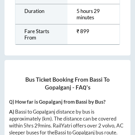
Duration
5 hours 29
minutes
Fare Starts
₹
899
From
Bus Ticket Booking From
Bassi
To
Gopalganj
- FAQ's
Q) How far is
Gopalganj
from
Bassi
by Bus?
A)
Bassi
to
Gopalganj
distance by bus is
approximately
(km). The distance can be covered
within
5hrs 29mins
. RailYatri offers over
2
volvo, AC
sleeper buses for the
Bassi
to
Gopalganj
bus route.