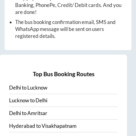
Banking, PhonePe, Credit/ Debit cards. And you
are done!
The bus booking confirmation email, SMS and
WhatsApp message will be sent on users
registered details.
Top Bus Booking Routes
Delhi
to
Lucknow
Lucknow
to
Delhi
Delhi
to
Amritsar
Hyderabad
to
Visakhapatnam