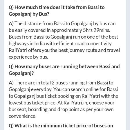
Q) How much time does it take from
Bassi
to
Gopalganj
by Bus?
A)
The distance from
Bassi
to
Gopalganj
by bus can
be easily covered in approximately
5hrs 29mins
.
Buses from
Bassi
to
Gopalganj
run on one of the best
highways in India with efficient road connectivity.
RailYatri offers you the best journey route and travel
experience by bus.
Q) How many buses are running between
Bassi
and
Gopalganj
?
A)
There are in total
2
buses running from
Bassi
to
Gopalganj
everyday. You can search online for
Bassi
to
Gopalganj
bus ticket booking on RailYatri with the
lowest bus ticket price. At
RailYatri.in
, choose your
bus seat, boarding and drop point as per your own
convenience.
Q) What is the minimum ticket price of buses on