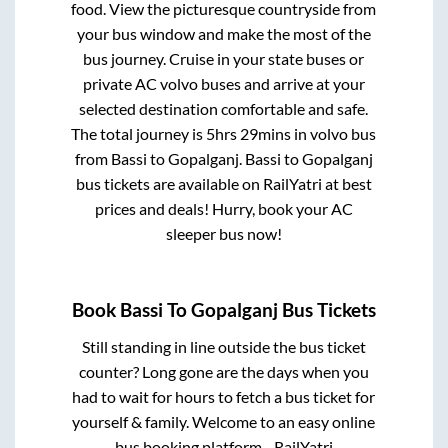
food. View the picturesque countryside from
your bus window and make the most of the
bus journey. Cruise in your state buses or
private AC volvo buses and arrive at your
selected destination comfortable and safe.
The total journey is
5hrs 29mins
in volvo bus
from
Bassi
to
Gopalganj
.
Bassi
to
Gopalganj
bus tickets are available on RailYatri at best
prices and deals! Hurry, book your AC
sleeper bus now!
Book
Bassi
To
Gopalganj
Bus Tickets
Still standing in line outside the bus ticket
counter? Long gone are the days when you
had to wait for hours to fetch a bus ticket for
yourself & family. Welcome to an easy online
bus booking platform - RailYatri