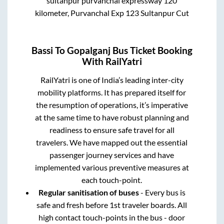
sultanpur purvanchal expressway 120
kilometer, Purvanchal Exp 123 Sultanpur Cut
Bassi
To
Gopalganj
Bus Ticket Booking
With RailYatri
RailYatri is one of India’s leading inter-city
mobility platforms. It has prepared itself for
the resumption of operations, it’s imperative
at the same time to have robust planning and
readiness to ensure safe travel for all
travelers. We have mapped out the essential
passenger journey services and have
implemented various preventive measures at
each touch-point.
Regular sanitisation of buses
- Every bus is
safe and fresh before 1st traveler boards. All
high contact touch-points in the bus - door