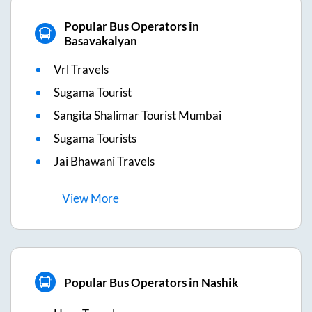
Popular Bus Operators in
Basavakalyan
Vrl Travels
Sugama Tourist
Sangita Shalimar Tourist Mumbai
Sugama Tourists
Jai Bhawani Travels
View
More
Popular Bus Operators in Nashik