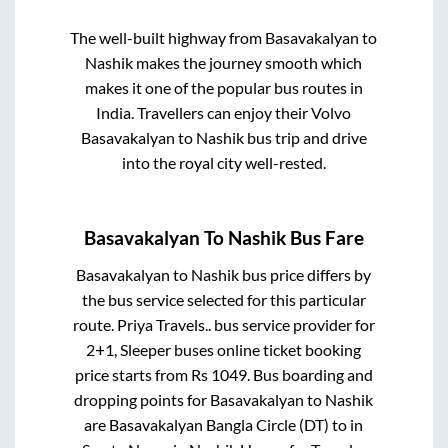
The well-built highway from
Basavakalyan
to
Nashik
makes the journey smooth which
makes it one of the popular bus routes in
India. Travellers can enjoy their Volvo
Basavakalyan
to
Nashik
bus trip and drive
into the royal city well-rested.
Basavakalyan
To
Nashik
Bus Fare
Basavakalyan
to
Nashik
bus price differs by
the bus service selected for this particular
route.
Priya Travels..
bus service provider for
2+1, Sleeper
buses online ticket booking
price starts from Rs
1049
. Bus boarding and
dropping points for
Basavakalyan
to
Nashik
are
Basavakalyan Bangla Circle (DT)
to in