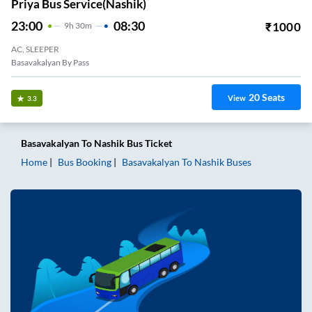
Priya Bus Service(Nashik)
23:00
08:30
₹
1000
9
H
30m
AC, SLEEPER
Basavakalyan By Pass
20
Seats
View
3.3
Basavakalyan
To
Nashik
Bus Ticket
Home
Bus Booking
Basavakalyan
To
Nashik
Buses