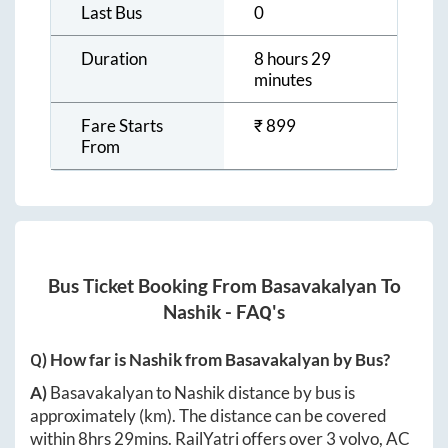
Last Bus
0
Duration
8 hours 29
minutes
Fare Starts
₹
899
From
Bus Ticket Booking From
Basavakalyan
To
Nashik
- FAQ's
Q) How far is
Nashik
from
Basavakalyan
by Bus?
A)
Basavakalyan
to
Nashik
distance by bus is
approximately
(km). The distance can be covered
within
8hrs 29mins
. RailYatri offers over
3
volvo, AC