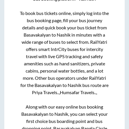
To book bus tickets online, simply log into the
bus booking page, fill your bus journey
details and quick book your bus ticket from
Basavakalyan
to
Nashik
in minutes with a
wide range of buses to select from. RailYatri
offers smart IntrCity buses for intercity
travel with live GPS tracking and safety
amenities such as hand sanitizers, private
cabins, personal water bottles, and a lot
more. Other bus operators under RailYatri
for the
Basavakalyan
to
Nashik
bus route are
Priya Travels..,
Humsafar Travels..,
Along with our easy online bus booking
Basavakalyan
to
Nashik
, you can select your
first choice bus boarding point and bus
dropping point.
Basavakalyan Bangla Circle