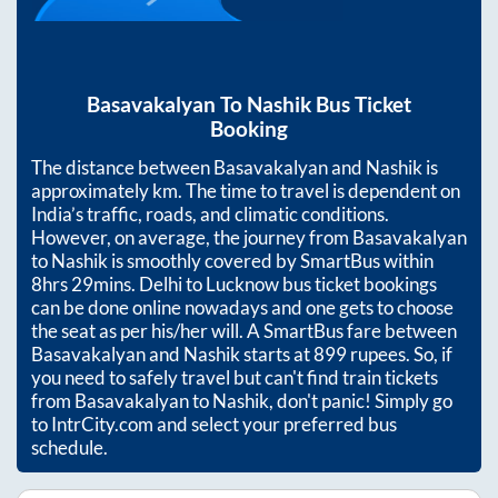
Basavakalyan
To
Nashik
Bus Ticket
Booking
The distance between
Basavakalyan
and
Nashik
is
approximately
km. The time to travel is dependent on
India’s traffic, roads, and climatic conditions.
However, on average, the journey from
Basavakalyan
to
Nashik
is smoothly covered by SmartBus within
8hrs 29mins
. Delhi to Lucknow bus ticket bookings
can be done online nowadays and one gets to choose
the seat as per his/her will. A SmartBus fare between
Basavakalyan
and
Nashik
starts at
899
rupees. So, if
you need to safely travel but can't find train tickets
from
Basavakalyan
to
Nashik
, don't panic! Simply go
to IntrCity.com and select your preferred bus
schedule.