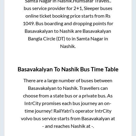
Samta Nagar
in
Nashik
.
Humsafar Travels..
bus service provider for
2+1, Sleeper
buses
online ticket booking price starts from Rs
1049
. Bus boarding and dropping points for
Basavakalyan
to
Nashik
are
Basavakalyan
Bangla Circle (DT)
to in
Samta Nagar
in
Nashik
.
Basavakalyan
To
Nashik
Bus Time Table
There are a large number of buses between
Basavakalyan
to
Nashik
. Travellers can
choose from a state
bus or a private bus. As
IntrCity promises each bus journey an on-
time journey! RailYatri’s operator IntrCity
volvo bus service starts from
Basavakalyan
at
-
and reaches
Nashik
at
-
.