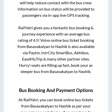
will help reduce contact with the bus crew.
Information on bus status will be provided to
passengers via in-app live GPS tracking.
RailYatri gives you a fantastic bus booking &
journey experience with an average bus
rating of 4.5! Volvo online bus ticket booking
from
Basavakalyan
to
Nashik
is also available
via Paytm, IntrCity SmartBus, Abhibus,
EaseMyTrip & many other partner sites.
Hurry! seats are filling up fast, book your ac
sleeper bus from
Basavakalyan
to
Nashik
.
Bus Booking And Payment Options
At RailYatri, you can book online bus tickets
from
Basavakalyan
to
Nashik
as per your