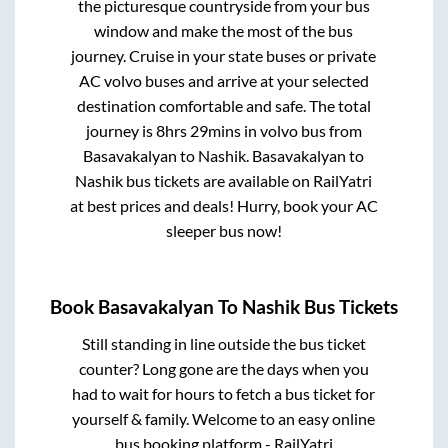
the picturesque countryside from your bus
window and make the most of the bus
journey. Cruise in your state buses or private
AC volvo buses and arrive at your selected
destination comfortable and safe. The total
journey is
8hrs 29mins
in volvo bus from
Basavakalyan
to
Nashik
.
Basavakalyan
to
Nashik
bus tickets are available on RailYatri
at best prices and deals! Hurry, book your AC
sleeper bus now!
Book
Basavakalyan
To
Nashik
Bus Tickets
Still standing in line outside the bus ticket
counter? Long gone are the days when you
had to wait for hours to fetch a bus ticket for
yourself & family. Welcome to an easy online
bus booking platform - RailYatri