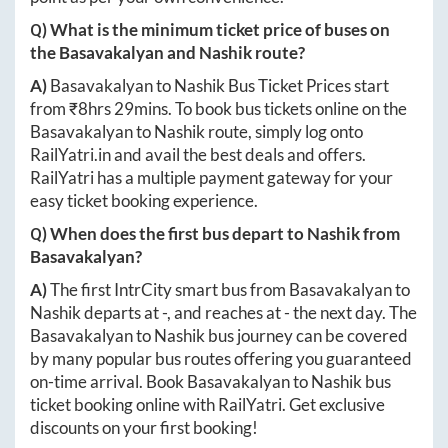
Q) What is the minimum ticket price of buses on
the
Basavakalyan
and
Nashik
route?
A)
Basavakalyan
to
Nashik
Bus Ticket Prices start
from ₹
8hrs 29mins
. To book bus tickets online on the
Basavakalyan
to
Nashik
route, simply log onto
RailYatri.in
and avail the best deals and offers.
RailYatri has a multiple payment gateway for your
easy ticket booking experience.
Q) When does the first bus depart to
Nashik
from
Basavakalyan
?
A)
The first IntrCity smart bus from
Basavakalyan
to
Nashik
departs at
-
, and reaches at
-
the next day. The
Basavakalyan
to
Nashik
bus journey can be covered
by many popular bus routes offering you guaranteed
on-time arrival. Book
Basavakalyan
to
Nashik
bus
ticket booking online with RailYatri. Get exclusive
discounts on your first booking!