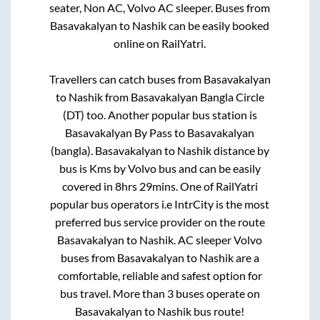
seater, Non AC, Volvo AC sleeper. Buses from
Basavakalyan
to
Nashik
can be easily booked
online on RailYatri.
Travellers can catch buses from
Basavakalyan
to
Nashik
from
Basavakalyan Bangla Circle
(DT)
too. Another popular bus station is
Basavakalyan By Pass
to
Basavakalyan
(bangla)
.
Basavakalyan
to
Nashik
distance by
bus is
Kms by Volvo bus and can be easily
covered in
8hrs 29mins
. One of RailYatri
popular bus operators i.e IntrCity is the most
preferred bus service provider on the route
Basavakalyan
to
Nashik
. AC sleeper Volvo
buses from
Basavakalyan
to
Nashik
are a
comfortable, reliable and safest option for
bus travel. More than
3
buses operate on
Basavakalyan
to
Nashik
bus route!