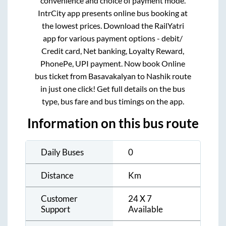
convenience and choice of payment mode.
IntrCity app presents online bus booking at
the lowest prices. Download the RailYatri
app for various payment options - debit/
Credit card, Net banking, Loyalty Reward,
PhonePe, UPI payment. Now book Online
bus ticket from
Basavakalyan
to
Nashik
route
in just one click! Get full details on the bus
type, bus fare and bus timings on the app.
Information on this bus route
Daily Buses
0
Distance
Km
Customer
24 X 7
Support
Available