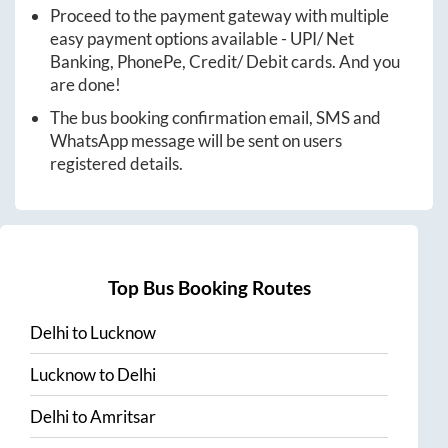
Proceed to the payment gateway with multiple
easy payment options available - UPI/ Net
Banking, PhonePe, Credit/ Debit cards. And you
are done!
The bus booking confirmation email, SMS and
WhatsApp message will be sent on users
registered details.
Top Bus Booking Routes
Delhi
to
Lucknow
Lucknow
to
Delhi
Delhi
to
Amritsar