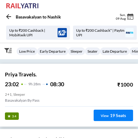
Sun
,
Basavakalyan
to
Nashik
09 Aug
Up to ₹200 Cashback |
Up to ₹200 Cashback* | Paytm
MobiKwik UPI
UPI
Low Price
Early Departure
Sleeper
Seater
Late Departure
Min
Priya Travels.
23:02
08:30
₹
1000
9
H
28m
2+1, Sleeper
Basavakalyan By Pass
19
Seats
View
3.4