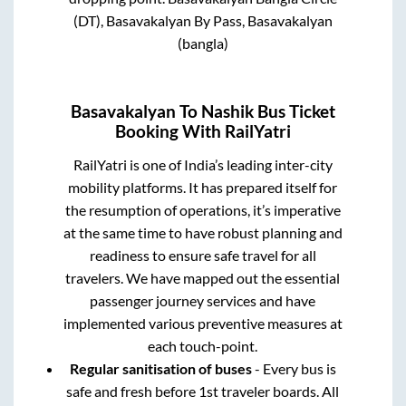
(DT), Basavakalyan By Pass, Basavakalyan
(bangla)
Basavakalyan
To
Nashik
Bus Ticket
Booking With RailYatri
RailYatri is one of India’s leading inter-city
mobility platforms. It has prepared itself for
the resumption of operations, it’s imperative
at the same time to have robust planning and
readiness to ensure safe travel for all
travelers. We have mapped out the essential
passenger journey services and have
implemented various preventive measures at
each touch-point.
Regular sanitisation of buses
- Every bus is
safe and fresh before 1st traveler boards. All