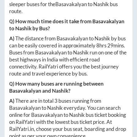
sleeper buses for the
Basavakalyan
to
Nashik
bus
route.
Q) How much time does it take from
Basavakalyan
to
Nashik
by Bus?
A)
The distance from
Basavakalyan
to
Nashik
by bus
can be easily covered in approximately
8hrs 29mins
.
Buses from
Basavakalyan
to
Nashik
run on one of the
best highways in India with efficient road
connectivity. RailYatri offers you the best journey
route and travel experience by bus.
Q) How many buses are running between
Basavakalyan
and
Nashik
?
A)
There are in total
3
buses running from
Basavakalyan
to
Nashik
everyday. You can search
online for
Basavakalyan
to
Nashik
bus ticket booking
on RailYatri with the lowest bus ticket price. At
RailYatri.in
, choose your bus seat, boarding and drop
point as per your own convenience.