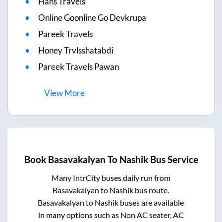
Hans Travels
Online Goonline Go Devkrupa
Pareek Travels
Honey Trvlsshatabdi
Pareek Travels Pawan
View
More
Book
Basavakalyan
To
Nashik
Bus Service
Many IntrCity buses daily run from
Basavakalyan
to
Nashik
bus route.
Basavakalyan
to
Nashik
buses are available
in many options such as Non AC seater, AC