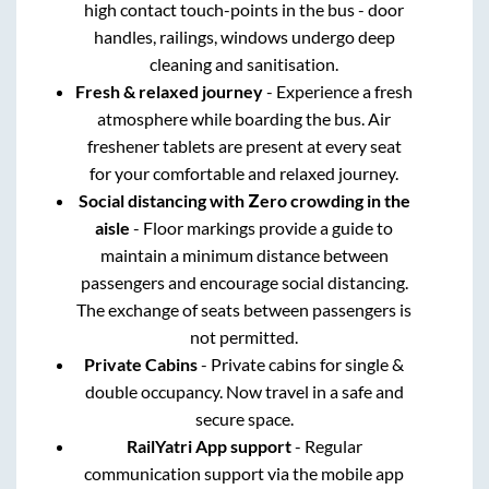
high contact touch-points in the bus - door
handles, railings, windows undergo deep
cleaning and sanitisation.
Fresh & relaxed journey
- Experience a fresh
atmosphere while boarding the bus. Air
freshener tablets are present at every seat
for your comfortable and relaxed journey.
Social distancing with Zero crowding in the
aisle
- Floor markings provide a guide to
maintain a minimum distance between
passengers and encourage social distancing.
The exchange of seats between passengers is
not permitted.
Private Cabins
- Private cabins for single &
double occupancy. Now travel in a safe and
secure space.
RailYatri App support
- Regular
communication support via the mobile app