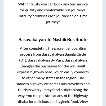
With IntrCity you can book any bus service
for quality and comfortable bus journeys.
IntrCity promises each journey an on-time
journey!
Basavakalyan
To
Nashik
Bus Route
After completing the passenger boarding
process from
Basavakalyan Bangla Circle
(DT), Basavakalyan By Pass, Basavakalyan
(bangla)
the bus leaves for the well-built
express highway road, which easily connects
to other many states in the region. The
smooth highway welcomes bus travellers and
tourists with yummy food outlets along the
way. You can pit-stop at any of the highway
dhaba for delicious and hygienic food. View