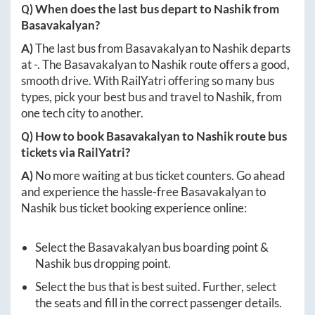
Q) When does the last bus depart to
Nashik
from
Basavakalyan
?
A)
The last bus from
Basavakalyan
to
Nashik
departs
at
-
. The
Basavakalyan
to
Nashik
route offers a good,
smooth drive. With RailYatri offering so many bus
types, pick your best bus and travel to
Nashik
, from
one tech city to another.
Q) How to book
Basavakalyan
to
Nashik
route bus
tickets via RailYatri?
A)
No more waiting at bus ticket counters. Go ahead
and experience the hassle-free
Basavakalyan
to
Nashik
bus ticket booking experience online:
Select the
Basavakalyan
bus boarding point &
Nashik
bus dropping point.
Select the bus that is best suited. Further, select
the seats and fill in the correct passenger details.