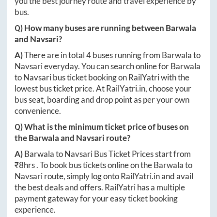
you the best journey route and travel experience by
bus.
Q) How many buses are running between
Barwala
and
Navsari
?
A)
There are in total
4
buses running from
Barwala
to
Navsari
everyday. You can search online for
Barwala
to
Navsari
bus ticket booking on RailYatri with the
lowest bus ticket price. At
RailYatri.in
, choose your
bus seat, boarding and drop point as per your own
convenience.
Q) What is the minimum ticket price of buses on
the
Barwala
and
Navsari
route?
A)
Barwala
to
Navsari
Bus Ticket Prices start from
₹
8hrs
. To book bus tickets online on the
Barwala
to
Navsari
route, simply log onto
RailYatri.in
and avail
the best deals and offers. RailYatri has a multiple
payment gateway for your easy ticket booking
experience.