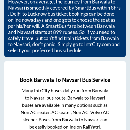
However, on average, the journey from
Barwala
to
Navsari
is smoothly covered by SmartBus within
8hrs
. Delhi to Lucknow bus ticket bookings can be done
online nowadays and one gets to choose the seat as
per his/her will. A SmartBus fare between
Barwala
and
Navsari
starts at
899
rupees. So, if you need to
safely travel but can't find train tickets from
Barwala
to
Navsari
, don't panic! Simply go to IntrCity.com and
select your preferred bus schedule.
Book
Barwala
To
Navsari
Bus Service
Many IntrCity buses daily run from
Barwala
to
Navsari
bus route.
Barwala
to
Navsari
buses are available in many options such as
Non AC seater, AC seater, Non AC, Volvo AC
sleeper. Buses from
Barwala
to
Navsari
can
be easily booked online on RailYatri.