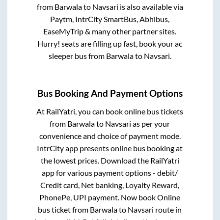
from
Barwala
to
Navsari
is also available via
Paytm, IntrCity SmartBus, Abhibus,
EaseMyTrip & many other partner sites.
Hurry! seats are filling up fast, book your ac
sleeper bus from
Barwala
to
Navsari
.
Bus Booking And Payment Options
At RailYatri, you can book online bus tickets
from
Barwala
to
Navsari
as per your
convenience and choice of payment mode.
IntrCity app presents online bus booking at
the lowest prices. Download the RailYatri
app for various payment options - debit/
Credit card, Net banking, Loyalty Reward,
PhonePe, UPI payment. Now book Online
bus ticket from
Barwala
to
Navsari
route in