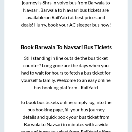
journey is
8hrs
in volvo bus from
Barwala
to
Navsari
.
Barwala
to
Navsari
bus tickets are
available on RailYatri at best prices and
deals! Hurry, book your AC sleeper bus now!
Book
Barwala
To
Navsari
Bus Tickets
Still standing in line outside the bus ticket
counter? Long gone are the days when you
had to wait for hours to fetch a bus ticket for
yourself & family. Welcome to an easy online
bus booking platform - RailYatri
To book bus tickets online, simply log into the
bus booking page, fill your bus journey
details and quick book your bus ticket from
Barwala
to
Navsari
in minutes with a wide
range of buses to select from. RailYatri offers