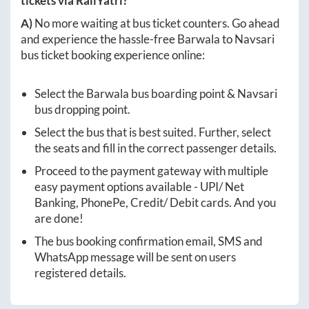
tickets via RailYatri?
A)
No more waiting at bus ticket counters. Go ahead
and experience the hassle-free
Barwala
to
Navsari
bus ticket booking experience online:
Select the
Barwala
bus boarding point &
Navsari
bus dropping point.
Select the bus that is best suited. Further, select
the seats and fill in the correct passenger details.
Proceed to the payment gateway with multiple
easy payment options available - UPI/ Net
Banking, PhonePe, Credit/ Debit cards. And you
are done!
The bus booking confirmation email, SMS and
WhatsApp message will be sent on users
registered details.