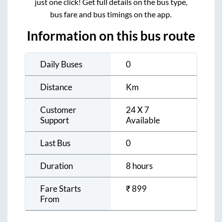
just one click! Get full details on the bus type,
bus fare and bus timings on the app.
Information on this bus route
Daily Buses
0
Distance
Km
Customer
24 X 7
Support
Available
Last Bus
0
Duration
8 hours
Fare Starts
₹
899
From