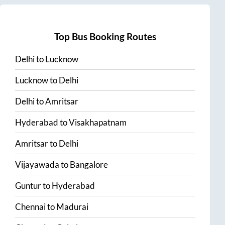
Top Bus Booking Routes
Delhi
to
Lucknow
Lucknow
to
Delhi
Delhi
to
Amritsar
Hyderabad
to
Visakhapatnam
Amritsar
to
Delhi
Vijayawada
to
Bangalore
Guntur
to
Hyderabad
Chennai
to
Madurai