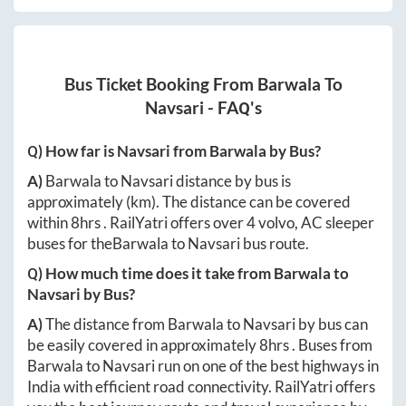
Bus Ticket Booking From
Barwala
To
Navsari
- FAQ's
Q) How far is
Navsari
from
Barwala
by Bus?
A)
Barwala
to
Navsari
distance by bus is
approximately
(km). The distance can be covered
within
8hrs
. RailYatri offers over
4
volvo, AC sleeper
buses for the
Barwala
to
Navsari
bus route.
Q) How much time does it take from
Barwala
to
Navsari
by Bus?
A)
The distance from
Barwala
to
Navsari
by bus can
be easily covered in approximately
8hrs
. Buses from
Barwala
to
Navsari
run on one of the best highways in
India with efficient road connectivity. RailYatri offers