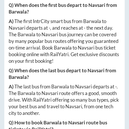
Q) When does the first bus depart to
Navsari
from
Barwala
?
A)
The first IntrCity smart bus from
Barwala
to
Navsari
departs at
-
, and reaches at
-
the next day.
The
Barwala
to
Navsari
bus journey can be covered
by many popular bus routes offering you guaranteed
on-time arrival. Book
Barwala
to
Navsari
bus ticket
booking online with RailYatri. Get exclusive discounts
on your first booking!
Q) When does the last bus depart to
Navsari
from
Barwala
?
A)
The last bus from
Barwala
to
Navsari
departs at
-
.
The
Barwala
to
Navsari
route offers a good, smooth
drive. With RailYatri offering so many bus types, pick
your best bus and travel to
Navsari
, from one tech
city to another.
Q) How to book
Barwala
to
Navsari
route bus