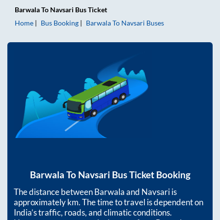
Barwala
To
Navsari
Bus Ticket
Home
Bus Booking
Barwala
To
Navsari
Buses
Barwala
To
Navsari
Bus Ticket Booking
The distance between
Barwala
and
Navsari
is
approximately
km. The time to travel is dependent on
India’s traffic, roads, and climatic conditions.