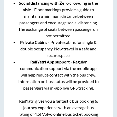
Social distancing with Zero crowding in the
aisle
- Floor markings provide a guide to
maintain a minimum distance between
passengers and encourage social distancing.
The exchange of seats between passengers is
not permitted.
Private Cabins
- Private cabins for single &
double occupancy. Now travel in a safe and
secure space.
RailYatri App support
- Regular
communication support via the mobile app
will help reduce contact with the bus crew.
Information on bus status will be provided to
passengers via in-app live GPS tracking.
RailYatri gives you a fantastic bus booking &
journey experience with an average bus
rating of 4.5! Volvo online bus ticket booking