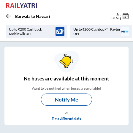
Sat
,
Barwala
to
Navsari
08 Aug
Up to ₹200 Cashback |
Up to ₹200 Cashback* | Paytm
MobiKwik UPI
UPI
No
buses are
available at this moment
Want to be notified when buses are available?
Notify Me
or
Try a different date