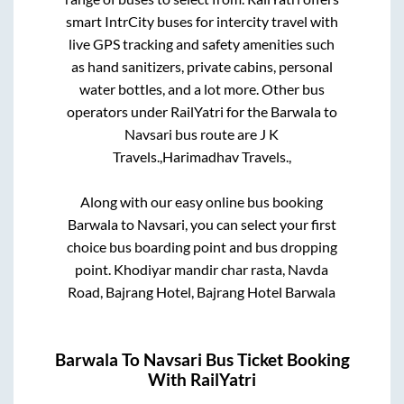
smart IntrCity buses for intercity travel with
live GPS tracking and safety amenities such
as hand sanitizers, private cabins, personal
water bottles, and a lot more. Other bus
operators under RailYatri for the
Barwala
to
Navsari
bus route are
J K
Travels.,
Harimadhav Travels.,
Along with our easy online bus booking
Barwala
to
Navsari
, you can select your first
choice bus boarding point and bus dropping
point.
Khodiyar mandir char rasta, Navda
Road, Bajrang Hotel, Bajrang Hotel Barwala
Barwala
To
Navsari
Bus Ticket Booking
With RailYatri