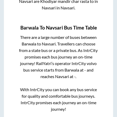
Navsari
are
Khodiyar mandir char rasta
to in
Navsari
in
Navsari
.
Barwala
To
Navsari
Bus Time Table
There are a large number of buses between
Barwala
to
Navsari
. Travellers can choose
from a state
bus or a private bus. As IntrCity
promises each bus journey an on-time
journey! RailYatri’s operator IntrCity volvo
bus service starts from
Barwala
at
-
and
reaches
Navsari
at
-
.
With IntrCity you can book any bus service
for quality and comfortable bus journeys.
IntrCity promises each journey an on-time
journey!