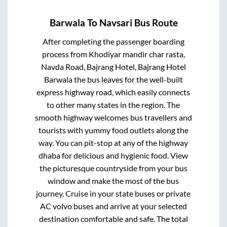
Barwala
To
Navsari
Bus Route
After completing the passenger boarding
process from
Khodiyar mandir char rasta,
Navda Road, Bajrang Hotel, Bajrang Hotel
Barwala
the bus leaves for the well-built
express highway road, which easily connects
to other many states in the region. The
smooth highway welcomes bus travellers and
tourists with yummy food outlets along the
way. You can pit-stop at any of the highway
dhaba for delicious and hygienic food. View
the picturesque countryside from your bus
window and make the most of the bus
journey. Cruise in your state buses or private
AC volvo buses and arrive at your selected
destination comfortable and safe. The total