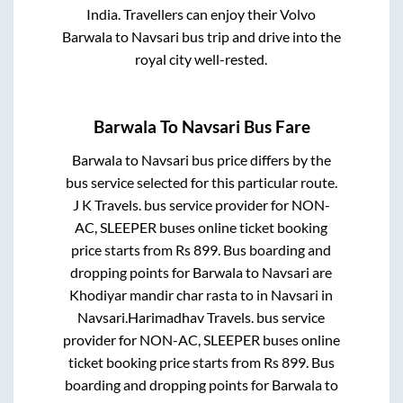
India. Travellers can enjoy their Volvo
Barwala
to
Navsari
bus trip and drive into the
royal city well-rested.
Barwala
To
Navsari
Bus Fare
Barwala
to
Navsari
bus price differs by the
bus service selected for this particular route.
J K Travels.
bus service provider for
NON-
AC, SLEEPER
buses online ticket booking
price starts from Rs
899
. Bus boarding and
dropping points for
Barwala
to
Navsari
are
Khodiyar mandir char rasta
to in
Navsari
in
Navsari
.
Harimadhav Travels.
bus service
provider for
NON-AC, SLEEPER
buses online
ticket booking price starts from Rs
899
. Bus
boarding and dropping points for
Barwala
to