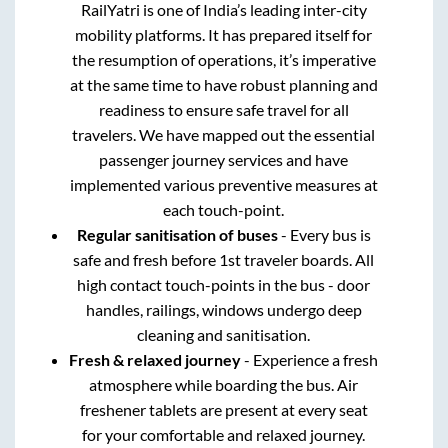
RailYatri is one of India’s leading inter-city
mobility platforms. It has prepared itself for
the resumption of operations, it’s imperative
at the same time to have robust planning and
readiness to ensure safe travel for all
travelers. We have mapped out the essential
passenger journey services and have
implemented various preventive measures at
each touch-point.
Regular sanitisation of buses
- Every bus is
safe and fresh before 1st traveler boards. All
high contact touch-points in the bus - door
handles, railings, windows undergo deep
cleaning and sanitisation.
Fresh & relaxed journey
- Experience a fresh
atmosphere while boarding the bus. Air
freshener tablets are present at every seat
for your comfortable and relaxed journey.