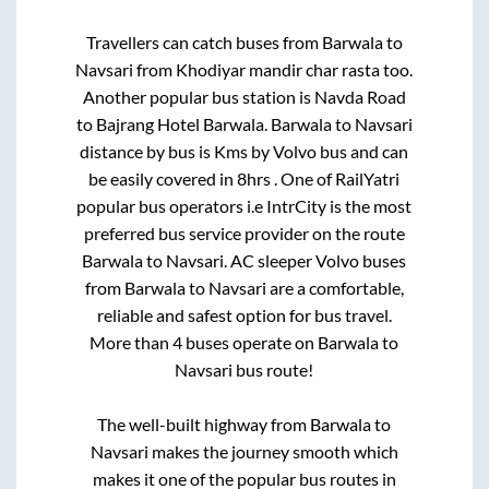
Travellers can catch buses from
Barwala
to
Navsari
from
Khodiyar mandir char rasta
too.
Another popular bus station is
Navda Road
to
Bajrang Hotel Barwala
.
Barwala
to
Navsari
distance by bus is
Kms by Volvo bus and can
be easily covered in
8hrs
. One of RailYatri
popular bus operators i.e IntrCity is the most
preferred bus service provider on the route
Barwala
to
Navsari
. AC sleeper Volvo buses
from
Barwala
to
Navsari
are a comfortable,
reliable and safest option for bus travel.
More than
4
buses operate on
Barwala
to
Navsari
bus route!
The well-built highway from
Barwala
to
Navsari
makes the journey smooth which
makes it one of the popular bus routes in