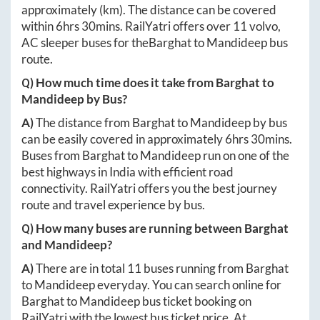
approximately
(km). The distance can be covered
within
6hrs 30mins
. RailYatri offers over
11
volvo,
AC sleeper buses for the
Barghat
to
Mandideep
bus
route.
Q) How much time does it take from
Barghat
to
Mandideep
by Bus?
A)
The distance from
Barghat
to
Mandideep
by bus
can be easily covered in approximately
6hrs 30mins
.
Buses from
Barghat
to
Mandideep
run on one of the
best highways in India with efficient road
connectivity. RailYatri offers you the best journey
route and travel experience by bus.
Q) How many buses are running between
Barghat
and
Mandideep
?
A)
There are in total
11
buses running from
Barghat
to
Mandideep
everyday. You can search online for
Barghat
to
Mandideep
bus ticket booking on
RailYatri with the lowest bus ticket price. At