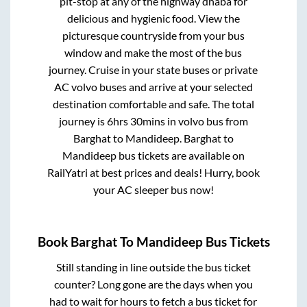
pit-stop at any of the highway dhaba for
delicious and hygienic food. View the
picturesque countryside from your bus
window and make the most of the bus
journey. Cruise in your state buses or private
AC volvo buses and arrive at your selected
destination comfortable and safe. The total
journey is
6hrs 30mins
in volvo bus from
Barghat
to
Mandideep
.
Barghat
to
Mandideep
bus tickets are available on
RailYatri at best prices and deals! Hurry, book
your AC sleeper bus now!
Book
Barghat
To
Mandideep
Bus Tickets
Still standing in line outside the bus ticket
counter? Long gone are the days when you
had to wait for hours to fetch a bus ticket for