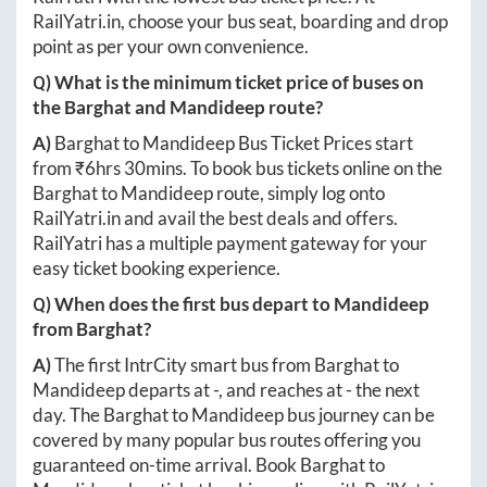
RailYatri.in
, choose your bus seat, boarding and drop
point as per your own convenience.
Q) What is the minimum ticket price of buses on
the
Barghat
and
Mandideep
route?
A)
Barghat
to
Mandideep
Bus Ticket Prices start
from ₹
6hrs 30mins
. To book bus tickets online on the
Barghat
to
Mandideep
route, simply log onto
RailYatri.in
and avail the best deals and offers.
RailYatri has a multiple payment gateway for your
easy ticket booking experience.
Q) When does the first bus depart to
Mandideep
from
Barghat
?
A)
The first IntrCity smart bus from
Barghat
to
Mandideep
departs at
-
, and reaches at
-
the next
day. The
Barghat
to
Mandideep
bus journey can be
covered by many popular bus routes offering you
guaranteed on-time arrival. Book
Barghat
to