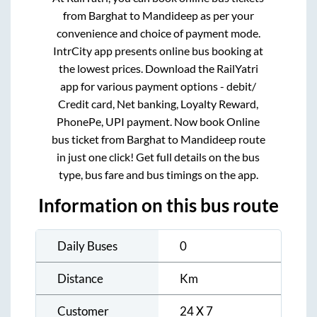
from
Barghat
to
Mandideep
as per your
convenience and choice of payment mode.
IntrCity app presents online bus booking at
the lowest prices. Download the RailYatri
app for various payment options - debit/
Credit card, Net banking, Loyalty Reward,
PhonePe, UPI payment. Now book Online
bus ticket from
Barghat
to
Mandideep
route
in just one click! Get full details on the bus
type, bus fare and bus timings on the app.
Information on this bus route
Daily Buses
0
Distance
Km
Customer
24 X 7