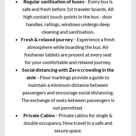
Regular sanitisation of buses
- Every bus is
safe and fresh before 1st traveler boards. All
high contact touch-points in the bus - door
handles, railings, windows undergo deep
cleaning and sanitisation.
Fresh & relaxed journey
- Experience a fresh
atmosphere while boarding the bus. Air
freshener tablets are present at every seat
for your comfortable and relaxed journey.
Social distancing with Zero crowding in the
aisle
- Floor markings provide a guide to
maintain a minimum distance between
passengers and encourage social distancing.
The exchange of seats between passengers is
not permitted.
Private Cabins
- Private cabins for single &
double occupancy. Now travel in a safe and
secure space.