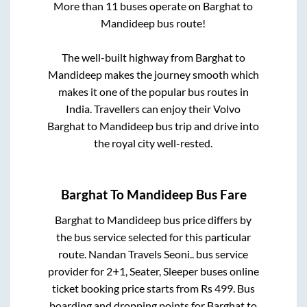
More than
11
buses operate on
Barghat
to
Mandideep
bus route!
The well-built highway from
Barghat
to
Mandideep
makes the journey smooth which
makes it one of the popular bus routes in
India. Travellers can enjoy their Volvo
Barghat
to
Mandideep
bus trip and drive into
the royal city well-rested.
Barghat
To
Mandideep
Bus Fare
Barghat
to
Mandideep
bus price differs by
the bus service selected for this particular
route.
Nandan Travels Seoni..
bus service
provider for
2+1, Seater, Sleeper
buses online
ticket booking price starts from Rs
499
. Bus
boarding and dropping points for
Barghat
to