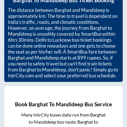
Barghat
To
Mandideep
Bus Ticket Booking
The distance between
Barghat
and
Mandideep
is
approximately
km. The time to travel is dependent on
India’s traffic, roads, and climatic conditions.
However, on average, the journey from
Barghat
to
Mandideep
is smoothly covered by SmartBus within
6hrs 30mins
. Delhi to Lucknow bus ticket bookings
can be done online nowadays and one gets to choose
the seat as per his/her will. A SmartBus fare between
Barghat
and
Mandideep
starts at
899
rupees. So, if
you need to safely travel but can't find train tickets
from
Barghat
to
Mandideep
, don't panic! Simply go to
IntrCity.com and select your preferred bus schedule.
Book
Barghat
To
Mandideep
Bus Service
Many IntrCity buses daily run from
Barghat
to
Mandideep
bus route.
Barghat
to