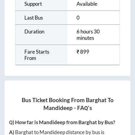
Support
Available
Last Bus
0
Duration
6 hours 30
minutes
Fare Starts
₹
899
From
Bus Ticket Booking From
Barghat
To
Mandideep
- FAQ's
Q) How far is
Mandideep
from
Barghat
by Bus?
A)
Barghat
to
Mandideep
distance by bus is