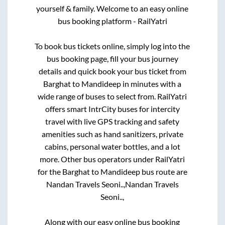
yourself & family. Welcome to an easy online
bus booking platform - RailYatri
To book bus tickets online, simply log into the
bus booking page, fill your bus journey
details and quick book your bus ticket from
Barghat
to
Mandideep
in minutes with a
wide range of buses to select from. RailYatri
offers smart IntrCity buses for intercity
travel with live GPS tracking and safety
amenities such as hand sanitizers, private
cabins, personal water bottles, and a lot
more. Other bus operators under RailYatri
for the
Barghat
to
Mandideep
bus route are
Nandan Travels Seoni..,
Nandan Travels
Seoni..,
Along with our easy online bus booking