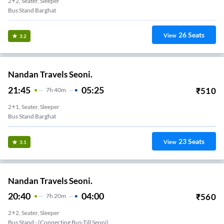
2+2, Seater, Sleeper
Bus Stand Barghat
26
Seats
View
3.2
Nandan Travels Seoni.
21:45
05:25
₹
510
7
H
40m
2+1, Seater, Sleeper
Bus Stand Barghat
23
Seats
View
3.1
Nandan Travels Seoni.
20:40
04:00
₹
560
7
H
20m
2+2, Seater, Sleeper
Bus Stand - (Connecting Bus-Till Seoni)