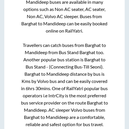
Mandideep
buses are available in many
options such as Non AC seater, AC seater,
Non AC, Volvo AC sleeper. Buses from
Barghat
to
Mandideep
can be easily booked
online on RailYatri.
Travellers can catch buses from
Barghat
to
Mandideep
from
Bus Stand Barghat
too.
Another popular bus station is
Barghat
to
Bus Stand - (Connecting Bus-Till Seoni)
.
Barghat
to
Mandideep
distance by bus is
Kms by Volvo bus and can be easily covered
in
6hrs 30mins
. One of RailYatri popular bus
operators i.e IntrCity is the most preferred
bus service provider on the route
Barghat
to
Mandideep
. AC sleeper Volvo buses from
Barghat
to
Mandideep
are a comfortable,
reliable and safest option for bus travel.