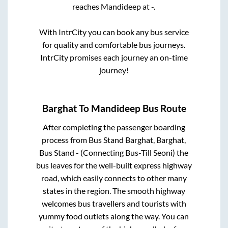
reaches
Mandideep
at
-
.
With IntrCity you can book any bus service
for quality and comfortable bus journeys.
IntrCity promises each journey an on-time
journey!
Barghat
To
Mandideep
Bus Route
After completing the passenger boarding
process from
Bus Stand Barghat, Barghat,
Bus Stand - (Connecting Bus-Till Seoni)
the
bus leaves for the well-built express highway
road, which easily connects to other many
states in the region. The smooth highway
welcomes bus travellers and tourists with
yummy food outlets along the way. You can