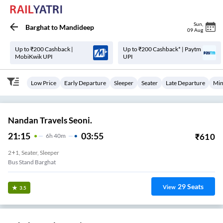
Sun
,
Barghat
to
Mandideep
09 Aug
Up to ₹200 Cashback |
Up to ₹200 Cashback* | Paytm
MobiKwik UPI
UPI
Low Price
Early Departure
Sleeper
Seater
Late Departure
Min
Nandan Travels Seoni.
21:15
03:55
₹
610
6
H
40m
2+1, Seater, Sleeper
Bus Stand Barghat
29
Seats
View
3.5