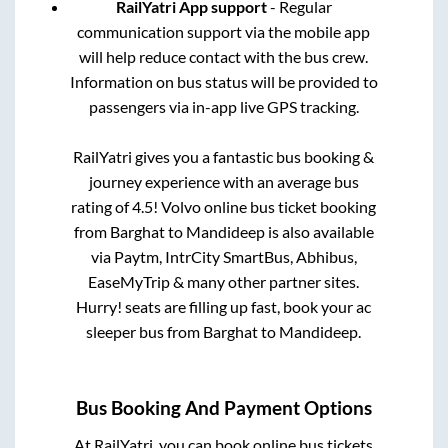
RailYatri App support
- Regular
communication support via the mobile app
will help reduce contact with the bus crew.
Information on bus status will be provided to
passengers via in-app live GPS tracking.
RailYatri gives you a fantastic bus booking &
journey experience with an average bus
rating of 4.5! Volvo online bus ticket booking
from
Barghat
to
Mandideep
is also available
via Paytm, IntrCity SmartBus, Abhibus,
EaseMyTrip & many other partner sites.
Hurry! seats are filling up fast, book your ac
sleeper bus from
Barghat
to
Mandideep
.
Bus Booking And Payment Options
At RailYatri, you can book online bus tickets