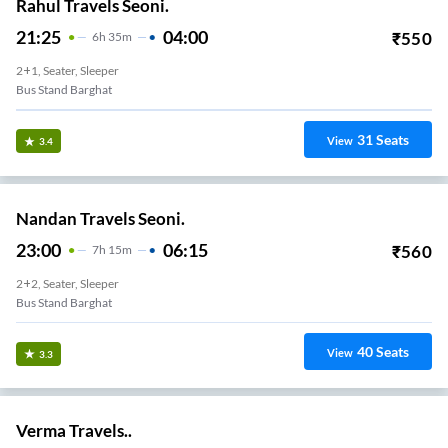
Rahul Travels Seoni.
21:25
04:00
₹
550
6
H
35m
2+1, Seater, Sleeper
Bus Stand Barghat
31
Seats
View
3.4
Nandan Travels Seoni.
23:00
06:15
₹
560
7
H
15m
2+2, Seater, Sleeper
Bus Stand Barghat
40
Seats
View
3.3
Verma Travels..