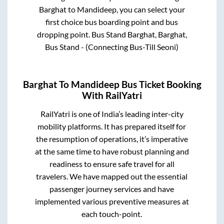
Barghat
to
Mandideep
, you can select your
first choice bus boarding point and bus
dropping point.
Bus Stand Barghat, Barghat,
Bus Stand - (Connecting Bus-Till Seoni)
Barghat
To
Mandideep
Bus Ticket Booking
With RailYatri
RailYatri is one of India’s leading inter-city
mobility platforms. It has prepared itself for
the resumption of operations, it’s imperative
at the same time to have robust planning and
readiness to ensure safe travel for all
travelers. We have mapped out the essential
passenger journey services and have
implemented various preventive measures at
each touch-point.