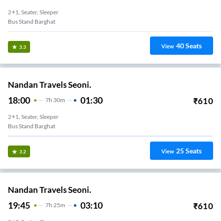
2+1, Seater, Sleeper
Bus Stand Barghat
40
Seats
View
3.3
Nandan Travels Seoni.
18:00
01:30
₹
610
7
H
30m
2+1, Seater, Sleeper
Bus Stand Barghat
25
Seats
View
3.2
Nandan Travels Seoni.
19:45
03:10
₹
610
7
H
25m