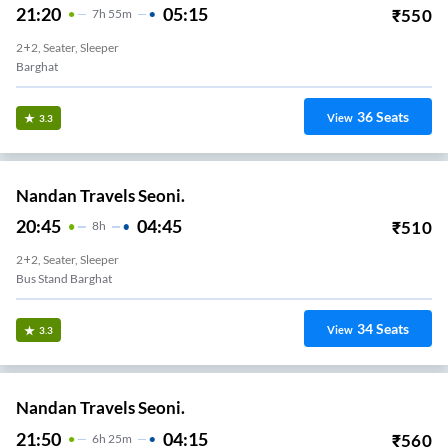
21:20
05:15
₹
550
7
H
55m
2+2, Seater, Sleeper
Barghat
36
Seats
View
3.3
Nandan Travels Seoni.
20:45
04:45
₹
510
8
H
2+2, Seater, Sleeper
Bus Stand Barghat
34
Seats
View
3.3
Nandan Travels Seoni.
21:50
04:15
₹
560
6
H
25m