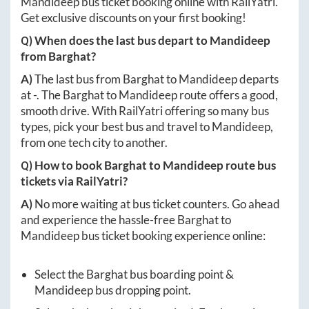
Mandideep
bus ticket booking online with RailYatri.
Get exclusive discounts on your first booking!
Q) When does the last bus depart to
Mandideep
from
Barghat
?
A)
The last bus from
Barghat
to
Mandideep
departs
at
-
. The
Barghat
to
Mandideep
route offers a good,
smooth drive. With RailYatri offering so many bus
types, pick your best bus and travel to
Mandideep
,
from one tech city to another.
Q) How to book
Barghat
to
Mandideep
route bus
tickets via RailYatri?
A)
No more waiting at bus ticket counters. Go ahead
and experience the hassle-free
Barghat
to
Mandideep
bus ticket booking experience online:
Select the
Barghat
bus boarding point &
Mandideep
bus dropping point.