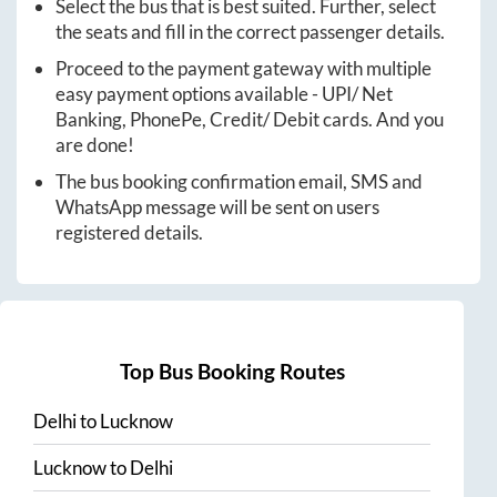
Select the bus that is best suited. Further, select
the seats and fill in the correct passenger details.
Proceed to the payment gateway with multiple
easy payment options available - UPI/ Net
Banking, PhonePe, Credit/ Debit cards. And you
are done!
The bus booking confirmation email, SMS and
WhatsApp message will be sent on users
registered details.
Top Bus Booking Routes
Delhi
to
Lucknow
Lucknow
to
Delhi