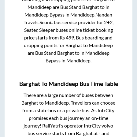
Mandideep
are
Bus Stand Barghat
to in
Mandideep Bypass
in
Mandideep
.
Nandan
Travels Seoni..
bus service provider for
2+2,
Seater, Sleeper
buses online ticket booking
price starts from Rs
499
. Bus boarding and
dropping points for
Barghat
to
Mandideep
are
Bus Stand Barghat
to in
Mandideep
Bypass
in
Mandideep
.
Barghat
To
Mandideep
Bus Time Table
There are a large number of buses between
Barghat
to
Mandideep
. Travellers can choose
from a state
bus or a private bus. As IntrCity
promises each bus journey an on-time
journey! RailYatri’s operator IntrCity volvo
bus service starts from
Barghat
at
-
and