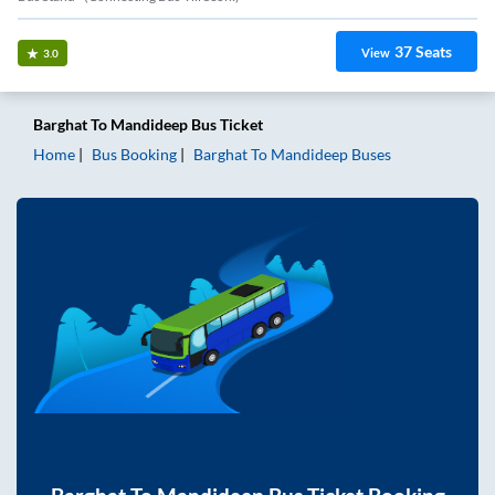
37
Seats
View
3.0
Barghat
To
Mandideep
Bus Ticket
Home
Bus Booking
Barghat
To
Mandideep
Buses