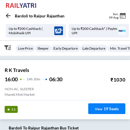
Sun
,
Bardoli
to
Raipur Rajasthan
09 Aug
Up to ₹200 Cashback |
Up to ₹200 Cashback* | Paytm
MobiKwik UPI
UPI
Low Price
Sleeper
Early Departure
Late Departure
Min. Travel 
R K Travels
16:00
06:30
₹
1030
14
H
30m
NON-AC, SLEEPER
Manek Moti Market
19
Seats
View
3.3
Bardoli
To
Raipur Rajasthan
Bus Ticket