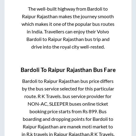
The well-built highway from
Bardoli
to
Raipur Rajasthan
makes the journey smooth
which makes it one of the popular bus routes
in India. Travellers can enjoy their Volvo
Bardoli
to
Raipur Rajasthan
bus trip and
drive into the royal city well-rested.
Bardoli
To
Raipur Rajasthan
Bus Fare
Bardoli
to
Raipur Rajasthan
bus price differs
by the bus service selected for this particular
route.
R K Travels.
bus service provider for
NON-AC, SLEEPER
buses online ticket
booking price starts from Rs
899
. Bus
boarding and dropping points for
Bardoli
to
Raipur Rajasthan
are
manek moti market
to
in
R.k travels
in
Raipur Rajasthan
.
R K Travels.