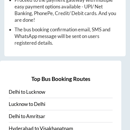
easy payment options available - UPI/ Net
Banking, PhonePe, Credit/ Debit cards. And you
are done!
The bus booking confirmation email, SMS and
WhatsApp message will be sent on users
registered details.
Top Bus Booking Routes
Delhi
to
Lucknow
Lucknow
to
Delhi
Delhi
to
Amritsar
Hyderabad
to
Visakhapatnam