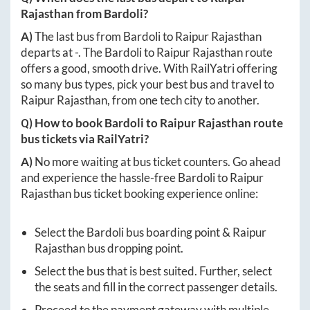
Rajasthan
from
Bardoli
?
A)
The last bus from
Bardoli
to
Raipur Rajasthan
departs at
-
. The
Bardoli
to
Raipur Rajasthan
route
offers a good, smooth drive. With RailYatri offering
so many bus types, pick your best bus and travel to
Raipur Rajasthan
, from one tech city to another.
Q) How to book
Bardoli
to
Raipur Rajasthan
route
bus tickets via RailYatri?
A)
No more waiting at bus ticket counters. Go ahead
and experience the hassle-free
Bardoli
to
Raipur
Rajasthan
bus ticket booking experience online:
Select the
Bardoli
bus boarding point &
Raipur
Rajasthan
bus dropping point.
Select the bus that is best suited. Further, select
the seats and fill in the correct passenger details.
Proceed to the payment gateway with multiple