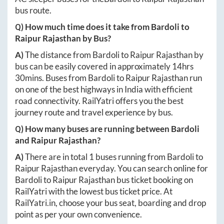
bus route.
Q) How much time does it take from
Bardoli
to
Raipur Rajasthan
by Bus?
A)
The distance from
Bardoli
to
Raipur Rajasthan
by
bus can be easily covered in approximately
14hrs
30mins
. Buses from
Bardoli
to
Raipur Rajasthan
run
on one of the best highways in India with efficient
road connectivity. RailYatri offers you the best
journey route and travel experience by bus.
Q) How many buses are running between
Bardoli
and
Raipur Rajasthan
?
A)
There are in total
1
buses running from
Bardoli
to
Raipur Rajasthan
everyday. You can search online for
Bardoli
to
Raipur Rajasthan
bus ticket booking on
RailYatri with the lowest bus ticket price. At
RailYatri.in
, choose your bus seat, boarding and drop
point as per your own convenience.