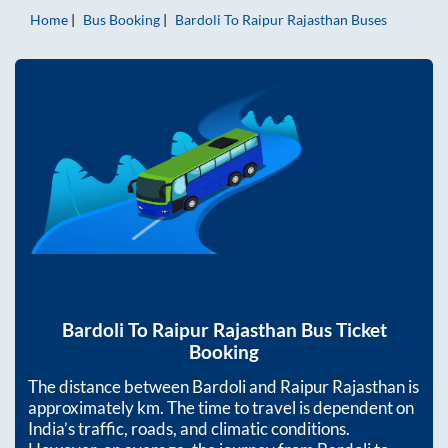
Home
Bus Booking
Bardoli
To
Raipur Rajasthan
Buses
Bardoli
To
Raipur Rajasthan
Bus Ticket
Booking
The distance between
Bardoli
and
Raipur Rajasthan
is
approximately
km. The time to travel is dependent on
India’s traffic, roads, and climatic conditions.