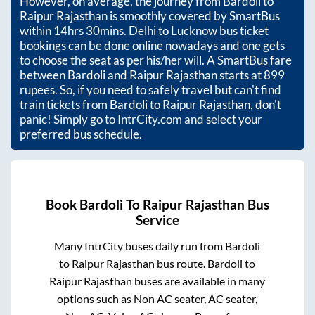
However, on average, the journey from
Bardoli
to
Raipur Rajasthan
is smoothly covered by SmartBus
within
14hrs 30mins
. Delhi to Lucknow bus ticket
bookings can be done online nowadays and one gets
to choose the seat as per his/her will. A SmartBus fare
between
Bardoli
and
Raipur Rajasthan
starts at
899
rupees. So, if you need to safely travel but can't find
train tickets from
Bardoli
to
Raipur Rajasthan
, don't
panic! Simply go to IntrCity.com and select your
preferred bus schedule.
Book
Bardoli
To
Raipur Rajasthan
Bus
Service
Many IntrCity buses daily run from
Bardoli
to
Raipur Rajasthan
bus route.
Bardoli
to
Raipur Rajasthan
buses are available in many
options such as Non AC seater, AC seater,