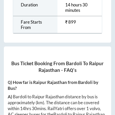
Duration
14 hours 30
minutes
Fare Starts
₹
899
From
Bus Ticket Booking From
Bardoli
To
Raipur
Rajasthan
- FAQ's
Q) How far is
Raipur Rajasthan
from
Bardoli
by
Bus?
A)
Bardoli
to
Raipur Rajasthan
distance by bus is
approximately
(km). The distance can be covered
within
14hrs 30mins
. RailYatri offers over
1
volvo,
AC sleeper buses for the
Bardoli
to
Raipur Rajasthan