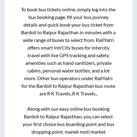
To book bus tickets online, simply log into the
bus booking page, fill your bus journey
details and quick book your bus ticket from
Bardoli
to
Raipur Rajasthan
in minutes with a
wide range of buses to select from. RailYatri
offers smart IntrCity buses for intercity
travel with live GPS tracking and safety
amenities such as hand sanitizers, private
cabins, personal water bottles, and a lot
more. Other bus operators under RailYatri
for the
Bardoli
to
Raipur Rajasthan
bus route
are
R K Travels.,
R K Travels.,
Along with our easy online bus booking
Bardoli
to
Raipur Rajasthan
, you can select
your first choice bus boarding point and bus
dropping point.
manek moti market