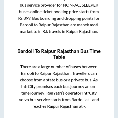
bus service provider for
NON-AC, SLEEPER
buses online ticket booking price starts from
Rs
899
. Bus boarding and dropping points for
Bardoli
to
Raipur Rajasthan
are
manek moti
market
to in
R.k travels
in
Raipur Rajasthan
.
Bardoli
To
Raipur Rajasthan
Bus Time
Table
There are a large number of buses between
Bardoli
to
Raipur Rajasthan
. Travellers can
choose from a state
bus or a private bus. As
IntrCity promises each bus journey an on-
time journey! RailYatri’s operator IntrCity
volvo bus service starts from
Bardoli
at
-
and
reaches
Raipur Rajasthan
at
-
.