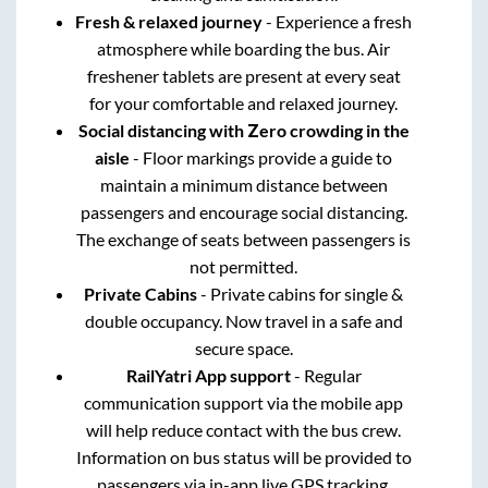
Fresh & relaxed journey
- Experience a fresh
atmosphere while boarding the bus. Air
freshener tablets are present at every seat
for your comfortable and relaxed journey.
Social distancing with Zero crowding in the
aisle
- Floor markings provide a guide to
maintain a minimum distance between
passengers and encourage social distancing.
The exchange of seats between passengers is
not permitted.
Private Cabins
- Private cabins for single &
double occupancy. Now travel in a safe and
secure space.
RailYatri App support
- Regular
communication support via the mobile app
will help reduce contact with the bus crew.
Information on bus status will be provided to
passengers via in-app live GPS tracking.