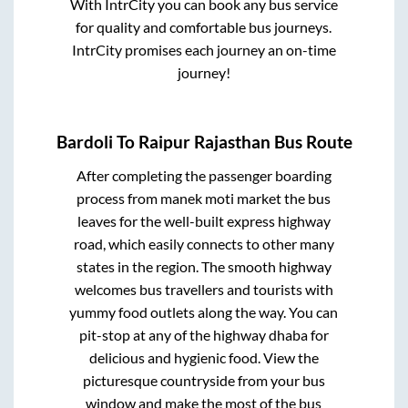
With IntrCity you can book any bus service
for quality and comfortable bus journeys.
IntrCity promises each journey an on-time
journey!
Bardoli
To
Raipur Rajasthan
Bus Route
After completing the passenger boarding
process from
manek moti market
the bus
leaves for the well-built express highway
road, which easily connects to other many
states in the region. The smooth highway
welcomes bus travellers and tourists with
yummy food outlets along the way. You can
pit-stop at any of the highway dhaba for
delicious and hygienic food. View the
picturesque countryside from your bus
window and make the most of the bus