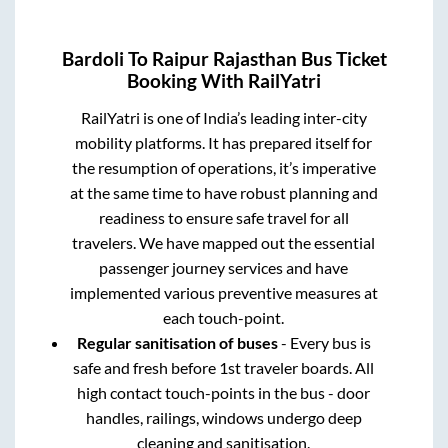
Bardoli
To
Raipur Rajasthan
Bus Ticket
Booking With RailYatri
RailYatri is one of India’s leading inter-city
mobility platforms. It has prepared itself for
the resumption of operations, it’s imperative
at the same time to have robust planning and
readiness to ensure safe travel for all
travelers. We have mapped out the essential
passenger journey services and have
implemented various preventive measures at
each touch-point.
Regular sanitisation of buses
- Every bus is
safe and fresh before 1st traveler boards. All
high contact touch-points in the bus - door
handles, railings, windows undergo deep
cleaning and sanitisation.