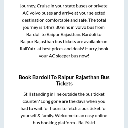
journey. Cruise in your state buses or private
AC volvo buses and arrive at your selected
destination comfortable and safe. The total
journey is
14hrs 30mins
in volvo bus from
Bardoli
to
Raipur Rajasthan
.
Bardoli
to
Raipur Rajasthan
bus tickets are available on
RailYatri at best prices and deals! Hurry, book
your AC sleeper bus now!
Book
Bardoli
To
Raipur Rajasthan
Bus
Tickets
Still standing in line outside the bus ticket
counter? Long gone are the days when you
had to wait for hours to fetch a bus ticket for
yourself & family. Welcome to an easy online
bus booking platform - RailYatri