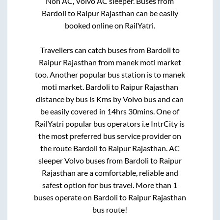
Non AC, Volvo AC sleeper. Buses from
Bardoli
to
Raipur Rajasthan
can be easily
booked online on RailYatri.
Travellers can catch buses from
Bardoli
to
Raipur Rajasthan
from
manek moti market
too. Another popular bus station is
to
manek
moti market
.
Bardoli
to
Raipur Rajasthan
distance by bus is
Kms by Volvo bus and can
be easily covered in
14hrs 30mins
. One of
RailYatri popular bus operators i.e IntrCity is
the most preferred bus service provider on
the route
Bardoli
to
Raipur Rajasthan
. AC
sleeper Volvo buses from
Bardoli
to
Raipur
Rajasthan
are a comfortable, reliable and
safest option for bus travel. More than
1
buses operate on
Bardoli
to
Raipur Rajasthan
bus route!