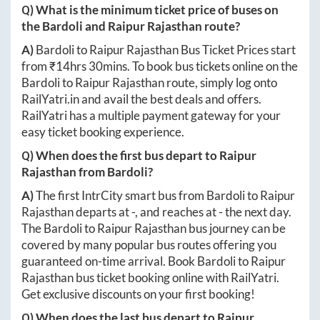
Q) What is the minimum ticket price of buses on
the
Bardoli
and
Raipur Rajasthan
route?
A)
Bardoli
to
Raipur Rajasthan
Bus Ticket Prices start
from ₹
14hrs 30mins
. To book bus tickets online on the
Bardoli
to
Raipur Rajasthan
route, simply log onto
RailYatri.in
and avail the best deals and offers.
RailYatri has a multiple payment gateway for your
easy ticket booking experience.
Q) When does the first bus depart to
Raipur
Rajasthan
from
Bardoli
?
A)
The first IntrCity smart bus from
Bardoli
to
Raipur
Rajasthan
departs at
-
, and reaches at
-
the next day.
The
Bardoli
to
Raipur Rajasthan
bus journey can be
covered by many popular bus routes offering you
guaranteed on-time arrival. Book
Bardoli
to
Raipur
Rajasthan
bus ticket booking online with RailYatri.
Get exclusive discounts on your first booking!
Q) When does the last bus depart to
Raipur