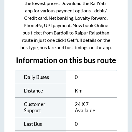
the lowest prices. Download the RailYatri
app for various payment options - debit/
Credit card, Net banking, Loyalty Reward,
PhonePe, UPI payment. Now book Online
bus ticket from
Bardoli
to
Raipur Rajasthan
route in just one click! Get full details on the
bus type, bus fare and bus timings on the app.
Information on this bus route
Daily Buses
0
Distance
Km
Customer
24 X 7
Support
Available
Last Bus
0