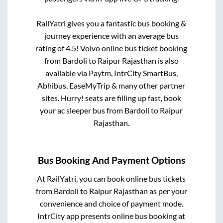
RailYatri gives you a fantastic bus booking &
journey experience with an average bus
rating of 4.5! Volvo online bus ticket booking
from
Bardoli
to
Raipur Rajasthan
is also
available via Paytm, IntrCity SmartBus,
Abhibus, EaseMyTrip & many other partner
sites. Hurry! seats are filling up fast, book
your ac sleeper bus from
Bardoli
to
Raipur
Rajasthan
.
Bus Booking And Payment Options
At RailYatri, you can book online bus tickets
from
Bardoli
to
Raipur Rajasthan
as per your
convenience and choice of payment mode.
IntrCity app presents online bus booking at