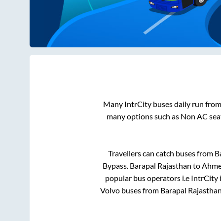
Many IntrCity buses daily run fro
many options such as Non AC seat
Travellers can catch buses from
B
Bypass
.
Barapal Rajasthan
to
Ahme
popular bus operators i.e IntrCity
Volvo buses from
Barapal Rajastha