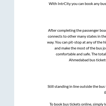
With IntrCity you can book any bus 
After completing the passenger boa
connects to other many states in th
way. You can pit-stop at any of the
and make the most of the bus jou
comfortable and safe. The total
Ahmedabad
bus ticket
Still standing in line outside the bu
&
To book bus tickets online, simply 