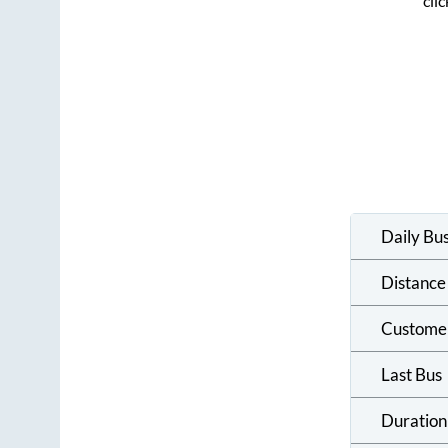
cli
Daily Bu
Distance
Custome
Last Bus
Duration