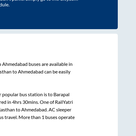
dule.
o
Ahmedabad
buses are available in
asthan
to
Ahmedabad
can be easily
 popular bus station is
to
Barapal
red in
4hrs 30mins
. One of RailYatri
jasthan
to
Ahmedabad
. AC sleeper
bus travel. More than
1
buses operate