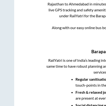
Rajasthan
to
Ahmedabad
in minutes 
live GPS tracking and safety ameniti
under RailYatri for the
Barap
Along with our easy online bus b
Barapa
RailYatri is one of India’s leading in
same time to have robust planning an
service
Regular sanitisati
touch-points in th
Fresh & relaxed j
are present at ever
Social distancing 