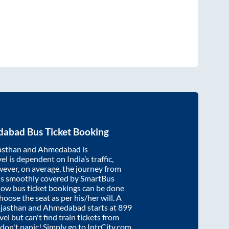
dabad
Bus Ticket Booking
asthan
and
Ahmedabad
is
el is dependent on India’s traffic,
wever, on average, the journey from
is smoothly covered by SmartBus
know bus ticket bookings can be done
oose the seat as per his/her will. A
ajasthan
and
Ahmedabad
starts at
899
vel but can't find train tickets from
, don't panic! Simply go to IntrCity.com