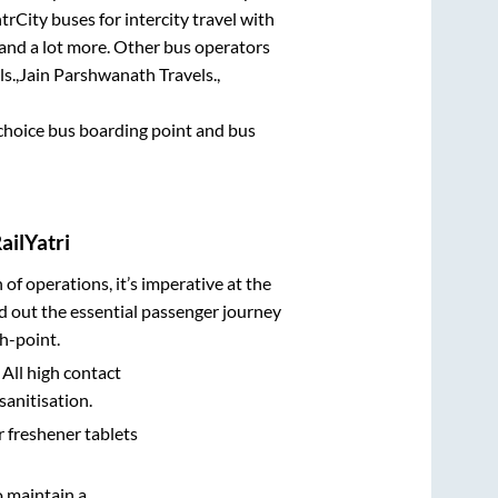
trCity buses for intercity travel with
, and a lot more. Other bus operators
s.,
Jain Parshwanath Travels.,
t choice bus boarding point and bus
ailYatri
n of operations, it’s imperative at the
d out the essential passenger journey
h-point.
 All high contact
sanitisation.
r freshener tablets
o maintain a