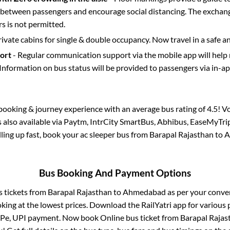
etween passengers and encourage social distancing. The exchang
 is not permitted.
rivate cabins for single & double occupancy. Now travel in a safe a
port
- Regular communication support via the mobile app will help
Information on bus status will be provided to passengers via in-a
s booking & journey experience with an average bus rating of 4.5! V
s also available via Paytm, IntrCity SmartBus, Abhibus, EaseMyTri
illing up fast, book your ac sleeper bus from
Barapal Rajasthan
to
A
Bus Booking And Payment Options
s tickets from
Barapal Rajasthan
to
Ahmedabad
as per your conve
king at the lowest prices. Download the RailYatri app for various 
ePe, UPI payment. Now book Online bus ticket from
Barapal Rajas