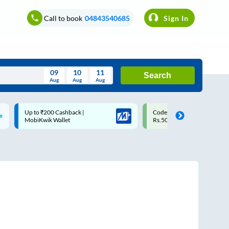
Call to book
04843540685
Sign In
09
10
11
Search
Aug
Aug
Aug
August
Code: SMART | 10% off upto
Upto ₹200 off on each trip w
Wed
Thu
Fri
Sat
Sun
Rs.50
Savings Card
Aug
29
30
31
1
2
5
6
7
8
9
12
13
14
15
16
19
20
21
22
23
26
27
28
29
30
2
3
4
5
6