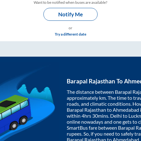
Want to be notified when buses are available?
Notify Me
or
Try a different date
Barapal Rajasthan
To
Ahme
The distance between
Barapal Raj
approximately
km. The time to trav
roads, and climatic conditions. Ho
Barapal Rajasthan
to
Ahmedabad
within
4hrs 30mins
. Delhi to Luc
online nowadays and one gets to ch
SmartBus fare between
Barapal R
rupees. So, if you need to safely tra
Barapal Rajasthan
to
Ahmedabad