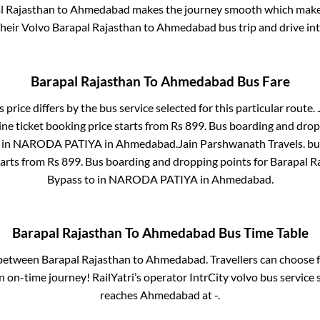
l Rajasthan
to
Ahmedabad
makes the journey smooth which makes 
 their Volvo
Barapal Rajasthan
to
Ahmedabad
bus trip and drive int
Barapal Rajasthan
To
Ahmedabad
Bus Fare
 price differs by the bus service selected for this particular route.
ne ticket booking price starts from Rs
899
. Bus boarding and drop
 in
NARODA PATIYA
in
Ahmedabad
.
Jain Parshwanath Travels.
bus
tarts from Rs
899
. Bus boarding and dropping points for
Barapal R
Bypass
to in
NARODA PATIYA
in
Ahmedabad
.
Barapal Rajasthan
To
Ahmedabad
Bus Time Table
s between
Barapal Rajasthan
to
Ahmedabad
. Travellers can choose 
 on-time journey! RailYatri’s operator IntrCity volvo bus service 
reaches
Ahmedabad
at
-
.