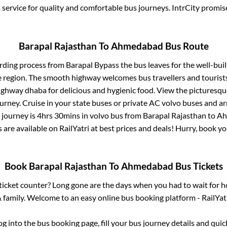
service for quality and comfortable bus journeys. IntrCity promi
Barapal Rajasthan
To
Ahmedabad
Bus Route
rding process from
Barapal Bypass
the bus leaves for the well-bui
e region. The smooth highway welcomes bus travellers and touris
 highway dhaba for delicious and hygienic food. View the pictures
rney. Cruise in your state buses or private AC volvo buses and ar
 journey is
4hrs 30mins
in volvo bus from
Barapal Rajasthan
to
Ah
s are available on RailYatri at best prices and deals! Hurry, book 
Book
Barapal Rajasthan
To
Ahmedabad
Bus Tickets
s ticket counter? Long gone are the days when you had to wait for ho
 family. Welcome to an easy online bus booking platform - RailYat
log into the bus booking page, fill your bus journey details and qui