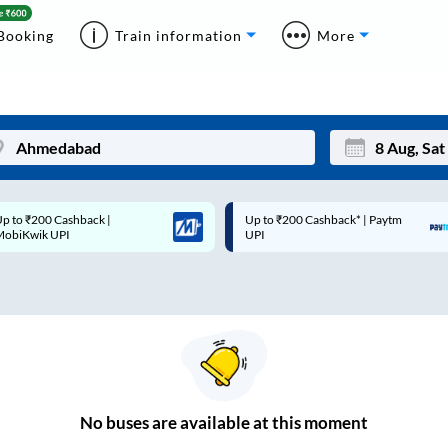
Booking
Train information
More
p to ₹200 Cashback* | Paytm
Up to ₹200 Cashback |
Mon
Tue
UPI
MobiKwik Wallet
27
28
3
4
10
11
17
18
24
25
No
buses are
available at this moment
Sep
31
1