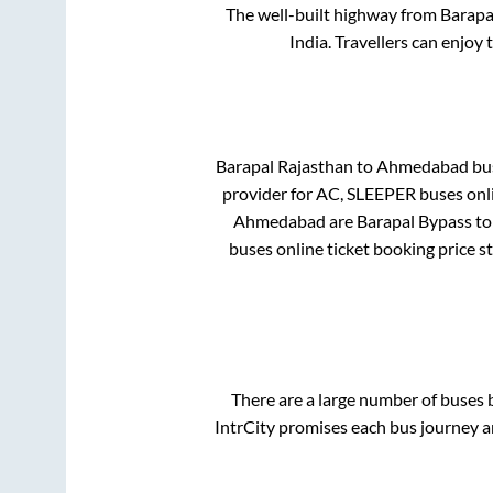
The well-built highway from
Barapa
India. Travellers can enjoy
Barapal Rajasthan
to
Ahmedabad
bus
provider for
AC, SLEEPER
buses onli
Ahmedabad
are
Barapal Bypass
to
buses online ticket booking price s
There are a large number of buse
IntrCity promises each bus journey an