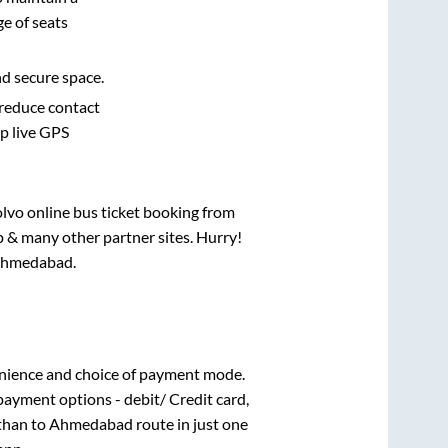
e of seats
nd secure space.
 reduce contact
pp live GPS
olvo online bus ticket booking from
p & many other partner sites. Hurry!
hmedabad
.
nience and choice of payment mode.
payment options - debit/ Credit card,
than
to
Ahmedabad
route in just one