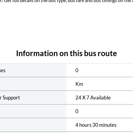
ck! Get full details on the bus type, bus fare and bus timings on the 
Information on this bus route
ses
0
Km
r Support
24 X 7 Available
0
4 hours 30 minutes