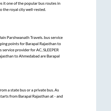
it one of the popular bus routes in
o the royal city well-rested.
Jain Parshwanath Travels.
bus service
ping points for
Barapal Rajasthan
to
 service provider for
AC, SLEEPER
ajasthan
to
Ahmedabad
are
Barapal
from a state
bus or a private bus. As
starts from
Barapal Rajasthan
at
-
and