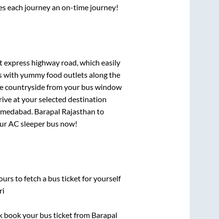
ses each journey an on-time journey!
lt express highway road, which easily
ts with yummy food outlets along the
que countryside from your bus window
rive at your selected destination
medabad
.
Barapal Rajasthan
to
your AC sleeper bus now!
urs to fetch a bus ticket for yourself
ri
ck book your bus ticket from
Barapal