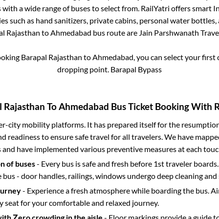
with a wide range of buses to select from. RailYatri offers smart In
es such as hand sanitizers, private cabins, personal water bottles
al Rajasthan
to
Ahmedabad
bus route are
Jain Parshwanath Travel
ooking
Barapal Rajasthan
to
Ahmedabad
, you can select your firs
dropping point.
Barapal Bypass
l Rajasthan
To
Ahmedabad
Bus Ticket Booking With R
ter-city mobility platforms. It has prepared itself for the resumptio
d readiness to ensure safe travel for all travelers. We have mappe
s and have implemented various preventive measures at each touc
on of buses
- Every bus is safe and fresh before 1st traveler boards.
e bus - door handles, railings, windows undergo deep cleaning and 
ourney
- Experience a fresh atmosphere while boarding the bus. Ai
y seat for your comfortable and relaxed journey.
with Zero crowding in the aisle
- Floor markings provide a guide t