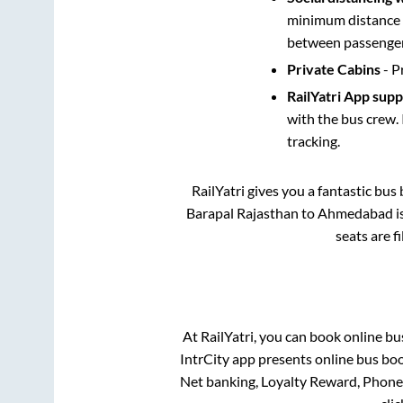
minimum distance b
between passengers
Private Cabins
- P
RailYatri App sup
with the bus crew. 
tracking.
RailYatri gives you a fantastic bu
Barapal Rajasthan
to
Ahmedabad
i
seats are f
At RailYatri, you can book online bu
IntrCity app presents online bus boo
Net banking, Loyalty Reward, Phon