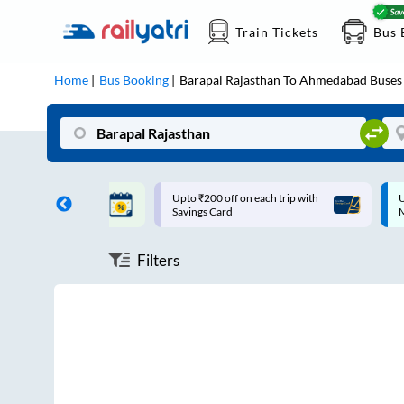
Train Tickets
Bus 
Home
Bus Booking
Barapal Rajasthan
To
Ahmedabad
Buses
ff on each trip with
Up to ₹200 Cashback |
U
rd
MobiKwik UPI
Filters