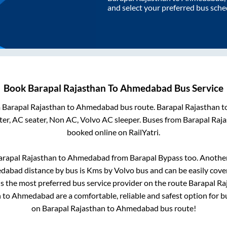
and select your preferred bus sche
Book
Barapal Rajasthan
To
Ahmedabad
Bus Service
m
Barapal Rajasthan
to
Ahmedabad
bus route.
Barapal Rajasthan
t
er, AC seater, Non AC, Volvo AC sleeper. Buses from
Barapal Raj
booked online on RailYatri.
arapal Rajasthan
to
Ahmedabad
from
Barapal Bypass
too. Another
dabad
distance by bus is
Kms by Volvo bus and can be easily cove
 is the most preferred bus service provider on the route
Barapal Ra
n
to
Ahmedabad
are a comfortable, reliable and safest option for 
on
Barapal Rajasthan
to
Ahmedabad
bus route!