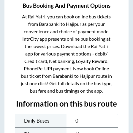
Bus Booking And Payment Options
At RailYatri, you can book online bus tickets
from
Barabanki
to
Hajipur
as per your
convenience and choice of payment mode.
IntrCity app presents online bus booking at
the lowest prices. Download the RailYatri
app for various payment options - debit/
Credit card, Net banking, Loyalty Reward,
PhonePe, UPI payment. Now book Online
bus ticket from
Barabanki
to
Hajipur
route in
just one click! Get full details on the bus type,
bus fare and bus timings on the app.
Information on this bus route
Daily Buses
0