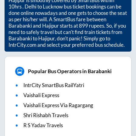
Hajipur
is smoothly covered by SmartBus within
10hrs
. Delhi to Lucknow bus ticket bookings can be
done online nowadays and one gets to choose the seat
as per his/her will. A SmartBus fare between
Barabanki
and
Hajipur
starts at
899
rupees. So, if you
need to safely travel but can't find train tickets from
Barabanki
to
Hajipur
, don't panic! Simply go to
IntrCity.com and select your preferred bus schedule.
Popular Bus Operators in Barabanki
IntrCity SmartBus RailYatri
Vaishali Express
Vaishali Express Via Ragargang
Shri Rishabh Travels
R S Yadav Travels