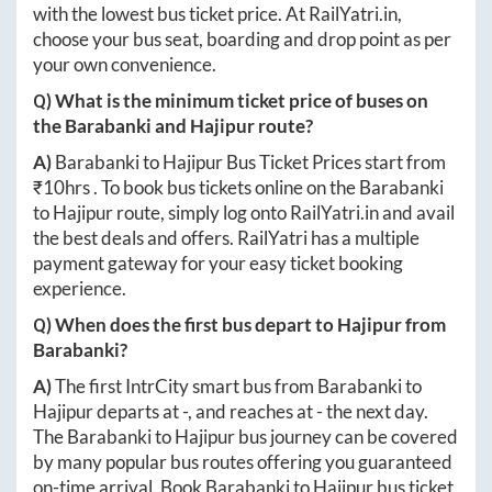
with the lowest bus ticket price. At
RailYatri.in
,
choose your bus seat, boarding and drop point as per
your own convenience.
Q) What is the minimum ticket price of buses on
the
Barabanki
and
Hajipur
route?
A)
Barabanki
to
Hajipur
Bus Ticket Prices start from
₹
10hrs
. To book bus tickets online on the
Barabanki
to
Hajipur
route, simply log onto
RailYatri.in
and avail
the best deals and offers. RailYatri has a multiple
payment gateway for your easy ticket booking
experience.
Q) When does the first bus depart to
Hajipur
from
Barabanki
?
A)
The first IntrCity smart bus from
Barabanki
to
Hajipur
departs at
-
, and reaches at
-
the next day.
The
Barabanki
to
Hajipur
bus journey can be covered
by many popular bus routes offering you guaranteed
on-time arrival. Book
Barabanki
to
Hajipur
bus ticket