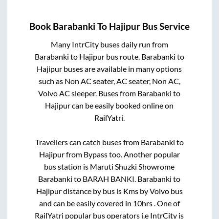
Book
Barabanki
To
Hajipur
Bus Service
Many IntrCity buses daily run from
Barabanki
to
Hajipur
bus route.
Barabanki
to
Hajipur
buses are available in many options
such as Non AC seater, AC seater, Non AC,
Volvo AC sleeper. Buses from
Barabanki
to
Hajipur
can be easily booked online on
RailYatri.
Travellers can catch buses from
Barabanki
to
Hajipur
from
Bypass
too. Another popular
bus station is
Maruti Shuzki Showrome
Barabanki
to
BARAH BANKI
.
Barabanki
to
Hajipur
distance by bus is
Kms by Volvo bus
and can be easily covered in
10hrs
. One of
RailYatri popular bus operators i.e IntrCity is