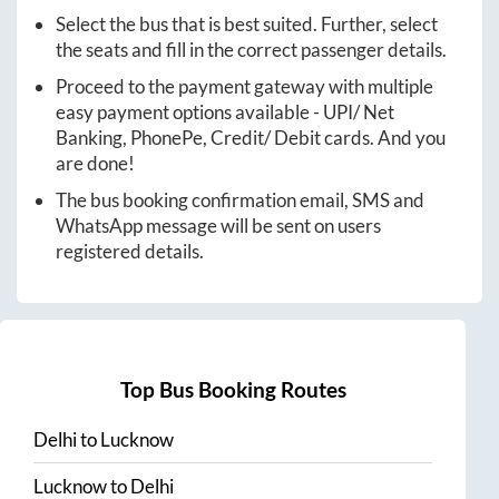
Select the bus that is best suited. Further, select
the seats and fill in the correct passenger details.
Proceed to the payment gateway with multiple
easy payment options available - UPI/ Net
Banking, PhonePe, Credit/ Debit cards. And you
are done!
The bus booking confirmation email, SMS and
WhatsApp message will be sent on users
registered details.
Top Bus Booking Routes
Delhi
to
Lucknow
Lucknow
to
Delhi