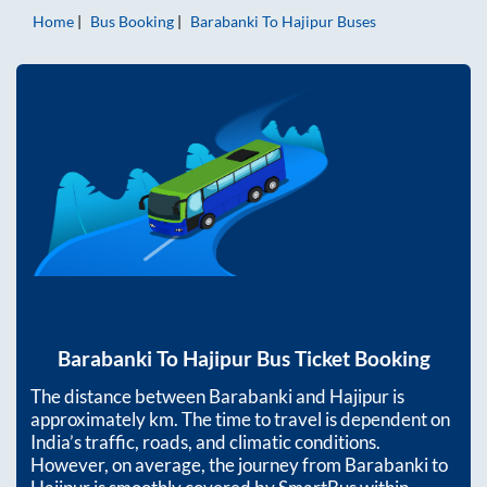
Home
Bus Booking
Barabanki
To
Hajipur
Buses
Barabanki
To
Hajipur
Bus Ticket Booking
The distance between
Barabanki
and
Hajipur
is
approximately
km. The time to travel is dependent on
India’s traffic, roads, and climatic conditions.
However, on average, the journey from
Barabanki
to