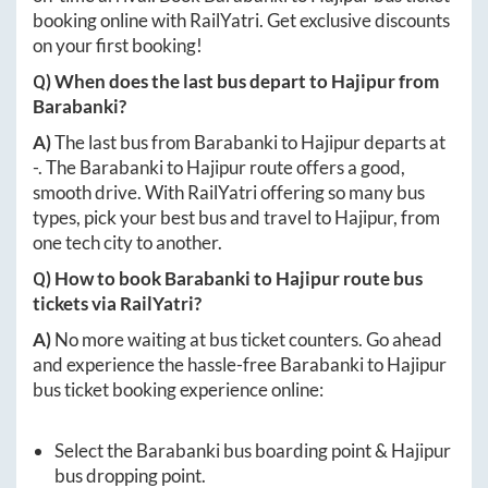
booking online with RailYatri. Get exclusive discounts
on your first booking!
Q) When does the last bus depart to
Hajipur
from
Barabanki
?
A)
The last bus from
Barabanki
to
Hajipur
departs at
-
. The
Barabanki
to
Hajipur
route offers a good,
smooth drive. With RailYatri offering so many bus
types, pick your best bus and travel to
Hajipur
, from
one tech city to another.
Q) How to book
Barabanki
to
Hajipur
route bus
tickets via RailYatri?
A)
No more waiting at bus ticket counters. Go ahead
and experience the hassle-free
Barabanki
to
Hajipur
bus ticket booking experience online:
Select the
Barabanki
bus boarding point &
Hajipur
bus dropping point.