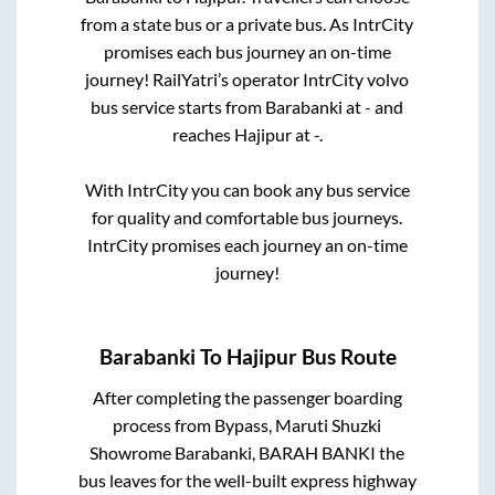
from a state
bus or a private bus. As IntrCity
promises each bus journey an on-time
journey! RailYatri’s operator IntrCity volvo
bus service starts from
Barabanki
at
-
and
reaches
Hajipur
at
-
.
With IntrCity you can book any bus service
for quality and comfortable bus journeys.
IntrCity promises each journey an on-time
journey!
Barabanki
To
Hajipur
Bus Route
After completing the passenger boarding
process from
Bypass, Maruti Shuzki
Showrome Barabanki, BARAH BANKI
the
bus leaves for the well-built express highway