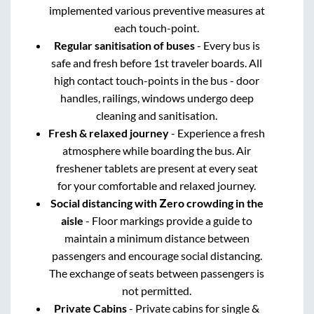
implemented various preventive measures at
each touch-point.
Regular sanitisation of buses
- Every bus is
safe and fresh before 1st traveler boards. All
high contact touch-points in the bus - door
handles, railings, windows undergo deep
cleaning and sanitisation.
Fresh & relaxed journey
- Experience a fresh
atmosphere while boarding the bus. Air
freshener tablets are present at every seat
for your comfortable and relaxed journey.
Social distancing with Zero crowding in the
aisle
- Floor markings provide a guide to
maintain a minimum distance between
passengers and encourage social distancing.
The exchange of seats between passengers is
not permitted.
Private Cabins
- Private cabins for single &