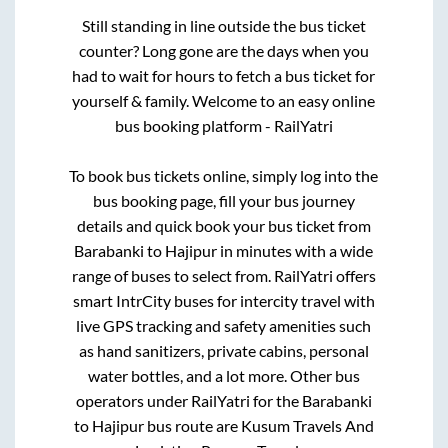
Still standing in line outside the bus ticket
counter? Long gone are the days when you
had to wait for hours to fetch a bus ticket for
yourself & family. Welcome to an easy online
bus booking platform - RailYatri
To book bus tickets online, simply log into the
bus booking page, fill your bus journey
details and quick book your bus ticket from
Barabanki
to
Hajipur
in minutes with a wide
range of buses to select from. RailYatri offers
smart IntrCity buses for intercity travel with
live GPS tracking and safety amenities such
as hand sanitizers, private cabins, personal
water bottles, and a lot more. Other bus
operators under RailYatri for the
Barabanki
to
Hajipur
bus route are
Kusum Travels And