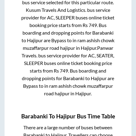
bus service selected for this particular route.
Kusum Travels And Logistics.
bus service
provider for
AC, SLEEPER
buses online ticket
booking price starts from Rs
749
. Bus
boarding and dropping points for
Barabanki
to
Hajipur
are
Bypass
to in
ram ashish chowk
muzaffarpur road hajipur
in
Hajipur
.
Panwar
Travels.
bus service provider for
AC, SEATER,
SLEEPER
buses online ticket booking price
starts from Rs
749
. Bus boarding and
dropping points for
Barabanki
to
Hajipur
are
Bypass
to in
ram ashish chowk muzaffarpur
road hajipur
in
Hajipur
.
Barabanki
To
Hajipur
Bus Time Table
There are a large number of buses between
Barabanki
to
Hajipur
. Travellers can choose