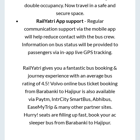
double occupancy. Now travel in a safe and
secure space.
RailYatri App support
- Regular
communication support via the mobile app
will help reduce contact with the bus crew.
Information on bus status will be provided to
passengers via in-app live GPS tracking.
RailYatri gives you a fantastic bus booking &
journey experience with an average bus
rating of 4.5! Volvo online bus ticket booking
from
Barabanki
to
Hajipur
is also available
via Paytm, IntrCity SmartBus, Abhibus,
EaseMyTrip & many other partner sites.
Hurry! seats are filling up fast, book your ac
sleeper bus from
Barabanki
to
Hajipur
.