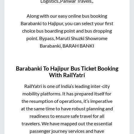
Logistics.,
Panwar Travels.,
Along with our easy online bus booking
Barabanki
to
Hajipur
, you can select your first
choice bus boarding point and bus dropping
point.
Bypass, Maruti Shuzki Showrome
Barabanki, BARAH BANKI
Barabanki
To
Hajipur
Bus Ticket Booking
With RailYatri
RailYatri is one of India’s leading inter-city
mobility platforms. It has prepared itself for
the resumption of operations, it’s imperative
at the same time to have robust planning and
readiness to ensure safe travel for all
travelers. We have mapped out the essential
passenger journey services and have