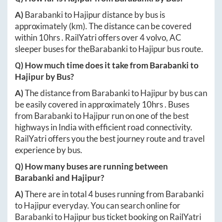
A)
Barabanki
to
Hajipur
distance by bus is
approximately
(km). The distance can be covered
within
10hrs
. RailYatri offers over
4
volvo, AC
sleeper buses for the
Barabanki
to
Hajipur
bus route.
Q) How much time does it take from
Barabanki
to
Hajipur
by Bus?
A)
The distance from
Barabanki
to
Hajipur
by bus can
be easily covered in approximately
10hrs
. Buses
from
Barabanki
to
Hajipur
run on one of the best
highways in India with efficient road connectivity.
RailYatri offers you the best journey route and travel
experience by bus.
Q) How many buses are running between
Barabanki
and
Hajipur
?
A)
There are in total
4
buses running from
Barabanki
to
Hajipur
everyday. You can search online for
Barabanki
to
Hajipur
bus ticket booking on RailYatri