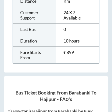
Distance
Km
Customer
24 X 7
Support
Available
Last Bus
0
Duration
10 hours
Fare Starts
₹
899
From
Bus Ticket Booking From
Barabanki
To
Hajipur
- FAQ's
Q) How far is
Hajipur
from
Barabanki
by Bus?