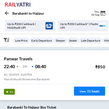
Thu
,
Barabanki
to
Hajipur
06 Aug
Up to ₹200 Cashback |
Up to ₹200 Cashback* | Paytm
MobiKwik UPI
UPI
Low Price
Early Departure
Sleeper
Seater
Late Departure
Min
Panwar Travels
22:40
08:40
₹
850
10
H
AC, SEATER, SLEEPER
Maruti Shuzki Showrome Barabanki
31
Seats
View
3.2
Barabanki
To
Hajipur
Bus Ticket