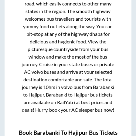
road, which easily connects to other many
states in the region. The smooth highway
welcomes bus travellers and tourists with
yummy food outlets along the way. You can
pit-stop at any of the highway dhaba for
delicious and hygienic food. View the
picturesque countryside from your bus
window and make the most of the bus
journey. Cruise in your state buses or private
AC volvo buses and arrive at your selected
destination comfortable and safe. The total
journey is
10hrs
in volvo bus from
Barabanki
to
Hajipur
.
Barabanki
to
Hajipur
bus tickets
are available on RailYatri at best prices and
deals! Hurry, book your AC sleeper bus now!
Book
Barabanki
To
Hajipur
Bus Tickets