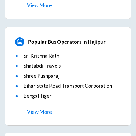
View
More
Popular Bus Operators in Hajipur
Sri Krishna Rath
Shatabdi Travels
Shree Pushparaj
Bihar State Road Transport Corporation
Bengal Tiger
View
More