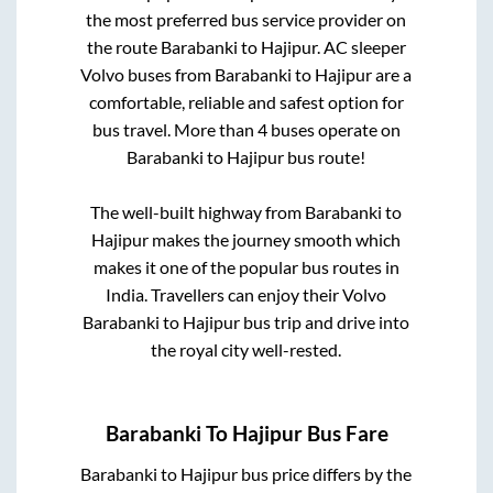
the most preferred bus service provider on
the route
Barabanki
to
Hajipur
. AC sleeper
Volvo buses from
Barabanki
to
Hajipur
are a
comfortable, reliable and safest option for
bus travel. More than
4
buses operate on
Barabanki
to
Hajipur
bus route!
The well-built highway from
Barabanki
to
Hajipur
makes the journey smooth which
makes it one of the popular bus routes in
India. Travellers can enjoy their Volvo
Barabanki
to
Hajipur
bus trip and drive into
the royal city well-rested.
Barabanki
To
Hajipur
Bus Fare
Barabanki
to
Hajipur
bus price differs by the