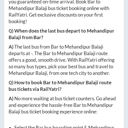
you guaranteed on-time arrival. Book
Bar
to
Mehandipur Balaji
bus ticket booking online with
RailYatri. Get exclusive discounts on your first
booking!
Q) When does the last bus depart to
Mehandipur
Balaji
from
Bar
?
A)
The last bus from
Bar
to
Mehandipur Balaji
departs at
-
. The
Bar
to
Mehandipur Balaji
route
offers a good, smooth drive. With RailYatri offering
so many bus types, pick your best bus and travel to
Mehandipur Balaji
, from one tech city to another.
Q) How to book
Bar
to
Mehandipur Balaji
route
bus tickets via RailYatri?
A)
No more waiting at bus ticket counters. Go ahead
and experience the hassle-free
Bar
to
Mehandipur
Balaji
bus ticket booking experience online:
Select the
Bar
bus boarding point &
Mehandipur