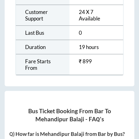
Customer
24 X 7
Support
Available
Last Bus
0
Duration
19 hours
Fare Starts
₹
899
From
Bus Ticket Booking From
Bar
To
Mehandipur Balaji
- FAQ's
Q) How far is
Mehandipur Balaji
from
Bar
by Bus?