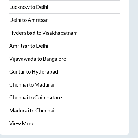
Lucknow
to
Delhi
Delhi
to
Amritsar
Hyderabad
to
Visakhapatnam
Amritsar
to
Delhi
Vijayawada
to
Bangalore
Guntur
to
Hyderabad
Chennai
to
Madurai
Chennai
to
Coimbatore
Madurai
to
Chennai
View More