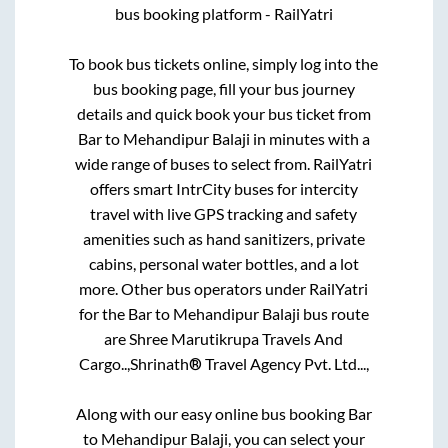
bus booking platform - RailYatri
To book bus tickets online, simply log into the
bus booking page, fill your bus journey
details and quick book your bus ticket from
Bar
to
Mehandipur Balaji
in minutes with a
wide range of buses to select from. RailYatri
offers smart IntrCity buses for intercity
travel with live GPS tracking and safety
amenities such as hand sanitizers, private
cabins, personal water bottles, and a lot
more. Other bus operators under RailYatri
for the
Bar
to
Mehandipur Balaji
bus route
are
Shree Marutikrupa Travels And
Cargo..,
Shrinath® Travel Agency Pvt. Ltd...,
Along with our easy online bus booking
Bar
to
Mehandipur Balaji
, you can select your