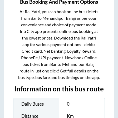
Bus Booking And Payment Options
At RailYatri, you can book online bus tickets
from
Bar
to
Mehandipur Balaji
as per your
convenience and choice of payment mode.
IntrCity app presents online bus booking at
the lowest prices. Download the RailYatri
app for various payment options - debit/
Credit card, Net banking, Loyalty Reward,
PhonePe, UPI payment. Now book Online
bus ticket from
Bar
to
Mehandipur Balaji
route in just one click! Get full details on the
bus type, bus fare and bus timings on the app.
Information on this bus route
Daily Buses
0
Distance
Km