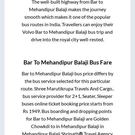
The well-built highway from
Bar
to
Mehandipur Balaji
makes the journey
smooth which makes it one of the popular
bus routes in India. Travellers can enjoy their
Volvo
Bar
to
Mehandipur Balaji
bus trip and
drive into the royal city well-rested.
Bar
To
Mehandipur Balaji
Bus Fare
Bar
to
Mehandipur Balaji
bus price differs by
the bus service selected for this particular
route.
Shree Marutikrupa Travels And Cargo..
bus service provider for
2+1, Seater, Sleeper
buses online ticket booking price starts from
Rs
1949
. Bus boarding and dropping points
for
Bar
to
Mehandipur Balaji
are
Golden
Chowkdi
to in
Mehandipur Balaji
in
Mehandipur Balaji
.
Shrinath® Travel Agency