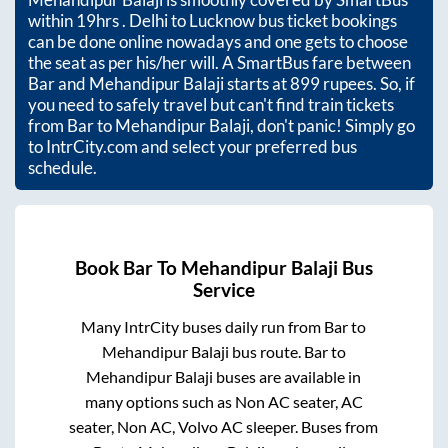
within
19hrs
. Delhi to Lucknow bus ticket bookings
can be done online nowadays and one gets to choose
the seat as per his/her will. A SmartBus fare between
Bar
and
Mehandipur Balaji
starts at
899
rupees. So, if
you need to safely travel but can't find train tickets
from
Bar
to
Mehandipur Balaji
, don't panic! Simply go
to IntrCity.com and select your preferred bus
schedule.
Book
Bar
To
Mehandipur Balaji
Bus
Service
Many IntrCity buses daily run from
Bar
to
Mehandipur Balaji
bus route.
Bar
to
Mehandipur Balaji
buses are available in
many options such as Non AC seater, AC
seater, Non AC, Volvo AC sleeper. Buses from