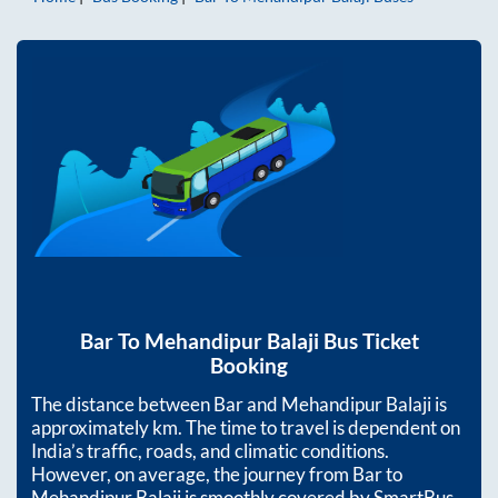
Bar
To
Mehandipur Balaji
Bus Ticket
Booking
The distance between
Bar
and
Mehandipur Balaji
is
approximately
km. The time to travel is dependent on
India’s traffic, roads, and climatic conditions.
However, on average, the journey from
Bar
to
Mehandipur Balaji
is smoothly covered by SmartBus