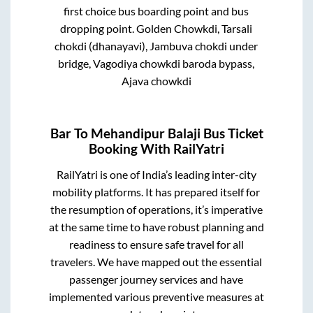
first choice bus boarding point and bus
dropping point.
Golden Chowkdi, Tarsali
chokdi (dhanayavi), Jambuva chokdi under
bridge, Vagodiya chowkdi baroda bypass,
Ajava chowkdi
Bar
To
Mehandipur Balaji
Bus Ticket
Booking With RailYatri
RailYatri is one of India’s leading inter-city
mobility platforms. It has prepared itself for
the resumption of operations, it’s imperative
at the same time to have robust planning and
readiness to ensure safe travel for all
travelers. We have mapped out the essential
passenger journey services and have
implemented various preventive measures at