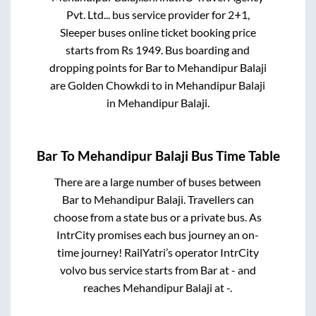
Pvt. Ltd...
bus service provider for
2+1,
Sleeper
buses online ticket booking price
starts from Rs
1949
. Bus boarding and
dropping points for
Bar
to
Mehandipur Balaji
are
Golden Chowkdi
to in
Mehandipur Balaji
in
Mehandipur Balaji
.
Bar
To
Mehandipur Balaji
Bus Time Table
There are a large number of buses between
Bar
to
Mehandipur Balaji
. Travellers can
choose from a state
bus or a private bus. As
IntrCity promises each bus journey an on-
time journey! RailYatri’s operator IntrCity
volvo bus service starts from
Bar
at
-
and
reaches
Mehandipur Balaji
at
-
.