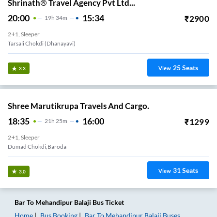
Shrinath® Travel Agency Pvt Ltd...
20:00
15:34
₹
2900
19
H
34m
2+1, Sleeper
Tarsali Chokdi (dhanayavi)
25
Seats
View
3.3
Shree Marutikrupa Travels And Cargo.
18:35
16:00
₹
1299
21
H
25m
2+1, Sleeper
Dumad Chokdi,baroda
31
Seats
View
3.0
Bar
To
Mehandipur Balaji
Bus Ticket
Home
Bus Booking
Bar
To
Mehandipur Balaji
Buses