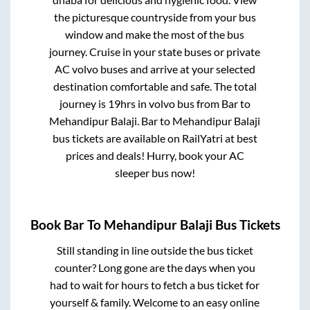
the picturesque countryside from your bus
window and make the most of the bus
journey. Cruise in your state buses or private
AC volvo buses and arrive at your selected
destination comfortable and safe. The total
journey is
19hrs
in volvo bus from
Bar
to
Mehandipur Balaji
.
Bar
to
Mehandipur Balaji
bus tickets are available on RailYatri at best
prices and deals! Hurry, book your AC
sleeper bus now!
Book
Bar
To
Mehandipur Balaji
Bus Tickets
Still standing in line outside the bus ticket
counter? Long gone are the days when you
had to wait for hours to fetch a bus ticket for
yourself & family. Welcome to an easy online