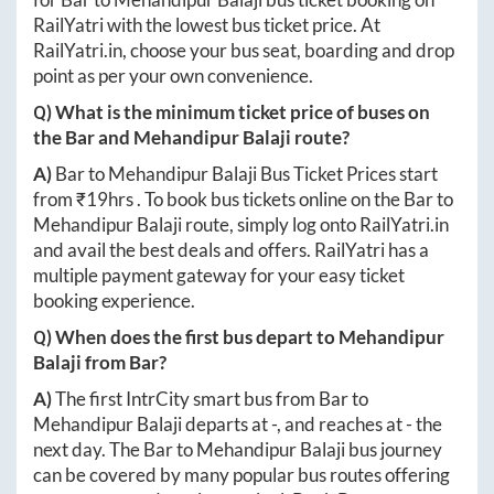
RailYatri with the lowest bus ticket price. At
RailYatri.in
, choose your bus seat, boarding and drop
point as per your own convenience.
Q) What is the minimum ticket price of buses on
the
Bar
and
Mehandipur Balaji
route?
A)
Bar
to
Mehandipur Balaji
Bus Ticket Prices start
from ₹
19hrs
. To book bus tickets online on the
Bar
to
Mehandipur Balaji
route, simply log onto
RailYatri.in
and avail the best deals and offers. RailYatri has a
multiple payment gateway for your easy ticket
booking experience.
Q) When does the first bus depart to
Mehandipur
Balaji
from
Bar
?
A)
The first IntrCity smart bus from
Bar
to
Mehandipur Balaji
departs at
-
, and reaches at
-
the
next day. The
Bar
to
Mehandipur Balaji
bus journey
can be covered by many popular bus routes offering