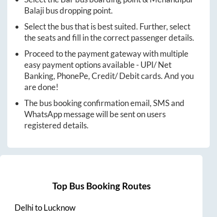
Balaji
bus dropping point.
Select the bus that is best suited. Further, select
the seats and fill in the correct passenger details.
Proceed to the payment gateway with multiple
easy payment options available - UPI/ Net
Banking, PhonePe, Credit/ Debit cards. And you
are done!
The bus booking confirmation email, SMS and
WhatsApp message will be sent on users
registered details.
Top Bus Booking Routes
Delhi
to
Lucknow