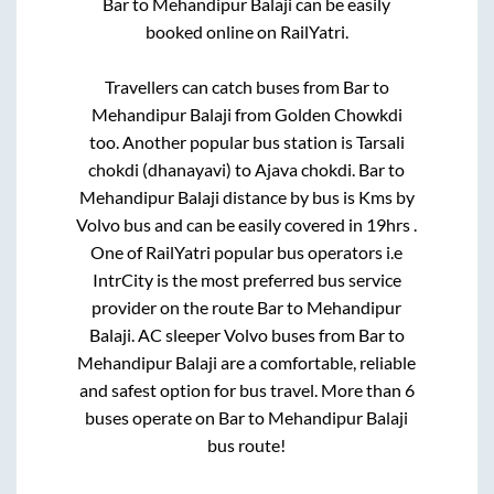
Bar
to
Mehandipur Balaji
can be easily
booked online on RailYatri.
Travellers can catch buses from
Bar
to
Mehandipur Balaji
from
Golden Chowkdi
too. Another popular bus station is
Tarsali
chokdi (dhanayavi)
to
Ajava chokdi
.
Bar
to
Mehandipur Balaji
distance by bus is
Kms by
Volvo bus and can be easily covered in
19hrs
.
One of RailYatri popular bus operators i.e
IntrCity is the most preferred bus service
provider on the route
Bar
to
Mehandipur
Balaji
. AC sleeper Volvo buses from
Bar
to
Mehandipur Balaji
are a comfortable, reliable
and safest option for bus travel. More than
6
buses operate on
Bar
to
Mehandipur Balaji
bus route!