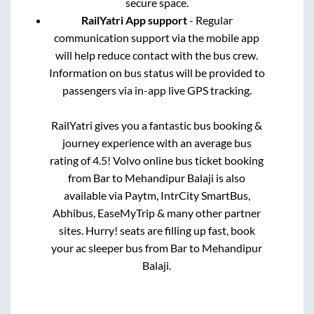
secure space.
RailYatri App support
- Regular
communication support via the mobile app
will help reduce contact with the bus crew.
Information on bus status will be provided to
passengers via in-app live GPS tracking.
RailYatri gives you a fantastic bus booking &
journey experience with an average bus
rating of 4.5! Volvo online bus ticket booking
from
Bar
to
Mehandipur Balaji
is also
available via Paytm, IntrCity SmartBus,
Abhibus, EaseMyTrip & many other partner
sites. Hurry! seats are filling up fast, book
your ac sleeper bus from
Bar
to
Mehandipur
Balaji
.