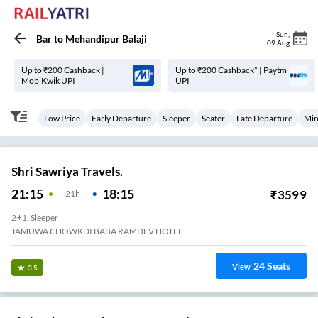
Sun
,
Bar
to
Mehandipur Balaji
09 Aug
Up to ₹200 Cashback |
Up to ₹200 Cashback* | Paytm
MobiKwik UPI
UPI
Low Price
Early Departure
Sleeper
Seater
Late Departure
Min
Shri Sawriya Travels.
21:15
18:15
₹
3599
21
H
2+1, Sleeper
JAMUWA CHOWKDI BABA RAMDEV HOTEL
24
Seats
View
3.5