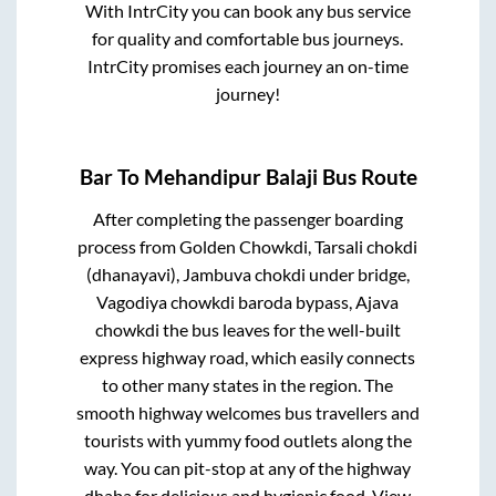
With IntrCity you can book any bus service
for quality and comfortable bus journeys.
IntrCity promises each journey an on-time
journey!
Bar
To
Mehandipur Balaji
Bus Route
After completing the passenger boarding
process from
Golden Chowkdi, Tarsali chokdi
(dhanayavi), Jambuva chokdi under bridge,
Vagodiya chowkdi baroda bypass, Ajava
chowkdi
the bus leaves for the well-built
express highway road, which easily connects
to other many states in the region. The
smooth highway welcomes bus travellers and
tourists with yummy food outlets along the
way. You can pit-stop at any of the highway
dhaba for delicious and hygienic food. View