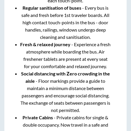
each touch-point.
Regular sanitisation of buses
- Every bus is
safe and fresh before 1st traveler boards. All
high contact touch-points in the bus - door
handles, railings, windows undergo deep
cleaning and sanitisation.
Fresh & relaxed journey
- Experience a fresh
atmosphere while boarding the bus. Air
freshener tablets are present at every seat
for your comfortable and relaxed journey.
Social distancing with Zero crowding in the
aisle
- Floor markings provide a guide to
maintain a minimum distance between
passengers and encourage social distancing.
The exchange of seats between passengers is
not permitted.
Private Cabins
- Private cabins for single &
double occupancy. Now travel in a safe and