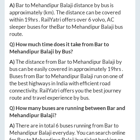
A)
Bar
to
Mehandipur Balaji
distance by bus is
approximately
(km). The distance can be covered
within
19hrs
. RailYatri offers over
6
volvo, AC
sleeper buses for the
Bar
to
Mehandipur Balaji
bus
route.
Q) How much time does it take from
Bar
to
Mehandipur Balaji
by Bus?
A)
The distance from
Bar
to
Mehandipur Balaji
by
bus can be easily covered in approximately
19hrs
.
Buses from
Bar
to
Mehandipur Balaji
run on one of
the best highways in India with efficient road
connectivity. RailYatri offers you the best journey
route and travel experience by bus.
Q) How many buses are running between
Bar
and
Mehandipur Balaji
?
A)
There are in total
6
buses running from
Bar
to
Mehandipur Balaji
everyday. You can search online
for
Bar
to
Mehandipur Balaji
bus ticket booking on