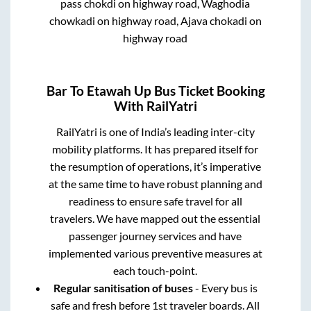
pass chokdi on highway road, Waghodia
chowkadi on highway road, Ajava chokadi on
highway road
Bar
To
Etawah Up
Bus Ticket Booking
With RailYatri
RailYatri is one of India’s leading inter-city
mobility platforms. It has prepared itself for
the resumption of operations, it’s imperative
at the same time to have robust planning and
readiness to ensure safe travel for all
travelers. We have mapped out the essential
passenger journey services and have
implemented various preventive measures at
each touch-point.
Regular sanitisation of buses
- Every bus is
safe and fresh before 1st traveler boards. All