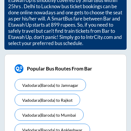
Etawah Up
is smoothly covered by SmartBus within
25hrs
. Delhi to Lucknow bus ticket bookings can be
done online nowadays and one gets to choose the seat
as per his/her will. A SmartBus fare between
Bar
and
Etawah Up
starts at
899
rupees. So, if you need to
safely travel but can't find train tickets from
Bar
to
Etawah Up
, don't panic! Simply go to IntrCity.com and
select your preferred bus schedule.
Popular Bus Routes From Bar
Vadodara(baroda)
to
Jamnagar
Vadodara(baroda)
to
Rajkot
Vadodara(baroda)
to
Mumbai
Vadodara(baroda)
to
Ankleshwar