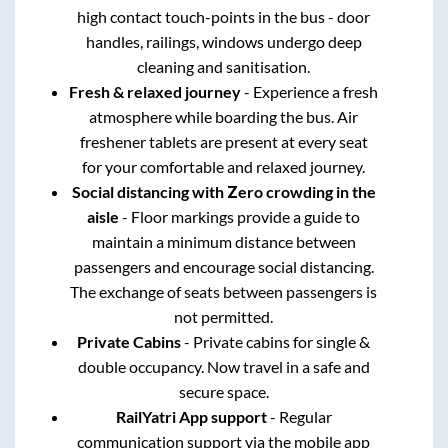
high contact touch-points in the bus - door
handles, railings, windows undergo deep
cleaning and sanitisation.
Fresh & relaxed journey
- Experience a fresh
atmosphere while boarding the bus. Air
freshener tablets are present at every seat
for your comfortable and relaxed journey.
Social distancing with Zero crowding in the
aisle
- Floor markings provide a guide to
maintain a minimum distance between
passengers and encourage social distancing.
The exchange of seats between passengers is
not permitted.
Private Cabins
- Private cabins for single &
double occupancy. Now travel in a safe and
secure space.
RailYatri App support
- Regular
communication support via the mobile app