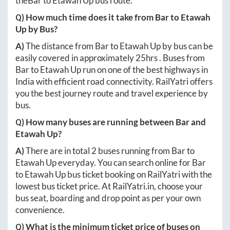
the
Bar
to
Etawah Up
bus route.
Q) How much time does it take from
Bar
to
Etawah
Up
by Bus?
A)
The distance from
Bar
to
Etawah Up
by bus can be
easily covered in approximately
25hrs
. Buses from
Bar
to
Etawah Up
run on one of the best highways in
India with efficient road connectivity. RailYatri offers
you the best journey route and travel experience by
bus.
Q) How many buses are running between
Bar
and
Etawah Up
?
A)
There are in total
2
buses running from
Bar
to
Etawah Up
everyday. You can search online for
Bar
to
Etawah Up
bus ticket booking on RailYatri with the
lowest bus ticket price. At
RailYatri.in
, choose your
bus seat, boarding and drop point as per your own
convenience.
Q) What is the minimum ticket price of buses on