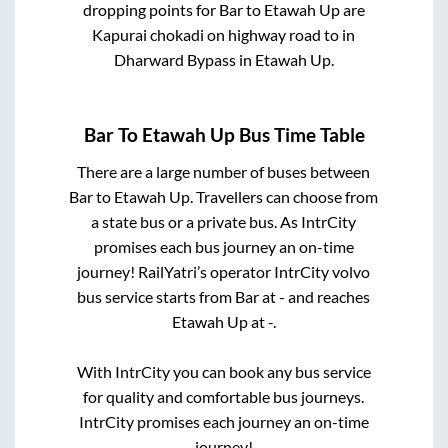
dropping points for
Bar
to
Etawah Up
are
Kapurai chokadi on highway road
to in
Dharward Bypass
in
Etawah Up
.
Bar
To
Etawah Up
Bus Time Table
There are a large number of buses between
Bar
to
Etawah Up
. Travellers can choose from
a state
bus or a private bus. As IntrCity
promises each bus journey an on-time
journey! RailYatri’s operator IntrCity volvo
bus service starts from
Bar
at
-
and reaches
Etawah Up
at
-
.
With IntrCity you can book any bus service
for quality and comfortable bus journeys.
IntrCity promises each journey an on-time
journey!