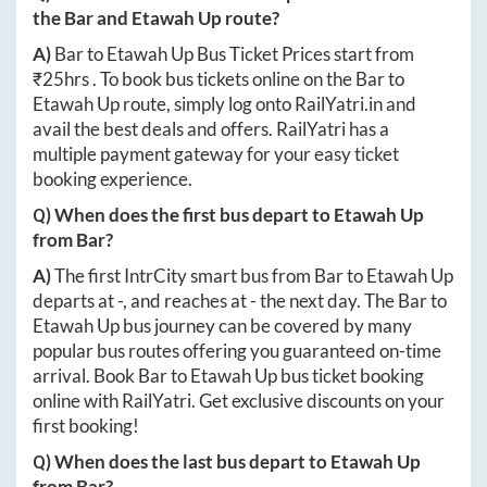
the
Bar
and
Etawah Up
route?
A)
Bar
to
Etawah Up
Bus Ticket Prices start from
₹
25hrs
. To book bus tickets online on the
Bar
to
Etawah Up
route, simply log onto
RailYatri.in
and
avail the best deals and offers. RailYatri has a
multiple payment gateway for your easy ticket
booking experience.
Q) When does the first bus depart to
Etawah Up
from
Bar
?
A)
The first IntrCity smart bus from
Bar
to
Etawah Up
departs at
-
, and reaches at
-
the next day. The
Bar
to
Etawah Up
bus journey can be covered by many
popular bus routes offering you guaranteed on-time
arrival. Book
Bar
to
Etawah Up
bus ticket booking
online with RailYatri. Get exclusive discounts on your
first booking!
Q) When does the last bus depart to
Etawah Up
from
Bar
?