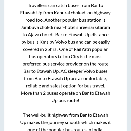
Travellers can catch buses from
Bar
to
Etawah Up
from
Kapurai chokadi on highway
road
too. Another popular bus station is
Jambuva chokdi near-hotel shree sai sitaram
to
Ajava chokdi
.
Bar
to
Etawah Up
distance
by bus is
Kms by Volvo bus and can be easily
covered in
25hrs
. One of RailYatri popular
bus operators i.e IntrCity is the most
preferred bus service provider on the route
Bar
to
Etawah Up
. AC sleeper Volvo buses
from
Bar
to
Etawah Up
are a comfortable,
reliable and safest option for bus travel.
More than
2
buses operate on
Bar
to
Etawah
Up
bus route!
The well-built highway from
Bar
to
Etawah
Up
makes the journey smooth which makes it
one of the popular bus routes in India.