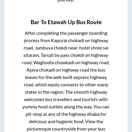
Bar
To
Etawah Up
Bus Route
After completing the passenger boarding
process from
Kapurai chokadi on highway
road, Jambuva chokdi near-hotel shree sai
sitaram, Tarsali by pass chokdi on highway
road, Waghodia chowkadi on highway road,
Ajava chokadi on highway road
the bus
leaves for the well-built express highway
road, which easily connects to other many
states in the region. The smooth highway
welcomes bus travellers and tourists with
yummy food outlets along the way. You can
pit-stop at any of the highway dhaba for
delicious and hygienic food. View the
picturesque countryside from your bus