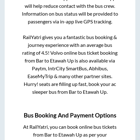
will help reduce contact with the bus crew.
Information on bus status will be provided to
passengers via in-app live GPS tracking.
RailYatri gives you a fantastic bus booking &
journey experience with an average bus
rating of 4.5! Volvo online bus ticket booking
from
Bar
to
Etawah Up
is also available via
Paytm, IntrCity SmartBus, Abhibus,
EaseMyTrip & many other partner sites.
Hurry! seats are filling up fast, book your ac
sleeper bus from
Bar
to
Etawah Up
.
Bus Booking And Payment Options
At RailYatri, you can book online bus tickets
from
Bar
to
Etawah Up
as per your