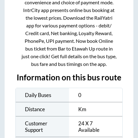
convenience and choice of payment mode.
IntrCity app presents online bus booking at
the lowest prices. Download the RailYatri
app for various payment options - debit/
Credit card, Net banking, Loyalty Reward,
PhonePe, UPI payment. Now book Online
bus ticket from
Bar
to
Etawah Up
route in
just one click! Get full details on the bus type,
bus fare and bus timings on the app.
Information on this bus route
Daily Buses
0
Distance
Km
Customer
24 X 7
Support
Available