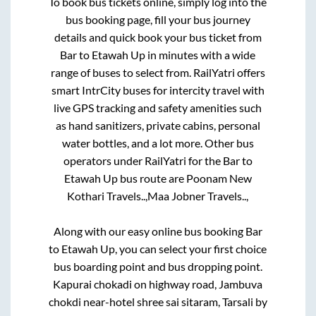
To book bus tickets online, simply log into the
bus booking page, fill your bus journey
details and quick book your bus ticket from
Bar
to
Etawah Up
in minutes with a wide
range of buses to select from. RailYatri offers
smart IntrCity buses for intercity travel with
live GPS tracking and safety amenities such
as hand sanitizers, private cabins, personal
water bottles, and a lot more. Other bus
operators under RailYatri for the
Bar
to
Etawah Up
bus route are
Poonam New
Kothari Travels..,
Maa Jobner Travels..,
Along with our easy online bus booking
Bar
to
Etawah Up
, you can select your first choice
bus boarding point and bus dropping point.
Kapurai chokadi on highway road, Jambuva
chokdi near-hotel shree sai sitaram, Tarsali by