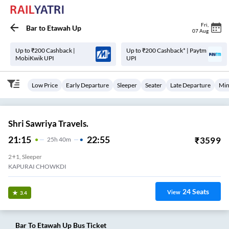
Fri
,
Bar
to
Etawah Up
07 Aug
Up to ₹200 Cashback |
Up to ₹200 Cashback* | Paytm
MobiKwik UPI
UPI
Low Price
Early Departure
Sleeper
Seater
Late Departure
Min
Shri Sawriya Travels.
21:15
22:55
₹
3599
25
H
40m
2+1, Sleeper
KAPURAI CHOWKDI
24
Seats
View
3.4
Bar
To
Etawah Up
Bus Ticket