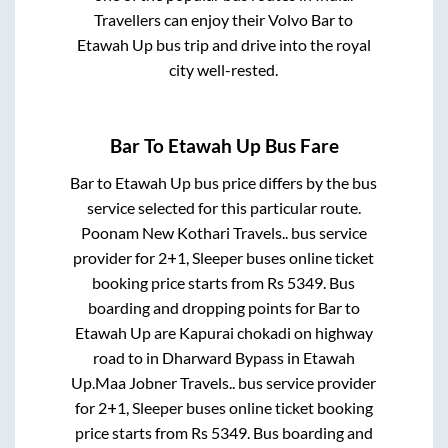
Travellers can enjoy their Volvo
Bar
to
Etawah Up
bus trip and drive into the royal
city well-rested.
Bar
To
Etawah Up
Bus Fare
Bar
to
Etawah Up
bus price differs by the bus
service selected for this particular route.
Poonam New Kothari Travels..
bus service
provider for
2+1, Sleeper
buses online ticket
booking price starts from Rs
5349
. Bus
boarding and dropping points for
Bar
to
Etawah Up
are
Kapurai chokadi on highway
road
to in
Dharward Bypass
in
Etawah
Up
.
Maa Jobner Travels..
bus service provider
for
2+1, Sleeper
buses online ticket booking
price starts from Rs
5349
. Bus boarding and