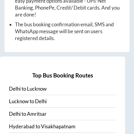
easy payment options available - UPI/ Net
Banking, PhonePe, Credit/ Debit cards. And you
are done!
The bus booking confirmation email, SMS and
WhatsApp message will be sent on users
registered details.
Top Bus Booking Routes
Delhi
to
Lucknow
Lucknow
to
Delhi
Delhi
to
Amritsar
Hyderabad
to
Visakhapatnam