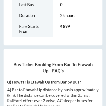
Last Bus
0
Duration
25 hours
Fare Starts
₹
899
From
Bus Ticket Booking From
Bar
To
Etawah
Up
- FAQ's
Q) How far is
Etawah Up
from
Bar
by Bus?
A)
Bar
to
Etawah Up
distance by bus is approximately
(km). The distance can be covered within
25hrs
.
RailYatri offers over
2
volvo, AC sleeper buses for