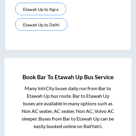
Etawah Up
to
Agra
Etawah Up
to
Delhi
Book
Bar
To
Etawah Up
Bus Service
Many IntrCity buses daily run from
Bar
to
Etawah Up
bus route.
Bar
to
Etawah Up
buses are available in many options such as
Non AC seater, AC seater, Non AC, Volvo AC
sleeper. Buses from
Bar
to
Etawah Up
can be
easily booked online on RailYatri.