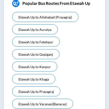
Popular Bus Routes From Etawah Up
Etawah Up
to
Allahabad (prayagraj)
Etawah Up
to
Auraiya
Etawah Up
to
Fatehpur
Etawah Up
to
Gopiganj
Etawah Up
to
Kanpur
Etawah Up
to
Khaga
Etawah Up
to
Prayagraj
Etawah Up
to
Varanasi(banaras)