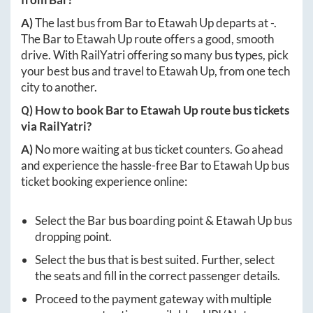
A)
The last bus from
Bar
to
Etawah Up
departs at
-
.
The
Bar
to
Etawah Up
route offers a good, smooth
drive. With RailYatri offering so many bus types, pick
your best bus and travel to
Etawah Up
, from one tech
city to another.
Q) How to book
Bar
to
Etawah Up
route bus tickets
via RailYatri?
A)
No more waiting at bus ticket counters. Go ahead
and experience the hassle-free
Bar
to
Etawah Up
bus
ticket booking experience online:
Select the
Bar
bus boarding point &
Etawah Up
bus
dropping point.
Select the bus that is best suited. Further, select
the seats and fill in the correct passenger details.
Proceed to the payment gateway with multiple