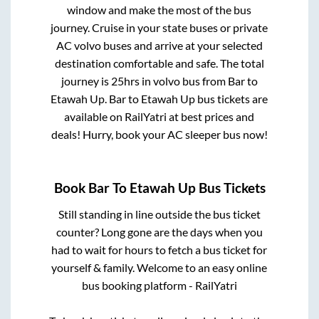
window and make the most of the bus
journey. Cruise in your state buses or private
AC volvo buses and arrive at your selected
destination comfortable and safe. The total
journey is
25hrs
in volvo bus from
Bar
to
Etawah Up
.
Bar
to
Etawah Up
bus tickets are
available on RailYatri at best prices and
deals! Hurry, book your AC sleeper bus now!
Book
Bar
To
Etawah Up
Bus Tickets
Still standing in line outside the bus ticket
counter? Long gone are the days when you
had to wait for hours to fetch a bus ticket for
yourself & family. Welcome to an easy online
bus booking platform - RailYatri