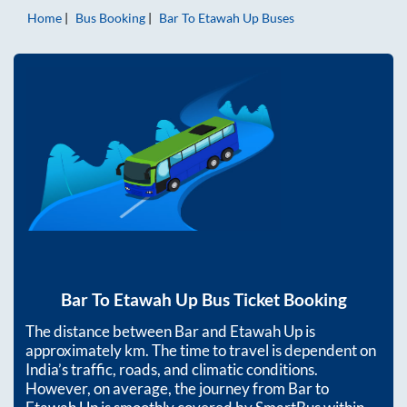
Home
Bus Booking
Bar
To
Etawah Up
Buses
Bar
To
Etawah Up
Bus Ticket Booking
The distance between
Bar
and
Etawah Up
is
approximately
km. The time to travel is dependent on
India’s traffic, roads, and climatic conditions.
However, on average, the journey from
Bar
to