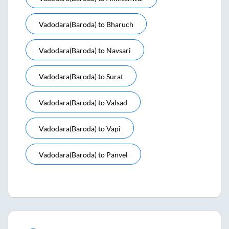
Vadodara(baroda)
to
Bharuch
Vadodara(baroda)
to
Navsari
Vadodara(baroda)
to
Surat
Vadodara(baroda)
to
Valsad
Vadodara(baroda)
to
Vapi
Vadodara(baroda)
to
Panvel