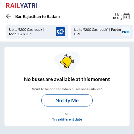
Mon
,
Bar Rajasthan
to
Ratlam
10 Aug
Up to ₹200 Cashback |
Up to ₹200 Cashback* | Paytm
MobiKwik UPI
UPI
No
buses are
available at this moment
Want to be notified when buses are available?
Notify Me
or
Try a different date