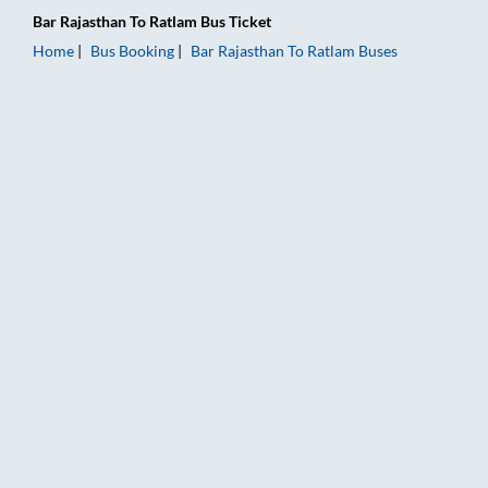
Bar Rajasthan
To
Ratlam
Bus Ticket
Home
Bus Booking
Bar Rajasthan
To
Ratlam
Buses
Bar Rajasthan to Ratlam Bus Booking Online: Tickets, Fare & T