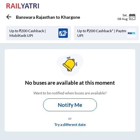
Sat
,
Banswara Rajasthan
to
Khargone
08 Aug
Up to ₹200 Cashback |
Up to ₹200 Cashback* | Paytm
MobiKwik UPI
UPI
No
buses are
available at this moment
Want to be notified when buses are available?
Notify Me
or
Try a different date