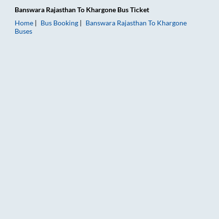
Banswara Rajasthan
To
Khargone
Bus Ticket
Home
Bus Booking
Banswara Rajasthan
To
Khargone
Buses
Banswara Rajasthan to Khargone Bus Booking Online: Tickets,