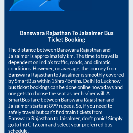
Banswara Rajasthan
To
Jaisalmer
Bus
Ticket Booking
The distance between
Banswara Rajasthan
and
Jaisalmer
is approximately
km. The time to travel is
dependent on India’s traffic, roads, and climatic
conditions. However, on average, the journey from
Banswara Rajasthan
to
Jaisalmer
is smoothly covered
by SmartBus within
15hrs 45mins
. Delhi to Lucknow
bus ticket bookings can be done online nowadays and
one gets to choose the seat as per his/her will. A
SmartBus fare between
Banswara Rajasthan
and
Jaisalmer
starts at
899
rupees. So, if you need to
safely travel but can't find train tickets from
Banswara Rajasthan
to
Jaisalmer
, don't panic! Simply
go to IntrCity.com and select your preferred bus
schedule.