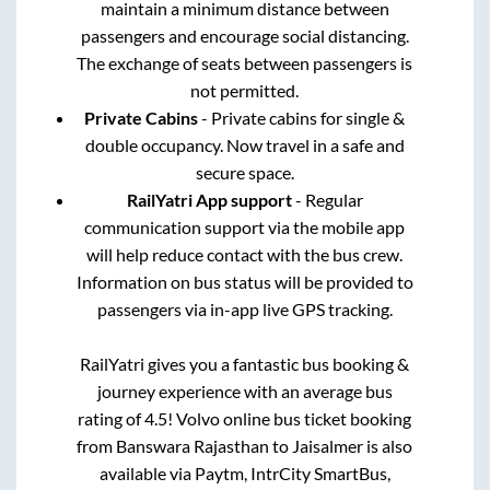
maintain a minimum distance between
passengers and encourage social distancing.
The exchange of seats between passengers is
not permitted.
Private Cabins
- Private cabins for single &
double occupancy. Now travel in a safe and
secure space.
RailYatri App support
- Regular
communication support via the mobile app
will help reduce contact with the bus crew.
Information on bus status will be provided to
passengers via in-app live GPS tracking.
RailYatri gives you a fantastic bus booking &
journey experience with an average bus
rating of 4.5! Volvo online bus ticket booking
from
Banswara Rajasthan
to
Jaisalmer
is also
available via Paytm, IntrCity SmartBus,