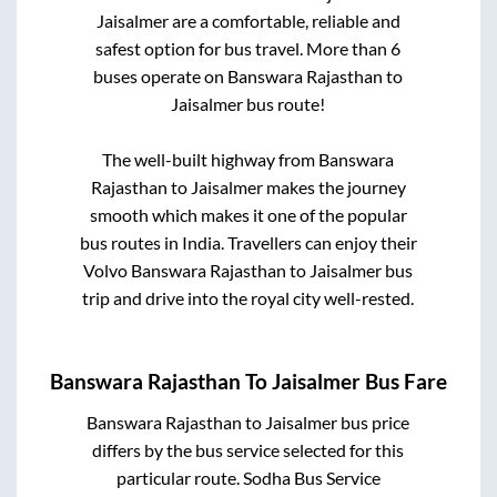
Jaisalmer
are a comfortable, reliable and
safest option for bus travel. More than
6
buses operate on
Banswara Rajasthan
to
Jaisalmer
bus route!
The well-built highway from
Banswara
Rajasthan
to
Jaisalmer
makes the journey
smooth which makes it one of the popular
bus routes in India. Travellers can enjoy their
Volvo
Banswara Rajasthan
to
Jaisalmer
bus
trip and drive into the royal city well-rested.
Banswara Rajasthan
To
Jaisalmer
Bus Fare
Banswara Rajasthan
to
Jaisalmer
bus price
differs by the bus service selected for this
particular route.
Sodha Bus Service