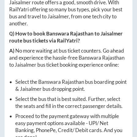
Jaisalmer
route offers a good, smooth drive. With
RailYatri offering so many bus types, pick your best
bus and travel to
Jaisalmer
, from one tech city to
another.
Q) How to book
Banswara Rajasthan
to
Jaisalmer
route bus tickets via RailYatri?
A)
No more waiting at bus ticket counters. Go ahead
and experience the hassle-free
Banswara Rajasthan
to
Jaisalmer
bus ticket booking experience online:
Select the
Banswara Rajasthan
bus boarding point
&
Jaisalmer
bus dropping point.
Select the bus that is best suited. Further, select
the seats and fill in the correct passenger details.
Proceed to the payment gateway with multiple
easy payment options available - UPI/ Net
Banking, PhonePe, Credit/ Debit cards. And you