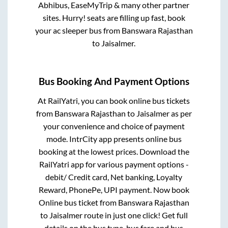
Abhibus, EaseMyTrip & many other partner
sites. Hurry! seats are filling up fast, book
your ac sleeper bus from
Banswara Rajasthan
to
Jaisalmer
.
Bus Booking And Payment Options
At RailYatri, you can book online bus tickets
from
Banswara Rajasthan
to
Jaisalmer
as per
your convenience and choice of payment
mode. IntrCity app presents online bus
booking at the lowest prices. Download the
RailYatri app for various payment options -
debit/ Credit card, Net banking, Loyalty
Reward, PhonePe, UPI payment. Now book
Online bus ticket from
Banswara Rajasthan
to
Jaisalmer
route in just one click! Get full
details on the bus type, bus fare and bus