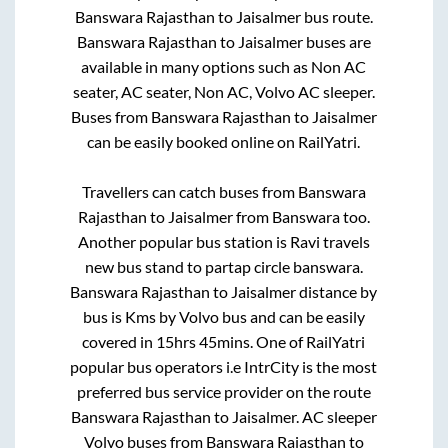
Banswara Rajasthan
to
Jaisalmer
bus route.
Banswara Rajasthan
to
Jaisalmer
buses are
available in many options such as Non AC
seater, AC seater, Non AC, Volvo AC sleeper.
Buses from
Banswara Rajasthan
to
Jaisalmer
can be easily booked online on RailYatri.
Travellers can catch buses from
Banswara
Rajasthan
to
Jaisalmer
from
Banswara
too.
Another popular bus station is
Ravi travels
new bus stand
to
partap circle banswara
.
Banswara Rajasthan
to
Jaisalmer
distance by
bus is
Kms by Volvo bus and can be easily
covered in
15hrs 45mins
. One of RailYatri
popular bus operators i.e IntrCity is the most
preferred bus service provider on the route
Banswara Rajasthan
to
Jaisalmer
. AC sleeper
Volvo buses from
Banswara Rajasthan
to