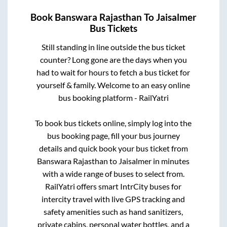
Book
Banswara Rajasthan
To
Jaisalmer
Bus Tickets
Still standing in line outside the bus ticket
counter? Long gone are the days when you
had to wait for hours to fetch a bus ticket for
yourself & family. Welcome to an easy online
bus booking platform - RailYatri
To book bus tickets online, simply log into the
bus booking page, fill your bus journey
details and quick book your bus ticket from
Banswara Rajasthan
to
Jaisalmer
in minutes
with a wide range of buses to select from.
RailYatri offers smart IntrCity buses for
intercity travel with live GPS tracking and
safety amenities such as hand sanitizers,
private cabins, personal water bottles, and a