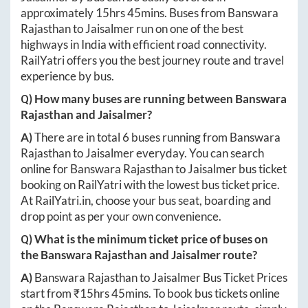
approximately
15hrs 45mins
. Buses from
Banswara
Rajasthan
to
Jaisalmer
run on one of the best
highways in India with efficient road connectivity.
RailYatri offers you the best journey route and travel
experience by bus.
Q) How many buses are running between
Banswara
Rajasthan
and
Jaisalmer
?
A)
There are in total
6
buses running from
Banswara
Rajasthan
to
Jaisalmer
everyday. You can search
online for
Banswara Rajasthan
to
Jaisalmer
bus ticket
booking on RailYatri with the lowest bus ticket price.
At
RailYatri.in
, choose your bus seat, boarding and
drop point as per your own convenience.
Q) What is the minimum ticket price of buses on
the
Banswara Rajasthan
and
Jaisalmer
route?
A)
Banswara Rajasthan
to
Jaisalmer
Bus Ticket Prices
start from ₹
15hrs 45mins
. To book bus tickets online