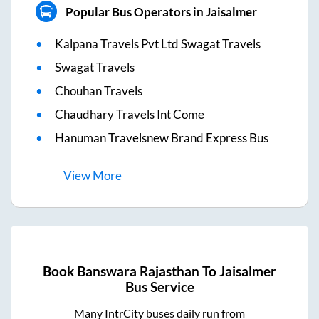
Popular Bus Operators in Jaisalmer
Kalpana Travels Pvt Ltd Swagat Travels
Swagat Travels
Chouhan Travels
Chaudhary Travels Int Come
Hanuman Travelsnew Brand Express Bus
View
More
Book
Banswara Rajasthan
To
Jaisalmer
Bus Service
Many IntrCity buses daily run from