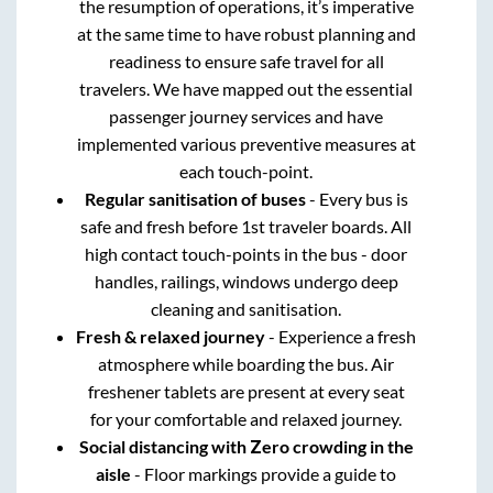
the resumption of operations, it’s imperative
at the same time to have robust planning and
readiness to ensure safe travel for all
travelers. We have mapped out the essential
passenger journey services and have
implemented various preventive measures at
each touch-point.
Regular sanitisation of buses
- Every bus is
safe and fresh before 1st traveler boards. All
high contact touch-points in the bus - door
handles, railings, windows undergo deep
cleaning and sanitisation.
Fresh & relaxed journey
- Experience a fresh
atmosphere while boarding the bus. Air
freshener tablets are present at every seat
for your comfortable and relaxed journey.
Social distancing with Zero crowding in the
aisle
- Floor markings provide a guide to