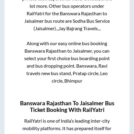
lot more. Other bus operators under
RailYatri for the
Banswara Rajasthan
to
Jaisalmer
bus route are
Sodha Bus Service
(Jaisalmer)..,
Jay Bajrang Travels..,
Along with our easy online bus booking
Banswara Rajasthan
to
Jaisalmer
, you can
select your first choice bus boarding point
and bus dropping point.
Banswara, Ravi
travels new bus stand, Pratap circle, Leo
circle, Bhimpur
Banswara Rajasthan
To
Jaisalmer
Bus
Ticket Booking With RailYatri
RailYatri is one of India’s leading inter-city
mobility platforms. It has prepared itself for