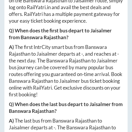
on the
Banswara Rajasthan
to
Jaisalmer
route, simply
log onto
RailYatri.in
and avail the best deals and
offers. RailYatri has a multiple payment gateway for
your easy ticket booking experience.
Q) When does the first bus depart to
Jaisalmer
from
Banswara Rajasthan
?
A)
The first IntrCity smart bus from
Banswara
Rajasthan
to
Jaisalmer
departs at
-
, and reaches at
-
the next day. The
Banswara Rajasthan
to
Jaisalmer
bus journey can be covered by many popular bus
routes offering you guaranteed on-time arrival. Book
Banswara Rajasthan
to
Jaisalmer
bus ticket booking
online with RailYatri. Get exclusive discounts on your
first booking!
Q) When does the last bus depart to
Jaisalmer
from
Banswara Rajasthan
?
A)
The last bus from
Banswara Rajasthan
to
Jaisalmer
departs at
-
. The
Banswara Rajasthan
to