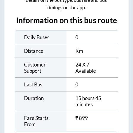
timings on the app.
Information on this bus route
Daily Buses
0
Distance
Km
Customer
24 X 7
Support
Available
Last Bus
0
Duration
15 hours 45
minutes
Fare Starts
₹
899
From