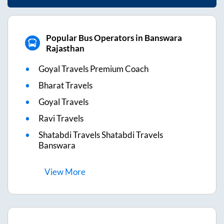
Popular Bus Operators in Banswara
Rajasthan
Goyal Travels Premium Coach
Bharat Travels
Goyal Travels
Ravi Travels
Shatabdi Travels Shatabdi Travels
Banswara
View
More