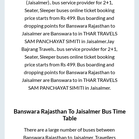
(Jaisalmer)..
bus service provider for
2+1,
Seater, Sleeper
buses online ticket booking
price starts from Rs
499
. Bus boarding and
dropping points for
Banswara Rajasthan
to
Jaisalmer
are
Banswara
to in
THAR TRAVELS
SAM PANCHAYAT SIMITI
in
Jaisalmer
.
Jay
Bajrang Travels..
bus service provider for
2+1,
Seater, Sleeper
buses online ticket booking
price starts from Rs
499
. Bus boarding and
dropping points for
Banswara Rajasthan
to
Jaisalmer
are
Banswara
to in
THAR TRAVELS
SAM PANCHAYAT SIMITI
in
Jaisalmer
.
Banswara Rajasthan
To
Jaisalmer
Bus Time
Table
There are a large number of buses between
Banswara Rajasthan
to
Jaisalmer
. Travellers