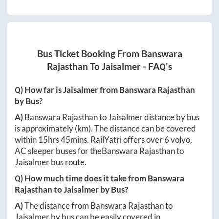
Bus Ticket Booking From
Banswara
Rajasthan
To
Jaisalmer
- FAQ's
Q) How far is
Jaisalmer
from
Banswara Rajasthan
by Bus?
A)
Banswara Rajasthan
to
Jaisalmer
distance by bus
is approximately
(km). The distance can be covered
within
15hrs 45mins
. RailYatri offers over
6
volvo,
AC sleeper buses for the
Banswara Rajasthan
to
Jaisalmer
bus route.
Q) How much time does it take from
Banswara
Rajasthan
to
Jaisalmer
by Bus?
A)
The distance from
Banswara Rajasthan
to
Jaisalmer
by bus can be easily covered in