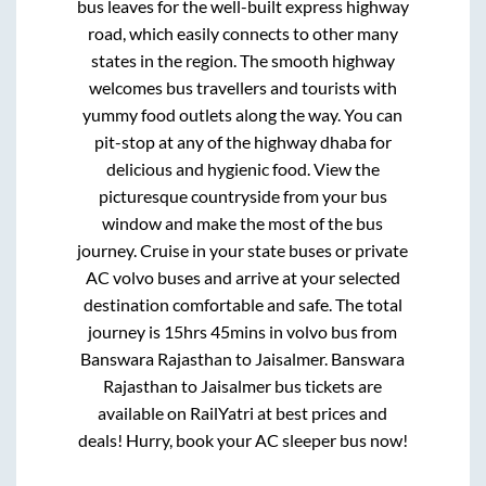
bus leaves for the well-built express highway
road, which easily connects to other many
states in the region. The smooth highway
welcomes bus travellers and tourists with
yummy food outlets along the way. You can
pit-stop at any of the highway dhaba for
delicious and hygienic food. View the
picturesque countryside from your bus
window and make the most of the bus
journey. Cruise in your state buses or private
AC volvo buses and arrive at your selected
destination comfortable and safe. The total
journey is
15hrs 45mins
in volvo bus from
Banswara Rajasthan
to
Jaisalmer
.
Banswara
Rajasthan
to
Jaisalmer
bus tickets are
available on RailYatri at best prices and
deals! Hurry, book your AC sleeper bus now!