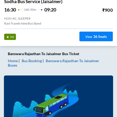
Sodha Bus Service (Jaisalmer)
16:30
09:20
₹
900
16
H
50m
NON-AC, SLEEPER
Ravi Travels New Bus Stand
36
Seats
View
3.0
Banswara Rajasthan
To
Jaisalmer
Bus Ticket
Home
Bus Booking
Banswara Rajasthan
To
Jaisalmer
Buses