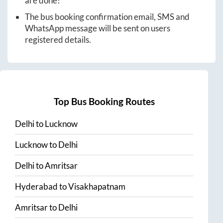
are done!
The bus booking confirmation email, SMS and
WhatsApp message will be sent on users
registered details.
Top Bus Booking Routes
Delhi
to
Lucknow
Lucknow
to
Delhi
Delhi
to
Amritsar
Hyderabad
to
Visakhapatnam
Amritsar
to
Delhi