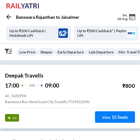
Sat
,
Banswara Rajasthan
to
Jaisalmer
08 Aug
Up to ₹200 Cashback |
Up to ₹200 Cashback* | Paytm
MobiKwik UPI
UPI
Low Price
Sleeper
Early Departure
Late Departure
Min. Travel 
Deepak Travells
17:00
09:00
₹
800
16
H
AC, SLEEPER
Banswara Bus Stend Luck City Travells 7733922090
15
Seats
View
3.3