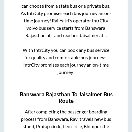
can choose from a state
bus or a private bus.
As IntrCity promises each bus journey an on-
time journey! RailYatri’s operator IntrCity
volvo bus service starts from
Banswara
Rajasthan
at
-
and reaches
Jaisalmer
at
-
.
With IntrCity you can book any bus service
for quality and comfortable bus journeys.
IntrCity promises each journey an on-time
journey!
Banswara Rajasthan
To
Jaisalmer
Bus
Route
After completing the passenger boarding
process from
Banswara, Ravi travels new bus
stand, Pratap circle, Leo circle, Bhimpur
the