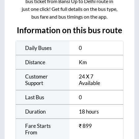
bus ticket from
Bansi Up
to
Delhi
route in
just one click! Get full details on the bus type,
bus fare and bus timings on the app.
Information on this bus route
Daily Buses
0
Distance
Km
Customer
24 X 7
Support
Available
Last Bus
0
Duration
18 hours
Fare Starts
₹
899
From