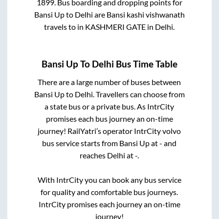
1899
. Bus boarding and dropping points for
Bansi Up
to
Delhi
are
Bansi kashi vishwanath
travels
to in
KASHMERI GATE
in
Delhi
.
Bansi Up
To
Delhi
Bus Time Table
There are a large number of buses between
Bansi Up
to
Delhi
. Travellers can choose from
a state
bus or a private bus. As IntrCity
promises each bus journey an on-time
journey! RailYatri’s operator IntrCity volvo
bus service starts from
Bansi Up
at
-
and
reaches
Delhi
at
-
.
With IntrCity you can book any bus service
for quality and comfortable bus journeys.
IntrCity promises each journey an on-time
journey!