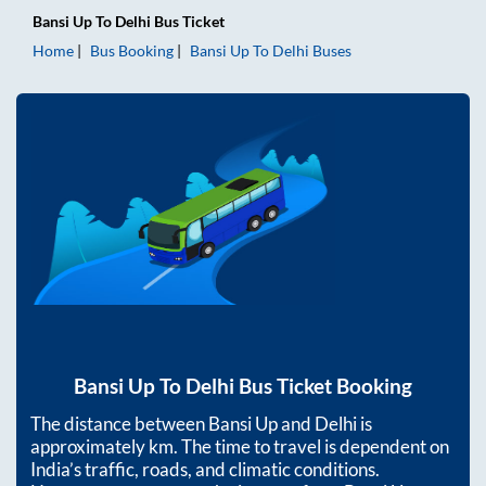
Bansi Up
To
Delhi
Bus Ticket
Home
Bus Booking
Bansi Up
To
Delhi
Buses
Bansi Up
To
Delhi
Bus Ticket Booking
The distance between
Bansi Up
and
Delhi
is
approximately
km. The time to travel is dependent on
India’s traffic, roads, and climatic conditions.