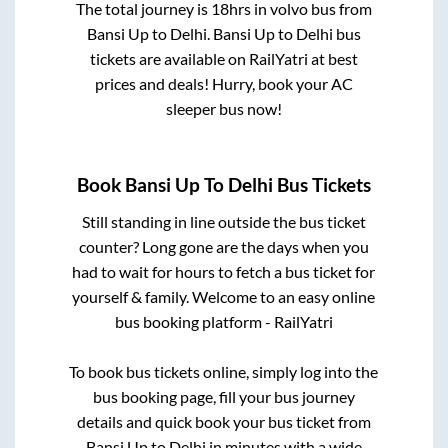
The total journey is
18hrs
in volvo bus from
Bansi Up
to
Delhi
.
Bansi Up
to
Delhi
bus
tickets are available on RailYatri at best
prices and deals! Hurry, book your AC
sleeper bus now!
Book
Bansi Up
To
Delhi
Bus Tickets
Still standing in line outside the bus ticket
counter? Long gone are the days when you
had to wait for hours to fetch a bus ticket for
yourself & family. Welcome to an easy online
bus booking platform - RailYatri
To book bus tickets online, simply log into the
bus booking page, fill your bus journey
details and quick book your bus ticket from
Bansi Up
to
Delhi
in minutes with a wide