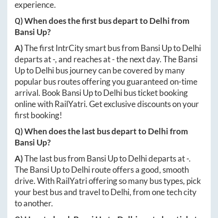
experience.
Q) When does the first bus depart to
Delhi
from
Bansi Up
?
A)
The first IntrCity smart bus from
Bansi Up
to
Delhi
departs at
-
, and reaches at
-
the next day. The
Bansi
Up
to
Delhi
bus journey can be covered by many
popular bus routes offering you guaranteed on-time
arrival. Book
Bansi Up
to
Delhi
bus ticket booking
online with RailYatri. Get exclusive discounts on your
first booking!
Q) When does the last bus depart to
Delhi
from
Bansi Up
?
A)
The last bus from
Bansi Up
to
Delhi
departs at
-
.
The
Bansi Up
to
Delhi
route offers a good, smooth
drive. With RailYatri offering so many bus types, pick
your best bus and travel to
Delhi
, from one tech city
to another.