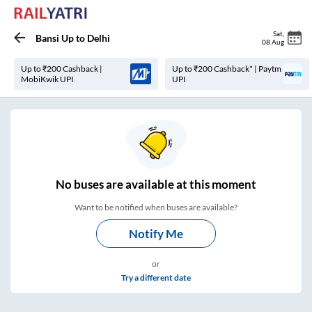
Sat
,
Bansi Up
to
Delhi
08 Aug
Up to ₹200 Cashback |
Up to ₹200 Cashback* | Paytm
MobiKwik UPI
UPI
No
buses are
available at this moment
Want to be notified when buses are available?
Notify Me
or
Try a different date