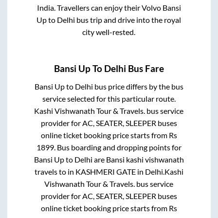
India. Travellers can enjoy their Volvo
Bansi
Up
to
Delhi
bus trip and drive into the royal
city well-rested.
Bansi Up
To
Delhi
Bus Fare
Bansi Up
to
Delhi
bus price differs by the bus
service selected for this particular route.
Kashi Vishwanath Tour & Travels.
bus service
provider for
AC, SEATER, SLEEPER
buses
online ticket booking price starts from Rs
1899
. Bus boarding and dropping points for
Bansi Up
to
Delhi
are
Bansi kashi vishwanath
travels
to in
KASHMERI GATE
in
Delhi
.
Kashi
Vishwanath Tour & Travels.
bus service
provider for
AC, SEATER, SLEEPER
buses
online ticket booking price starts from Rs