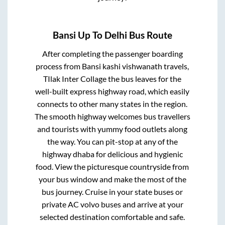
Bansi Up
To
Delhi
Bus Route
After completing the passenger boarding
process from
Bansi kashi vishwanath travels,
TIlak Inter Collage
the bus leaves for the
well-built express highway road, which easily
connects to other many states in the region.
The smooth highway welcomes bus travellers
and tourists with yummy food outlets along
the way. You can pit-stop at any of the
highway dhaba for delicious and hygienic
food. View the picturesque countryside from
your bus window and make the most of the
bus journey. Cruise in your state buses or
private AC volvo buses and arrive at your
selected destination comfortable and safe.