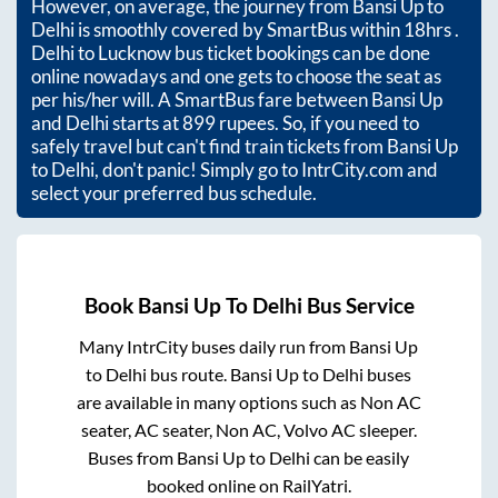
However, on average, the journey from
Bansi Up
to
Delhi
is smoothly covered by SmartBus within
18hrs
.
Delhi to Lucknow bus ticket bookings can be done
online nowadays and one gets to choose the seat as
per his/her will. A SmartBus fare between
Bansi Up
and
Delhi
starts at
899
rupees. So, if you need to
safely travel but can't find train tickets from
Bansi Up
to
Delhi
, don't panic! Simply go to IntrCity.com and
select your preferred bus schedule.
Book
Bansi Up
To
Delhi
Bus Service
Many IntrCity buses daily run from
Bansi Up
to
Delhi
bus route.
Bansi Up
to
Delhi
buses
are available in many options such as Non AC
seater, AC seater, Non AC, Volvo AC sleeper.
Buses from
Bansi Up
to
Delhi
can be easily
booked online on RailYatri.