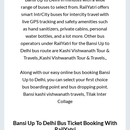
range of buses to select from. RailYatri offers
smart IntrCity buses for intercity travel with
live GPS tracking and safety amenities such
as hand sanitizers, private cabins, personal
water bottles, and a lot more. Other bus
operators under RailYatri for the
Bansi Up
to
Delhi
bus route are
Kashi Vishwanath Tour &
Travels.,
Kashi Vishwanath Tour & Travels.,
Along with our easy online bus booking
Bansi
Up
to
Delhi
, you can select your first choice
bus boarding point and bus dropping point.
Bansi kashi vishwanath travels, TIlak Inter
Collage
Bansi Up
To
Delhi
Bus Ticket Booking With
RailYatri