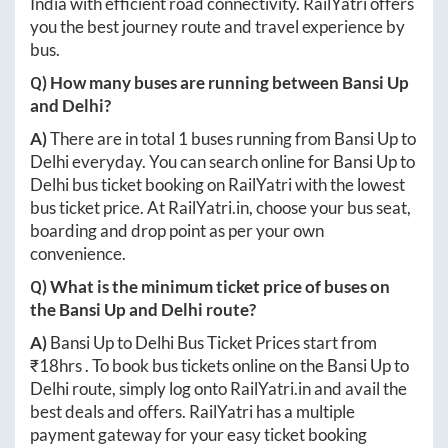
India with efficient road connectivity. RailYatri offers
you the best journey route and travel experience by
bus.
Q) How many buses are running between
Bansi Up
and
Delhi
?
A)
There are in total
1
buses running from
Bansi Up
to
Delhi
everyday. You can search online for
Bansi Up
to
Delhi
bus ticket booking on RailYatri with the lowest
bus ticket price. At
RailYatri.in
, choose your bus seat,
boarding and drop point as per your own
convenience.
Q) What is the minimum ticket price of buses on
the
Bansi Up
and
Delhi
route?
A)
Bansi Up
to
Delhi
Bus Ticket Prices start from
₹
18hrs
. To book bus tickets online on the
Bansi Up
to
Delhi
route, simply log onto
RailYatri.in
and avail the
best deals and offers. RailYatri has a multiple
payment gateway for your easy ticket booking