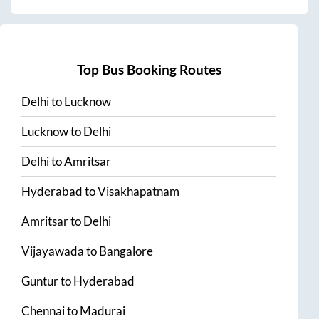
Top Bus Booking Routes
Delhi
to
Lucknow
Lucknow
to
Delhi
Delhi
to
Amritsar
Hyderabad
to
Visakhapatnam
Amritsar
to
Delhi
Vijayawada
to
Bangalore
Guntur
to
Hyderabad
Chennai
to
Madurai