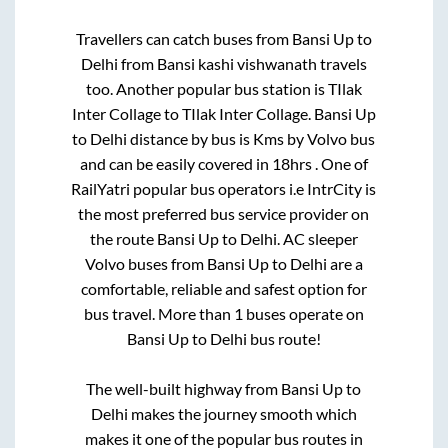
Travellers can catch buses from
Bansi Up
to
Delhi
from
Bansi kashi vishwanath travels
too. Another popular bus station is
TIlak
Inter Collage
to
TIlak Inter Collage
.
Bansi Up
to
Delhi
distance by bus is
Kms by Volvo bus
and can be easily covered in
18hrs
. One of
RailYatri popular bus operators i.e IntrCity is
the most preferred bus service provider on
the route
Bansi Up
to
Delhi
. AC sleeper
Volvo buses from
Bansi Up
to
Delhi
are a
comfortable, reliable and safest option for
bus travel. More than
1
buses operate on
Bansi Up
to
Delhi
bus route!
The well-built highway from
Bansi Up
to
Delhi
makes the journey smooth which
makes it one of the popular bus routes in