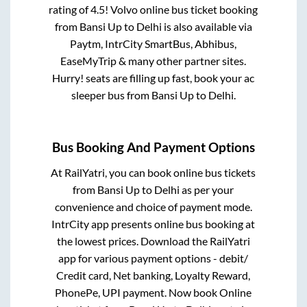
rating of 4.5! Volvo online bus ticket booking
from
Bansi Up
to
Delhi
is also available via
Paytm, IntrCity SmartBus, Abhibus,
EaseMyTrip & many other partner sites.
Hurry! seats are filling up fast, book your ac
sleeper bus from
Bansi Up
to
Delhi
.
Bus Booking And Payment Options
At RailYatri, you can book online bus tickets
from
Bansi Up
to
Delhi
as per your
convenience and choice of payment mode.
IntrCity app presents online bus booking at
the lowest prices. Download the RailYatri
app for various payment options - debit/
Credit card, Net banking, Loyalty Reward,
PhonePe, UPI payment. Now book Online