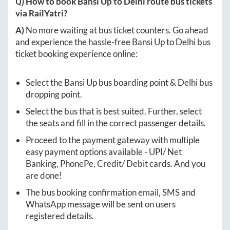
Q) How to book
Bansi Up
to
Delhi
route bus tickets
via RailYatri?
A)
No more waiting at bus ticket counters. Go ahead
and experience the hassle-free
Bansi Up
to
Delhi
bus
ticket booking experience online:
Select the
Bansi Up
bus boarding point &
Delhi
bus
dropping point.
Select the bus that is best suited. Further, select
the seats and fill in the correct passenger details.
Proceed to the payment gateway with multiple
easy payment options available - UPI/ Net
Banking, PhonePe, Credit/ Debit cards. And you
are done!
The bus booking confirmation email, SMS and
WhatsApp message will be sent on users
registered details.