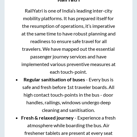
RailYatri is one of India’s leading inter-city
mobility platforms. It has prepared itself for
the resumption of operations, it’s imperative
at the same time to have robust planning and
readiness to ensure safe travel for all
travelers. We have mapped out the essential
passenger journey services and have
implemented various preventive measures at
each touch-point.
Regular sanitisation of buses
- Every bus is
safe and fresh before 1st traveler boards. All
high contact touch-points in the bus - door
handles, railings, windows undergo deep
cleaning and sanitisation.
Fresh & relaxed journey
- Experience a fresh
atmosphere while boarding the bus. Air
freshener tablets are present at every seat