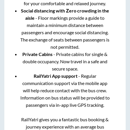
for your comfortable and relaxed journey.
Social distancing with Zero crowding in the
aisle
- Floor markings provide a guide to
maintain a minimum distance between
passengers and encourage social distancing.
The exchange of seats between passengers is
not permitted.
Private Cabins
- Private cabins for single &
double occupancy. Now travel in a safe and
secure space.
RailYatri App support
- Regular
communication support via the mobile app
will help reduce contact with the bus crew.
Information on bus status will be provided to
passengers via in-app live GPS tracking.
RailYatri gives you a fantastic bus booking &
journey experience with an average bus