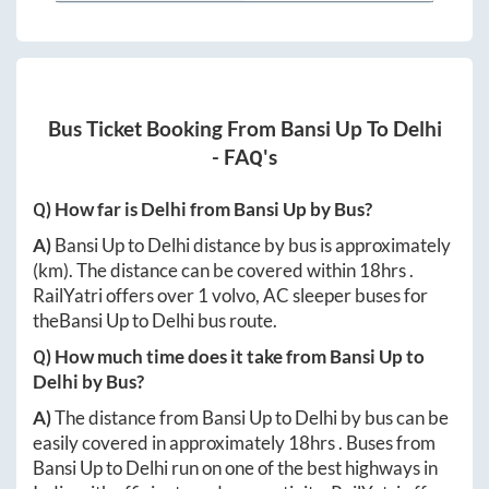
Bus Ticket Booking From
Bansi Up
To
Delhi
- FAQ's
Q) How far is
Delhi
from
Bansi Up
by Bus?
A)
Bansi Up
to
Delhi
distance by bus is approximately
(km). The distance can be covered within
18hrs
.
RailYatri offers over
1
volvo, AC sleeper buses for
the
Bansi Up
to
Delhi
bus route.
Q) How much time does it take from
Bansi Up
to
Delhi
by Bus?
A)
The distance from
Bansi Up
to
Delhi
by bus can be
easily covered in approximately
18hrs
. Buses from
Bansi Up
to
Delhi
run on one of the best highways in