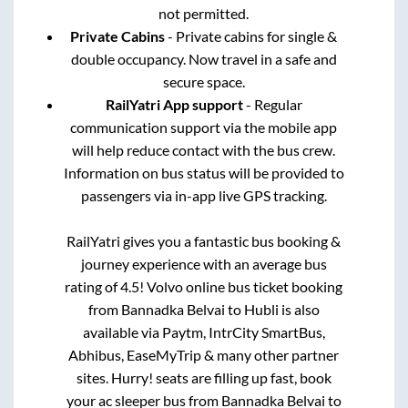
not permitted.
Private Cabins
- Private cabins for single &
double occupancy. Now travel in a safe and
secure space.
RailYatri App support
- Regular
communication support via the mobile app
will help reduce contact with the bus crew.
Information on bus status will be provided to
passengers via in-app live GPS tracking.
RailYatri gives you a fantastic bus booking &
journey experience with an average bus
rating of 4.5! Volvo online bus ticket booking
from
Bannadka Belvai
to
Hubli
is also
available via Paytm, IntrCity SmartBus,
Abhibus, EaseMyTrip & many other partner
sites. Hurry! seats are filling up fast, book
your ac sleeper bus from
Bannadka Belvai
to