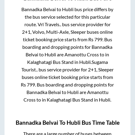
Bannadka Belvai
to
Hubli
bus price differs by
the bus service selected for this particular
route.
Vrl Travels..
bus service provider for
2+1, Volvo, Multi-Axle, Sleeper
buses online
ticket booking price starts from Rs
799
. Bus
boarding and dropping points for
Bannadka
Belvai
to
Hubli
are
Amanottu Cross
to in
Kalaghatagi Bus Stand
in
Hubli
.
Sugama
Tourist..
bus service provider for
2+1, Sleeper
buses online ticket booking price starts from
Rs
799
. Bus boarding and dropping points for
Bannadka Belvai
to
Hubli
are
Amanottu
Cross
to in
Kalaghatagi Bus Stand
in
Hubli
.
Bannadka Belvai
To
Hubli
Bus Time Table
There are a large number of buses between