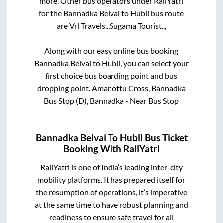
more. Other bus operators under RailYatri
for the
Bannadka Belvai
to
Hubli
bus route
are
Vrl Travels..,
Sugama Tourist..,
Along with our easy online bus booking
Bannadka Belvai
to
Hubli
, you can select your
first choice bus boarding point and bus
dropping point.
Amanottu Cross, Bannadka
Bus Stop (D), Bannadka - Near Bus Stop
Bannadka Belvai
To
Hubli
Bus Ticket
Booking With RailYatri
RailYatri is one of India’s leading inter-city
mobility platforms. It has prepared itself for
the resumption of operations, it’s imperative
at the same time to have robust planning and
readiness to ensure safe travel for all