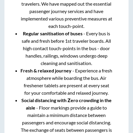
travelers. We have mapped out the essential
passenger journey services and have
implemented various preventive measures at
each touch-point.
Regular sanitisation of buses
- Every bus is
safe and fresh before 1st traveler boards. All
high contact touch-points in the bus - door
handles, railings, windows undergo deep
cleaning and sanitisation.
Fresh & relaxed journey
- Experience a fresh
atmosphere while boarding the bus. Air
freshener tablets are present at every seat
for your comfortable and relaxed journey.
Social distancing with Zero crowding in the
aisle
- Floor markings provide a guide to
maintain a minimum distance between
passengers and encourage social distancing.
The exchange of seats between passengers is