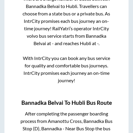
Bannadka Belvai
to
Hubli
. Travellers can
choose from a state
bus or a private bus. As
IntrCity promises each bus journey an on-
time journey! RailYatri’s operator IntrCity
volvo bus service starts from
Bannadka
Belvai
at
-
and reaches
Hubli
at
-
.
With IntrCity you can book any bus service
for quality and comfortable bus journeys.
IntrCity promises each journey an on-time
journey!
Bannadka Belvai
To
Hubli
Bus Route
After completing the passenger boarding
process from
Amanottu Cross, Bannadka Bus
Stop (D), Bannadka - Near Bus Stop
the bus