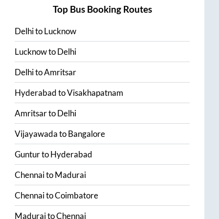
Top Bus Booking Routes
Delhi
to
Lucknow
Lucknow
to
Delhi
Delhi
to
Amritsar
Hyderabad
to
Visakhapatnam
Amritsar
to
Delhi
Vijayawada
to
Bangalore
Guntur
to
Hyderabad
Chennai
to
Madurai
Chennai
to
Coimbatore
Madurai
to
Chennai