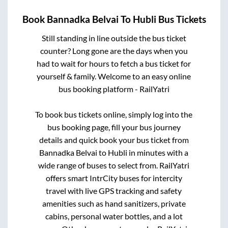
Book
Bannadka Belvai
To
Hubli
Bus Tickets
Still standing in line outside the bus ticket
counter? Long gone are the days when you
had to wait for hours to fetch a bus ticket for
yourself & family. Welcome to an easy online
bus booking platform - RailYatri
To book bus tickets online, simply log into the
bus booking page, fill your bus journey
details and quick book your bus ticket from
Bannadka Belvai
to
Hubli
in minutes with a
wide range of buses to select from. RailYatri
offers smart IntrCity buses for intercity
travel with live GPS tracking and safety
amenities such as hand sanitizers, private
cabins, personal water bottles, and a lot