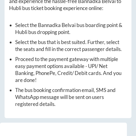
and experience the hassle-free
Bannadka Belvai
to
Hubli
bus ticket booking experience online:
Select the
Bannadka Belvai
bus boarding point &
Hubli
bus dropping point.
Select the bus that is best suited. Further, select
the seats and fill in the correct passenger details.
Proceed to the payment gateway with multiple
easy payment options available - UPI/ Net
Banking, PhonePe, Credit/ Debit cards. And you
are done!
The bus booking confirmation email, SMS and
WhatsApp message will be sent on users
registered details.