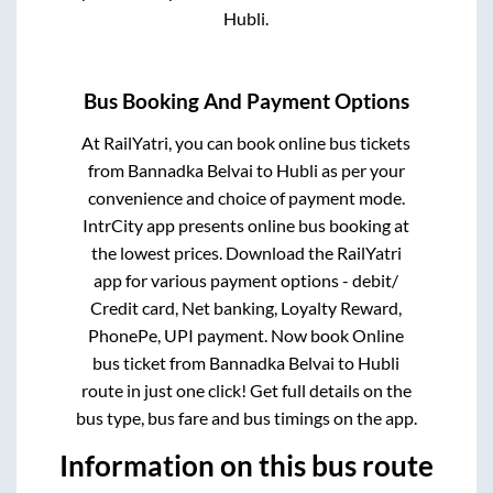
Hubli
.
Bus Booking And Payment Options
At RailYatri, you can book online bus tickets
from
Bannadka Belvai
to
Hubli
as per your
convenience and choice of payment mode.
IntrCity app presents online bus booking at
the lowest prices. Download the RailYatri
app for various payment options - debit/
Credit card, Net banking, Loyalty Reward,
PhonePe, UPI payment. Now book Online
bus ticket from
Bannadka Belvai
to
Hubli
route in just one click! Get full details on the
bus type, bus fare and bus timings on the app.
Information on this bus route