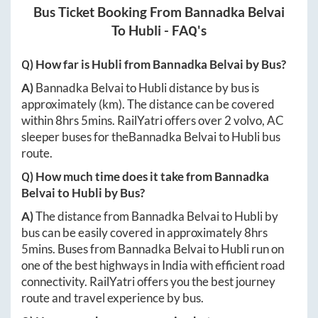
Bus Ticket Booking From
Bannadka Belvai
To
Hubli
- FAQ's
Q) How far is
Hubli
from
Bannadka Belvai
by Bus?
A)
Bannadka Belvai
to
Hubli
distance by bus is
approximately
(km). The distance can be covered
within
8hrs 5mins
. RailYatri offers over
2
volvo, AC
sleeper buses for the
Bannadka Belvai
to
Hubli
bus
route.
Q) How much time does it take from
Bannadka
Belvai
to
Hubli
by Bus?
A)
The distance from
Bannadka Belvai
to
Hubli
by
bus can be easily covered in approximately
8hrs
5mins
. Buses from
Bannadka Belvai
to
Hubli
run on
one of the best highways in India with efficient road
connectivity. RailYatri offers you the best journey
route and travel experience by bus.