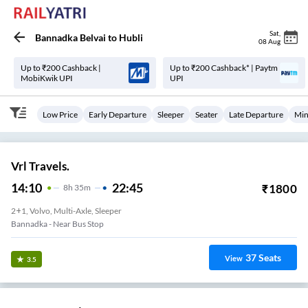
Sat
,
Bannadka Belvai
to
Hubli
08 Aug
Up to ₹200 Cashback |
Up to ₹200 Cashback* | Paytm
MobiKwik UPI
UPI
Low Price
Early Departure
Sleeper
Seater
Late Departure
Min
Vrl Travels.
14:10
22:45
₹
1800
8
H
35m
2+1, Volvo, Multi-Axle, Sleeper
Bannadka - Near Bus Stop
37
Seats
View
3.5