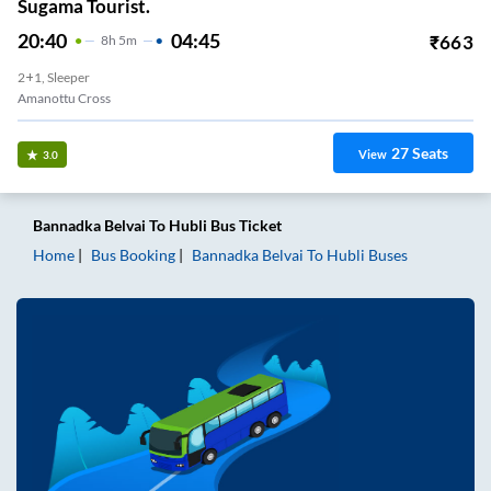
Sugama Tourist.
20:40
04:45
₹
663
8
H
5m
2+1, Sleeper
Amanottu Cross
27
Seats
View
3.0
Bannadka Belvai
To
Hubli
Bus Ticket
Home
Bus Booking
Bannadka Belvai
To
Hubli
Buses