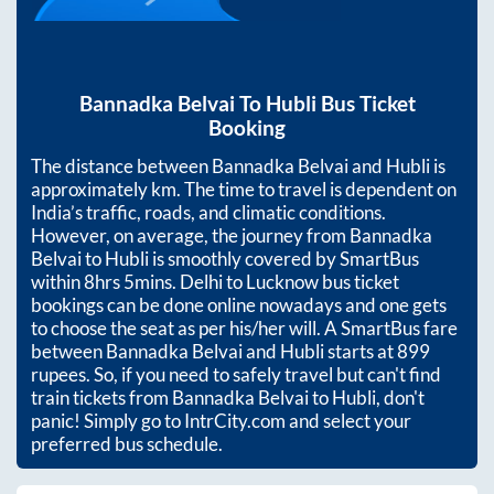
Bannadka Belvai
To
Hubli
Bus Ticket
Booking
The distance between
Bannadka Belvai
and
Hubli
is
approximately
km. The time to travel is dependent on
India’s traffic, roads, and climatic conditions.
However, on average, the journey from
Bannadka
Belvai
to
Hubli
is smoothly covered by SmartBus
within
8hrs 5mins
. Delhi to Lucknow bus ticket
bookings can be done online nowadays and one gets
to choose the seat as per his/her will. A SmartBus fare
between
Bannadka Belvai
and
Hubli
starts at
899
rupees. So, if you need to safely travel but can't find
train tickets from
Bannadka Belvai
to
Hubli
, don't
panic! Simply go to IntrCity.com and select your
preferred bus schedule.