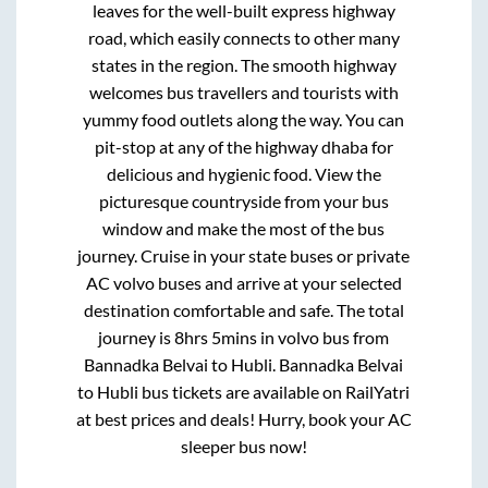
leaves for the well-built express highway
road, which easily connects to other many
states in the region. The smooth highway
welcomes bus travellers and tourists with
yummy food outlets along the way. You can
pit-stop at any of the highway dhaba for
delicious and hygienic food. View the
picturesque countryside from your bus
window and make the most of the bus
journey. Cruise in your state buses or private
AC volvo buses and arrive at your selected
destination comfortable and safe. The total
journey is
8hrs 5mins
in volvo bus from
Bannadka Belvai
to
Hubli
.
Bannadka Belvai
to
Hubli
bus tickets are available on RailYatri
at best prices and deals! Hurry, book your AC
sleeper bus now!