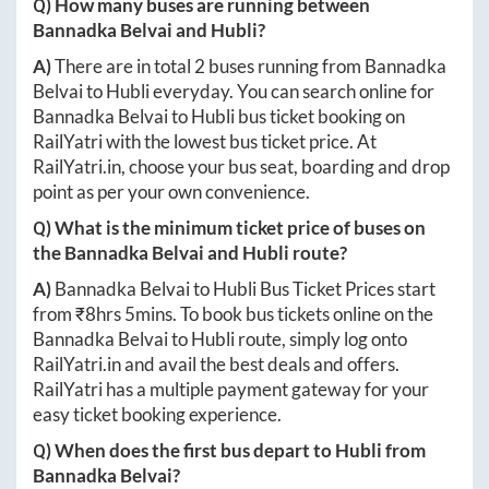
Q) How many buses are running between
Bannadka Belvai
and
Hubli
?
A)
There are in total
2
buses running from
Bannadka
Belvai
to
Hubli
everyday. You can search online for
Bannadka Belvai
to
Hubli
bus ticket booking on
RailYatri with the lowest bus ticket price. At
RailYatri.in
, choose your bus seat, boarding and drop
point as per your own convenience.
Q) What is the minimum ticket price of buses on
the
Bannadka Belvai
and
Hubli
route?
A)
Bannadka Belvai
to
Hubli
Bus Ticket Prices start
from ₹
8hrs 5mins
. To book bus tickets online on the
Bannadka Belvai
to
Hubli
route, simply log onto
RailYatri.in
and avail the best deals and offers.
RailYatri has a multiple payment gateway for your
easy ticket booking experience.
Q) When does the first bus depart to
Hubli
from
Bannadka Belvai
?