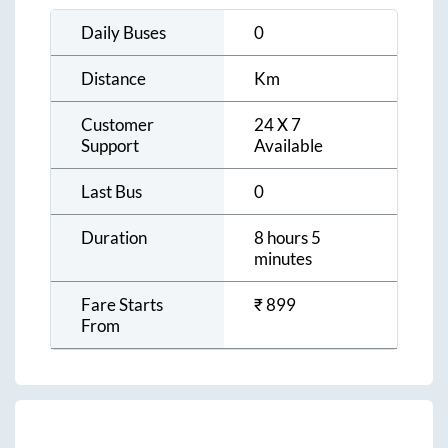
Daily Buses
0
Distance
Km
Customer
24 X 7
Support
Available
Last Bus
0
Duration
8 hours 5
minutes
Fare Starts
₹
899
From