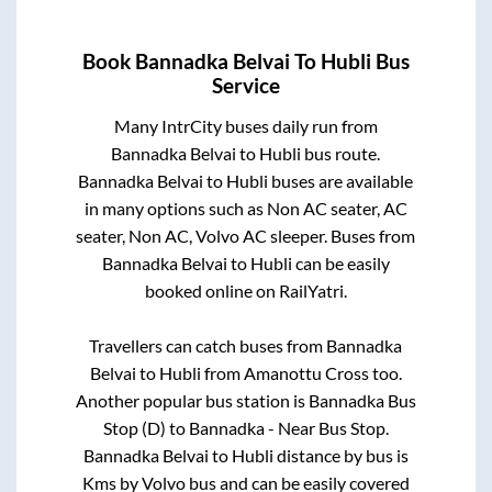
Book
Bannadka Belvai
To
Hubli
Bus
Service
Many IntrCity buses daily run from
Bannadka Belvai
to
Hubli
bus route.
Bannadka Belvai
to
Hubli
buses are available
in many options such as Non AC seater, AC
seater, Non AC, Volvo AC sleeper. Buses from
Bannadka Belvai
to
Hubli
can be easily
booked online on RailYatri.
Travellers can catch buses from
Bannadka
Belvai
to
Hubli
from
Amanottu Cross
too.
Another popular bus station is
Bannadka Bus
Stop (D)
to
Bannadka - Near Bus Stop
.
Bannadka Belvai
to
Hubli
distance by bus is
Kms by Volvo bus and can be easily covered