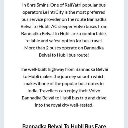
in
8hrs 5mins
. One of RailYatri popular bus
operators i.e IntrCity is the most preferred
bus service provider on the route
Bannadka
Belvai
to
Hubli
. AC sleeper Volvo buses from
Bannadka Belvai
to
Hubli
are a comfortable,
reliable and safest option for bus travel.
More than
2
buses operate on
Bannadka
Belvai
to
Hubli
bus route!
The well-built highway from
Bannadka Belvai
to
Hubli
makes the journey smooth which
makes it one of the popular bus routes in
India. Travellers can enjoy their Volvo
Bannadka Belvai
to
Hubli
bus trip and drive
into the royal city well-rested.
Bannadka Belvai
To
Hubli
Bus Fare