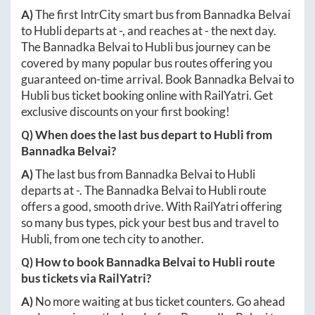
A)
The first IntrCity smart bus from
Bannadka Belvai
to
Hubli
departs at
-
, and reaches at
-
the next day.
The
Bannadka Belvai
to
Hubli
bus journey can be
covered by many popular bus routes offering you
guaranteed on-time arrival. Book
Bannadka Belvai
to
Hubli
bus ticket booking online with RailYatri. Get
exclusive discounts on your first booking!
Q) When does the last bus depart to
Hubli
from
Bannadka Belvai
?
A)
The last bus from
Bannadka Belvai
to
Hubli
departs at
-
. The
Bannadka Belvai
to
Hubli
route
offers a good, smooth drive. With RailYatri offering
so many bus types, pick your best bus and travel to
Hubli
, from one tech city to another.
Q) How to book
Bannadka Belvai
to
Hubli
route
bus tickets via RailYatri?
A)
No more waiting at bus ticket counters. Go ahead